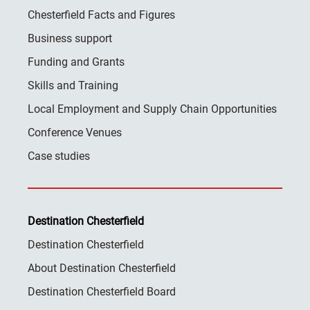
Chesterfield Facts and Figures
Business support
Funding and Grants
Skills and Training
Local Employment and Supply Chain Opportunities
Conference Venues
Case studies
Destination Chesterfield
Destination Chesterfield
About Destination Chesterfield
Destination Chesterfield Board