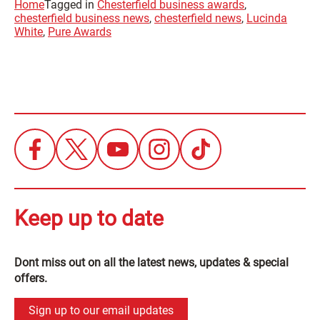
Home
Tagged in
Chesterfield business awards
,
chesterfield business news
,
chesterfield news
,
Lucinda
White
,
Pure Awards
Keep up to date
Dont miss out on all the latest news, updates & special
offers.
Sign up to our email updates