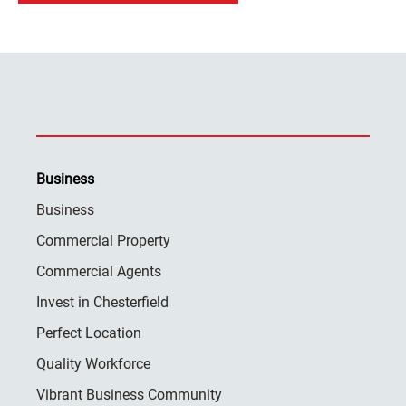
Business
Business
Commercial Property
Commercial Agents
Invest in Chesterfield
Perfect Location
Quality Workforce
Vibrant Business Community