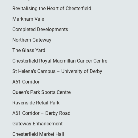
Revitalising the Heart of Chesterfield
Markham Vale
Completed Developments
Northern Gateway
The Glass Yard
Chesterfield Royal Macmillan Cancer Centre
St Helena’s Campus – University of Derby
A61 Corridor
Queen’s Park Sports Centre
Ravenside Retail Park
A61 Corridor – Derby Road
Gateway Enhancement
Chesterfield Market Hall