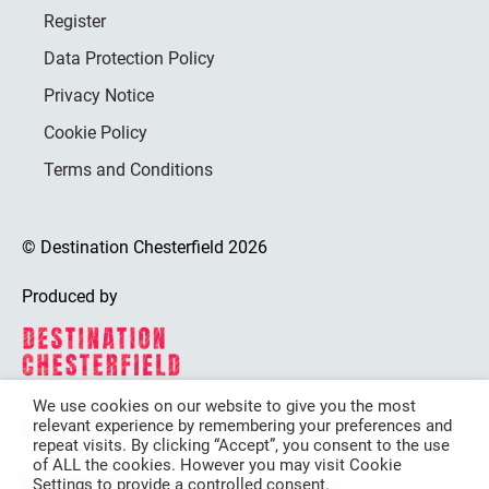
Register
Data Protection Policy
Privacy Notice
Cookie Policy
Terms and Conditions
© Destination Chesterfield 2026
Produced by
We use cookies on our website to give you the most
relevant experience by remembering your preferences and
Destination Chesterfield is funded by
repeat visits. By clicking “Accept”, you consent to the use
of ALL the cookies. However you may visit Cookie
Settings to provide a controlled consent.