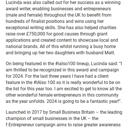
Lucinda was also called out for her success as a winning
award writer, enabling businesses and entrepreneurs
(male and female) throughout the UK to benefit from
hundreds of finalist positions and wins using her
exceptional writing skills. She has also helped charities
raise over £750,000 for good causes through grant
applications and created content to showcase local and
national brands. All of this whilst running a busy home
and bringing up her two daughters with husband Matt.
On being featured in the #ialso100 lineup, Lucinda said: “I
am thrilled to be recognized in this award and campaign
for 2024. For the last three years I have had a client
feature in the #IAlso 100 so it is really wonderful to be on
the list for this year too. I am excited to get to know all the
other wonderful female entrepreneurs in this community
as the year unfolds. 2024 is going to be a fantastic year!”.
Launched in 2017 by Small Business Britain – the leading
champion of small businesses in the UK – the
f
:Entrepreneur campaign aims to raise greater awareness