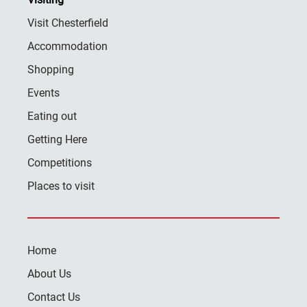
Visit Chesterfield
Accommodation
Shopping
Events
Eating out
Getting Here
Competitions
Places to visit
Home
About Us
Contact Us