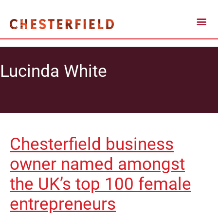
Lucinda White
Chesterfield business
owner named amongst
the UK’s top 100 female
entrepreneurs