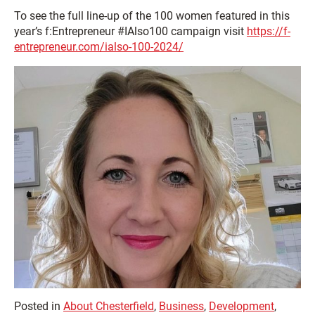
To see the full line-up of the 100 women featured in this
year’s
f:
Entrepreneur #IAlso100 campaign visit
https://f-
entrepreneur.com/ialso-100-2024/
Posted in
About Chesterfield
,
Business
,
Development
,