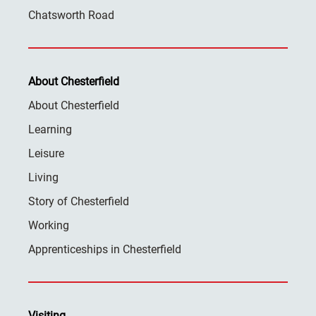
Chatsworth Road
About Chesterfield
About Chesterfield
Learning
Leisure
Living
Story of Chesterfield
Working
Apprenticeships in Chesterfield
Visiting