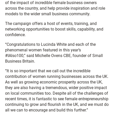
of the impact of incredible female business owners
across the country, and help provide inspiration and role
models to the wider small business community.
The campaign offers a host of events, training, and
networking opportunities to boost skills, capability, and
confidence.
“Congratulations to Lucinda White and each of the
phenomenal women featured in this year’s
#IAlso100,” said Michelle Ovens CBE, founder of Small
Business Britain.
“It is so important that we call out the incredible
contribution of women running businesses across the UK.
As well as growing economic prosperity across the UK,
they are also having a tremendous, wider positive impact
on local communities too. Despite all of the challenges of
recent times, it is fantastic to see female entrepreneurship
continuing to grow and flourish in the UK, and we must do
all we can to encourage and build this further.”