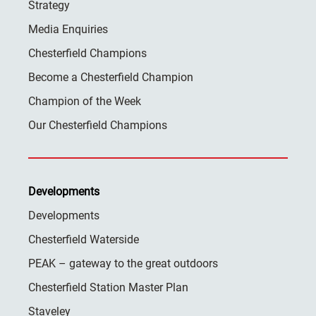
Strategy
Media Enquiries
Chesterfield Champions
Become a Chesterfield Champion
Champion of the Week
Our Chesterfield Champions
Developments
Developments
Chesterfield Waterside
PEAK – gateway to the great outdoors
Chesterfield Station Master Plan
Staveley