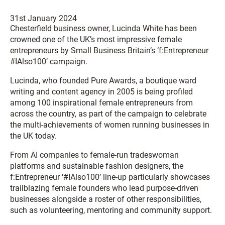
31st January 2024
Chesterfield business owner, Lucinda White has been
crowned one of the UK’s most impressive female
entrepreneurs by Small Business Britain’s ‘
f:
Entrepreneur
#IAlso100’ campaign.
Lucinda, who founded Pure Awards, a boutique ward
writing and content agency in 2005 is being profiled
among 100 inspirational female entrepreneurs from
across the country, as part of the campaign to celebrate
the multi-achievements of women running businesses in
the UK today.
From AI companies to female-run tradeswoman
platforms and sustainable fashion designers, the
f
:Entrepreneur ‘#IAlso100’ line-up particularly showcases
trailblazing female founders who lead purpose-driven
businesses alongside a roster of other responsibilities,
such as volunteering, mentoring and community support.