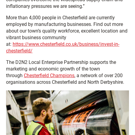
inflationary pressures we are seeing.”
More than 4,000 people in Chesterfield are currently
employed by manufacturing businesses. Find out more
about our town’s quality workforce, excellent location and
vibrant business community
at:
https://www.chesterfield.co.uk/business/invest-in-
chesterfield/
The D2N2 Local Enterprise Partnership supports the
marketing and economic growth of the town
through
Chesterfield Champions
, a network of over 200
organisations across Chesterfield and North Derbyshire.