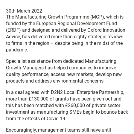
30th March 2022
The Manufacturing Growth Programme (MGP), which is
funded by the European Regional Development Fund
(ERDF) and designed and delivered by Oxford Innovation
Advice, has delivered more than eighty strategic reviews
to firms in the region – despite being in the midst of the
pandemic.
Specialist assistance from dedicated Manufacturing
Growth Managers has helped companies to improve
quality performance, access new markets, develop new
products and address environmental concerns.
In a deal agreed with D2N2 Local Enterprise Partnership,
more than £130,000 of grants have been given out and
this has been matched with £260,000 of private sector
investment as manufacturing SMEs begin to bounce back
from the effects of Covid-19.
Encouragingly, management teams still have until