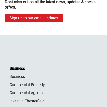
Dont miss out on all the latest news, updates & special
offers.
Sign up to our email updates
Business
Business
Commercial Property
Commercial Agents
Invest in Chesterfield