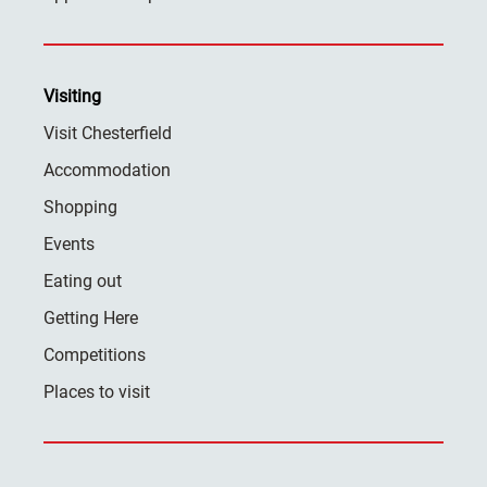
Visiting
Visit Chesterfield
Accommodation
Shopping
Events
Eating out
Getting Here
Competitions
Places to visit