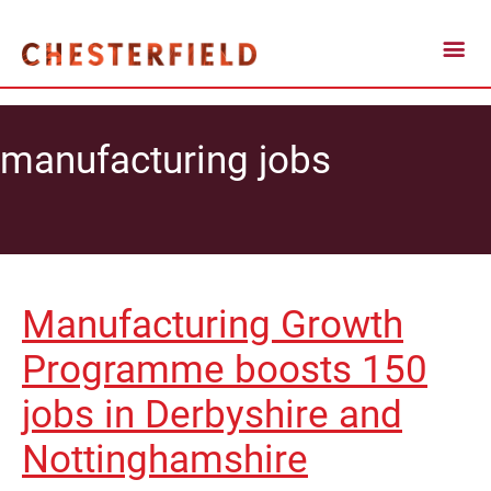
manufacturing jobs
Manufacturing Growth
Programme boosts 150
jobs in Derbyshire and
Nottinghamshire