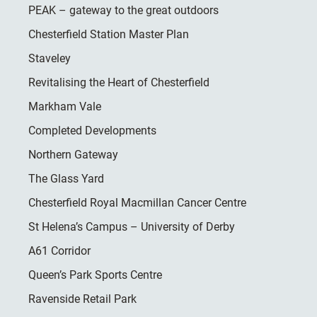
PEAK – gateway to the great outdoors
Chesterfield Station Master Plan
Staveley
Revitalising the Heart of Chesterfield
Markham Vale
Completed Developments
Northern Gateway
The Glass Yard
Chesterfield Royal Macmillan Cancer Centre
St Helena’s Campus – University of Derby
A61 Corridor
Queen’s Park Sports Centre
Ravenside Retail Park