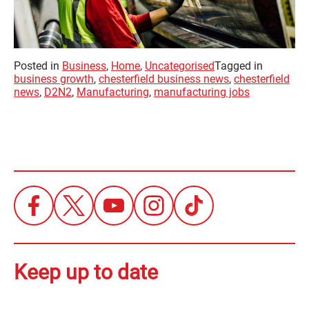
Posted in
Business
,
Home
,
Uncategorised
Tagged in
business growth
,
chesterfield business news
,
chesterfield
news
,
D2N2
,
Manufacturing
,
manufacturing jobs
Keep up to date