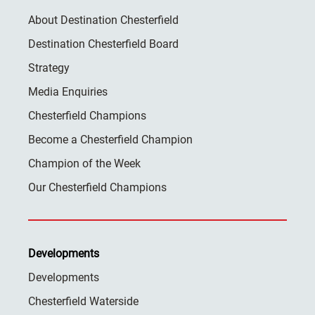
About Destination Chesterfield
Destination Chesterfield Board
Strategy
Media Enquiries
Chesterfield Champions
Become a Chesterfield Champion
Champion of the Week
Our Chesterfield Champions
Developments
Developments
Chesterfield Waterside