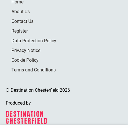
Home
About Us
Contact Us
Register
Data Protection Policy
Privacy Notice
Cookie Policy
Terms and Conditions
© Destination Chesterfield 2026
Produced by