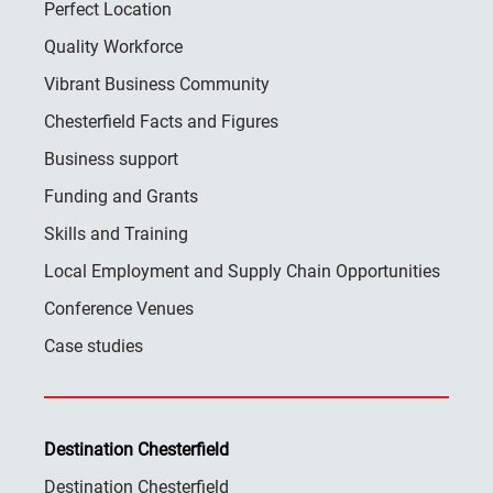
Perfect Location
Quality Workforce
Vibrant Business Community
Chesterfield Facts and Figures
Business support
Funding and Grants
Skills and Training
Local Employment and Supply Chain Opportunities
Conference Venues
Case studies
Destination Chesterfield
Destination Chesterfield