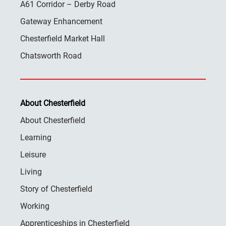
A61 Corridor – Derby Road
Gateway Enhancement
Chesterfield Market Hall
Chatsworth Road
About Chesterfield
About Chesterfield
Learning
Leisure
Living
Story of Chesterfield
Working
Apprenticeships in Chesterfield