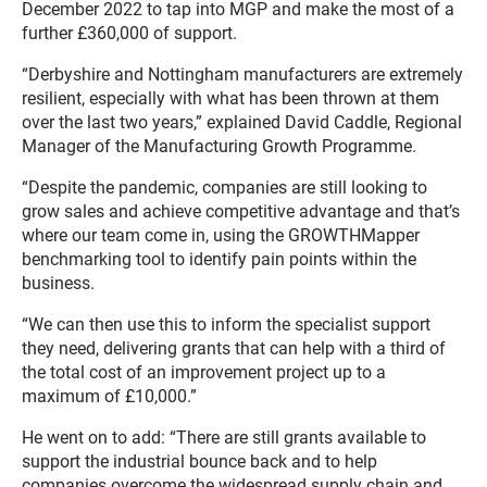
December 2022 to tap into MGP and make the most of a
further £360,000 of support.
“Derbyshire and Nottingham manufacturers are extremely
resilient, especially with what has been thrown at them
over the last two years,” explained David Caddle, Regional
Manager of the Manufacturing Growth Programme.
“Despite the pandemic, companies are still looking to
grow sales and achieve competitive advantage and that’s
where our team come in, using the GROWTHMapper
benchmarking tool to identify pain points within the
business.
“We can then use this to inform the specialist support
they need, delivering grants that can help with a third of
the total cost of an improvement project up to a
maximum of £10,000.”
He went on to add: “There are still grants available to
support the industrial bounce back and to help
companies overcome the widespread supply chain and