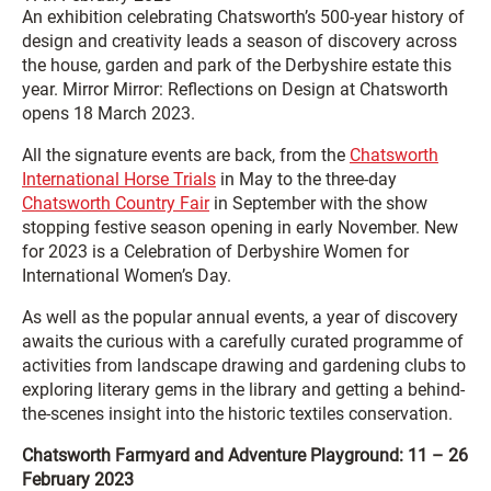
An exhibition celebrating Chatsworth’s 500-year history of
design and creativity leads a season of discovery across
the house, garden and park of the Derbyshire estate this
year. Mirror Mirror: Reflections on Design at Chatsworth
opens 18 March 2023.
All the signature events are back, from the
Chatsworth
International Horse Trials
in May to the three-day
Chatsworth Country Fair
in September with the show
stopping festive season opening in early November. New
for 2023 is a Celebration of Derbyshire Women for
International Women’s Day.
As well as the popular annual events, a year of discovery
awaits the curious with a carefully curated programme of
activities from landscape drawing and gardening clubs to
exploring literary gems in the library and getting a behind-
the-scenes insight into the historic textiles conservation.
Chatsworth Farmyard and Adventure Playground: 11 – 26
February 2023