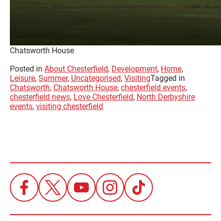
Chatsworth House
Posted in
About Chesterfield
,
Development
,
Home
,
Leisure
,
Summer
,
Uncategorised
,
Visiting
Tagged in
Chatsworth
,
Chatsworth House
,
chesterfield events
,
chesterfield news
,
Love Chesterfield
,
North Derbyshire
events
,
visiting chesterfield