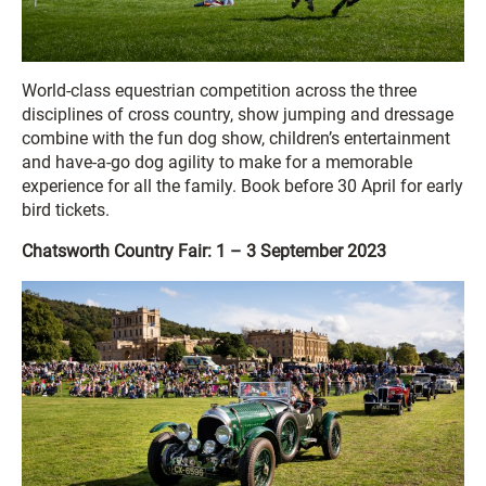
World-class equestrian competition across the three
disciplines of cross country, show jumping and dressage
combine with the fun dog show, children’s entertainment
and have-a-go dog agility to make for a memorable
experience for all the family. Book before 30 April for early
bird tickets.
Chatsworth Country Fair: 1 – 3 September 2023