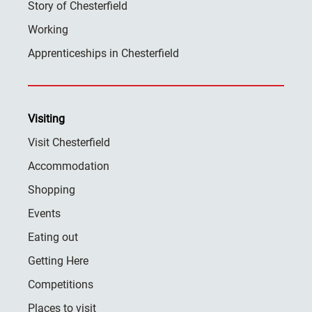
Story of Chesterfield
Working
Apprenticeships in Chesterfield
Visiting
Visit Chesterfield
Accommodation
Shopping
Events
Eating out
Getting Here
Competitions
Places to visit