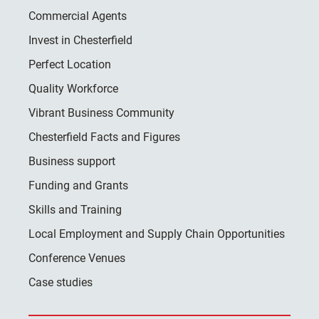
Commercial Agents
Invest in Chesterfield
Perfect Location
Quality Workforce
Vibrant Business Community
Chesterfield Facts and Figures
Business support
Funding and Grants
Skills and Training
Local Employment and Supply Chain Opportunities
Conference Venues
Case studies