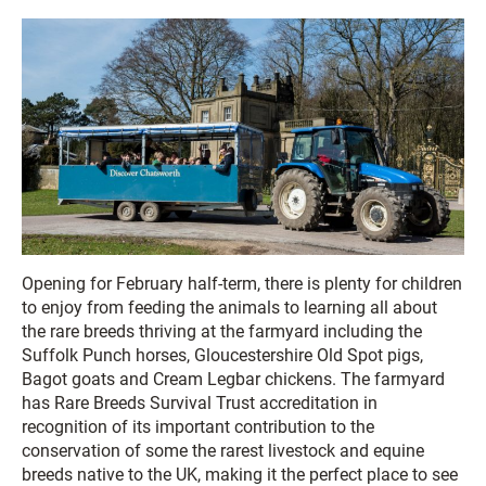
Opening for February half-term, there is plenty for children
to enjoy from feeding the animals to learning all about
the rare breeds thriving at the farmyard including the
Suffolk Punch horses, Gloucestershire Old Spot pigs,
Bagot goats and Cream Legbar chickens. The farmyard
has Rare Breeds Survival Trust accreditation in
recognition of its important contribution to the
conservation of some the rarest livestock and equine
breeds native to the UK, making it the perfect place to see