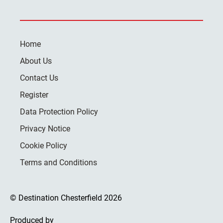
Home
About Us
Contact Us
Register
Data Protection Policy
Privacy Notice
Cookie Policy
Terms and Conditions
© Destination Chesterfield 2026
Produced by