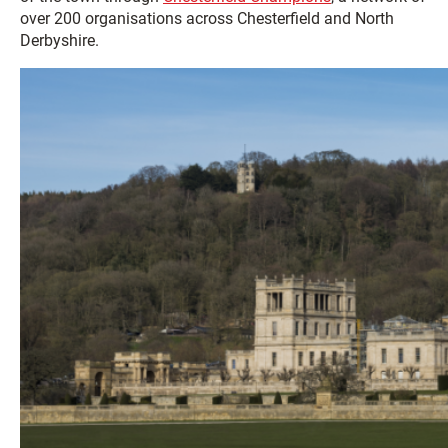
over 200 organisations across Chesterfield and North
Derbyshire.