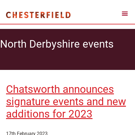
North Derbyshire events
Chatsworth announces
signature events and new
additions for 2023
17th February 2023