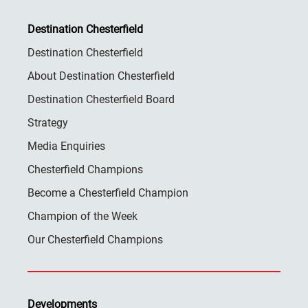
Destination Chesterfield
Destination Chesterfield
About Destination Chesterfield
Destination Chesterfield Board
Strategy
Media Enquiries
Chesterfield Champions
Become a Chesterfield Champion
Champion of the Week
Our Chesterfield Champions
Developments