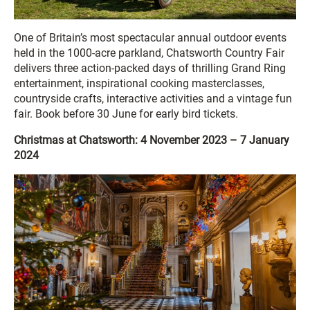
One of Britain’s most spectacular annual outdoor events
held in the 1000-acre parkland, Chatsworth Country Fair
delivers three action-packed days of thrilling Grand Ring
entertainment, inspirational cooking masterclasses,
countryside crafts, interactive activities and a vintage fun
fair. Book before 30 June for early bird tickets.
Christmas at Chatsworth: 4 November 2023 – 7 January
2024