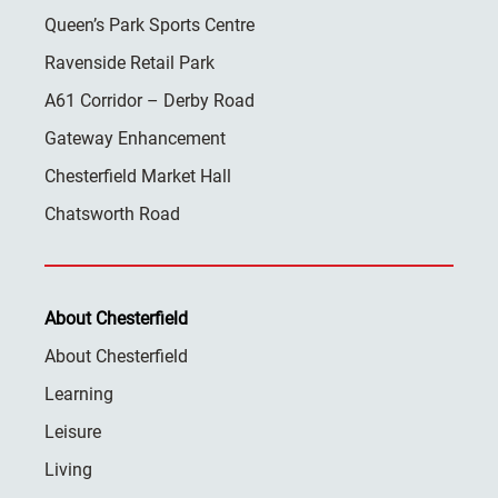
Queen’s Park Sports Centre
Ravenside Retail Park
A61 Corridor – Derby Road
Gateway Enhancement
Chesterfield Market Hall
Chatsworth Road
About Chesterfield
About Chesterfield
Learning
Leisure
Living