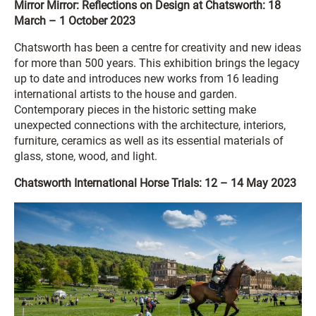
Mirror Mirror: Reflections on Design at Chatsworth: 18
March – 1 October 2023
Chatsworth has been a centre for creativity and new ideas
for more than 500 years. This exhibition brings the legacy
up to date and introduces new works from 16 leading
international artists to the house and garden.
Contemporary pieces in the historic setting make
unexpected connections with the architecture, interiors,
furniture, ceramics as well as its essential materials of
glass, stone, wood, and light.
Chatsworth International Horse Trials: 12 – 14 May 2023