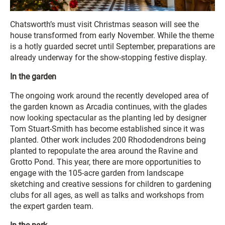
Chatsworth’s must visit Christmas season will see the
house transformed from early November. While the theme
is a hotly guarded secret until September, preparations are
already underway for the show-stopping festive display.
In the garden
The ongoing work around the recently developed area of
the garden known as Arcadia continues, with the glades
now looking spectacular as the planting led by designer
Tom Stuart-Smith has become established since it was
planted. Other work includes 200 Rhododendrons being
planted to repopulate the area around the Ravine and
Grotto Pond. This year, there are more opportunities to
engage with the 105-acre garden from landscape
sketching and creative sessions for children to gardening
clubs for all ages, as well as talks and workshops from
the expert garden team.