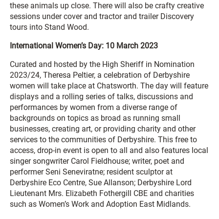
these animals up close. There will also be crafty creative
sessions under cover and tractor and trailer Discovery
tours into Stand Wood.
International Women’s Day: 10 March 2023
Curated and hosted by the High Sheriff in Nomination
2023/24, Theresa Peltier, a celebration of Derbyshire
women will take place at Chatsworth. The day will feature
displays and a rolling series of talks, discussions and
performances by women from a diverse range of
backgrounds on topics as broad as running small
businesses, creating art, or providing charity and other
services to the communities of Derbyshire. This free to
access, drop-in event is open to all and also features local
singer songwriter Carol Fieldhouse; writer, poet and
performer Seni Seneviratne; resident sculptor at
Derbyshire Eco Centre, Sue Allanson; Derbyshire Lord
Lieutenant Mrs. Elizabeth Fothergill CBE and charities
such as Women’s Work and Adoption East Midlands.