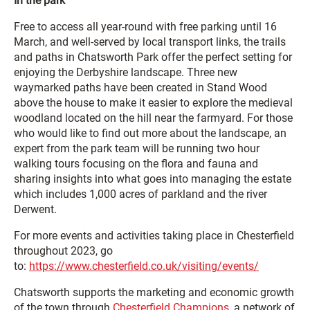
In the park
Free to access all year-round with free parking until 16
March, and well-served by local transport links, the trails
and paths in Chatsworth Park offer the perfect setting for
enjoying the Derbyshire landscape. Three new
waymarked paths have been created in Stand Wood
above the house to make it easier to explore the medieval
woodland located on the hill near the farmyard. For those
who would like to find out more about the landscape, an
expert from the park team will be running two hour
walking tours focusing on the flora and fauna and
sharing insights into what goes into managing the estate
which includes 1,000 acres of parkland and the river
Derwent.
For more events and activities taking place in Chesterfield
throughout 2023, go
to:
https://www.chesterfield.co.uk/visiting/events/
Chatsworth supports the marketing and economic growth
of the town through
Chesterfield Champions
, a network of