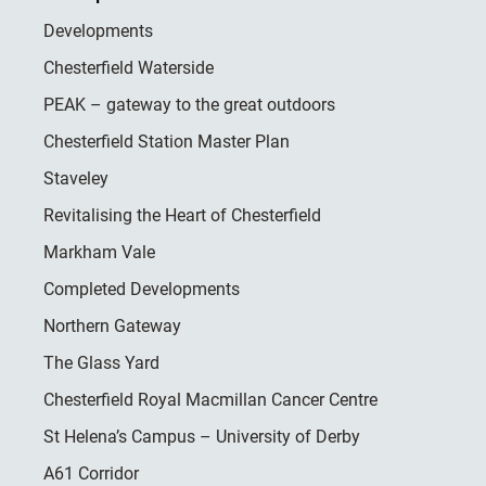
Developments
Chesterfield Waterside
PEAK – gateway to the great outdoors
Chesterfield Station Master Plan
Staveley
Revitalising the Heart of Chesterfield
Markham Vale
Completed Developments
Northern Gateway
The Glass Yard
Chesterfield Royal Macmillan Cancer Centre
St Helena’s Campus – University of Derby
A61 Corridor