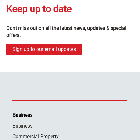
Keep up to date
Dont miss out on all the latest news, updates & special
offers.
Sign up to our email updates
Business
Business
Commercial Property