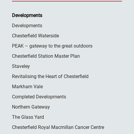
Developments
Developments
Chesterfield Waterside
PEAK – gateway to the great outdoors
Chesterfield Station Master Plan
Staveley
Revitalising the Heart of Chesterfield
Markham Vale
Completed Developments
Northern Gateway
The Glass Yard
Chesterfield Royal Macmillan Cancer Centre