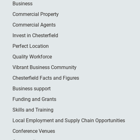
Business
Commercial Property
Commercial Agents
Invest in Chesterfield
Perfect Location
Quality Workforce
Vibrant Business Community
Chesterfield Facts and Figures
Business support
Funding and Grants
Skills and Training
Local Employment and Supply Chain Opportunities
Conference Venues