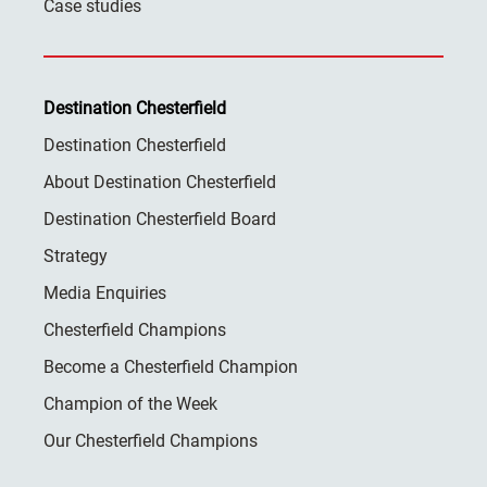
Case studies
Destination Chesterfield
Destination Chesterfield
About Destination Chesterfield
Destination Chesterfield Board
Strategy
Media Enquiries
Chesterfield Champions
Become a Chesterfield Champion
Champion of the Week
Our Chesterfield Champions