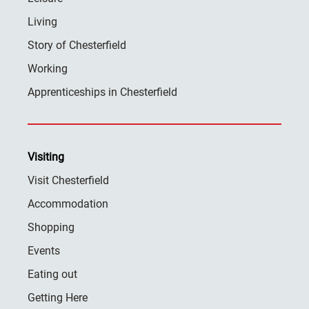
Living
Story of Chesterfield
Working
Apprenticeships in Chesterfield
Visiting
Visit Chesterfield
Accommodation
Shopping
Events
Eating out
Getting Here