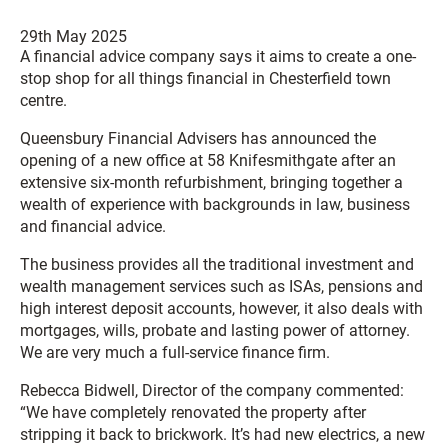
29th May 2025
A financial advice company says it aims to create a one-
stop shop for all things financial in Chesterfield town
centre.
Queensbury Financial Advisers has announced the
opening of a new office at 58 Knifesmithgate after an
extensive six-month refurbishment, bringing together a
wealth of experience with backgrounds in law, business
and financial advice.
The business provides all the traditional investment and
wealth management services such as ISAs, pensions and
high interest deposit accounts, however, it also deals with
mortgages, wills, probate and lasting power of attorney.
We are very much a full-service finance firm.
Rebecca Bidwell, Director of the company commented:
“We have completely renovated the property after
stripping it back to brickwork. It’s had new electrics, a new