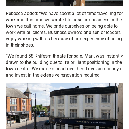
Rebecca added: “We have spent a lot of time travelling for
work and this time we wanted to base our business in the
town we call home. We pride ourselves on being able to
work with all clients. Business owners and senior leaders
enjoy working with us because of our experience of being
in their shoes.
“We found 58 Knifesmithgate for sale. Mark was instantly
drawn to the building due to it’s brilliant positioning in the
town centre. We made a heart-over-head decision to buy it
and invest in the extensive renovation required.