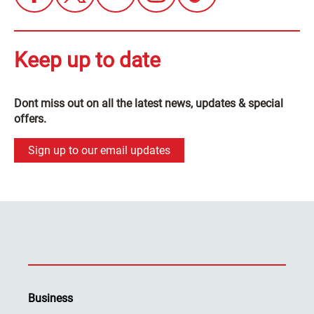
Keep up to date
Dont miss out on all the latest news, updates & special
offers.
Sign up to our email updates
Business