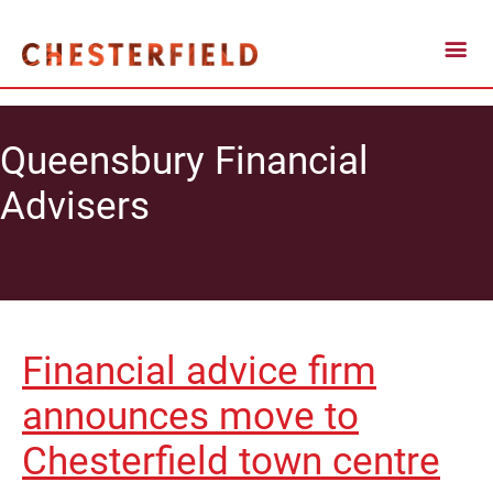
Queensbury Financial
Advisers
Financial advice firm
announces move to
Chesterfield town centre