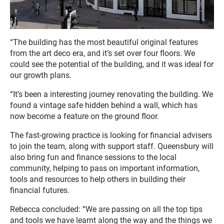
“The building has the most beautiful original features
from the art deco era, and it’s set over four floors. We
could see the potential of the building, and it was ideal for
our growth plans.
“It’s been a interesting journey renovating the building. We
found a vintage safe hidden behind a wall, which has
now become a feature on the ground floor.
The fast-growing practice is looking for financial advisers
to join the team, along with support staff. Queensbury will
also bring fun and finance sessions to the local
community, helping to pass on important information,
tools and resources to help others in building their
financial futures.
Rebecca concluded: “We are passing on all the top tips
and tools we have learnt along the way and the things we