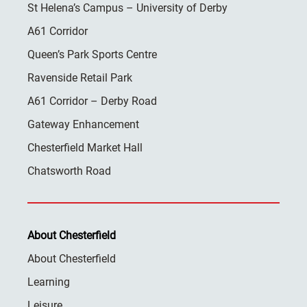
St Helena’s Campus – University of Derby
A61 Corridor
Queen’s Park Sports Centre
Ravenside Retail Park
A61 Corridor – Derby Road
Gateway Enhancement
Chesterfield Market Hall
Chatsworth Road
About Chesterfield
About Chesterfield
Learning
Leisure