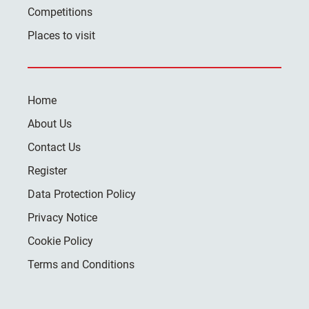
Competitions
Places to visit
Home
About Us
Contact Us
Register
Data Protection Policy
Privacy Notice
Cookie Policy
Terms and Conditions