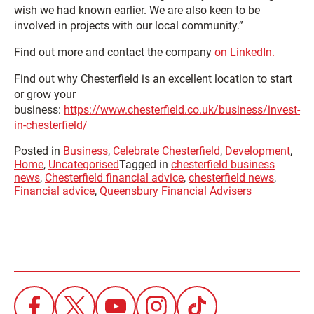
wish we had known earlier. We are also keen to be
involved in projects with our local community.”
Find out more and contact the company
on LinkedIn.
Find out why Chesterfield is an excellent location to start
or grow your
business:
https://www.chesterfield.co.uk/business/invest-
in-chesterfield/
Posted in
Business
,
Celebrate Chesterfield
,
Development
,
Home
,
Uncategorised
Tagged in
chesterfield business
news
,
Chesterfield financial advice
,
chesterfield news
,
Financial advice
,
Queensbury Financial Advisers