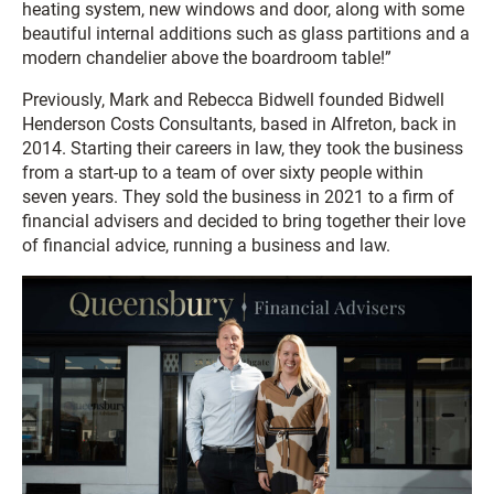
heating system, new windows and door, along with some
beautiful internal additions such as glass partitions and a
modern chandelier above the boardroom table!”
Previously, Mark and Rebecca Bidwell founded Bidwell
Henderson Costs Consultants, based in Alfreton, back in
2014. Starting their careers in law, they took the business
from a start-up to a team of over sixty people within
seven years. They sold the business in 2021 to a firm of
financial advisers and decided to bring together their love
of financial advice, running a business and law.