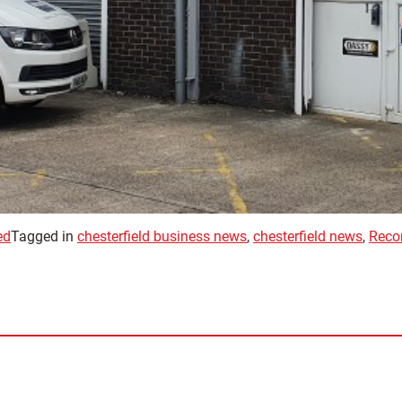
ed
Tagged in
chesterfield business news
,
chesterfield news
,
Recon