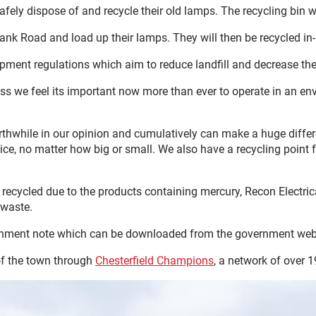
safely dispose of and recycle their old lamps. The recycling bin w
ank Road and load up their lamps. They will then be recycled in-l
quipment regulations which aim to reduce landfill and decrease
iness we feel its important now more than ever to operate in an 
hwhile in our opinion and cumulatively can make a huge difference
e, no matter how big or small. We also have a recycling point fo
ecycled due to the products containing mercury, Recon Electrica
 waste.
signment note which can be downloaded from the government web
of the town through
Chesterfield Champions
, a network of over 