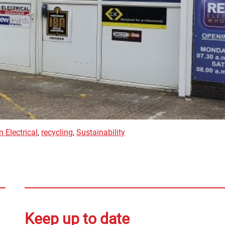
 Electrical
,
recycling
,
Sustainability
Keep up to date