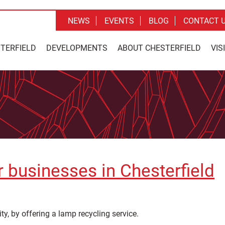
NEWS
EVENTS
BLOG
CONTACT 
STERFIELD
DEVELOPMENTS
ABOUT CHESTERFIELD
VIS
or businesses in Chesterfield
ty, by offering a lamp recycling service.