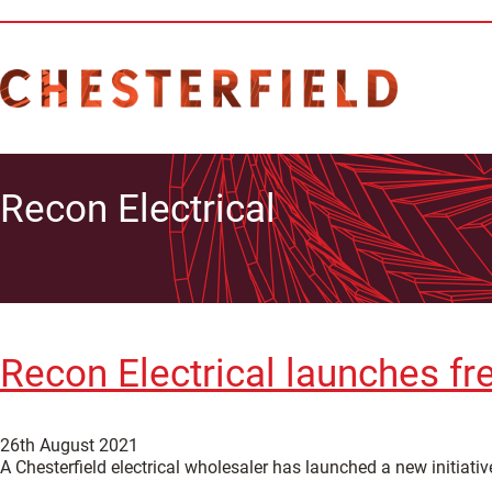
Recon Electrical
Recon Electrical launches fre
26th August 2021
A Chesterfield electrical wholesaler has launched a new initiativ