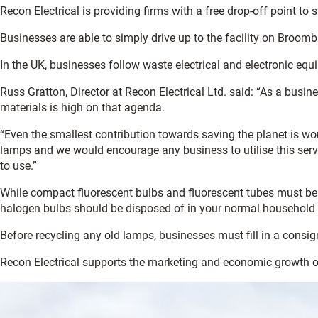
Recon Electrical is providing firms with a free drop-off point to 
Businesses are able to simply drive up to the facility on Broomb
In the UK, businesses follow waste electrical and electronic e
Russ Gratton, Director at Recon Electrical Ltd. said: “As a bus
materials is high on that agenda.
“Even the smallest contribution towards saving the planet is wort
lamps and we would encourage any business to utilise this servic
to use.”
While compact fluorescent bulbs and fluorescent tubes must be r
halogen bulbs should be disposed of in your normal household
Before recycling any old lamps, businesses must fill in a con
Recon Electrical supports the marketing and economic growth 