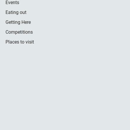
Events
Eating out
Getting Here
Competitions
Places to visit