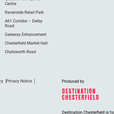
Centre
Ravenside Retail Park
A61 Corridor – Derby
Road
Gateway Enhancement
Chesterfield Market Hall
Chatsworth Road
cy
Privacy Notice
Produced by
Destination Chesterfield is f