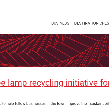
BUSINESS
DESTINATION CHE
e lamp recycling initiative f
e to help fellow businesses in the town improve their sustainabili