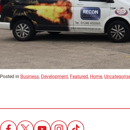
Posted in
Business
,
Development
,
Featured
,
Home
,
Uncategoris