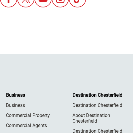
Business
Destination Chesterfield
Business
Destination Chesterfield
Commercial Property
About Destination
Chesterfield
Commercial Agents
Destination Chesterfield