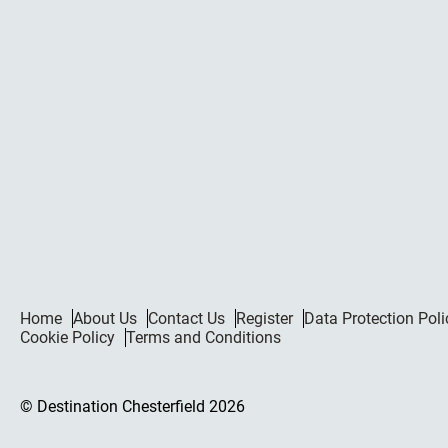
Home
About Us
Contact Us
Register
Data Protection Poli
Cookie Policy
Terms and Conditions
© Destination Chesterfield 2026