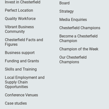
Invest in Chesterfield
Board
Perfect Location
Strategy
Quality Workforce
Media Enquiries
Vibrant Business
Chesterfield Champions
Community
Become a Chesterfield
Chesterfield Facts and
Champion
Figures
Champion of the Week
Business support
Our Chesterfield
Funding and Grants
Champions
Skills and Training
Local Employment and
Supply Chain
Opportunities
Conference Venues
Case studies