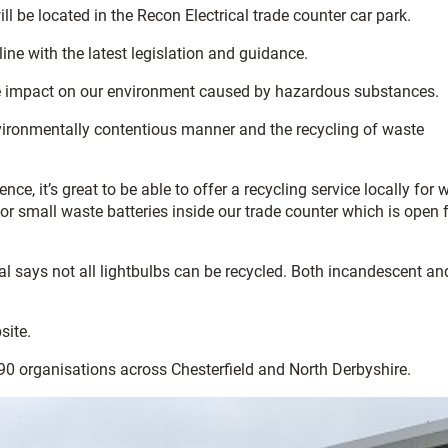
ill be located in the Recon Electrical trade counter car park.
ine with the latest legislation and guidance.
 the impact on our environment caused by hazardous substances.
environmentally contentious manner and the recycling of waste
, it’s great to be able to offer a recycling service locally for 
r small waste batteries inside our trade counter which is open f
l says not all lightbulbs can be recycled. Both incandescent an
site.
190 organisations across Chesterfield and North Derbyshire.