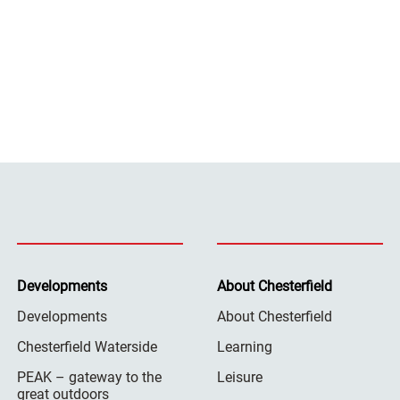
Developments
About Chesterfield
Developments
About Chesterfield
Chesterfield Waterside
Learning
PEAK – gateway to the
Leisure
great outdoors