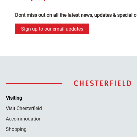
Dont miss out on all the latest news, updates & special o
Sign up to our email updates
Visiting
Visit Chesterfield
Accommodation
Shopping