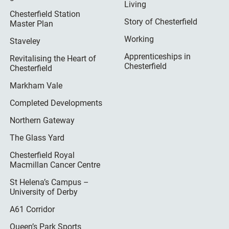
Living
Chesterfield Station
Story of Chesterfield
Master Plan
Working
Staveley
Apprenticeships in
Revitalising the Heart of
Chesterfield
Chesterfield
Markham Vale
Completed Developments
Northern Gateway
The Glass Yard
Chesterfield Royal
Macmillan Cancer Centre
St Helena’s Campus –
University of Derby
A61 Corridor
Queen’s Park Sports