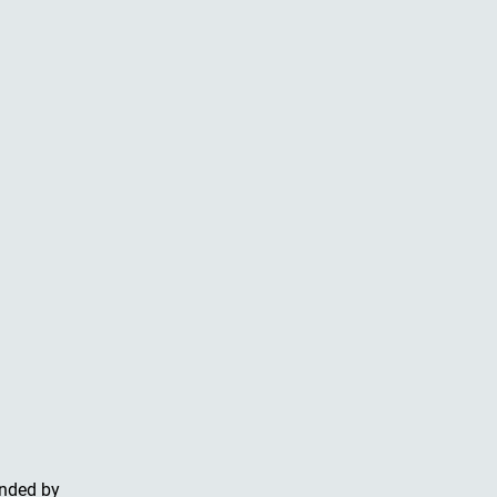
unded by