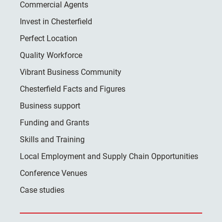
Commercial Agents
Invest in Chesterfield
Perfect Location
Quality Workforce
Vibrant Business Community
Chesterfield Facts and Figures
Business support
Funding and Grants
Skills and Training
Local Employment and Supply Chain Opportunities
Conference Venues
Case studies