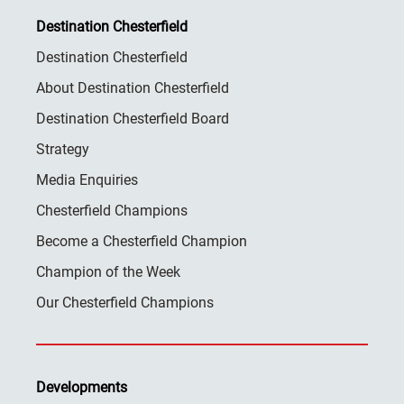
Destination Chesterfield
Destination Chesterfield
About Destination Chesterfield
Destination Chesterfield Board
Strategy
Media Enquiries
Chesterfield Champions
Become a Chesterfield Champion
Champion of the Week
Our Chesterfield Champions
Developments