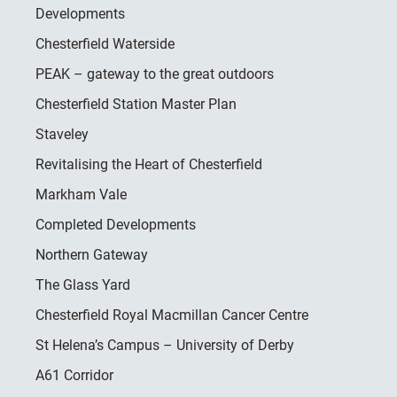
Developments
Chesterfield Waterside
PEAK – gateway to the great outdoors
Chesterfield Station Master Plan
Staveley
Revitalising the Heart of Chesterfield
Markham Vale
Completed Developments
Northern Gateway
The Glass Yard
Chesterfield Royal Macmillan Cancer Centre
St Helena’s Campus – University of Derby
A61 Corridor