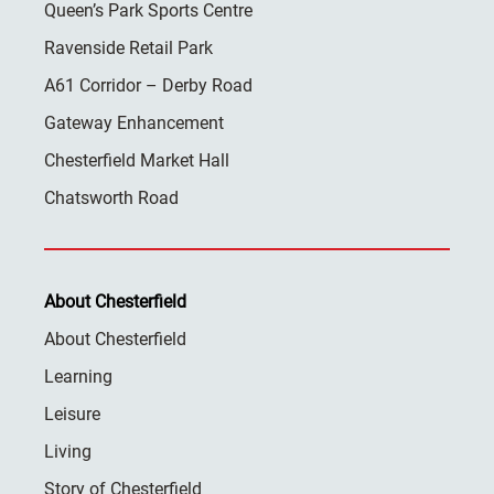
Queen’s Park Sports Centre
Ravenside Retail Park
A61 Corridor – Derby Road
Gateway Enhancement
Chesterfield Market Hall
Chatsworth Road
About Chesterfield
About Chesterfield
Learning
Leisure
Living
Story of Chesterfield