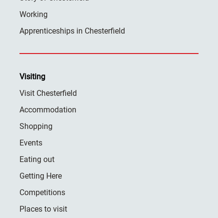
Working
Apprenticeships in Chesterfield
Visiting
Visit Chesterfield
Accommodation
Shopping
Events
Eating out
Getting Here
Competitions
Places to visit