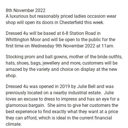
8th November 2022
A luxurious but reasonably priced ladies occasion wear
shop will open its doors in Chesterfield this week.
Dressed 4u will be based at 6-8 Station Road in
Whittington Moor and will be open to the public for the
first time on Wednesday 9th November 2022 at 11am.
Stocking prom and ball gowns, mother of the bride outfits,
hats, shoes, bags, jewellery and more, customers will be
amazed by the variety and choice on display at the new
shop.
Dressed 4u was opened in 2019 by Julie Bell and was
previously located on a nearby industrial estate. Julie
loves an excuse to dress to impress and has an eye for a
glamorous bargain. She aims to give her customers the
best experience to find exactly what they want at a price
they can afford, which is ideal in the current financial
climate.