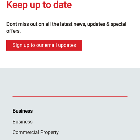
Keep up to date
Dont miss out on all the latest news, updates & special
offers.
Sign up to our email updates
Business
Business
Commercial Property