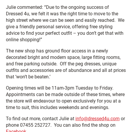
Julie commented: “Due to the ongoing success of
Dressed 4u, we felt it was the right time to move to the
high street where we can be seen and easily reached. We
give a friendly personal service, offering free styling
advice to find your perfect outfit – you don’t get that with
online shopping!”
The new shop has ground floor access in a newly
decorated bright and modern space, large fitting rooms,
and free parking outside. Off the peg dresses, unique
outfits and accessories are of abundance and all at prices
that ‘won’t be beaten.’
Opening times will be 11am-3pm Tuesday to Friday.
Appointments can be made outside of these times, where
the store will endeavour to open exclusively for you at a
time to suit, this includes weekends and evenings.
To find out more, contact Julie at
info@dressed4u.com
or
phone 07455 252727. You can also find the shop on
Facebook.