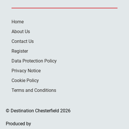
Home
About Us
Contact Us
Register
Data Protection Policy
Privacy Notice
Cookie Policy
Terms and Conditions
© Destination Chesterfield 2026
Produced by