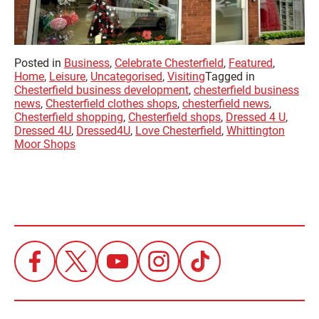
Posted in
Business
,
Celebrate Chesterfield
,
Featured
,
Home
,
Leisure
,
Uncategorised
,
Visiting
Tagged in
Chesterfield business development
,
chesterfield business
news
,
Chesterfield clothes shops
,
chesterfield news
,
Chesterfield shopping
,
Chesterfield shops
,
Dressed 4 U
,
Dressed 4U
,
Dressed4U
,
Love Chesterfield
,
Whittington
Moor Shops