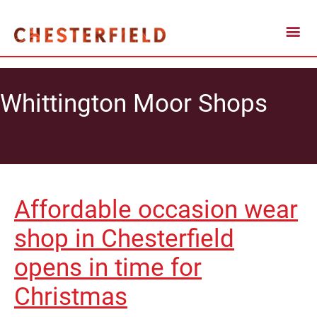
Whittington Moor Shops
Affordable occasion wear
shop in Chesterfield
opens in time for
Christmas