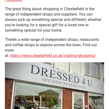
The great thing about shopping in Chesterfield is the
range of independent shops and suppliers. You can
always pick up something special and different, whether
you’re looking for a special gift for a loved one or
something special for your home.
There’s a wide range of independent shops, restaurants
and coffee shops to explore across the town. Find out
more
at:
https://www.chesterfield.co.uk/visiting/shopping/