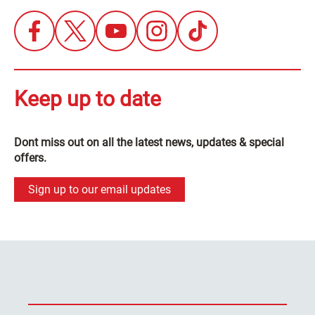
Keep up to date
Dont miss out on all the latest news, updates & special
offers.
Sign up to our email updates