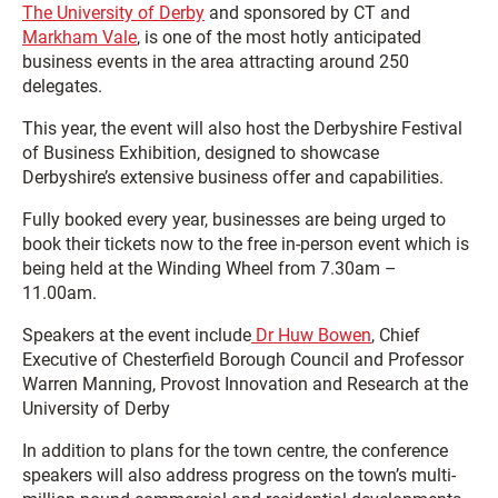
The University of Derby
and sponsored by CT and
Markham Vale
, is one of the most hotly anticipated
business events in the area attracting around 250
delegates.
This year, the event will also host the Derbyshire Festival
of Business Exhibition, designed to showcase
Derbyshire’s extensive business offer and capabilities.
Fully booked every year, businesses are being urged to
book their tickets now to the free in-person event which is
being held at the Winding Wheel from 7.30am –
11.00am.
Speakers at the event include
Dr Huw Bowen
, Chief
Executive of Chesterfield Borough Council and Professor
Warren Manning, Provost Innovation and Research at the
University of Derby
In addition to plans for the town centre, the conference
speakers will also address progress on the town’s multi-