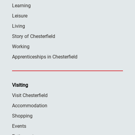
Learning
Leisure
Living
Story of Chesterfield
Working
Apprenticeships in Chesterfield
Visiting
Visit Chesterfield
Accommodation
Shopping
Events