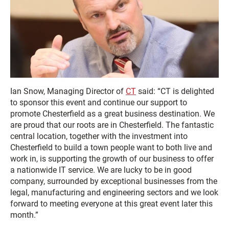
Ian Snow, Managing Director of
CT
said: “CT is delighted
to sponsor this event and continue our support to
promote Chesterfield as a great business destination. We
are proud that our roots are in Chesterfield. The fantastic
central location, together with the investment into
Chesterfield to build a town people want to both live and
work in, is supporting the growth of our business to offer
a nationwide IT service. We are lucky to be in good
company, surrounded by exceptional businesses from the
legal, manufacturing and engineering sectors and we look
forward to meeting everyone at this great event later this
month.”