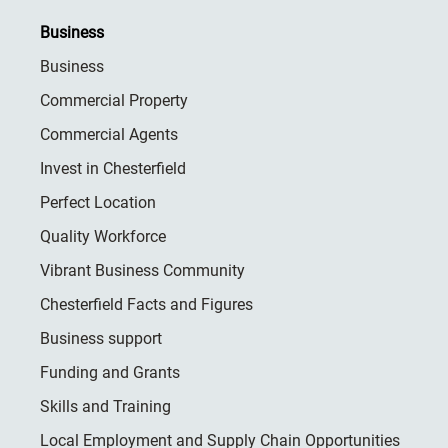
Business
Business
Commercial Property
Commercial Agents
Invest in Chesterfield
Perfect Location
Quality Workforce
Vibrant Business Community
Chesterfield Facts and Figures
Business support
Funding and Grants
Skills and Training
Local Employment and Supply Chain Opportunities