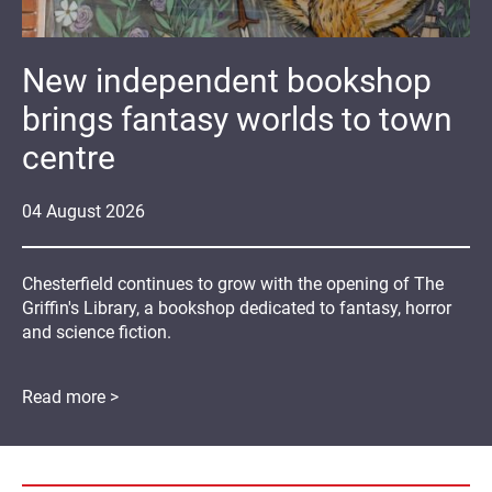
New independent bookshop
brings fantasy worlds to town
centre
04
August
2026
Chesterfield continues to grow with the opening of The
Griffin's Library, a bookshop dedicated to fantasy, horror
and science fiction.
Read more >