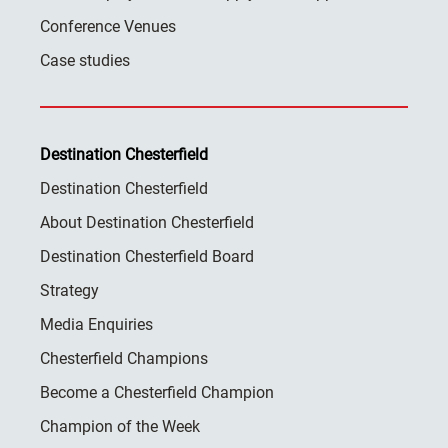
Conference Venues
Case studies
Destination Chesterfield
Destination Chesterfield
About Destination Chesterfield
Destination Chesterfield Board
Strategy
Media Enquiries
Chesterfield Champions
Become a Chesterfield Champion
Champion of the Week