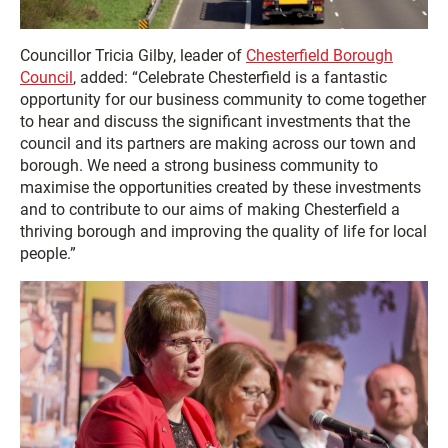
Councillor Tricia Gilby, leader of
Chesterfield Borough
Council
, added: “Celebrate Chesterfield is a fantastic
opportunity for our business community to come together
to hear and discuss the significant investments that the
council and its partners are making across our town and
borough. We need a strong business community to
maximise the opportunities created by these investments
and to contribute to our aims of making Chesterfield a
thriving borough and improving the quality of life for local
people.”