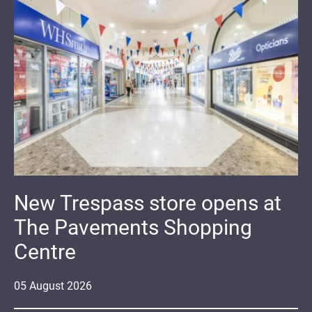
New Trespass store opens at
The Pavements Shopping
Centre
05
August
2026