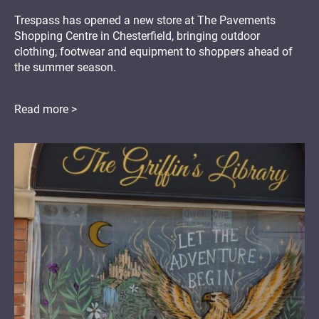
Trespass has opened a new store at The Pavements
Shopping Centre in Chesterfield, bringing outdoor
clothing, footwear and equipment to shoppers ahead of
the summer season.
Read more >