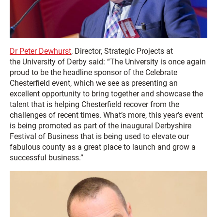
Dr Peter Dewhurst
, Director, Strategic Projects at
the University of Derby said: “The University is once again
proud to be the headline sponsor of the Celebrate
Chesterfield event, which we see as presenting an
excellent opportunity to bring together and showcase the
talent that is helping Chesterfield recover from the
challenges of recent times. What’s more, this year’s event
is being promoted as part of the inaugural Derbyshire
Festival of Business that is being used to elevate our
fabulous county as a great place to launch and grow a
successful business.”