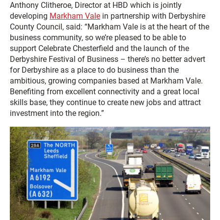
Anthony Clitheroe, Director at HBD which is jointly
developing
Markham Vale
in partnership with Derbyshire
County Council, said: “Markham Vale is at the heart of the
business community, so we’re pleased to be able to
support Celebrate Chesterfield and the launch of the
Derbyshire Festival of Business – there’s no better advert
for Derbyshire as a place to do business than the
ambitious, growing companies based at Markham Vale.
Benefiting from excellent connectivity and a great local
skills base, they continue to create new jobs and attract
investment into the region.”