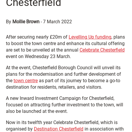
Chesterfield
By
Mollie Brown
-
7 March 2022
After securing nearly £20m of
Levelling Up funding
, plans
to boost the town centre and enhance its cultural offering
are set to be unveiled at the annual
Celebrate Chesterfield
event on Wednesday 23 March.
At the event, Chesterfield Borough Council will unveil its
plans for the modernisation and further development of
the
town centre
as part of its journey to become a go-to
destination for residents, retailers, and visitors.
A new Inward Investment Campaign for Chesterfield,
focused on attracting further investment to the town, will
also be launched at the event.
Now in its twelfth year Celebrate Chesterfield, which is
organised by
Destination Chesterfield
in association with