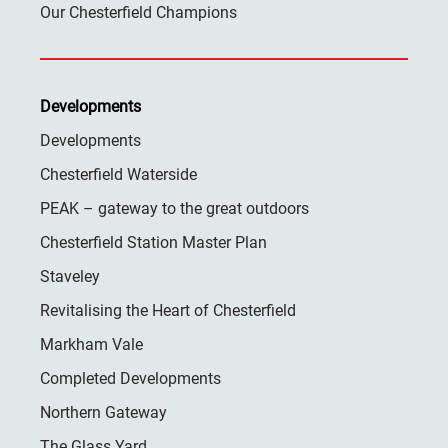
Our Chesterfield Champions
Developments
Developments
Chesterfield Waterside
PEAK – gateway to the great outdoors
Chesterfield Station Master Plan
Staveley
Revitalising the Heart of Chesterfield
Markham Vale
Completed Developments
Northern Gateway
The Glass Yard