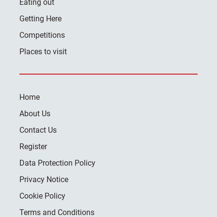
Eating out
Getting Here
Competitions
Places to visit
Home
About Us
Contact Us
Register
Data Protection Policy
Privacy Notice
Cookie Policy
Terms and Conditions