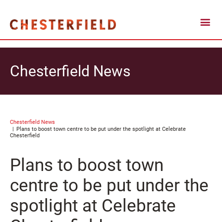
Chesterfield News
Chesterfield News
Plans to boost town centre to be put under the spotlight at Celebrate
Chesterfield
Plans to boost town
centre to be put under the
spotlight at Celebrate