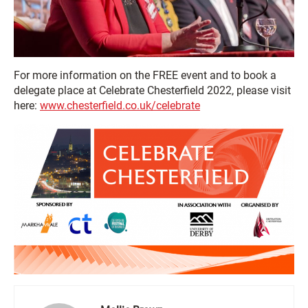
For more information on the FREE event and to book a
delegate place at Celebrate Chesterfield 2022, please visit
here:
www.chesterfield.co.uk/celebrate