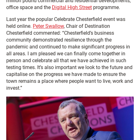
million pound commercial and residential developments,
office space and the
Digital High Street
programme.
Last year the popular Celebrate Chesterfield event was
held online.
Peter Swallow
, Chair of Destination
Chesterfield commented: “Chesterfield’s business
community demonstrated resilience through the
pandemic and continued to make significant progress in
all areas. I am pleased we can finally come together in
person and celebrate all that we have achieved in such
testing times. It’s also important we look to the future and
capitalise on the progress we have made to ensure the
town remains a place where people want to live, work and
invest.”