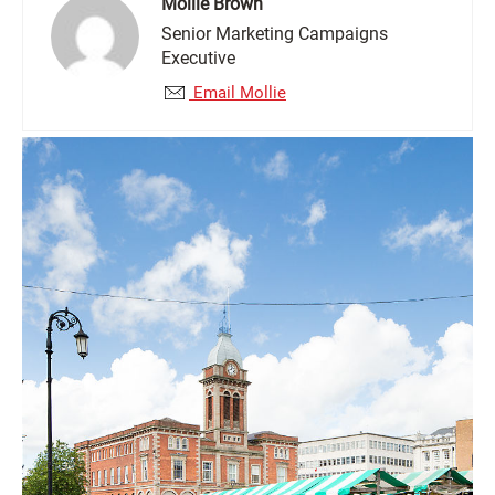
Mollie Brown
Senior Marketing Campaigns
Executive
Email Mollie