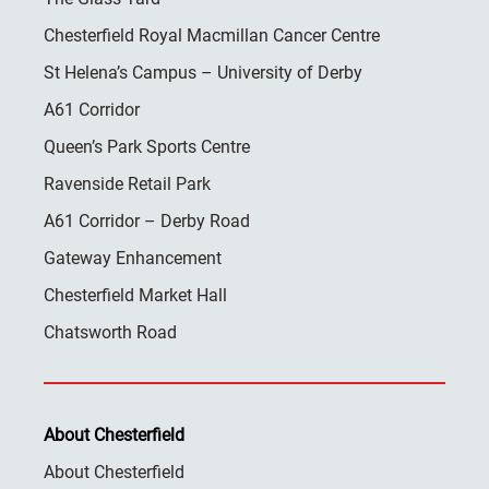
Chesterfield Royal Macmillan Cancer Centre
St Helena’s Campus – University of Derby
A61 Corridor
Queen’s Park Sports Centre
Ravenside Retail Park
A61 Corridor – Derby Road
Gateway Enhancement
Chesterfield Market Hall
Chatsworth Road
About Chesterfield
About Chesterfield