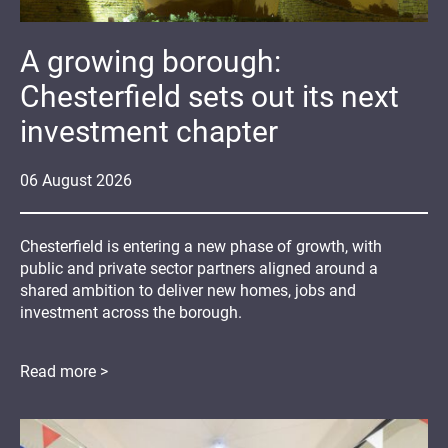
A growing borough:
Chesterfield sets out its next
investment chapter
06
August
2026
Chesterfield is entering a new phase of growth, with
public and private sector partners aligned around a
shared ambition to deliver new homes, jobs and
investment across the borough.
Read more >