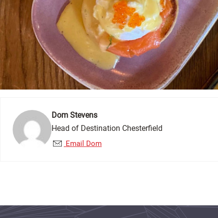
Dom Stevens
Head of Destination Chesterfield
Email Dom