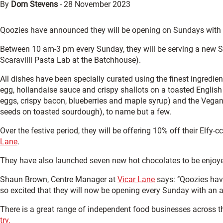
By
Dom Stevens
-
28 November 2023
Qoozies have announced they will be opening on Sundays with
Between 10 am-3 pm every Sunday, they will be serving a new Su
Scaravilli Pasta Lab at the Batchhouse).
All dishes have been specially curated using the finest ingredie
egg, hollandaise sauce and crispy shallots on a toasted Engli
eggs, crispy bacon, blueberries and maple syrup) and the Veg
seeds on toasted sourdough), to name but a few.
Over the festive period, they will be offering 10% off their Elfy-c
Lane
.
They have also launched seven new hot chocolates to be enjoyed
Shaun Brown, Centre Manager at
Vicar Lane
says: ‘’Qoozies hav
so excited that they will now be opening every Sunday with a
There is a great range of independent food businesses across t
try.