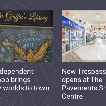
ndependent
New Trespass
op brings
opens at The
y worlds to town
Pavements S
Centre