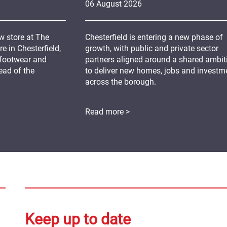
06
August
2026
 store at The
Chesterfield is entering a new phase of
 in Chesterfield,
growth, with public and private sector
 footwear and
partners aligned around a shared ambit
ead of the
to deliver new homes, jobs and investm
across the borough.
Read more >
Keep up to date