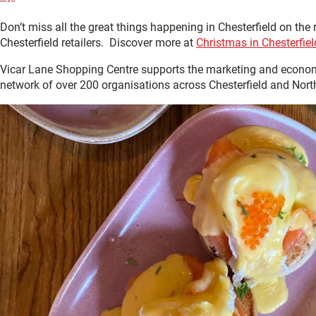
Don’t miss all the great things happening in Chesterfield on the
Chesterfield retailers. Discover more at
Christmas in Chesterfiel
Vicar Lane Shopping Centre supports the marketing and econom
network of over 200 organisations across Chesterfield and Nort