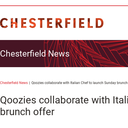
Chesterfield News
Chesterfield News
Qoozies collaborate with Italian Chef to launch Sunday brunch 
Qoozies collaborate with Ita
brunch offer