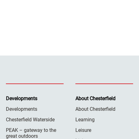
Developments
About Chesterfield
Developments
About Chesterfield
Chesterfield Waterside
Learning
PEAK – gateway to the
Leisure
great outdoors