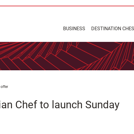
BUSINESS
DESTINATION CHE
offer
lian Chef to launch Sunday