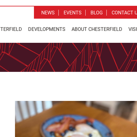
NEWS
EVENTS
BLOG
CONTACT 
STERFIELD
DEVELOPMENTS
ABOUT CHESTERFIELD
VIS