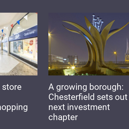
 store
A growing borough:
Chesterfield sets out 
hopping
next investment
chapter