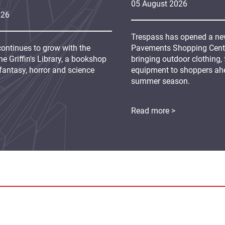
05
August
2026
026
Trespass has opened a new
continues to grow with the
Pavements Shopping Centre
e Griffin's Library, a bookshop
bringing outdoor clothing,
fantasy, horror and science
equipment to shoppers ah
summer season.
Read more >