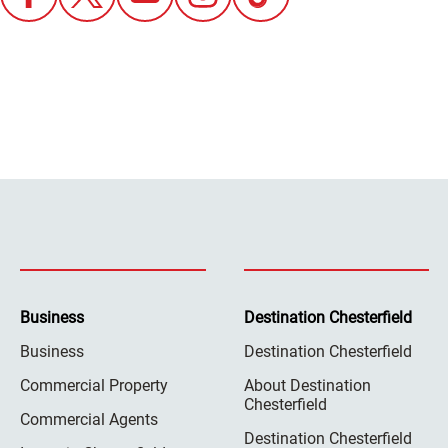
Business
Destination Chesterfield
Business
Destination Chesterfield
Commercial Property
About Destination
Chesterfield
Commercial Agents
Destination Chesterfield