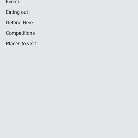
Events
Eating out
Getting Here
Competitions
Places to visit