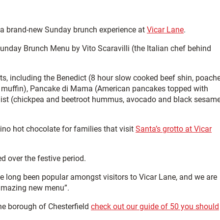
 a brand-new Sunday brunch experience at
Vicar Lane
.
nday Brunch Menu by Vito Scaravilli (the Italian chef behind
nts, including the Benedict (8 hour slow cooked beef shin, poach
sh muffin), Pancake di Mama (American pancakes topped with
anist (chickpea and beetroot hummus, avocado and black sesam
cino hot chocolate for families that visit
Santa’s grotto at Vicar
 over the festive period.
e long been popular amongst visitors to Vicar Lane, and we are
n amazing new menu”.
he borough of Chesterfield
check out our guide of 50 you should