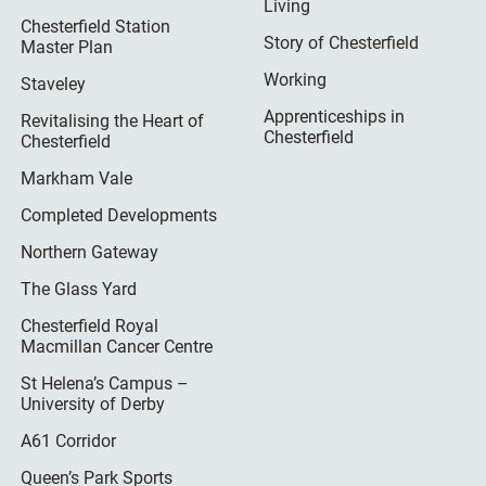
Living
Chesterfield Station
Story of Chesterfield
Master Plan
Working
Staveley
Apprenticeships in
Revitalising the Heart of
Chesterfield
Chesterfield
Markham Vale
Completed Developments
Northern Gateway
The Glass Yard
Chesterfield Royal
Macmillan Cancer Centre
St Helena’s Campus –
University of Derby
A61 Corridor
Queen’s Park Sports