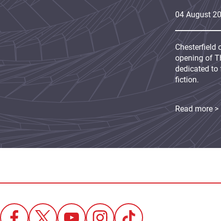
04
August
2
Chesterfield 
opening of Th
dedicated to 
fiction.
Read more >