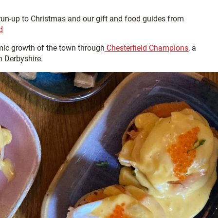
 run-up to Christmas and our gift and food guides from
d
ic growth of the town through
Chesterfield Champions
, a
h Derbyshire.