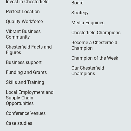
Invest in Chesterfield
Board
Perfect Location
Strategy
Quality Workforce
Media Enquiries
Vibrant Business
Chesterfield Champions
Community
Become a Chesterfield
Chesterfield Facts and
Champion
Figures
Champion of the Week
Business support
Our Chesterfield
Funding and Grants
Champions
Skills and Training
Local Employment and
Supply Chain
Opportunities
Conference Venues
Case studies