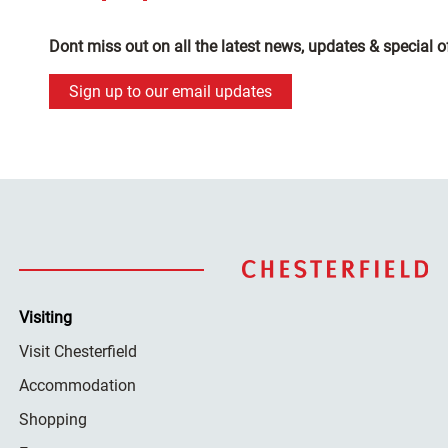
Dont miss out on all the latest news, updates & special o
Sign up to our email updates
Visiting
Visit Chesterfield
Accommodation
Shopping