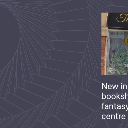
New i
booksh
fantas
centre