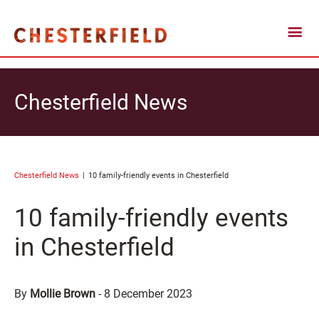
Chesterfield News
Chesterfield News
10 family-friendly events in Chesterfield
10 family-friendly events
in Chesterfield
By
Mollie Brown
-
8 December 2023