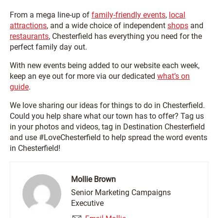
From a mega line-up of
family-friendly events
,
local
attractions
, and a wide choice of independent
shops
and
restaurants
, Chesterfield has everything you need for the
perfect family day out.
With new events being added to our website each week,
keep an eye out for more via our dedicated
what’s on
guide
.
We love sharing our ideas for things to do in Chesterfield.
Could you help share what our town has to offer? Tag us
in your photos and videos, tag in
Destination Chesterfield
and use #LoveChesterfield to help spread the word events
in Chesterfield!
Mollie Brown
Senior Marketing Campaigns
Executive