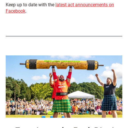
Keep up to date with the
latest act announcements on
Facebook
.