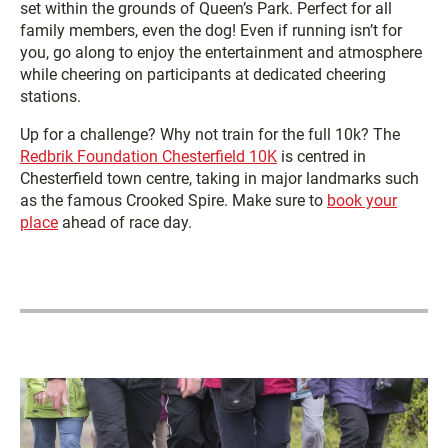
set within the grounds of Queen’s Park. Perfect for all
family members, even the dog! Even if running isn’t for
you, go along to enjoy the entertainment and atmosphere
while cheering on participants at dedicated cheering
stations.
Up for a challenge? Why not train for the full 10k? The
Redbrik Foundation Chesterfield 10K
is centred in
Chesterfield town centre, taking in major landmarks such
as the famous Crooked Spire. Make sure to
book your
place
ahead of race day.