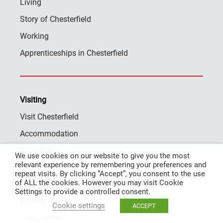
Living
Story of Chesterfield
Working
Apprenticeships in Chesterfield
Visiting
Visit Chesterfield
Accommodation
Shopping
We use cookies on our website to give you the most
relevant experience by remembering your preferences and
Events
repeat visits. By clicking “Accept”, you consent to the use
of ALL the cookies. However you may visit Cookie
Eating out
Settings to provide a controlled consent.
Getting Here
Cookie settings
ACCEPT
Competitions