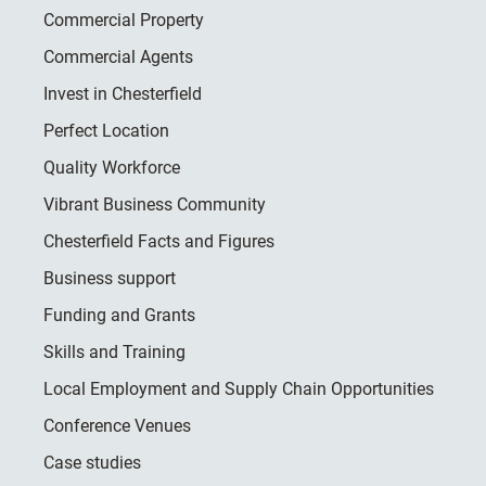
Commercial Property
Commercial Agents
Invest in Chesterfield
Perfect Location
Quality Workforce
Vibrant Business Community
Chesterfield Facts and Figures
Business support
Funding and Grants
Skills and Training
Local Employment and Supply Chain Opportunities
Conference Venues
Case studies