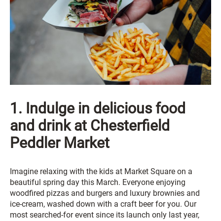
1. Indulge in delicious food
and drink at Chesterfield
Peddler Market
Imagine relaxing with the kids at Market Square on a
beautiful spring day this March. Everyone enjoying
woodfired pizzas and burgers and luxury brownies and
ice-cream, washed down with a craft beer for you. Our
most searched-for event since its launch only last year,