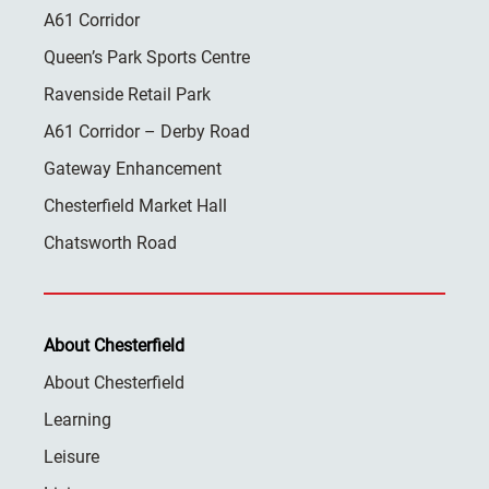
A61 Corridor
Queen’s Park Sports Centre
Ravenside Retail Park
A61 Corridor – Derby Road
Gateway Enhancement
Chesterfield Market Hall
Chatsworth Road
About Chesterfield
About Chesterfield
Learning
Leisure