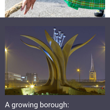
A growing borough: