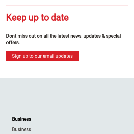
Keep up to date
Dont miss out on all the latest news, updates & special
offers.
Sign up to our email updates
Business
Business