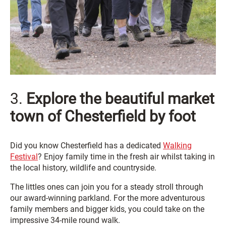
3.
Explore the beautiful market
town of Chesterfield by foot
Did you know Chesterfield has a dedicated
Walking
Festival
? Enjoy family time in the fresh air whilst taking in
the local history, wildlife and countryside.
The littles ones can join you for a steady stroll through
our award-winning parkland. For
the more adventurous
family members and bigger kids, you could take on the
impressive 34-mile round walk.