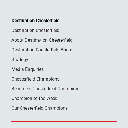
Destination Chesterfield
Destination Chesterfield
About Destination Chesterfield
Destination Chesterfield Board
Strategy
Media Enquiries
Chesterfield Champions
Become a Chesterfield Champion
Champion of the Week
Our Chesterfield Champions