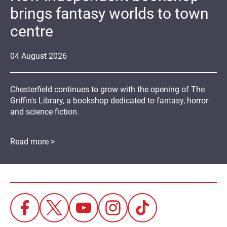
brings fantasy worlds to town
centre
04
August
2026
Chesterfield continues to grow with the opening of The
Griffin's Library, a bookshop dedicated to fantasy, horror
and science fiction.
Read more >