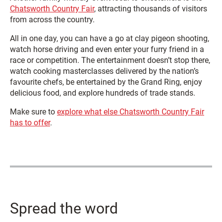
Chatsworth Country Fair
, attracting thousands of visitors
from across the country.
All in one day, you can have a go at clay pigeon shooting,
watch horse driving and even enter your furry friend in a
race or competition. The entertainment doesn’t stop there,
watch cooking masterclasses delivered by the nation’s
favourite chefs, be entertained by the Grand Ring, enjoy
delicious food, and explore hundreds of trade stands.
Make sure to
explore what else Chatsworth Country Fair
has to offer
.
Spread the word