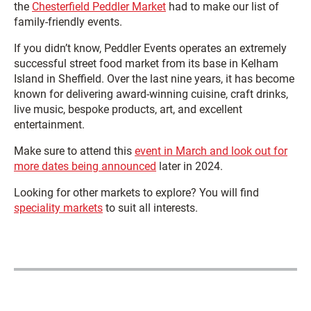
the
Chesterfield Peddler Market
had to make our list of
family-friendly events.
If you didn’t know, Peddler Events operates an extremely
successful street food market from its base in Kelham
Island in Sheffield. Over the last nine years, it has become
known for delivering award-winning cuisine, craft drinks,
live music, bespoke products, art, and excellent
entertainment.
Make sure to attend this
event in March and look out for
more dates being announced
later in 2024.
Looking for other markets to explore? You will find
speciality markets
to suit all interests.