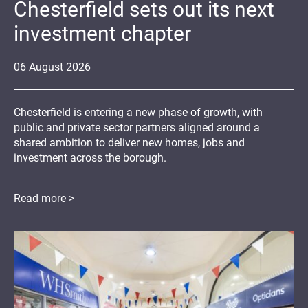
Chesterfield sets out its next
investment chapter
06
August
2026
Chesterfield is entering a new phase of growth, with
public and private sector partners aligned around a
shared ambition to deliver new homes, jobs and
investment across the borough.
Read more >