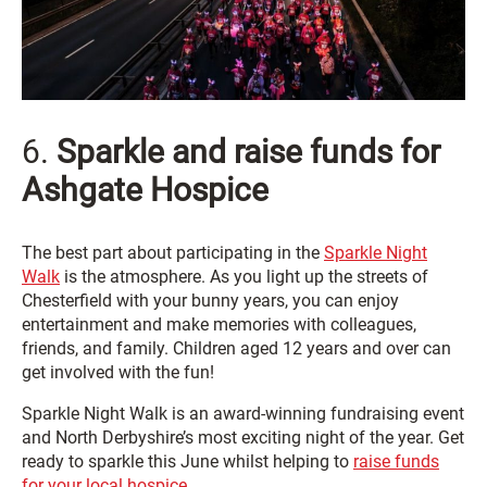
6.
Sparkle and raise funds for
Ashgate Hospice
The best part about participating in the
Sparkle Night
Walk
is the atmosphere. As you light up the streets of
Chesterfield with your bunny years, you can enjoy
entertainment and make memories with colleagues,
friends, and family. Children aged 12 years and over can
get involved with the fun!
Sparkle Night Walk is an award-winning fundraising event
and North Derbyshire’s most exciting night of the year. Get
ready to sparkle this June whilst helping to
raise funds
for your local hospice
.