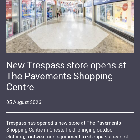
New Trespass store opens at
The Pavements Shopping
Centre
05
August
2026
Trespass has opened a new store at The Pavements
Shopping Centre in Chesterfield, bringing outdoor
clothing, footwear and equipment to shoppers ahead of