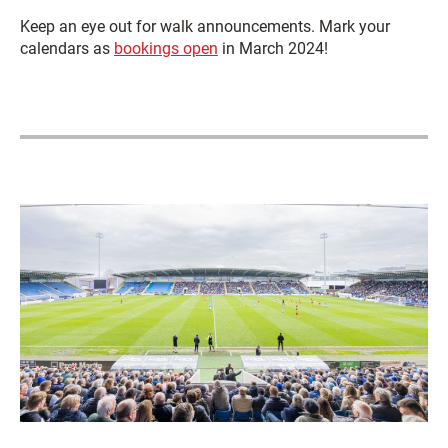
Keep an eye out for walk announcements. Mark your
calendars as
bookings open
in March 2024!