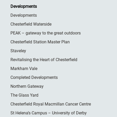
Developments
Developments
Chesterfield Waterside
PEAK – gateway to the great outdoors
Chesterfield Station Master Plan
Staveley
Revitalising the Heart of Chesterfield
Markham Vale
Completed Developments
Northern Gateway
The Glass Yard
Chesterfield Royal Macmillan Cancer Centre
St Helena’s Campus – University of Derby