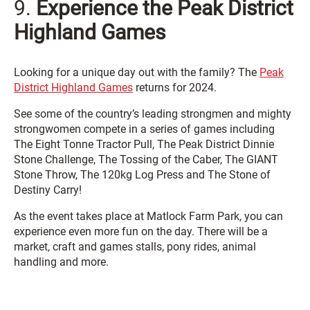
9.
Experience the Peak District
Highland Games
Looking for a unique day out with the family? The
Peak
District Highland Games
returns for 2024.
See some of the country’s leading strongmen and mighty
strongwomen compete in a series of games including
The Eight Tonne Tractor Pull, The Peak District Dinnie
Stone Challenge, The Tossing of the Caber, The GIANT
Stone Throw, The 120kg Log Press and The Stone of
Destiny Carry!
As the event takes place at Matlock Farm Park, you can
experience even more fun on the day. There will be a
market, craft and games stalls, pony rides, animal
handling and more.