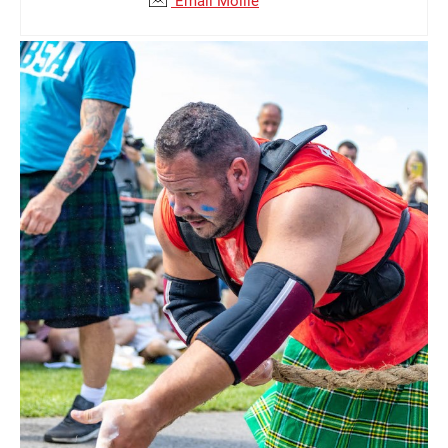
Email Mollie