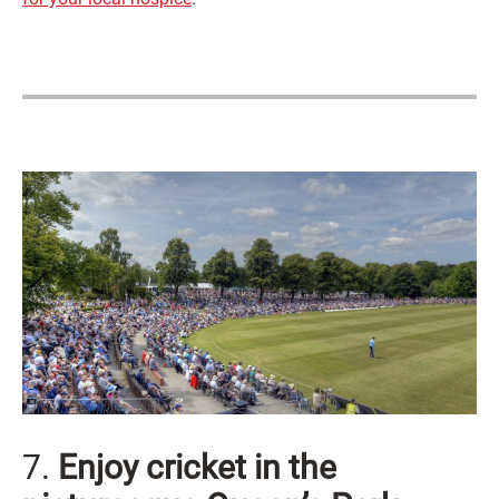
7.
Enjoy cricket in the