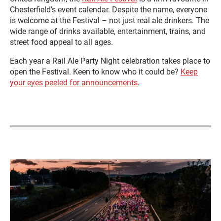
Chesterfield’s event calendar. Despite the name, everyone
is welcome at the Festival – not just real ale drinkers. The
wide range of drinks available, entertainment, trains, and
street food appeal to all ages.
Each year a Rail Ale Party Night celebration takes place to
open the Festival. Keen to know who it could be?
Keep
your eyes peeled for announcements
.