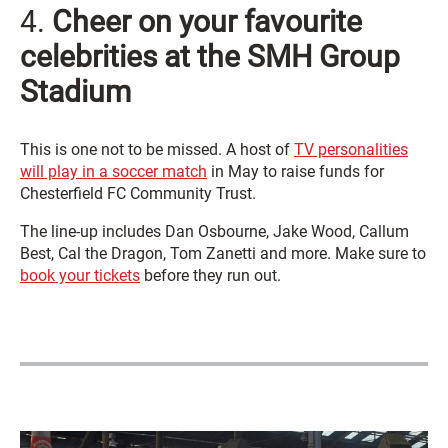
4.
Cheer on your favourite
celebrities at the SMH Group
Stadium
This is one not to be missed. A host of
TV personalities
will play in a soccer match
in May to raise funds for
Chesterfield FC Community Trust.
The line-up includes Dan Osbourne, Jake Wood, Callum
Best, Cal the Dragon, Tom Zanetti and more. Make sure to
book your tickets
before they run out.