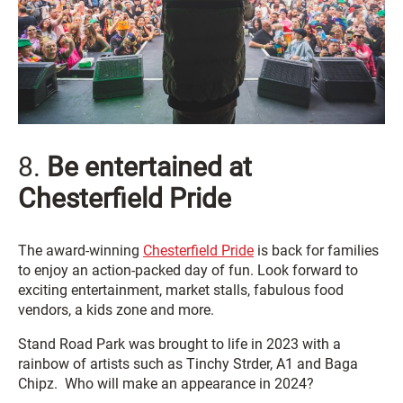
8.
Be entertained at
Chesterfield Pride
The award-winning
Chesterfield Pride
is back for families
to enjoy an action-packed day of fun. Look forward to
exciting entertainment, market stalls, fabulous food
vendors, a kids zone and more.
Stand Road Park was brought to life in 2023 with a
rainbow of artists such as Tinchy Strder, A1 and Baga
Chipz. Who will make an appearance in 2024?