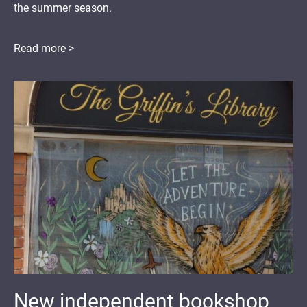
the summer season.
Read more >
New independent bookshop