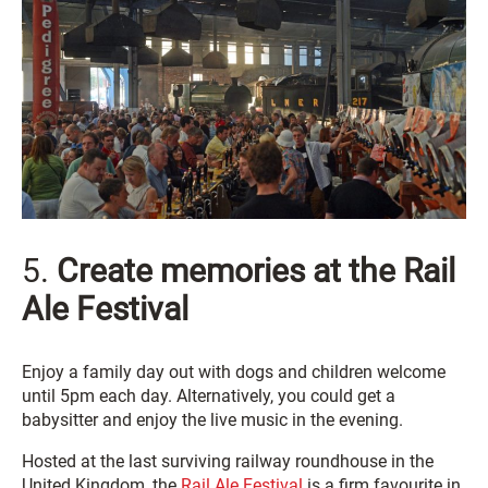
5.
Create memories at the Rail
Ale Festival
Enjoy a family day out with dogs and children welcome
until 5pm each day. Alternatively, you could get a
babysitter and enjoy the live music in the evening.
Hosted at the last surviving railway roundhouse in the
United Kingdom, the
Rail Ale Festival
is a firm favourite in