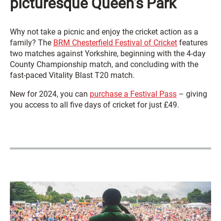
picturesque Queen’s Park
Why not take a picnic and enjoy the cricket action as a
family? The
BRM Chesterfield Festival of Cricket
features
two matches against Yorkshire, beginning with the 4-day
County Championship match, and concluding with the
fast-paced Vitality Blast T20 match.
New for 2024, you can
purchase a Festival Pass
– giving
you access to all five days of cricket for just £49.