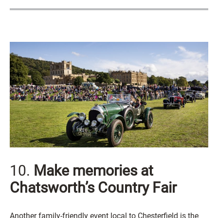
10.
Make memories at
Chatsworth’s Country Fair
Another family-friendly event local to Chesterfield is the