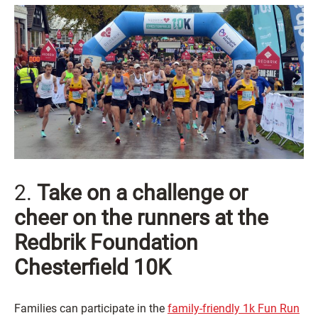
2.
Take on a challenge or
cheer on the runners at the
Redbrik Foundation
Chesterfield 10K
Families can participate in the
family-friendly 1k Fun Run