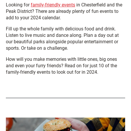
Looking for
family-friendly events
in Chesterfield and the
Peak District? There are already plenty of fun events to
add to your 2024 calendar.
Fill up the whole family with delicious food and drink.
Listen to live music and dance along. Plan a day out at
our beautiful parks alongside popular entertainment or
sports. Or take on a challenge.
How will you make memories with little ones, big ones
and even your furry friends? Read on for just 10 of the
family-friendly events to look out for in 2024.