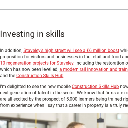
Investing in skills
In addition,
Staveley’s high street will see a £6 million boost
whic
proposition for visitors and businesses in the retail and food an
10 regeneration projects for Staveley
, including the restoration 
which has now been levelled,
a modern rail innovation and train
and the
Construction Skills Hub
.
I’m delighted to see the new mobile
Construction Skills Hub
now 
next generation of talent in the sector. We know that firms are c
are all excited by the prospect of 5,000 learners being trained 
from experience when I say that a career in property is a truly r