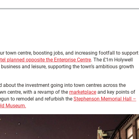
 town centre, boosting jobs, and increasing footfall to support
el planned opposite the Enterprise Centre
. The £1m Holywell
h business and leisure, supporting the town’s ambitious growth
d about the investment going into town centres across the
wn centre, with a revamp of the
marketplace
and key points of
begun to remodel and refurbish the
Stephenson Memorial Hall –
ield Museum.