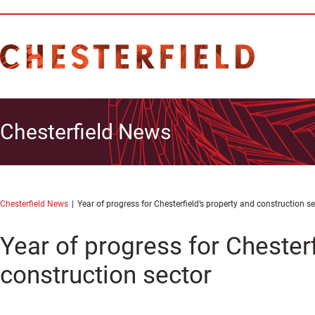
Chesterfield News
Chesterfield News
Year of progress for Chesterfield’s property and construction se
Year of progress for Chesterf
construction sector