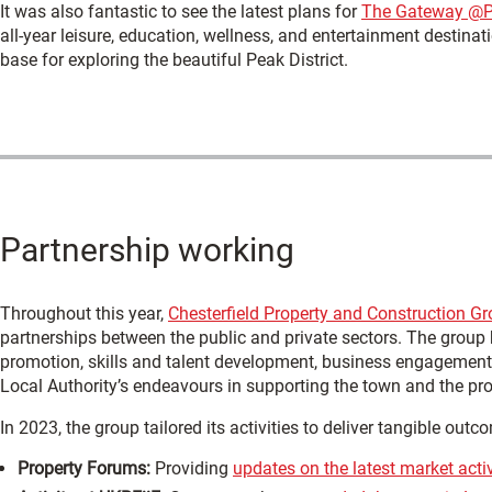
It was also fantastic to see the latest plans for
The Gateway @
all-year leisure, education, wellness, and entertainment destinat
base for exploring the beautiful Peak District.
Partnership working
Throughout this year,
Chesterfield Property and Construction G
partnerships between the public and private sectors. The group
promotion, skills and talent development, business engagement,
Local Authority’s endeavours in supporting the town and the pro
In 2023, the group tailored its activities to deliver tangible outc
Property Forums:
Providing
updates on the latest market activ