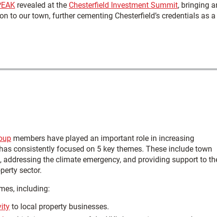
PEAK
revealed at the
Chesterfield Investment Summit
, bringing a
ion to our town, further cementing Chesterfield’s credentials as a
roup
members have played an important role in increasing
 has consistently focused on 5 key themes. These include town
 addressing the climate emergency, and providing support to th
perty sector.
omes, including:
ity
to local property businesses.