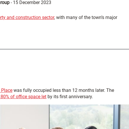
Group
-
15 December 2023
erty and construction sector
, with many of the town’s major
 Place
was fully occupied less than 12 months later. The
80% of office space let
by its first anniversary.