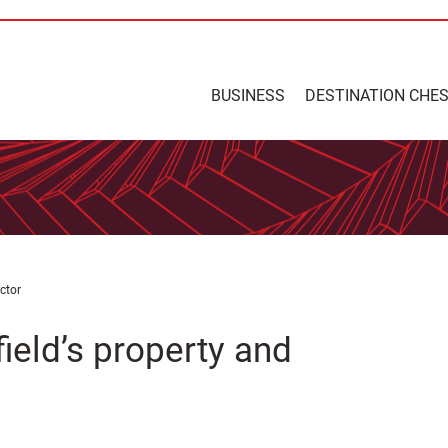
BUSINESS
DESTINATION CHE
ctor
ield’s property and