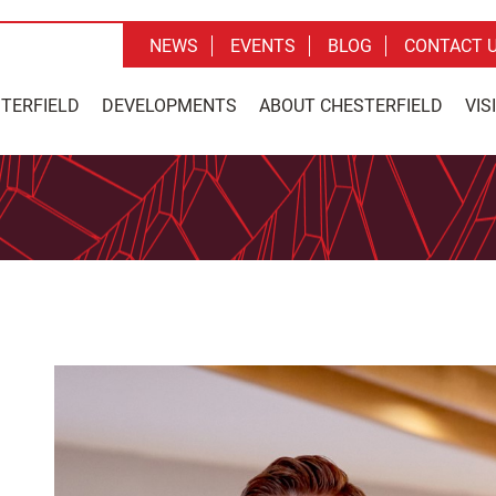
NEWS
EVENTS
BLOG
CONTACT 
STERFIELD
DEVELOPMENTS
ABOUT CHESTERFIELD
VIS