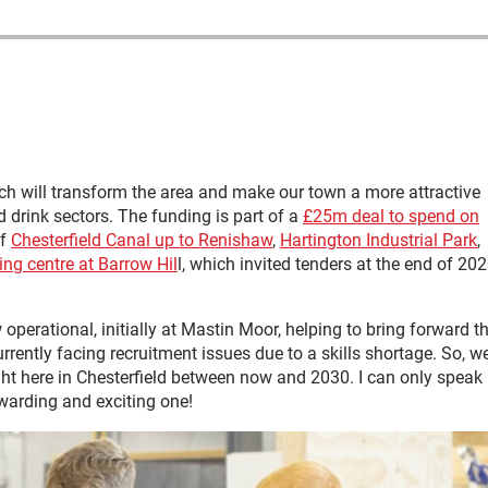
h will transform the area and make our town a more attractive
d drink sectors. The funding is part of a
£25m deal to spend on
of
Chesterfield Canal up to Renishaw
,
Hartington Industrial Park
,
ing centre at Barrow Hil
l, which invited tenders at the end of 202
operational, initially at Mastin Moor, helping to bring forward t
urrently facing recruitment issues due to a skills shortage. So, w
right here in Chesterfield between now and 2030. I can only speak
ewarding and exciting one!