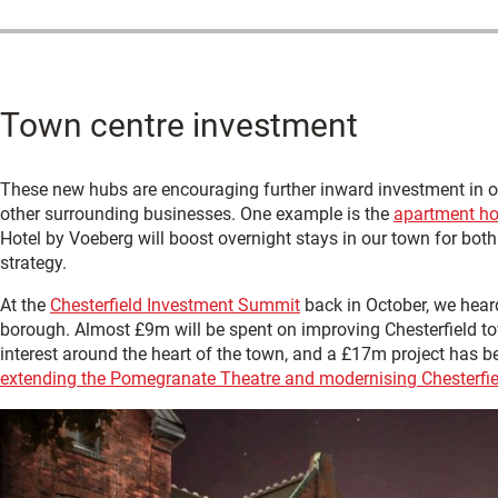
Town centre investment
These new hubs are encouraging further inward investment in our
other surrounding businesses. One example is the
apartment hot
Hotel by Voeberg will boost overnight stays in our town for bot
strategy.
At the
Chesterfield Investment Summit
back in October, we hear
borough. Almost £9m will be spent on improving Chesterfield to
interest around the heart of the town, and a £17m project has 
extending the Pomegranate Theatre and modernising Chesterf