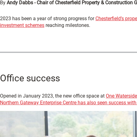
By
Andy Dabbs - Chair of Chesterfield Property & Construction 
2023 has been a year of strong progress for
Chesterfield’s prop
investment schemes
reaching milestones.
Office success
Opened in January 2023, the new office space at
One Waterside
Northern Gateway Enterprise Centre has also seen success with 