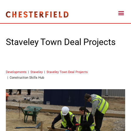
Staveley Town Deal Projects
Developments
Staveley
Staveley Town Deal Projects
Construction Skills Hub