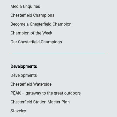
Media Enquiries
Chesterfield Champions
Become a Chesterfield Champion
Champion of the Week
Our Chesterfield Champions
Developments
Developments
Chesterfield Waterside
PEAK – gateway to the great outdoors
Chesterfield Station Master Plan
Staveley