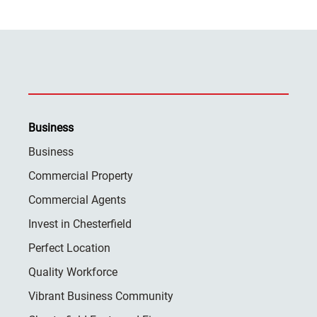
Business
Business
Commercial Property
Commercial Agents
Invest in Chesterfield
Perfect Location
Quality Workforce
Vibrant Business Community