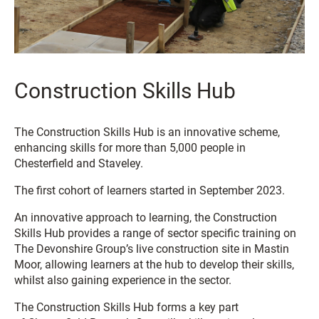
Construction Skills Hub
The Construction Skills Hub is an innovative scheme,
enhancing skills for more than 5,000 people in
Chesterfield and Staveley.
The first cohort of learners started in September 2023.
An innovative approach to learning, the Construction
Skills Hub provides a range of sector specific training on
The Devonshire Group’s live construction site in Mastin
Moor, allowing learners at the hub to develop their skills,
whilst also gaining experience in the sector.
The Construction Skills Hub forms a key part