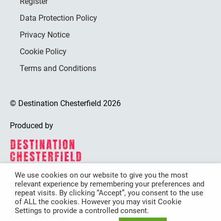
Register
Data Protection Policy
Privacy Notice
Cookie Policy
Terms and Conditions
© Destination Chesterfield 2026
Produced by
We use cookies on our website to give you the most
relevant experience by remembering your preferences and
Destination Chesterfield is funded by
repeat visits. By clicking “Accept”, you consent to the use
of ALL the cookies. However you may visit Cookie
Settings to provide a controlled consent.