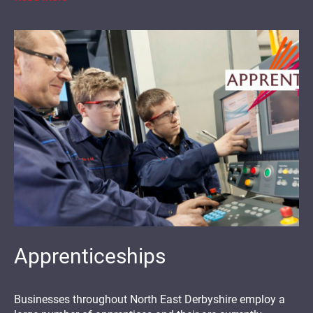
Apprenticeships
Businesses throughout North East Derbyshire employ a