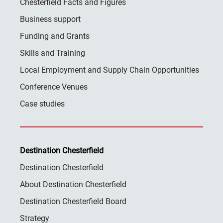
Chesterfield Facts and Figures
Business support
Funding and Grants
Skills and Training
Local Employment and Supply Chain Opportunities
Conference Venues
Case studies
Destination Chesterfield
Destination Chesterfield
About Destination Chesterfield
Destination Chesterfield Board
Strategy