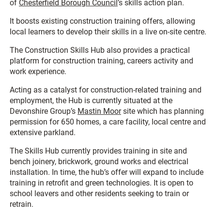
of
Chesterfield Borough Council
’s skills action plan.
It boosts existing construction training offers, allowing
local learners to develop their skills in a live on-site centre.
The Construction Skills Hub also provides a practical
platform for construction training, careers activity and
work experience.
Acting as a catalyst for construction-related training and
employment, the Hub is currently situated at the
Devonshire Group’s
Mastin Moor
site which has planning
permission for 650 homes, a care facility, local centre and
extensive parkland.
The Skills Hub currently provides training in site and
bench joinery, brickwork, ground works and electrical
installation. In time, the hub’s offer will expand to include
training in retrofit and green technologies. It is open to
school leavers and other residents seeking to train or
retrain.