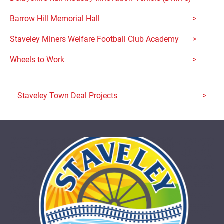
Barrow Hill Memorial Hall
Staveley Miners Welfare Football Club Academy
Wheels to Work
Staveley Town Deal Projects