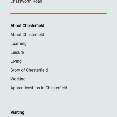
Chatsworth Road
About Chesterfield
About Chesterfield
Learning
Leisure
Living
Story of Chesterfield
Working
Apprenticeships in Chesterfield
Visiting