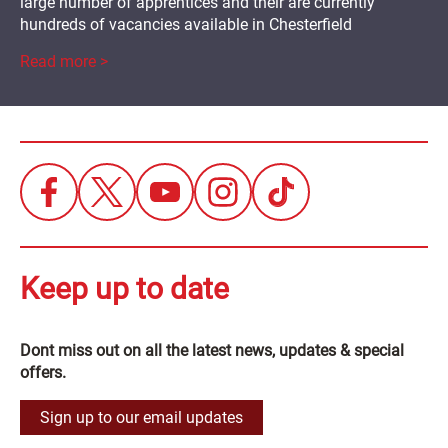
large number of apprentices and their are currently
hundreds of vacancies available in Chesterfield
Read more >
Keep up to date
Dont miss out on all the latest news, updates & special
offers.
Sign up to our email updates