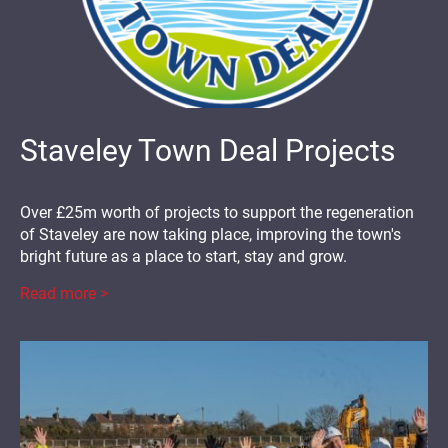
Staveley Town Deal Projects
Over £25m worth of projects to support the regeneration
of Staveley are now taking place, improving the town's
bright future as a place to start, stay and grow.
Read more >