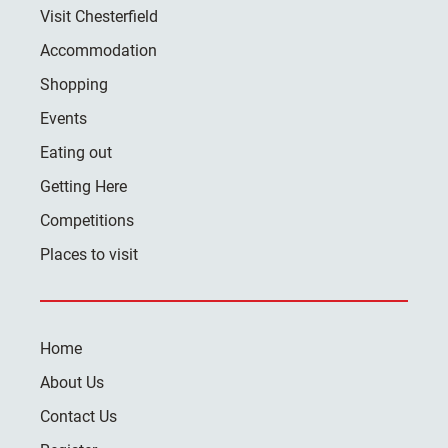
Visit Chesterfield
Accommodation
Shopping
Events
Eating out
Getting Here
Competitions
Places to visit
Home
About Us
Contact Us