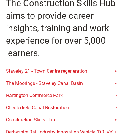
The Construction Skills Hub
aims to provide career
insights, training and work
experience for over 5,000
learners.
Staveley 21 - Town Centre regeneration
The Moorings - Staveley Canal Basin
Hartington Commerce Park
Chesterfield Canal Restoration
Construction Skills Hub
Derbyshire Rail Industry Innovation Vehicle (DRIIVe)