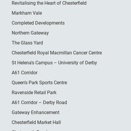
Revitalising the Heart of Chesterfield
Markham Vale
Completed Developments
Northern Gateway
The Glass Yard
Chesterfield Royal Macmillan Cancer Centre
St Helena’s Campus – University of Derby
A61 Corridor
Queen’s Park Sports Centre
Ravenside Retail Park
A61 Corridor – Derby Road
Gateway Enhancement
Chesterfield Market Hall