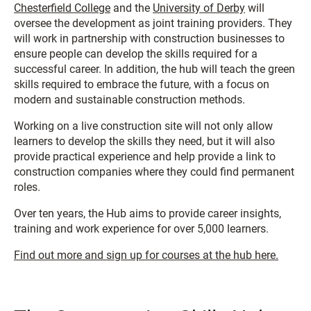
Chesterfield College
and the
University of Derby
will
oversee the development as joint training providers. They
will work in partnership with construction businesses to
ensure people can develop the skills required for a
successful career. In addition, the hub will teach the green
skills required to embrace the future, with a focus on
modern and sustainable construction methods.
Working on a live construction site will not only allow
learners to develop the skills they need, but it will also
provide practical experience and help provide a link to
construction companies where they could find permanent
roles.
Over ten years, the Hub aims to provide career insights,
training and work experience for over 5,000 learners.
Find out more and sign up for courses at the hub here.