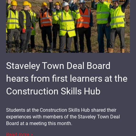
Staveley Town Deal Board
hears from first learners at the
Construction Skills Hub
Students at the Construction Skills Hub shared their
experiences with members of the Staveley Town Deal
Board at a meeting this month.
Read more >