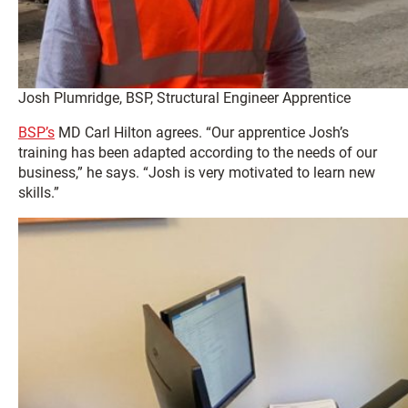
Josh Plumridge, BSP, Structural Engineer Apprentice
BSP’s
MD Carl Hilton agrees. “Our apprentice Josh’s
training has been adapted according to the needs of our
business,” he says. “Josh is very motivated to learn new
skills.”