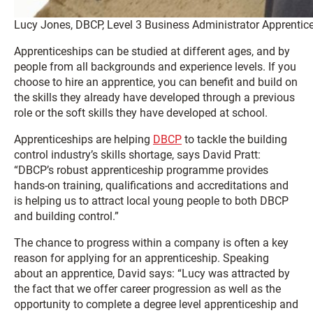
Lucy Jones, DBCP, Level 3 Business Administrator Apprentic
Apprenticeships can be studied at different ages, and by
people from all backgrounds and experience levels. If you
choose to hire an apprentice, you can benefit and build on
the skills they already have developed through a previous
role or the soft skills they have developed at school.
Apprenticeships are helping
DBCP
to tackle the building
control industry’s skills shortage, says David Pratt:
“DBCP’s robust apprenticeship programme provides
hands-on training, qualifications and accreditations and
is helping us to attract local young people to both DBCP
and building control.”
The chance to progress within a company is often a key
reason for applying for an apprenticeship. Speaking
about an apprentice, David says: “Lucy was attracted by
the fact that we offer career progression as well as the
opportunity to complete a degree level apprenticeship and