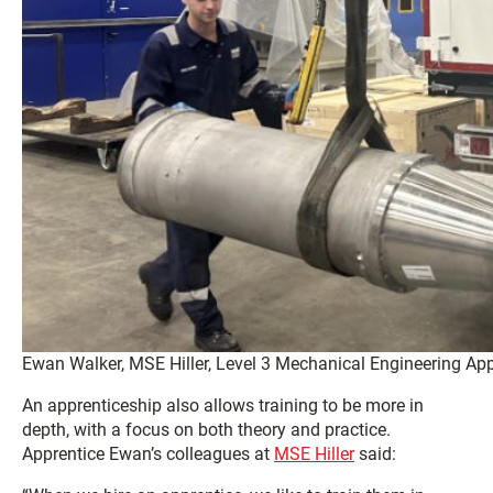
Ewan Walker, MSE Hiller, Level 3 Mechanical Engineering App
An apprenticeship also allows training to be more in
depth, with a focus on both theory and practice.
Apprentice Ewan’s colleagues at
MSE Hiller
said: