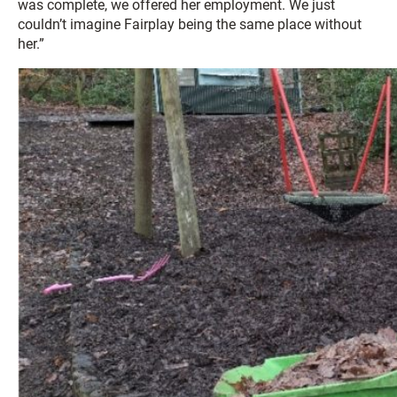
was complete, we offered her employment. We just
couldn’t imagine Fairplay being the same place without
her.”