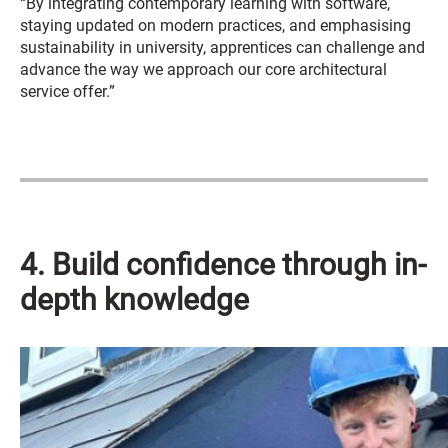
“By integrating contemporary learning with software,
staying updated on modern practices, and emphasising
sustainability in university, apprentices can challenge and
advance the way we approach our core architectural
service offer.”
4. Build confidence through in-
depth knowledge