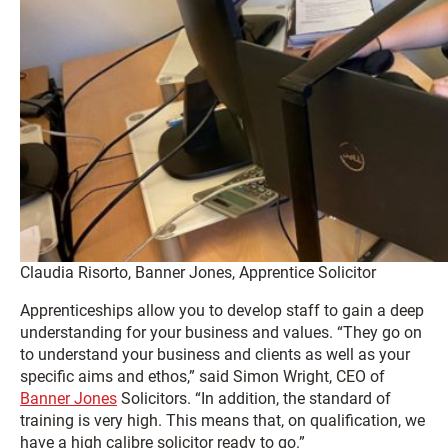
Claudia Risorto, Banner Jones, Apprentice Solicitor
Apprenticeships allow you to develop staff to gain a deep
understanding for your business and values. “They go on
to understand your business and clients as well as your
specific aims and ethos,” said Simon Wright, CEO of
Banner Jones
Solicitors. “In addition, the standard of
training is very high. This means that, on qualification, we
have a high calibre solicitor ready to go.”