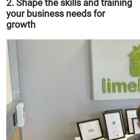
2. Shape the skills and training
your business needs for
growth