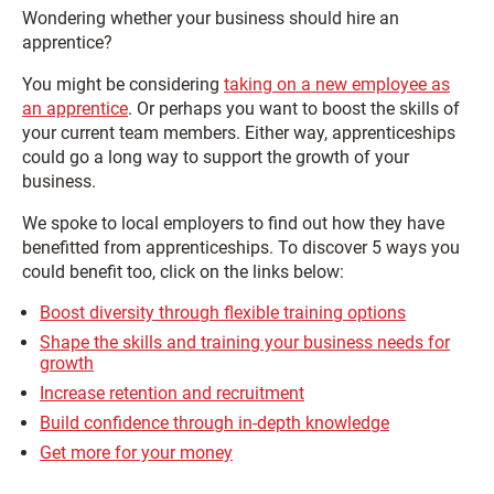
Wondering whether your business should hire an
apprentice?
You might be considering
taking on a new employee as
an apprentice
. Or perhaps you want to boost the skills of
your current team members. Either way, apprenticeships
could go a long way to support the growth of your
business.
We spoke to local employers to find out how they have
benefitted from apprenticeships. To discover 5 ways you
could benefit too, click on the links below:
Boost diversity through flexible training options
Shape the skills and training your business needs for
growth
Increase retention and recruitment
Build confidence through in-depth knowledge
Get more for your money