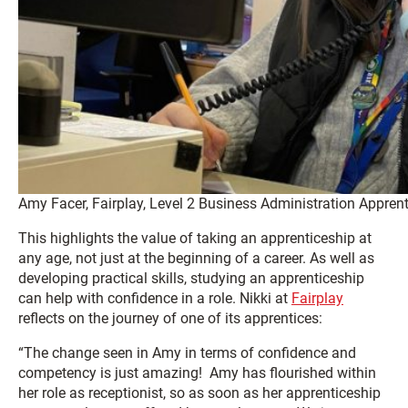
Amy Facer, Fairplay, Level 2 Business Administration Apprent
This highlights the value of taking an apprenticeship at
any age, not just at the beginning of a career. As well as
developing practical skills, studying an apprenticeship
can help with confidence in a role. Nikki at
Fairplay
reflects on the journey of one of its apprentices:
“The change seen in Amy in terms of confidence and
competency is just amazing! Amy has flourished within
her role as receptionist, so as soon as her apprenticeship