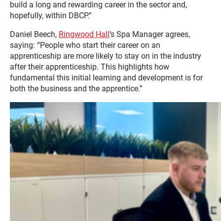
build a long and rewarding career in the sector and,
hopefully, within DBCP.”
Daniel Beech,
Ringwood Hall
‘s Spa Manager agrees,
saying: “People who start their career on an
apprenticeship are more likely to stay on in the industry
after their apprenticeship. This highlights how
fundamental this initial learning and development is for
both the business and the apprentice.”