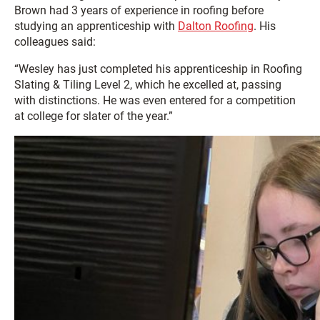
Brown had 3 years of experience in roofing before
studying an apprenticeship with
Dalton Roofing
. His
colleagues said:
“Wesley has just completed his apprenticeship in Roofing
Slating & Tiling Level 2, which he excelled at, passing
with distinctions. He was even entered for a competition
at college for slater of the year.”