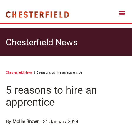
Chesterfield News
Chesterfield News
5 reasons to hire an apprentice
5 reasons to hire an
apprentice
By
Mollie Brown
-
31 January 2024