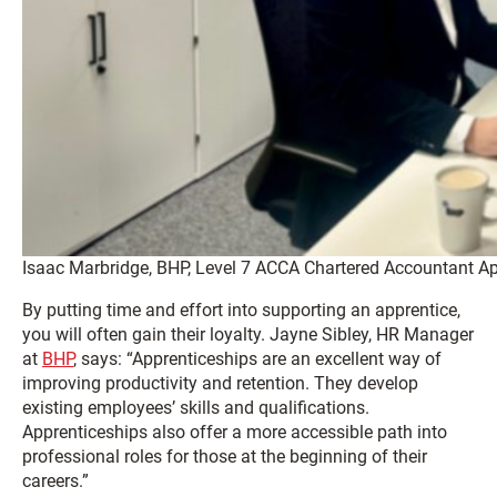
Isaac Marbridge, BHP, Level 7 ACCA Chartered Accountant Ap
By putting time and effort into supporting an apprentice,
you will often gain their loyalty. Jayne Sibley, HR Manager
at
BHP
, says: “Apprenticeships are an excellent way of
improving productivity and retention. They develop
existing employees’ skills and qualifications.
Apprenticeships also offer a more accessible path into
professional roles for those at the beginning of their
careers.”