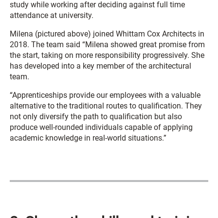
study while working after deciding against full time
attendance at university.
Milena (pictured above) joined Whittam Cox Architects in
2018. The team said “Milena showed great promise from
the start, taking on more responsibility progressively. She
has developed into a key member of the architectural
team.
“Apprenticeships provide our employees with a valuable
alternative to the traditional routes to qualification. They
not only diversify the path to qualification but also
produce well-rounded individuals capable of applying
academic knowledge in real-world situations.”