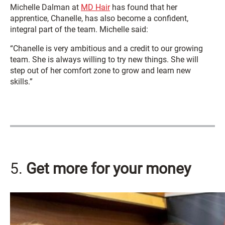
Michelle Dalman at
MD Hair
has found that her
apprentice, Chanelle, has also become a confident,
integral part of the team. Michelle said:
“Chanelle is very ambitious and a credit to our growing
team. She is always willing to try new things. She will
step out of her comfort zone to grow and learn new
skills.”
5.
Get more for your money