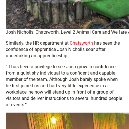
Josh Nicholls, Chatsworth, Level 2 Animal Care and Welfare 
Similarly, the HR department at
Chatsworth
has seen the
confidence of apprentice Josh Nicholls soar after
undertaking an apprenticeship.
“It has been a privilege to see Josh grow in confidence
from a quiet shy individual to a confident and capable
member of the team. Although Josh barely spoke when
he first joined us and had very little experience in a
workplace, he now will stand up in front of a group of
visitors and deliver instructions to several hundred people
at events.”