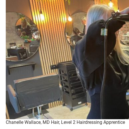
Chanelle Wallace, MD Hair, Level 2 Hairdressing Apprentice