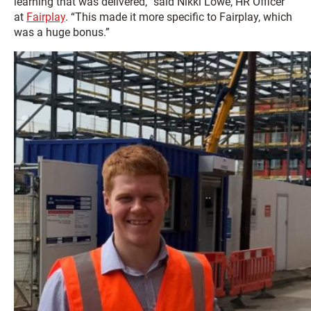
learning that was delivered,” said Nikki Lowe, HR Officer
at
Fairplay
. “This made it more specific to Fairplay, which
was a huge bonus.”