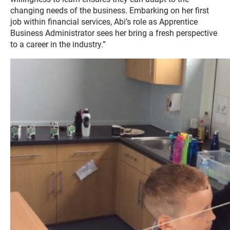
changing needs of the business. Embarking on her first
job within financial services, Abi’s role as Apprentice
Business Administrator sees her bring a fresh perspective
to a career in the industry.”