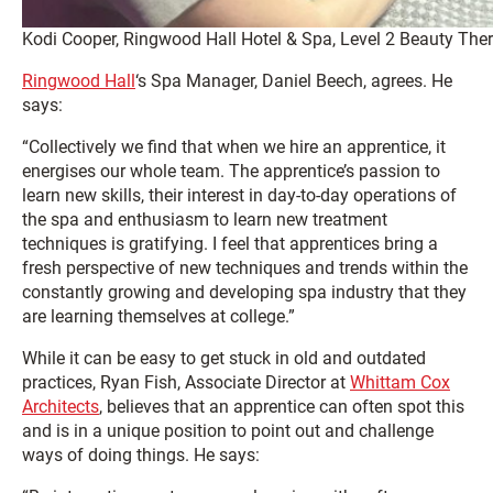
Kodi Cooper, Ringwood Hall Hotel & Spa, Level 2 Beauty The
Ringwood Hall
‘s Spa Manager, Daniel Beech, agrees. He
says:
“Collectively we find that when we hire an apprentice, it
energises our whole team. The apprentice’s passion to
learn new skills, their interest in day-to-day operations of
the spa and enthusiasm to learn new treatment
techniques is gratifying. I feel that apprentices bring a
fresh perspective of new techniques and trends within the
constantly growing and developing spa industry that they
are learning themselves at college.”
While it can be easy to get stuck in old and outdated
practices, Ryan Fish, Associate Director at
Whittam Cox
Architects
, believes that an apprentice can often spot this
and is in a unique position to point out and challenge
ways of doing things. He says: