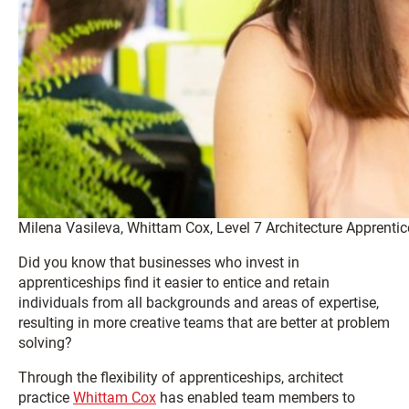
Milena Vasileva, Whittam Cox, Level 7 Architecture Apprentic
Did you know that businesses who invest in
apprenticeships find it easier to entice and retain
individuals from all backgrounds and areas of expertise,
resulting in more creative teams that are better at problem
solving?
Through the flexibility of apprenticeships, architect
practice
Whittam Cox
has enabled team members to