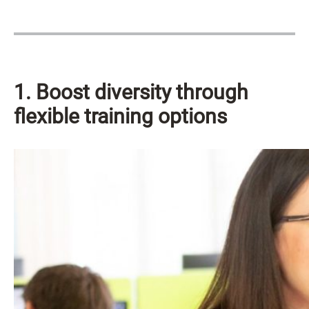
1. Boost diversity through
flexible training options