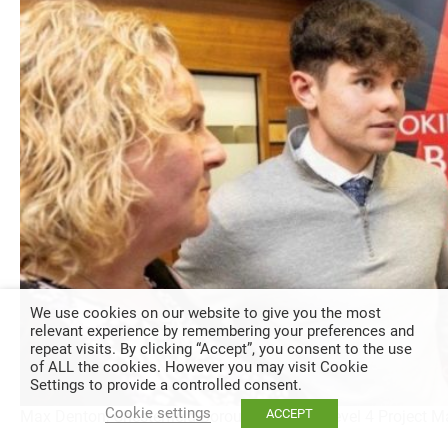
We use cookies on our website to give you the most
relevant experience by remembering your preferences and
repeat visits. By clicking “Accept”, you consent to the use
of ALL the cookies. However you may visit Cookie
Settings to provide a controlled consent.
Cookie settings
ACCEPT
Max Denton, Chesterfield Borough Council, Level 4 Project 