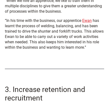
“When we hire an apprentice, we like to train them in
multiple disciplines to give them a greater understanding
of processes within the business.
“In his time with the business, our apprentice
Ewan
has
learnt the process of welding, balancing, and has been
trained to drive the shunter and forklift trucks. This allows
Ewan to be able to carry out a variety of work activities
when needed. This also keeps him interested in his role
within the business and wanting to learn more.”
3. Increase retention and
recruitment