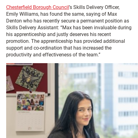
Chesterfield Borough Council
’s Skills Delivery Officer,
Emily Williams, has found the same, saying of Max
Denton who has recently secure a permanent position as
Skills Delivery Assistant: “Max has been invaluable during
his apprenticeship and justly deserves his recent
promotion. The apprenticeship has provided additional
support and co-ordination that has increased the
productivity and effectiveness of the team.”