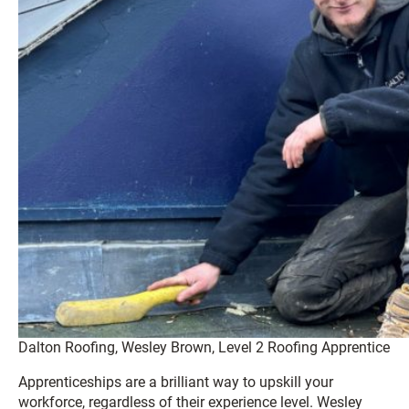
Dalton Roofing, Wesley Brown, Level 2 Roofing Apprentice
Apprenticeships are a brilliant way to upskill your
workforce, regardless of their experience level. Wesley