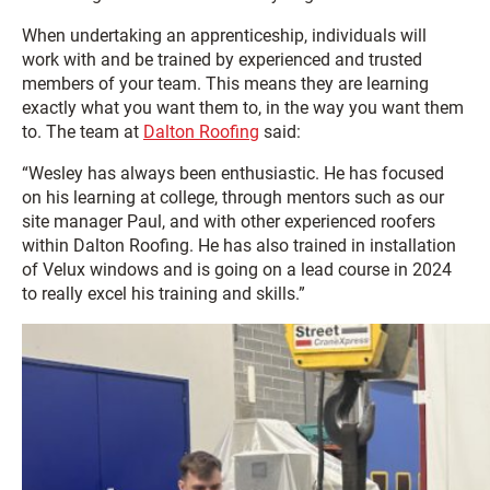
When undertaking an apprenticeship, individuals will
work with and be trained by experienced and trusted
members of your team. This means they are learning
exactly what you want them to, in the way you want them
to. The team at
Dalton Roofing
said:
“Wesley has always been enthusiastic. He has focused
on his learning at college, through mentors such as our
site manager Paul, and with other experienced roofers
within Dalton Roofing. He has also trained in installation
of Velux windows and is going on a lead course in 2024
to really excel his training and skills.”