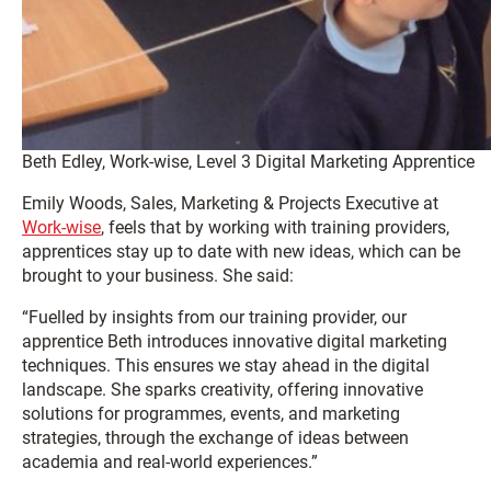
Beth Edley, Work-wise, Level 3 Digital Marketing Apprentice
Emily Woods, Sales, Marketing & Projects Executive at
Work-wise
, feels that by working with training providers,
apprentices stay up to date with new ideas, which can be
brought to your business. She said:
“Fuelled by insights from our training provider, our
apprentice Beth introduces innovative digital marketing
techniques. This ensures we stay ahead in the digital
landscape. She sparks creativity, offering innovative
solutions for programmes, events, and marketing
strategies, through the exchange of ideas between
academia and real-world experiences.”