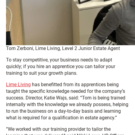
Tom Zerboni, Lime Living, Level 2 Junior Estate Agent
To stay competitive, your business needs to adapt
quickly; if you hire an apprentice you can tailor your
training to suit your growth plans.
Lime Living
has benefitted from its apprentices being
taught the specific knowledge needed for the company’s
success. Director, Katie Wajs, said: “Tom is being trained
internally with the knowledge we already possess, helping
to run the business on a day-to-day basis and learning
what is required for a qualification in estate agency.”
“We worked with our training provider to tailor the