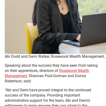
Abi Dodd and Demi Walker, Rosewood Wealth Management, Le
Speaking about the success they have seen from taking
on their apprentices, directors of
Rosewood Wealth
Management
,
Shannan Pool-Gorman and Donna
Robertson, said:
“Abi and Demi have proved integral to the continued
success of the company. Providing important
administrative support for the team, Abi and Demi’s
willingness to learn ensures they can adapt to the