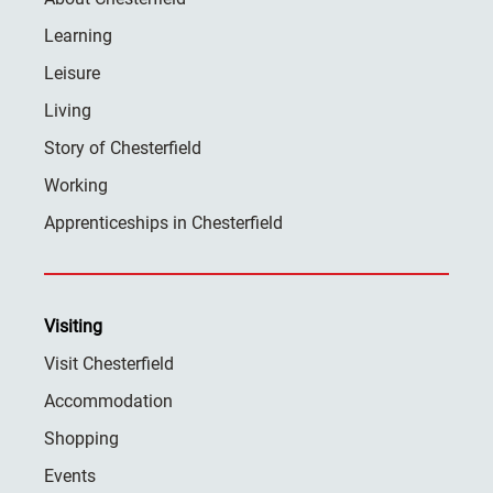
Learning
Leisure
Living
Story of Chesterfield
Working
Apprenticeships in Chesterfield
Visiting
Visit Chesterfield
Accommodation
Shopping
Events