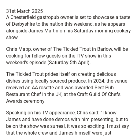
31st March 2025
A Chesterfield gastropub owner is set to showcase a taste
of Derbyshire to the nation this weekend, as he appears
alongside James Martin on his Saturday morning cookery
show.
Chris Mapp, owner of The Tickled Trout in Barlow, will be
cooking for fellow guests on the ITV show in this
weekend’s episode (Saturday 5th April).
The Tickled Trout prides itself on creating delicious
dishes using locally sourced produce. In 2024, the venue
received an AA rosette and was awarded Best Pub
Restaurant Chef in the UK, at the Craft Guild Of Chefs
Awards ceremony.
Speaking on his TV appearance, Chris said: “I know
James and have done demos with him presenting, but to
be on the show was surreal, it was so exciting. I must say
that the whole crew and James himself were just