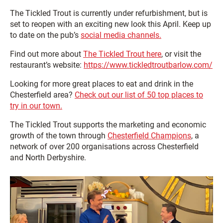
The Tickled Trout is currently under refurbishment, but is
set to reopen with an exciting new look this April. Keep up
to date on the pub’s
social media channels.
Find out more about
The Tickled Trout here
, or visit the
restaurant’s website:
https://www.tickledtroutbarlow.com/
Looking for more great places to eat and drink in the
Chesterfield area?
Check out our list of 50 top places to
try in our town.
The Tickled Trout supports the marketing and economic
growth of the town through
Chesterfield Champions
, a
network of over 200 organisations across Chesterfield
and North Derbyshire.