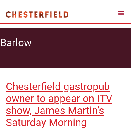
Barlow
Chesterfield gastropub
owner to appear on ITV
show, James Martin’s
Saturday Morning