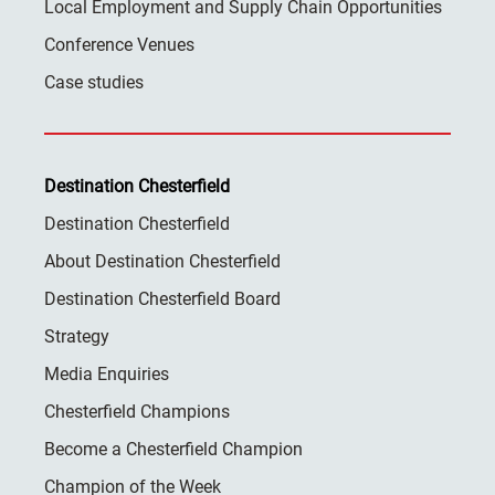
Local Employment and Supply Chain Opportunities
Conference Venues
Case studies
Destination Chesterfield
Destination Chesterfield
About Destination Chesterfield
Destination Chesterfield Board
Strategy
Media Enquiries
Chesterfield Champions
Become a Chesterfield Champion
Champion of the Week