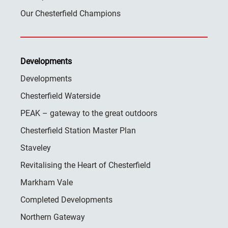
Our Chesterfield Champions
Developments
Developments
Chesterfield Waterside
PEAK – gateway to the great outdoors
Chesterfield Station Master Plan
Staveley
Revitalising the Heart of Chesterfield
Markham Vale
Completed Developments
Northern Gateway