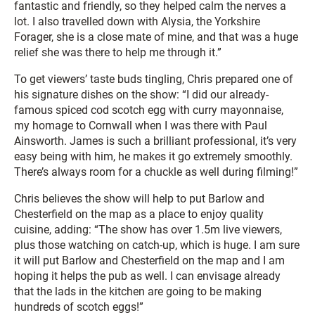
fantastic and friendly, so they helped calm the nerves a
lot. I also travelled down with Alysia, the Yorkshire
Forager, she is a close mate of mine, and that was a huge
relief she was there to help me through it.”
To get viewers’ taste buds tingling, Chris prepared one of
his signature dishes on the show: “I did our already-
famous spiced cod scotch egg with curry mayonnaise,
my homage to Cornwall when I was there with Paul
Ainsworth. James is such a brilliant professional, it’s very
easy being with him, he makes it go extremely smoothly.
There’s always room for a chuckle as well during filming!”
Chris believes the show will help to put Barlow and
Chesterfield on the map as a place to enjoy quality
cuisine, adding: “The show has over 1.5m live viewers,
plus those watching on catch-up, which is huge. I am sure
it will put Barlow and Chesterfield on the map and I am
hoping it helps the pub as well. I can envisage already
that the lads in the kitchen are going to be making
hundreds of scotch eggs!”