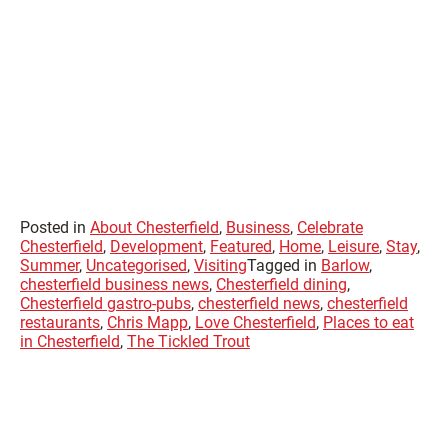
Posted in
About Chesterfield
,
Business
,
Celebrate
Chesterfield
,
Development
,
Featured
,
Home
,
Leisure
,
Stay
,
Summer
,
Uncategorised
,
Visiting
Tagged in
Barlow
,
chesterfield business news
,
Chesterfield dining
,
Chesterfield gastro-pubs
,
chesterfield news
,
chesterfield
restaurants
,
Chris Mapp
,
Love Chesterfield
,
Places to eat
in Chesterfield
,
The Tickled Trout