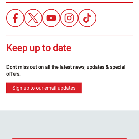
Keep up to date
Dont miss out on all the latest news, updates & special
offers.
Sign up to our email updates