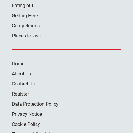
Eating out
Getting Here
Competitions
Places to visit
Home
About Us
Contact Us
Register
Data Protection Policy
Privacy Notice
Cookie Policy