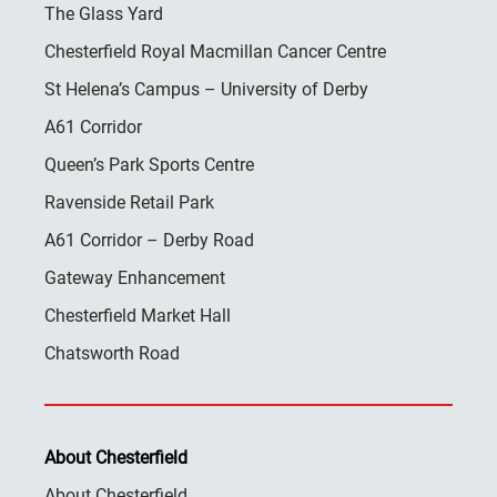
The Glass Yard
Chesterfield Royal Macmillan Cancer Centre
St Helena’s Campus – University of Derby
A61 Corridor
Queen’s Park Sports Centre
Ravenside Retail Park
A61 Corridor – Derby Road
Gateway Enhancement
Chesterfield Market Hall
Chatsworth Road
About Chesterfield
About Chesterfield