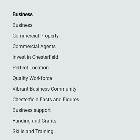
Business
Business
Commercial Property
Commercial Agents
Invest in Chesterfield
Perfect Location
Quality Workforce
Vibrant Business Community
Chesterfield Facts and Figures
Business support
Funding and Grants
Skills and Training