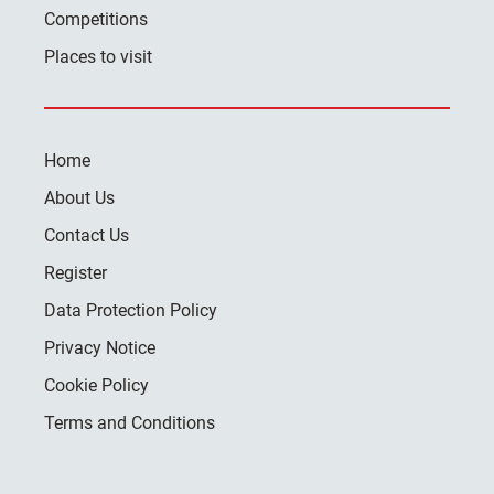
Competitions
Places to visit
Home
About Us
Contact Us
Register
Data Protection Policy
Privacy Notice
Cookie Policy
Terms and Conditions