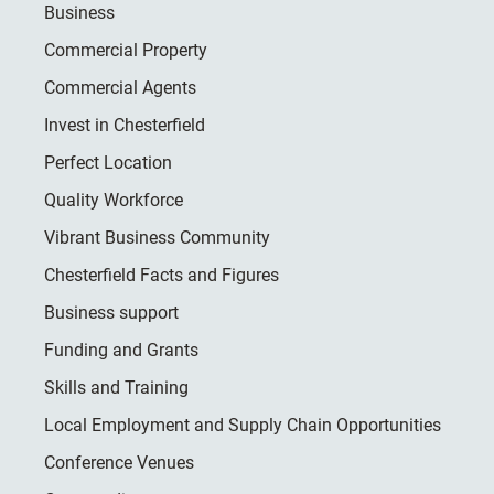
Business
Commercial Property
Commercial Agents
Invest in Chesterfield
Perfect Location
Quality Workforce
Vibrant Business Community
Chesterfield Facts and Figures
Business support
Funding and Grants
Skills and Training
Local Employment and Supply Chain Opportunities
Conference Venues