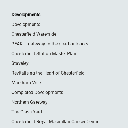
Developments
Developments
Chesterfield Waterside
PEAK – gateway to the great outdoors
Chesterfield Station Master Plan
Staveley
Revitalising the Heart of Chesterfield
Markham Vale
Completed Developments
Northern Gateway
The Glass Yard
Chesterfield Royal Macmillan Cancer Centre