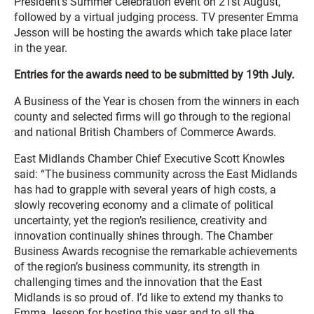
President’s Summer Celebration event on 21st August,
followed by a virtual judging process. TV presenter Emma
Jesson will be hosting the awards which take place later
in the year.
Entries for the awards need to be submitted by 19th July.
A Business of the Year is chosen from the winners in each
county and selected firms will go through to the regional
and national British Chambers of Commerce Awards.
East Midlands Chamber Chief Executive Scott Knowles
said: “The business community across the East Midlands
has had to grapple with several years of high costs, a
slowly recovering economy and a climate of political
uncertainty, yet the region’s resilience, creativity and
innovation continually shines through. The Chamber
Business Awards recognise the remarkable achievements
of the region’s business community, its strength in
challenging times and the innovation that the East
Midlands is so proud of. I’d like to extend my thanks to
Emma Jesson for hosting this year and to all the