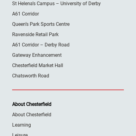
St Helena’s Campus – University of Derby
A61 Corridor
Queen’s Park Sports Centre
Ravenside Retail Park
A61 Corridor – Derby Road
Gateway Enhancement
Chesterfield Market Hall
Chatsworth Road
About Chesterfield
About Chesterfield
Learning
Leisure