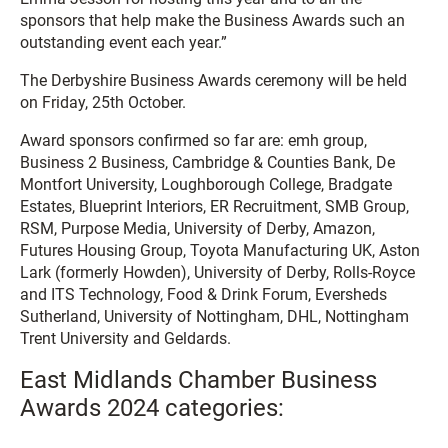
sponsors that help make the Business Awards such an
outstanding event each year.”
The Derbyshire Business Awards ceremony will be held
on Friday, 25th October.
Award sponsors confirmed so far are: emh group,
Business 2 Business, Cambridge & Counties Bank, De
Montfort University, Loughborough College, Bradgate
Estates, Blueprint Interiors, ER Recruitment, SMB Group,
RSM, Purpose Media, University of Derby, Amazon,
Futures Housing Group, Toyota Manufacturing UK, Aston
Lark (formerly Howden), University of Derby, Rolls-Royce
and ITS Technology, Food & Drink Forum, Eversheds
Sutherland, University of Nottingham, DHL, Nottingham
Trent University and Geldards.
East Midlands Chamber Business
Awards 2024 categories: