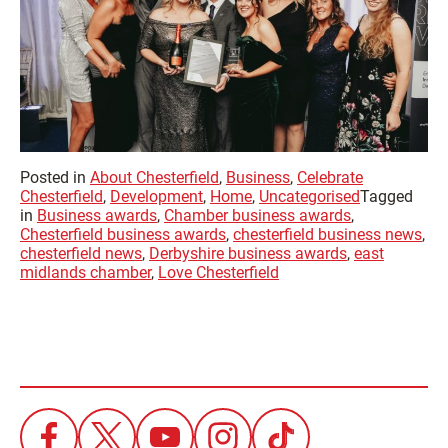
Posted in
About Chesterfield
,
Business
,
Celebrate
Chesterfield
,
Development
,
Home
,
Uncategorised
Tagged
in
Business awards
,
Chamber business awards
,
Chesterfield business awards
,
chesterfield business news
,
chesterfield news
,
Derbyshire business awards
,
east
midlands chamber
,
Love Chesterfield