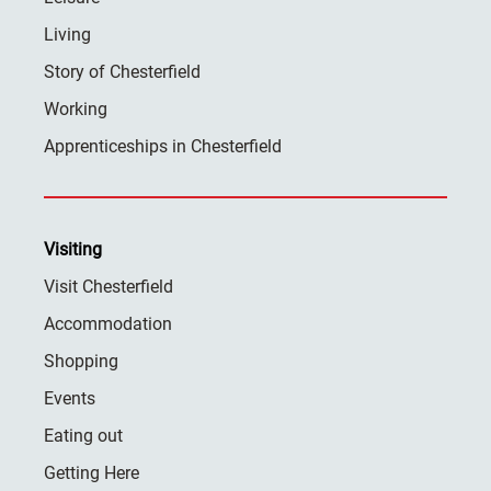
Living
Story of Chesterfield
Working
Apprenticeships in Chesterfield
Visiting
Visit Chesterfield
Accommodation
Shopping
Events
Eating out
Getting Here