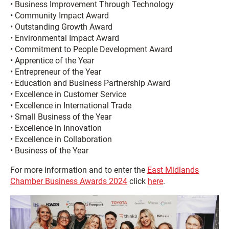
• Business Improvement Through Technology
• Community Impact Award
• Outstanding Growth Award
• Environmental Impact Award
• Commitment to People Development Award
• Apprentice of the Year
• Entrepreneur of the Year
• Education and Business Partnership Award
• Excellence in Customer Service
• Excellence in International Trade
• Small Business of the Year
• Excellence in Innovation
• Excellence in Collaboration
• Business of the Year
For more information and to enter the
East Midlands
Chamber Business Awards 2024
click
here
.