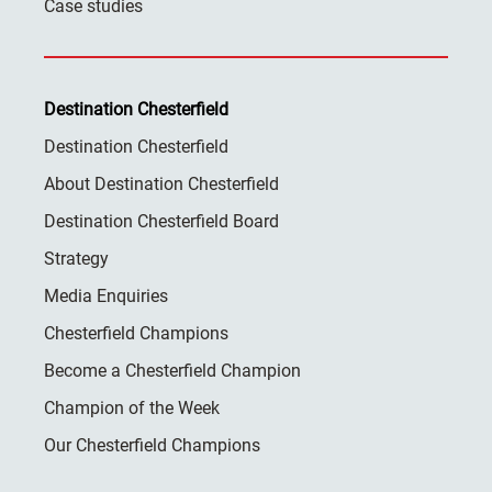
Case studies
Destination Chesterfield
Destination Chesterfield
About Destination Chesterfield
Destination Chesterfield Board
Strategy
Media Enquiries
Chesterfield Champions
Become a Chesterfield Champion
Champion of the Week
Our Chesterfield Champions