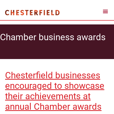
Chamber business awards
Chesterfield businesses
encouraged to showcase
their achievements at
annual Chamber awards