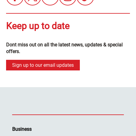
Keep up to date
Dont miss out on all the latest news, updates & special
offers.
Sign up to our email updates
Business