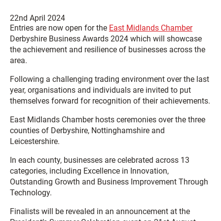
22nd April 2024
Entries are now open for the
East Midlands Chamber
Derbyshire Business Awards 2024 which will showcase
the achievement and resilience of businesses across the
area.
Following a challenging trading environment over the last
year, organisations and individuals are invited to put
themselves forward for recognition of their achievements.
East Midlands Chamber hosts ceremonies over the three
counties of Derbyshire, Nottinghamshire and
Leicestershire.
In each county, businesses are celebrated across 13
categories, including Excellence in Innovation,
Outstanding Growth and Business Improvement Through
Technology.
Finalists will be revealed in an announcement at the