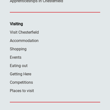
Apprenticeships in Chesterfield
Visiting
Visit Chesterfield
Accommodation
Shopping
Events
Eating out
Getting Here
Competitions
Places to visit