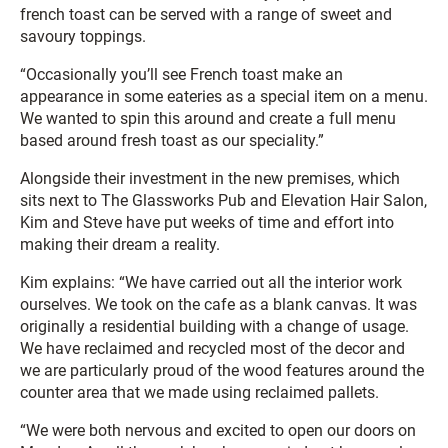
french toast can be served with a range of sweet and
savoury toppings.
“Occasionally you’ll see French toast make an
appearance in some eateries as a special item on a menu.
We wanted to spin this around and create a full menu
based around fresh toast as our speciality.”
Alongside their investment in the new premises, which
sits next to The Glassworks Pub and Elevation Hair Salon,
Kim and Steve have put weeks of time and effort into
making their dream a reality.
Kim explains: “We have carried out all the interior work
ourselves. We took on the cafe as a blank canvas. It was
originally a residential building with a change of usage.
We have reclaimed and recycled most of the decor and
we are particularly proud of the wood features around the
counter area that we made using reclaimed pallets.
“We were both nervous and excited to open our doors on