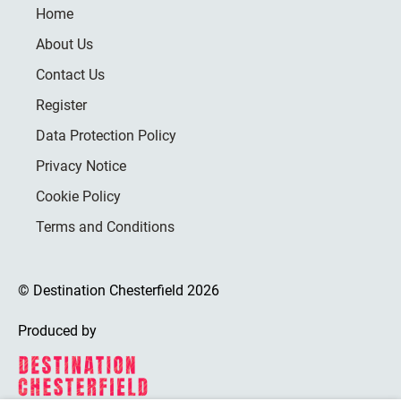
Home
About Us
Contact Us
Register
Data Protection Policy
Privacy Notice
Cookie Policy
Terms and Conditions
© Destination Chesterfield 2026
Produced by