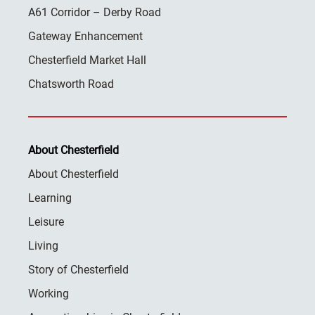
A61 Corridor – Derby Road
Gateway Enhancement
Chesterfield Market Hall
Chatsworth Road
About Chesterfield
About Chesterfield
Learning
Leisure
Living
Story of Chesterfield
Working