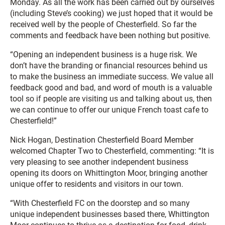
Monday. As all the work has been carried out by ourselves
(including Steve’s cooking) we just hoped that it would be
received well by the people of Chesterfield. So far the
comments and feedback have been nothing but positive.
“Opening an independent business is a huge risk. We
don’t have the branding or financial resources behind us
to make the business an immediate success. We value all
feedback good and bad, and word of mouth is a valuable
tool so if people are visiting us and talking about us, then
we can continue to offer our unique French toast cafe to
Chesterfield!”
Nick Hogan, Destination Chesterfield Board Member
welcomed Chapter Two to Chesterfield, commenting: “It is
very pleasing to see another independent business
opening its doors on Whittington Moor, bringing another
unique offer to residents and visitors in our town.
“With Chesterfield FC on the doorstep and so many
unique independent businesses based there, Whittington