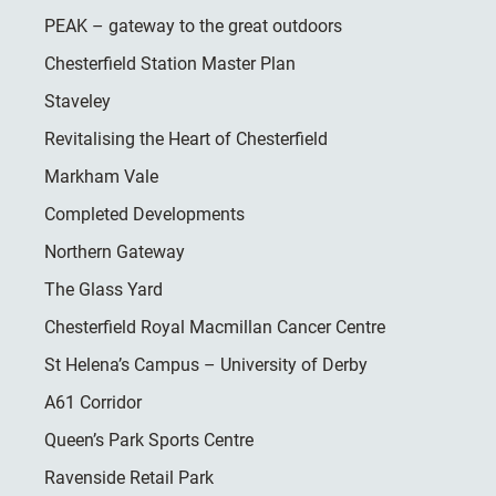
PEAK – gateway to the great outdoors
Chesterfield Station Master Plan
Staveley
Revitalising the Heart of Chesterfield
Markham Vale
Completed Developments
Northern Gateway
The Glass Yard
Chesterfield Royal Macmillan Cancer Centre
St Helena’s Campus – University of Derby
A61 Corridor
Queen’s Park Sports Centre
Ravenside Retail Park