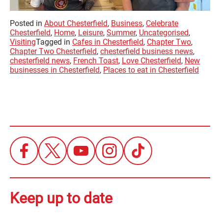
Posted in
About Chesterfield
,
Business
,
Celebrate
Chesterfield
,
Home
,
Leisure
,
Summer
,
Uncategorised
,
Visiting
Tagged in
Cafes in Chesterfield
,
Chapter Two
,
Chapter Two Chesterfield
,
chesterfield business news
,
chesterfield news
,
French Toast
,
Love Chesterfield
,
New
businesses in Chesterfield
,
Places to eat in Chesterfield
Keep up to date