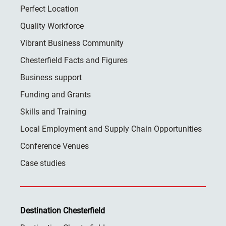
Perfect Location
Quality Workforce
Vibrant Business Community
Chesterfield Facts and Figures
Business support
Funding and Grants
Skills and Training
Local Employment and Supply Chain Opportunities
Conference Venues
Case studies
Destination Chesterfield