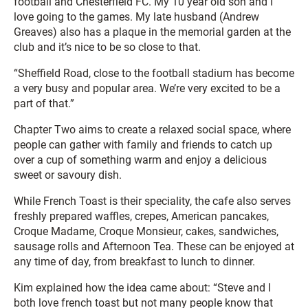
football and Chesterfield FC. My 10 year old son and I
love going to the games. My late husband (Andrew
Greaves) also has a plaque in the memorial garden at the
club and it’s nice to be so close to that.
“Sheffield Road, close to the football stadium has become
a very busy and popular area. We’re very excited to be a
part of that.”
Chapter Two aims to create a relaxed social space, where
people can gather with family and friends to catch up
over a cup of something warm and enjoy a delicious
sweet or savoury dish.
While French Toast is their speciality, the cafe also serves
freshly prepared waffles, crepes, American pancakes,
Croque Madame, Croque Monsieur, cakes, sandwiches,
sausage rolls and Afternoon Tea. These can be enjoyed at
any time of day, from breakfast to lunch to dinner.
Kim explained how the idea came about: “Steve and I
both love french toast but not many people know that