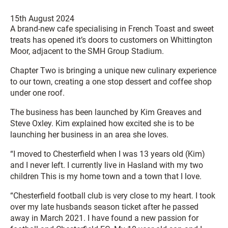
15th August 2024
A brand-new cafe specialising in French Toast and sweet
treats has opened it’s doors to customers on Whittington
Moor, adjacent to the SMH Group Stadium.
Chapter Two is bringing a unique new culinary experience
to our town, creating a one stop dessert and coffee shop
under one roof.
The business has been launched by Kim Greaves and
Steve Oxley. Kim explained how excited she is to be
launching her business in an area she loves.
“I moved to Chesterfield when I was 13 years old (Kim)
and I never left. I currently live in Hasland with my two
children This is my home town and a town that I love.
“Chesterfield football club is very close to my heart. I took
over my late husbands season ticket after he passed
away in March 2021. I have found a new passion for