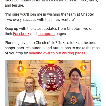
Moor continues to thrive as a destination for food, drink,
and leisure.
“I’m sure you’ll join me in wishing the team at Chapter
Two every success with their new venture”
Keep up with the latest updates from Chapter Two on
their
Facebook
and
Instagram
pages.
Planning a visit to Chesterfield? Take a look at the best
shops, bars, restaurants and attractions to make the most
of your trip by
heading over to our visiting pages.