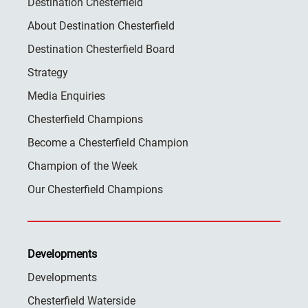
Destination Chesterfield
About Destination Chesterfield
Destination Chesterfield Board
Strategy
Media Enquiries
Chesterfield Champions
Become a Chesterfield Champion
Champion of the Week
Our Chesterfield Champions
Developments
Developments
Chesterfield Waterside