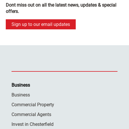
Dont miss out on all the latest news, updates & special
offers.
Sign up to our email updates
Business
Business
Commercial Property
Commercial Agents
Invest in Chesterfield