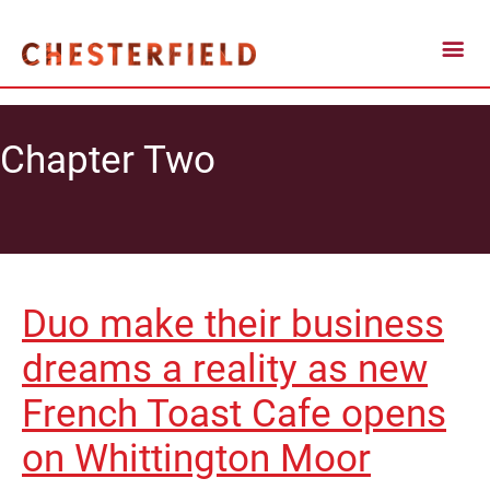
Chapter Two
Duo make their business
dreams a reality as new
French Toast Cafe opens
on Whittington Moor