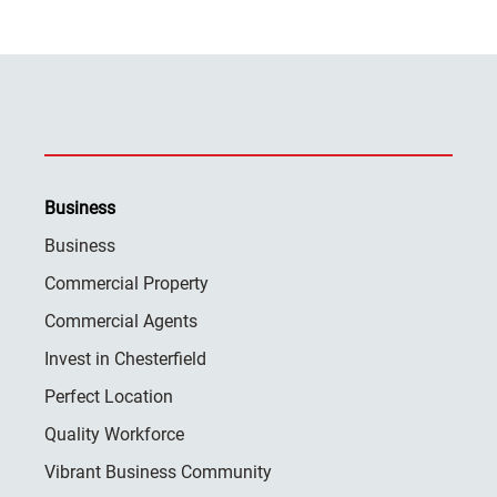
Business
Business
Commercial Property
Commercial Agents
Invest in Chesterfield
Perfect Location
Quality Workforce
Vibrant Business Community