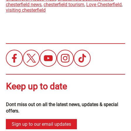
chesterfield news
,
chesterfield tourism
,
Love Chesterfield
,
visiting chesterfield
Keep up to date
Dont miss out on all the latest news, updates & special
offers.
Sign up to our email updates