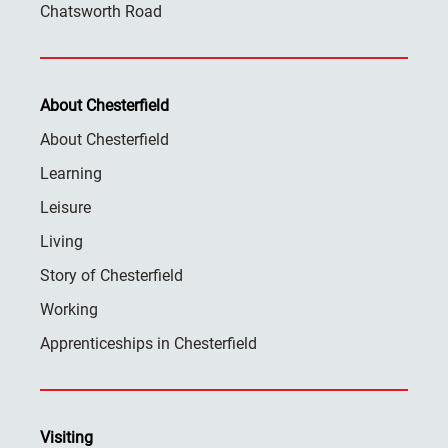
Chatsworth Road
About Chesterfield
About Chesterfield
Learning
Leisure
Living
Story of Chesterfield
Working
Apprenticeships in Chesterfield
Visiting