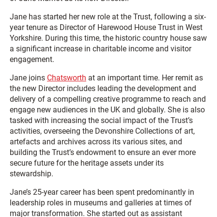
Jane has started her new role at the Trust, following a six-
year tenure as Director of Harewood House Trust in West
Yorkshire. During this time, the historic country house saw
a significant increase in charitable income and visitor
engagement.
Jane joins
Chatsworth
at an important time. Her remit as
the new Director includes leading the development and
delivery of a compelling creative programme to reach and
engage new audiences in the UK and globally. She is also
tasked with increasing the social impact of the Trust’s
activities, overseeing the Devonshire Collections of art,
artefacts and archives across its various sites, and
building the Trust’s endowment to ensure an ever more
secure future for the heritage assets under its
stewardship.
Jane’s 25-year career has been spent predominantly in
leadership roles in museums and galleries at times of
major transformation. She started out as assistant