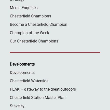
Media Enquiries
Chesterfield Champions
Become a Chesterfield Champion
Champion of the Week
Our Chesterfield Champions
Developments
Developments
Chesterfield Waterside
PEAK – gateway to the great outdoors
Chesterfield Station Master Plan
Staveley