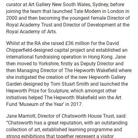
curator at Art Gallery New South Wales, Sydney, before
joining the team that launched Tate Modern in London in
2000 and then becoming the youngest female Director of
Royal Academy Trust and Director of Development at the
Royal Academy of Arts.
Whilst at the RA she raised £36 million for the David
Chipperfield-designed capital project and established an
international fundraising operation in Hong Kong. Jane
then moved to Yorkshire, firstly as Deputy Director and
then Managing Director of The Hepworth Wakefield where
she instigated the creation of the new Hepworth Gallery
Garden designed by Tom Stuart Smith and launched the
Hepworth Prize for Sculpture, which amongst other
initiatives helped The Hepworth Wakefield win the Art
Fund ‘Museum of the Year’ in 2017.
Jane Marriott, Director of Chatsworth House Trust, said:
“Chatsworth has a great reputation, with an outstanding
collection of art, established learning programme and
strong exhibitions that together represent a visitor