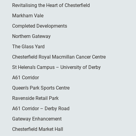
Revitalising the Heart of Chesterfield
Markham Vale
Completed Developments
Northern Gateway
The Glass Yard
Chesterfield Royal Macmillan Cancer Centre
St Helena’s Campus – University of Derby
A61 Corridor
Queen’s Park Sports Centre
Ravenside Retail Park
A61 Corridor – Derby Road
Gateway Enhancement
Chesterfield Market Hall