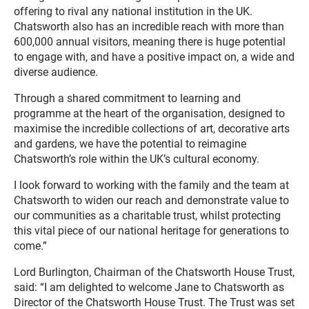
offering to rival any national institution in the UK.
Chatsworth also has an incredible reach with more than
600,000 annual visitors, meaning there is huge potential
to engage with, and have a positive impact on, a wide and
diverse audience.
Through a shared commitment to learning and
programme at the heart of the organisation, designed to
maximise the incredible collections of art, decorative arts
and gardens, we have the potential to reimagine
Chatsworth’s role within the UK’s cultural economy.
I look forward to working with the family and the team at
Chatsworth to widen our reach and demonstrate value to
our communities as a charitable trust, whilst protecting
this vital piece of our national heritage for generations to
come.”
Lord Burlington, Chairman of the Chatsworth House Trust,
said: “I am delighted to welcome Jane to Chatsworth as
Director of the Chatsworth House Trust. The Trust was set