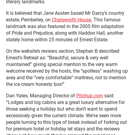
literary landmarks.
It is believed that Jane Austen based Mr Darcy’s country
estate, Pemberley, on
Chatsworth House.
This famous
landmark was also featured in the 2005 film adaptation
of Pride and Prejudice, along with Haddon Hall, another
stately home within 25 minutes of Ernest Estate.
On the website’s reviews section, Stephen B described
Ernest’s Retreat as: “Beautiful, secure & very well
maintained” giving special mention to the very warm
welcome received by the hosts, the “spotless” washing up
area and the “very comfortable” mattress, not to mention
the ice cream honesty box!”
Dan Yates, Managing Director of
Pitchup.com
said:
“Lodges and log cabins are a great luxury alternative for
those seeking a holiday but who don’t want to spend
excessively given the current climate. We’ve seen more
people turning to this type of break instead of forking out
for premium hotel or holiday let stays and the reviews