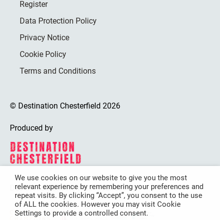
Register
Data Protection Policy
Privacy Notice
Cookie Policy
Terms and Conditions
© Destination Chesterfield 2026
Produced by
We use cookies on our website to give you the most
relevant experience by remembering your preferences and
Destination Chesterfield is funded by
repeat visits. By clicking “Accept”, you consent to the use
of ALL the cookies. However you may visit Cookie
Settings to provide a controlled consent.