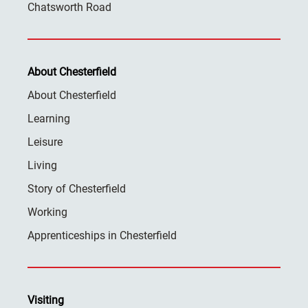
Chatsworth Road
About Chesterfield
About Chesterfield
Learning
Leisure
Living
Story of Chesterfield
Working
Apprenticeships in Chesterfield
Visiting