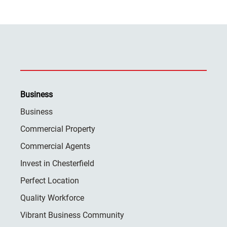
Business
Business
Commercial Property
Commercial Agents
Invest in Chesterfield
Perfect Location
Quality Workforce
Vibrant Business Community