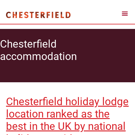
Chesterfield
accommodation
Chesterfield holiday lodge
location ranked as the
best in the UK by national