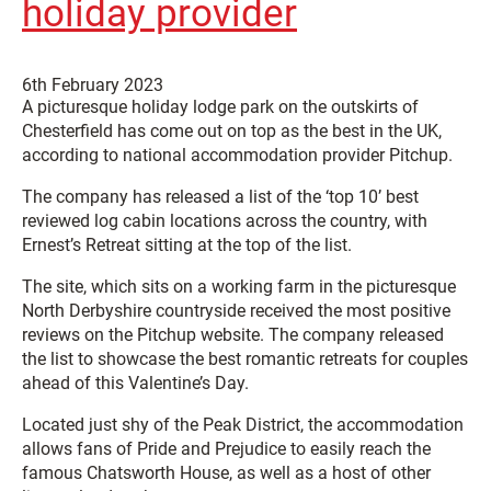
holiday provider
6th February 2023
A picturesque holiday lodge park on the outskirts of
Chesterfield has come out on top as the best in the UK,
according to national accommodation provider Pitchup.
The company has released a list of the ‘top 10’ best
reviewed log cabin locations across the country, with
Ernest’s Retreat sitting at the top of the list.
The site, which sits on a working farm in the picturesque
North Derbyshire countryside received the most positive
reviews on the Pitchup website. The company released
the list to showcase the best romantic retreats for couples
ahead of this Valentine’s Day.
Located just shy of the Peak District, the accommodation
allows fans of Pride and Prejudice to easily reach the
famous Chatsworth House, as well as a host of other