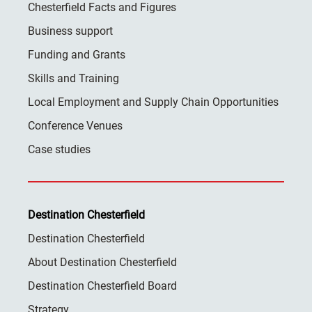
Chesterfield Facts and Figures
Business support
Funding and Grants
Skills and Training
Local Employment and Supply Chain Opportunities
Conference Venues
Case studies
Destination Chesterfield
Destination Chesterfield
About Destination Chesterfield
Destination Chesterfield Board
Strategy