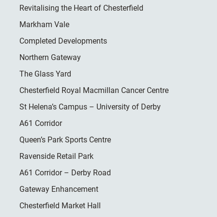
Revitalising the Heart of Chesterfield
Markham Vale
Completed Developments
Northern Gateway
The Glass Yard
Chesterfield Royal Macmillan Cancer Centre
St Helena’s Campus – University of Derby
A61 Corridor
Queen’s Park Sports Centre
Ravenside Retail Park
A61 Corridor – Derby Road
Gateway Enhancement
Chesterfield Market Hall