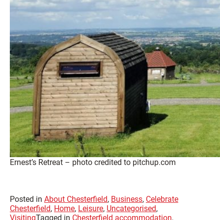
Ernest’s Retreat – photo credited to pitchup.com
Posted in
About Chesterfield
,
Business
,
Celebrate
Chesterfield
,
Home
,
Leisure
,
Uncategorised
,
Visiting
Tagged in
Chesterfield accommodation
,