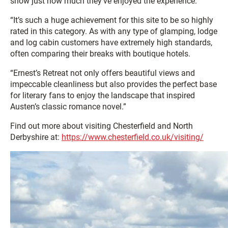
show just how much they’ve enjoyed the experience.
“It’s such a huge achievement for this site to be so highly
rated in this category. As with any type of glamping, lodge
and log cabin customers have extremely high standards,
often comparing their breaks with boutique hotels.
“Ernest’s Retreat not only offers beautiful views and
impeccable cleanliness but also provides the perfect base
for literary fans to enjoy the landscape that inspired
Austen’s classic romance novel.”
Find out more about visiting Chesterfield and North
Derbyshire at:
https://www.chesterfield.co.uk/visiting/