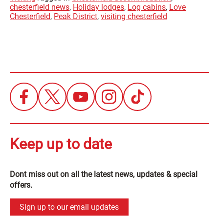
chesterfield news
,
Holiday lodges
,
Log cabins
,
Love
Chesterfield
,
Peak District
,
visiting chesterfield
Keep up to date
Dont miss out on all the latest news, updates & special
offers.
Sign up to our email updates