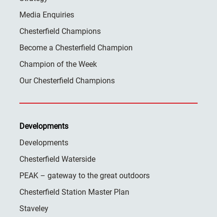
Media Enquiries
Chesterfield Champions
Become a Chesterfield Champion
Champion of the Week
Our Chesterfield Champions
Developments
Developments
Chesterfield Waterside
PEAK – gateway to the great outdoors
Chesterfield Station Master Plan
Staveley