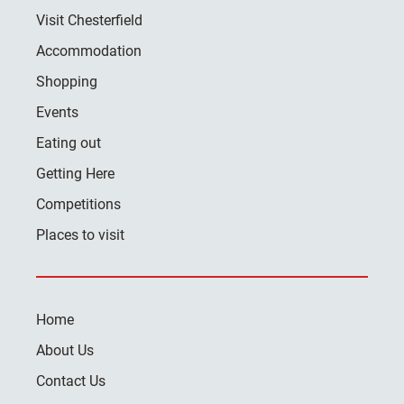
Visit Chesterfield
Accommodation
Shopping
Events
Eating out
Getting Here
Competitions
Places to visit
Home
About Us
Contact Us