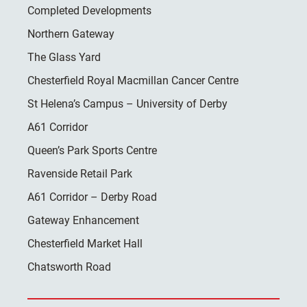
Completed Developments
Northern Gateway
The Glass Yard
Chesterfield Royal Macmillan Cancer Centre
St Helena’s Campus – University of Derby
A61 Corridor
Queen’s Park Sports Centre
Ravenside Retail Park
A61 Corridor – Derby Road
Gateway Enhancement
Chesterfield Market Hall
Chatsworth Road