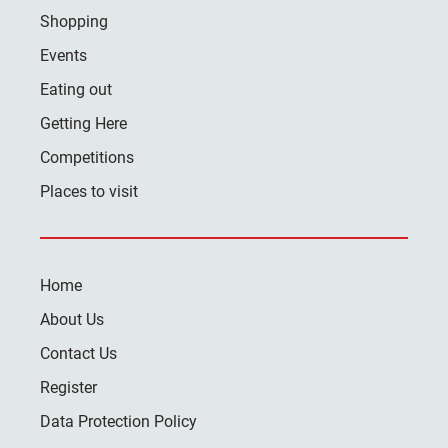
Shopping
Events
Eating out
Getting Here
Competitions
Places to visit
Home
About Us
Contact Us
Register
Data Protection Policy