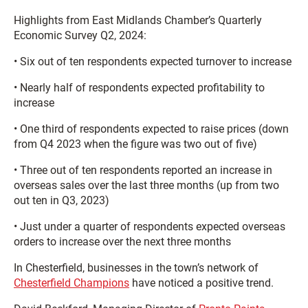
Highlights from East Midlands Chamber’s Quarterly
Economic Survey Q2, 2024:
• Six out of ten respondents expected turnover to increase
• Nearly half of respondents expected profitability to
increase
• One third of respondents expected to raise prices (down
from Q4 2023 when the figure was two out of five)
• Three out of ten respondents reported an increase in
overseas sales over the last three months (up from two
out ten in Q3, 2023)
• Just under a quarter of respondents expected overseas
orders to increase over the next three months
In Chesterfield, businesses in the town’s network of
Chesterfield Champions
have noticed a positive trend.