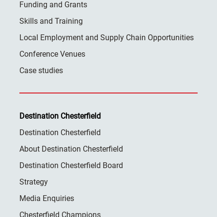
Funding and Grants
Skills and Training
Local Employment and Supply Chain Opportunities
Conference Venues
Case studies
Destination Chesterfield
Destination Chesterfield
About Destination Chesterfield
Destination Chesterfield Board
Strategy
Media Enquiries
Chesterfield Champions