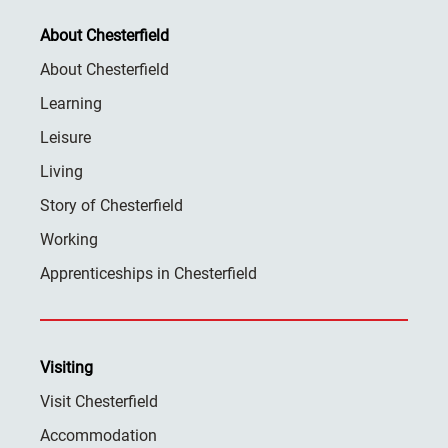
About Chesterfield
About Chesterfield
Learning
Leisure
Living
Story of Chesterfield
Working
Apprenticeships in Chesterfield
Visiting
Visit Chesterfield
Accommodation