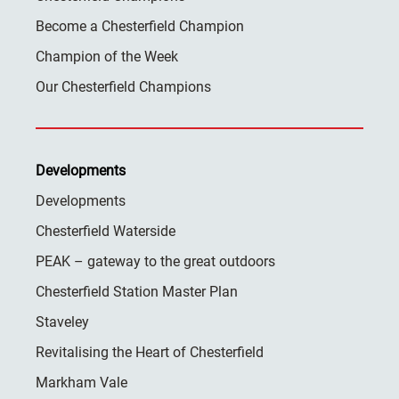
Become a Chesterfield Champion
Champion of the Week
Our Chesterfield Champions
Developments
Developments
Chesterfield Waterside
PEAK – gateway to the great outdoors
Chesterfield Station Master Plan
Staveley
Revitalising the Heart of Chesterfield
Markham Vale