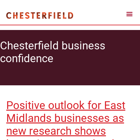
Chesterfield business
confidence
Positive outlook for East
Midlands businesses as
new research shows