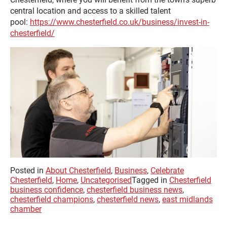
central location and access to a skilled talent
pool:
https://www.chesterfield.co.uk/business/invest-in-
chesterfield/
Posted in
About Chesterfield
,
Business
,
Celebrate
Chesterfield
,
Home
,
Uncategorised
Tagged in
Chesterfield
business confidence
,
chesterfield business news
,
chesterfield champions
,
chesterfield news
,
east midlands
chamber