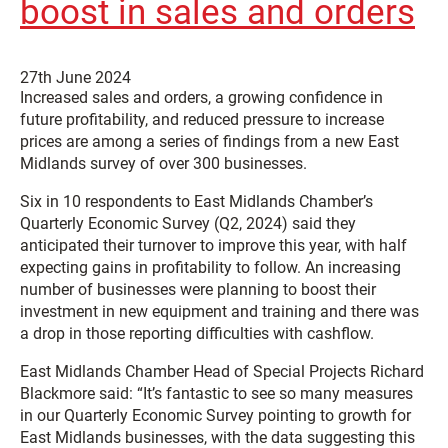
boost in sales and orders
27th June 2024
Increased sales and orders, a growing confidence in
future profitability, and reduced pressure to increase
prices are among a series of findings from a new East
Midlands survey of over 300 businesses.
Six in 10 respondents to East Midlands Chamber’s
Quarterly Economic Survey (Q2, 2024) said they
anticipated their turnover to improve this year, with half
expecting gains in profitability to follow. An increasing
number of businesses were planning to boost their
investment in new equipment and training and there was
a drop in those reporting difficulties with cashflow.
East Midlands Chamber Head of Special Projects Richard
Blackmore said: “It’s fantastic to see so many measures
in our Quarterly Economic Survey pointing to growth for
East Midlands businesses, with the data suggesting this