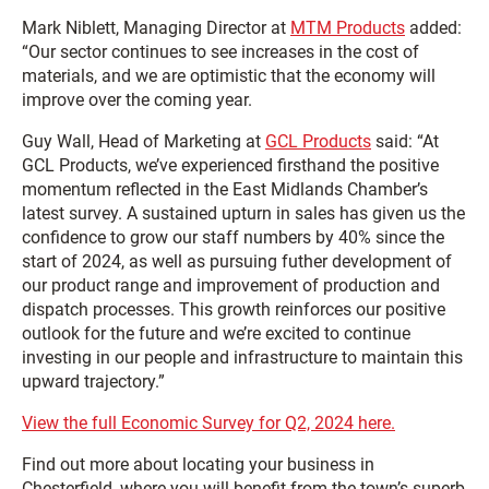
Mark Niblett, Managing Director at
MTM Products
added:
“Our sector continues to see increases in the cost of
materials, and we are optimistic that the economy will
improve over the coming year.
Guy Wall, Head of Marketing at
GCL Products
said: “At
GCL Products, we’ve experienced firsthand the positive
momentum reflected in the East Midlands Chamber’s
latest survey. A sustained upturn in sales has given us the
confidence to grow our staff numbers by 40% since the
start of 2024, as well as pursuing futher development of
our product range and improvement of production and
dispatch processes. This growth reinforces our positive
outlook for the future and we’re excited to continue
investing in our people and infrastructure to maintain this
upward trajectory.”
View the full Economic Survey for Q2, 2024 here.
Find out more about locating your business in
Chesterfield, where you will benefit from the town’s superb