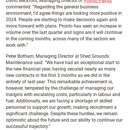
David Beckford, Managing Director of
Pronto Paints
commented: “Regarding the general business
environment, I’d agree things are looking more positive in
2024. People are starting to make decisions again and
move forward with plans. Pronto has seen an increase in
volume over the last quarter and signs are it will continue
in the coming months, across many of the sectors we
work with.”
Peter Botham, Managing Director at Shed Grounds
Maintenance said: “We have had an exceptional start to
the new financial year, having secured nearly as many
new contracts in the first 3 months as we did in the
entirety of last year. This remarkable achievement is,
however, tempered by the challenge of managing our
margins with escalating costs, particularly in labour and
fuel. Additionally, we are facing a shortage of skilled
personnel to support our growth, making recruitment a
significant challenge. Despite these hurdles, we remain
optimistic about the future and our ability to continue our
successful trajectory.”