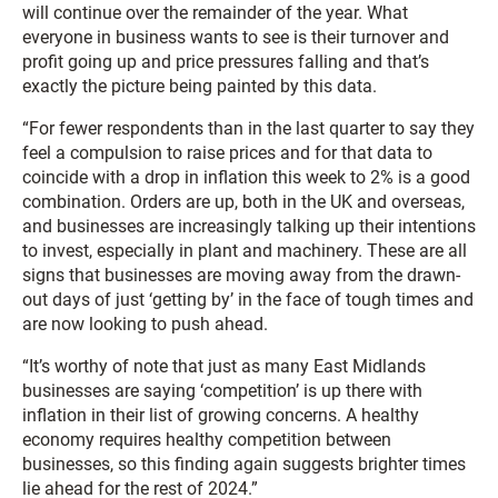
will continue over the remainder of the year. What
everyone in business wants to see is their turnover and
profit going up and price pressures falling and that’s
exactly the picture being painted by this data.
“For fewer respondents than in the last quarter to say they
feel a compulsion to raise prices and for that data to
coincide with a drop in inflation this week to 2% is a good
combination. Orders are up, both in the UK and overseas,
and businesses are increasingly talking up their intentions
to invest, especially in plant and machinery. These are all
signs that businesses are moving away from the drawn-
out days of just ‘getting by’ in the face of tough times and
are now looking to push ahead.
“It’s worthy of note that just as many East Midlands
businesses are saying ‘competition’ is up there with
inflation in their list of growing concerns. A healthy
economy requires healthy competition between
businesses, so this finding again suggests brighter times
lie ahead for the rest of 2024.”