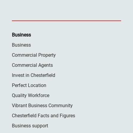
Business
Business
Commercial Property
Commercial Agents
Invest in Chesterfield
Perfect Location
Quality Workforce
Vibrant Business Community
Chesterfield Facts and Figures
Business support