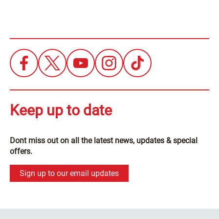
Keep up to date
Dont miss out on all the latest news, updates & special
offers.
Sign up to our email updates