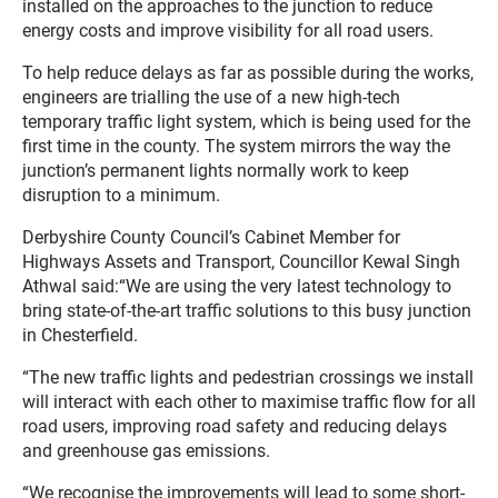
installed on the approaches to the junction to reduce
energy costs and improve visibility for all road users.
To help reduce delays as far as possible during the works,
engineers are trialling the use of a new high-tech
temporary traffic light system, which is being used for the
first time in the county. The system mirrors the way the
junction’s permanent lights normally work to keep
disruption to a minimum.
Derbyshire County Council’s Cabinet Member for
Highways Assets and Transport, Councillor Kewal Singh
Athwal said:“We are using the very latest technology to
bring state-of-the-art traffic solutions to this busy junction
in Chesterfield.
“The new traffic lights and pedestrian crossings we install
will interact with each other to maximise traffic flow for all
road users, improving road safety and reducing delays
and greenhouse gas emissions.
“We recognise the improvements will lead to some short-