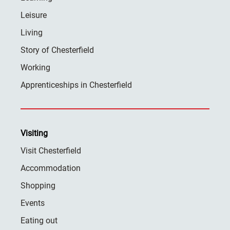
Leisure
Living
Story of Chesterfield
Working
Apprenticeships in Chesterfield
Visiting
Visit Chesterfield
Accommodation
Shopping
Events
Eating out