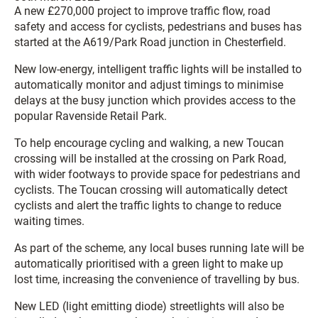
A new £270,000 project to improve traffic flow, road
safety and access for cyclists, pedestrians and buses has
started at the A619/Park Road junction in Chesterfield.
New low-energy, intelligent traffic lights will be installed to
automatically monitor and adjust timings to minimise
delays at the busy junction which provides access to the
popular Ravenside Retail Park.
To help encourage cycling and walking, a new Toucan
crossing will be installed at the crossing on Park Road,
with wider footways to provide space for pedestrians and
cyclists. The Toucan crossing will automatically detect
cyclists and alert the traffic lights to change to reduce
waiting times.
As part of the scheme, any local buses running late will be
automatically prioritised with a green light to make up
lost time, increasing the convenience of travelling by bus.
New LED (light emitting diode) streetlights will also be