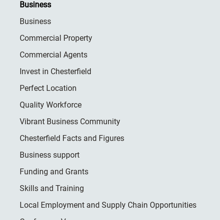
Business
Business
Commercial Property
Commercial Agents
Invest in Chesterfield
Perfect Location
Quality Workforce
Vibrant Business Community
Chesterfield Facts and Figures
Business support
Funding and Grants
Skills and Training
Local Employment and Supply Chain Opportunities