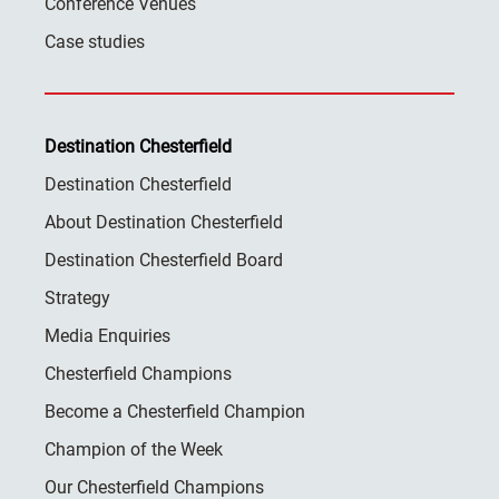
Conference Venues
Case studies
Destination Chesterfield
Destination Chesterfield
About Destination Chesterfield
Destination Chesterfield Board
Strategy
Media Enquiries
Chesterfield Champions
Become a Chesterfield Champion
Champion of the Week
Our Chesterfield Champions