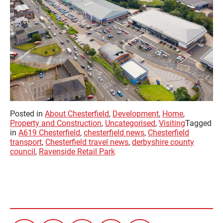
Posted in
About Chesterfield
,
Development
,
Home
,
Property and Construction
,
Uncategorised
,
Visiting
Tagged
in
A619 Chesterfield
,
chesterfield news
,
Chesterfield
transport
,
Chesterfield travel news
,
derbyshire county
council
,
Ravenside Retail Park