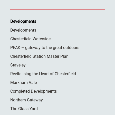
Developments
Developments
Chesterfield Waterside
PEAK – gateway to the great outdoors
Chesterfield Station Master Plan
Staveley
Revitalising the Heart of Chesterfield
Markham Vale
Completed Developments
Northern Gateway
The Glass Yard