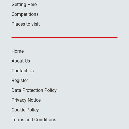
Getting Here
Competitions
Places to visit
Home
About Us
Contact Us
Register
Data Protection Policy
Privacy Notice
Cookie Policy
Terms and Conditions