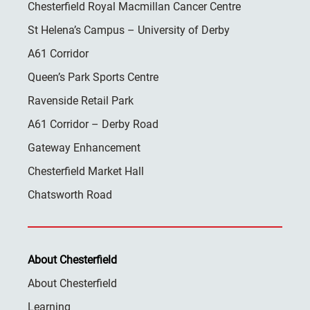
Chesterfield Royal Macmillan Cancer Centre
St Helena’s Campus – University of Derby
A61 Corridor
Queen’s Park Sports Centre
Ravenside Retail Park
A61 Corridor – Derby Road
Gateway Enhancement
Chesterfield Market Hall
Chatsworth Road
About Chesterfield
About Chesterfield
Learning