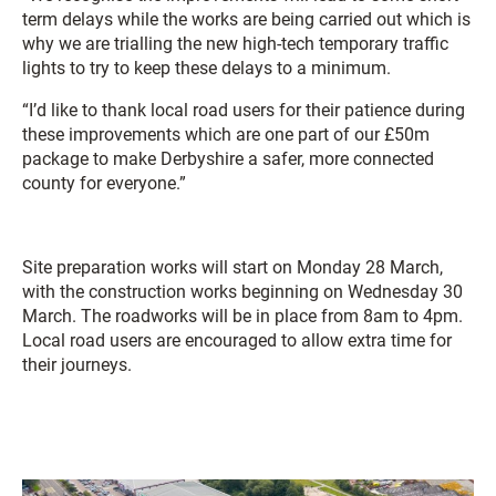
term delays while the works are being carried out which is
why we are trialling the new high-tech temporary traffic
lights to try to keep these delays to a minimum.
“I’d like to thank local road users for their patience during
these improvements which are one part of our £50m
package to make Derbyshire a safer, more connected
county for everyone.”
Site preparation works will start on Monday 28 March,
with the construction works beginning on Wednesday 30
March. The roadworks will be in place from 8am to 4pm.
Local road users are encouraged to allow extra time for
their journeys.