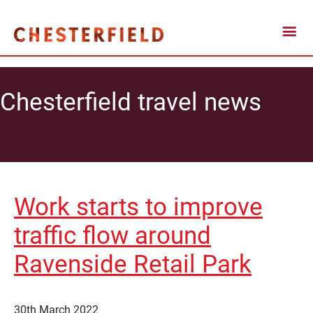
Chesterfield travel news
Work starts to improve
traffic flow around
Ravenside Retail Park
30th March 2022