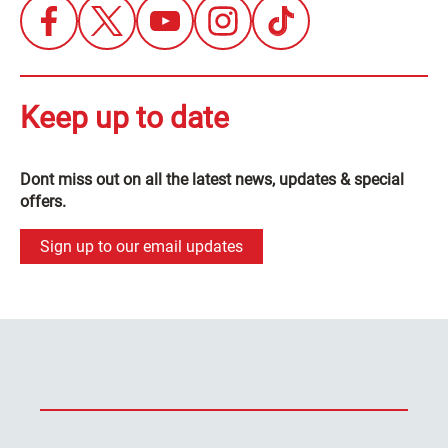
Keep up to date
Dont miss out on all the latest news, updates & special
offers.
Sign up to our email updates