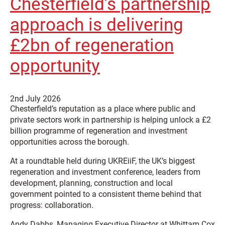
Chesterfield’s partnership
approach is delivering
£2bn of regeneration
opportunity
2nd July 2026
Chesterfield’s reputation as a place where public and
private sectors work in partnership is helping unlock a £2
billion programme of regeneration and investment
opportunities across the borough.
At a roundtable held during UKREiiF, the UK’s biggest
regeneration and investment conference, leaders from
development, planning, construction and local
government pointed to a consistent theme behind that
progress: collaboration.
Andy Dabbs, Managing Executive Director at Whittam Cox