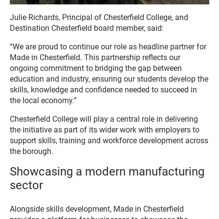
Julie Richards, Principal of Chesterfield College, and
Destination Chesterfield board member, said:
“We are proud to continue our role as headline partner for
Made in Chesterfield. This partnership reflects our
ongoing commitment to bridging the gap between
education and industry, ensuring our students develop the
skills, knowledge and confidence needed to succeed in
the local economy.”
Chesterfield College will play a central role in delivering
the initiative as part of its wider work with employers to
support skills, training and workforce development across
the borough.
Showcasing a modern manufacturing
sector
Alongside skills development, Made in Chesterfield