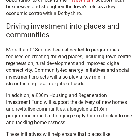
businesses and strengthen the town’s role as a key
economic centre within Derbyshire.
Driving investment into places and
communities
More than £18m has been allocated to programmes
focused on creating thriving places, including town centre
regeneration, rural development and improved digital
connectivity. Community-led energy initiatives and social
investment projects will also play a key role in
strengthening local neighbourhoods.
In addition, a £30m Housing and Regeneration
Investment Fund will support the delivery of new homes
and revitalise communities, alongside a £1.6m
programme aimed at bringing empty homes back into use
and tackling homelessness.
These initiatives will help ensure that places like