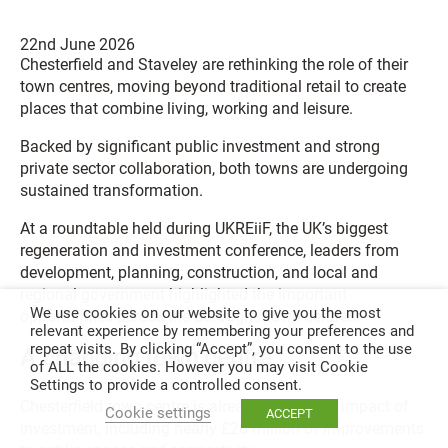
22nd June 2026
Chesterfield and Staveley are rethinking the role of their
town centres, moving beyond traditional retail to create
places that combine living, working and leisure.
Backed by significant public investment and strong
private sector collaboration, both towns are undergoing
sustained transformation.
At a roundtable held during UKREiiF, the UK’s biggest
regeneration and investment conference, leaders from
development, planning, construction, and local and
regional government highlighted the important
We use cookies on our website to give you the most
opportunities across the borough’s town centres.
relevant experience by remembering your preferences and
repeat visits. By clicking “Accept”, you consent to the use
A changing town centre
of ALL the cookies. However you may visit Cookie
Settings to provide a controlled consent.
Chesterfield town centre is already seeing the impact of
Cookie settings
ACCEPT
investment, including nearly £20 million of improvements