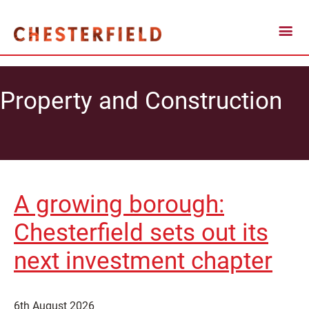
Property and Construction
A growing borough:
Chesterfield sets out its
next investment chapter
6th August 2026