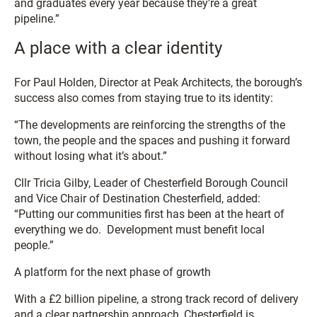
and graduates every year because they’re a great
pipeline.”
A place with a clear identity
For Paul Holden, Director at Peak Architects, the borough’s
success also comes from staying true to its identity:
“The developments are reinforcing the strengths of the
town, the people and the spaces and pushing it forward
without losing what it’s about.”
Cllr Tricia Gilby, Leader of Chesterfield Borough Council
and Vice Chair of Destination Chesterfield, added:
“Putting our communities first has been at the heart of
everything we do. Development must benefit local
people.”
A platform for the next phase of growth
With a £2 billion pipeline, a strong track record of delivery
and a clear partnership approach, Chesterfield is