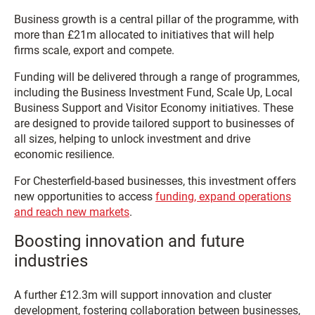
Business growth is a central pillar of the programme, with
more than £21m allocated to initiatives that will help
firms scale, export and compete.
Funding will be delivered through a range of programmes,
including the Business Investment Fund, Scale Up, Local
Business Support and Visitor Economy initiatives. These
are designed to provide tailored support to businesses of
all sizes, helping to unlock investment and drive
economic resilience.
For Chesterfield-based businesses, this investment offers
new opportunities to access
funding, expand operations
and reach new markets
.
Boosting innovation and future
industries
A further £12.3m will support innovation and cluster
development, fostering collaboration between businesses,