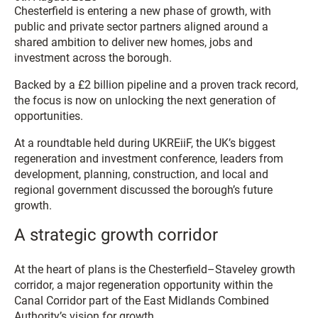
Chesterfield is entering a new phase of growth, with
public and private sector partners aligned around a
shared ambition to deliver new homes, jobs and
investment across the borough.
Backed by a £2 billion pipeline and a proven track record,
the focus is now on unlocking the next generation of
opportunities.
At a roundtable held during UKREiiF, the UK’s biggest
regeneration and investment conference, leaders from
development, planning, construction, and local and
regional government discussed the borough’s future
growth.
A strategic growth corridor
At the heart of plans is the Chesterfield–Staveley growth
corridor, a major regeneration opportunity within the
Canal Corridor part of the East Midlands Combined
Authority’s vision for growth.