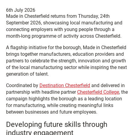
6th July 2026
Made in Chesterfield returns from Thursday, 24th
September 2026, showcasing local manufacturing and
connecting employers with young people through a
month-long programme of activity across Chesterfield.
A flagship initiative for the borough, Made in Chesterfield
brings together manufacturers, education providers and
partners to celebrate the strength, innovation and growth
of the local manufacturing sector while inspiring the next
generation of talent.
Coordinated by
Destination Chesterfield
and delivered in
partnership with headline partner
Chesterfield College
, the
campaign highlights the borough as a leading location
for manufacturing, while creating meaningful links
between businesses and future employees.
Developing future skills through
industry engagement