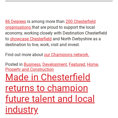
86 Degrees
is among more than
200 Chesterfield
organisations
that are proud to support the local
economy, working closely with Destination Chesterfield
to
showcase Chesterfield
and North Derbyshire as a
destination to live, work, visit and invest.
Find out more about
our Champions network.
Posted in
Business
,
Development
,
Featured
,
Home
,
Property and Construction
Made in Chesterfield
returns to champion
future talent and local
industry