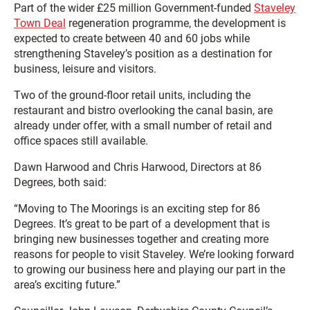
Part of the wider £25 million Government-funded
Staveley
Town Deal
regeneration programme, the development is
expected to create between 40 and 60 jobs while
strengthening Staveley’s position as a destination for
business, leisure and visitors.
Two of the ground-floor retail units, including the
restaurant and bistro overlooking the canal basin, are
already under offer, with a small number of retail and
office spaces still available.
Dawn Harwood and Chris Harwood, Directors at 86
Degrees, both said:
“Moving to The Moorings is an exciting step for 86
Degrees. It’s great to be part of a development that is
bringing new businesses together and creating more
reasons for people to visit Staveley. We’re looking forward
to growing our business here and playing our part in the
area’s exciting future.”