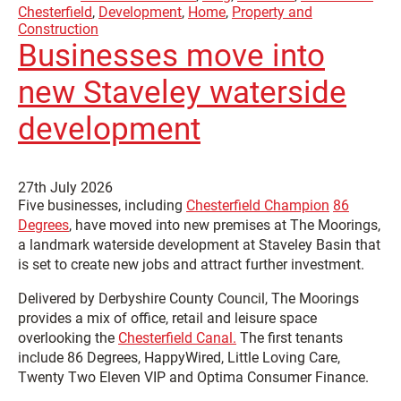
Chesterfield
,
Development
,
Home
,
Property and
Construction
Businesses move into
new Staveley waterside
development
27th July 2026
Five businesses, including
Chesterfield Champion
86
Degrees
, have moved into new premises at The Moorings,
a landmark waterside development at Staveley Basin that
is set to create new jobs and attract further investment.
Delivered by Derbyshire County Council, The Moorings
provides a mix of office, retail and leisure space
overlooking the
Chesterfield Canal.
The first tenants
include 86 Degrees, HappyWired, Little Loving Care,
Twenty Two Eleven VIP and Optima Consumer Finance.