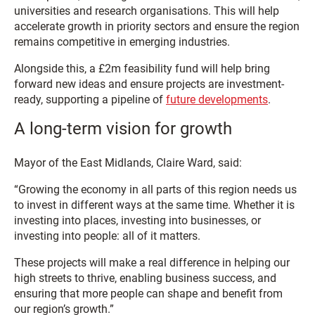
universities and research organisations. This will help
accelerate growth in priority sectors and ensure the region
remains competitive in emerging industries.
Alongside this, a £2m feasibility fund will help bring
forward new ideas and ensure projects are investment-
ready, supporting a pipeline of
future developments
.
A long-term vision for growth
Mayor of the East Midlands, Claire Ward, said:
“Growing the economy in all parts of this region needs us
to invest in different ways at the same time. Whether it is
investing into places, investing into businesses, or
investing into people: all of it matters.
These projects will make a real difference in helping our
high streets to thrive, enabling business success, and
ensuring that more people can shape and benefit from
our region’s growth.”