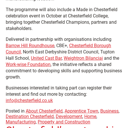
The programme will also include a Made in Chesterfield
celebration event in October at Chesterfield College,
bringing together Chesterfield Champions, partners and
stakeholders.
Delivered in partnership with organisations including
Barrow Hill Roundhouse
,
CBE+,
Chesterfield Borough
Council,
North East Derbyshire District Council,
Tupton
Hall School,
United Cast Bar
,
Weightron Bilanciai
and the
Work-wise Foundation
, the initiative reflects a shared
commitment to developing skills and supporting business
growth.
Businesses interested in taking part can register their
interest and find out more by contacting:
info@chesterfield.co.uk
Posted in
About Chesterfield
,
Apprentice Town
,
Business
,
Destination Chesterfield
,
Development
,
Home
,
Manufacturing
,
Property and Construction