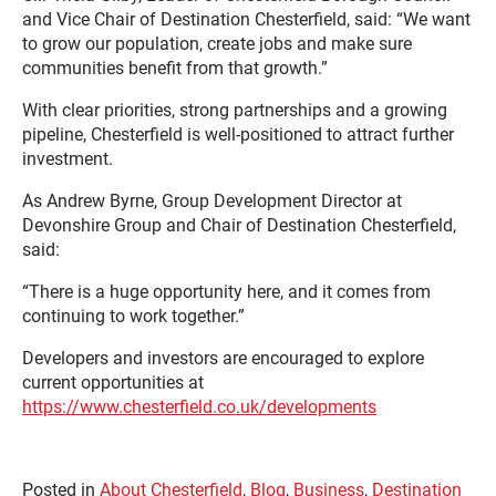
and Vice Chair of Destination Chesterfield, said: “We want
to grow our population, create jobs and make sure
communities benefit from that growth.”
With clear priorities, strong partnerships and a growing
pipeline, Chesterfield is well-positioned to attract further
investment.
As Andrew Byrne, Group Development Director at
Devonshire Group and Chair of Destination Chesterfield,
said:
“There is a huge opportunity here, and it comes from
continuing to work together.”
Developers and investors are encouraged to explore
current opportunities at
https://www.chesterfield.co.uk/developments
Posted in
About Chesterfield
,
Blog
,
Business
,
Destination