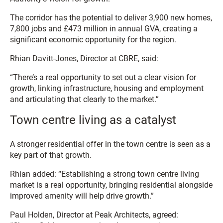
The corridor has the potential to deliver 3,900 new homes,
7,800 jobs and £473 million in annual GVA, creating a
significant economic opportunity for the region.
Rhian Davitt-Jones, Director at CBRE, said:
“There’s a real opportunity to set out a clear vision for
growth, linking infrastructure, housing and employment
and articulating that clearly to the market.”
Town centre living as a catalyst
A stronger residential offer in the town centre is seen as a
key part of that growth.
Rhian added: “Establishing a strong town centre living
market is a real opportunity, bringing residential alongside
improved amenity will help drive growth.”
Paul Holden, Director at Peak Architects, agreed: