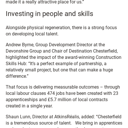
made it a really attractive place for us.”
Investing in people and skills
Alongside physical regeneration, there is a strong focus
on developing local talent.
Andrew Byrne, Group Development Director at the
Devonshire Group and Chair of Destination Chesterfield,
highlighted the impact of the award-winning Construction
Skills Hub: “It’s a perfect example of partnership, a
relatively small project, but one that can make a huge
difference.”
That focus is delivering measurable outcomes – through
local labour clauses 474 jobs have been created with 23
apprenticeships and £5.7 million of local contracts
created in a single year.
Shaun Lunn, Director at AtkinsRéalis, added: “Chesterfield
is a tremendous source of talent. We bring in apprentices