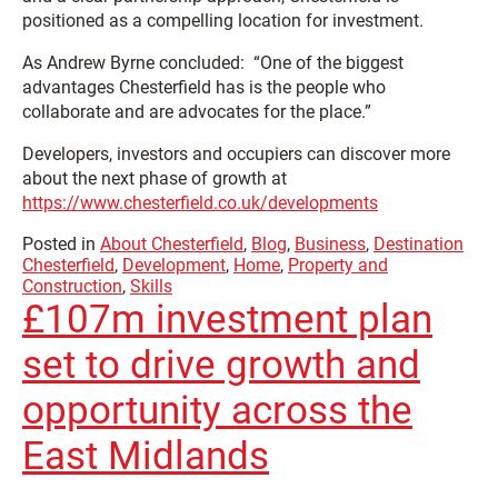
positioned as a compelling location for investment.
As Andrew Byrne concluded: “One of the biggest
advantages Chesterfield has is the people who
collaborate and are advocates for the place.”
Developers, investors and occupiers can discover more
about the next phase of growth at
https://www.chesterfield.co.uk/developments
Posted in
About Chesterfield
,
Blog
,
Business
,
Destination
Chesterfield
,
Development
,
Home
,
Property and
Construction
,
Skills
£107m investment plan
set to drive growth and
opportunity across the
East Midlands