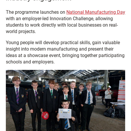
The programme launches on
National Manufacturing Day
with an employer-led Innovation Challenge, allowing
students to work directly with local businesses on real-
world projects.
Young people will develop practical skills, gain valuable
insight into modern manufacturing and present their
ideas at a showcase event, bringing together participating
schools and employers.