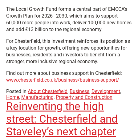
The Local Growth Fund forms a central part of EMCCA’s
Growth Plan for 2026–2030, which aims to support
60,000 more people into work, deliver 100,000 new homes
and add £13 billion to the regional economy.
For Chesterfield, this investment reinforces its position as
a key location for growth, offering new opportunities for
businesses, residents and investors to benefit from a
stronger, more inclusive regional economy.
Find out more about business support in Chesterfield:
www.chesterfield.co.uk/business/business-support/
Posted in
About Chesterfield
,
Business
,
Development
,
Home
,
Manufacturing
,
Property and Construction
Reinventing the high
street: Chesterfield and
Staveley’s next chapter