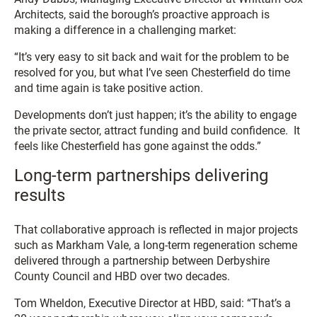
Architects, said the borough’s proactive approach is
making a difference in a challenging market:
“It’s very easy to sit back and wait for the problem to be
resolved for you, but what I’ve seen Chesterfield do time
and time again is take positive action.
Developments don’t just happen; it’s the ability to engage
the private sector, attract funding and build confidence. It
feels like Chesterfield has gone against the odds.”
Long-term partnerships delivering
results
That collaborative approach is reflected in major projects
such as Markham Vale, a long-term regeneration scheme
delivered through a partnership between Derbyshire
County Council and HBD over two decades.
Tom Wheldon, Executive Director at HBD, said: “That’s a