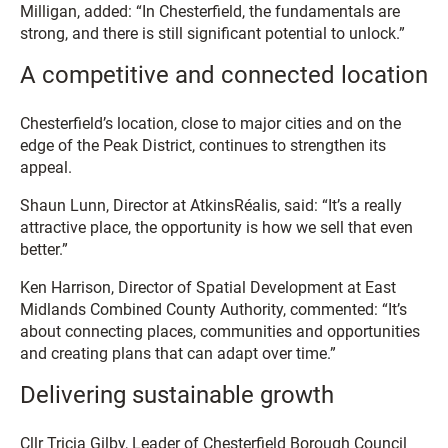
Milligan, added: “In Chesterfield, the fundamentals are
strong, and there is still significant potential to unlock.”
A competitive and connected location
Chesterfield’s location, close to major cities and on the
edge of the Peak District, continues to strengthen its
appeal.
Shaun Lunn, Director at AtkinsRéalis, said: “It’s a really
attractive place, the opportunity is how we sell that even
better.”
Ken Harrison, Director of Spatial Development at East
Midlands Combined County Authority, commented: “It’s
about connecting places, communities and opportunities
and creating plans that can adapt over time.”
Delivering sustainable growth
Cllr Tricia Gilby, Leader of Chesterfield Borough Council