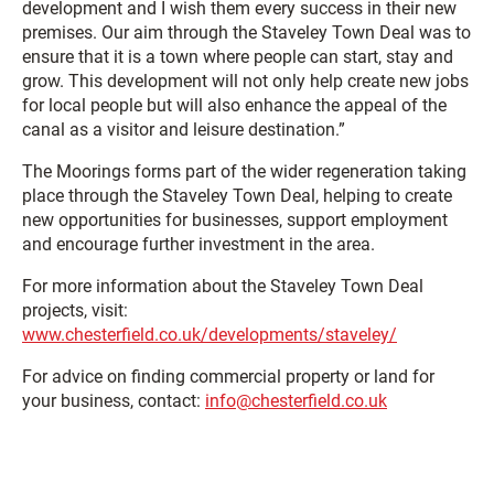
development and I wish them every success in their new
premises. Our aim through the Staveley Town Deal was to
ensure that it is a town where people can start, stay and
grow. This development will not only help create new jobs
for local people but will also enhance the appeal of the
canal as a visitor and leisure destination.”
The Moorings forms part of the wider regeneration taking
place through the Staveley Town Deal, helping to create
new opportunities for businesses, support employment
and encourage further investment in the area.
For more information about the Staveley Town Deal
projects, visit:
www.chesterfield.co.uk/developments/staveley/
For advice on finding commercial property or land for
your business, contact:
info@chesterfield.co.uk