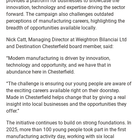
provides a platform for businesses to showcase the
innovation, technology and expertise driving the sector
forward. The campaign also challenges outdated
perceptions of manufacturing careers, highlighting the
breadth of opportunities available locally.
Nick Catt, Managing Director at Weightron Bilanciai Ltd
and Destination Chesterfield board member, said:
“Modern manufacturing is driven by innovation,
technology and opportunity, and we have that in
abundance here in Chesterfield.
“The challenge is ensuring our young people are aware of
the exciting careers available right on their doorstep.
Made in Chesterfield helps change that by giving a real
insight into local businesses and the opportunities they
offer.”
The initiative continues to build on strong foundations. In
2025, more than 100 young people took part in the first
manufacturing activity day, working with six local