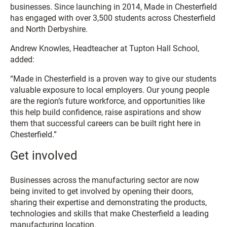
businesses. Since launching in 2014, Made in Chesterfield
has engaged with over 3,500 students across Chesterfield
and North Derbyshire.
Andrew Knowles, Headteacher at Tupton Hall School,
added:
“Made in Chesterfield is a proven way to give our students
valuable exposure to local employers. Our young people
are the region’s future workforce, and opportunities like
this help build confidence, raise aspirations and show
them that successful careers can be built right here in
Chesterfield.”
Get involved
Businesses across the manufacturing sector are now
being invited to get involved by opening their doors,
sharing their expertise and demonstrating the products,
technologies and skills that make Chesterfield a leading
manufacturing location.