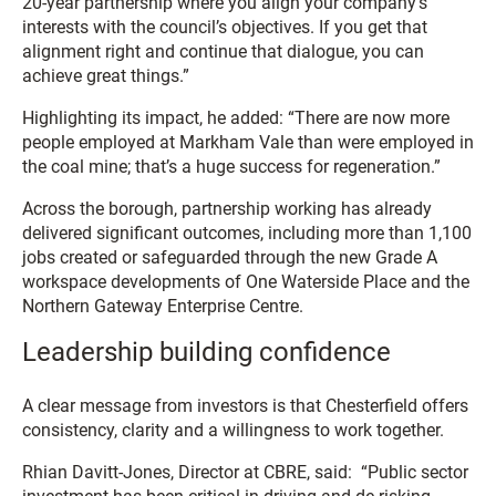
20-year partnership where you align your company’s
interests with the council’s objectives. If you get that
alignment right and continue that dialogue, you can
achieve great things.”
Highlighting its impact, he added: “There are now more
people employed at Markham Vale than were employed in
the coal mine; that’s a huge success for regeneration.”
Across the borough, partnership working has already
delivered significant outcomes, including more than 1,100
jobs created or safeguarded through the new Grade A
workspace developments of One Waterside Place and the
Northern Gateway Enterprise Centre.
Leadership building confidence
A clear message from investors is that Chesterfield offers
consistency, clarity and a willingness to work together.
Rhian Davitt-Jones, Director at CBRE, said: “Public sector