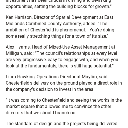
investment has been critical in driving and de-risking
opportunities, setting the building blocks for growth.”
Ken Harrison, Director of Spatial Development at East
Midlands Combined County Authority, added: “The
ambition of Chesterfield is phenomenal. You’re doing
some really stretching things for a town of its size.”
Alex Hyams, Head of Mixed-Use Asset Management at
Milligan, said: “The council’s relationships at every level
are very progressive, easy to engage with, and when you
look at the fundamentals, there is still huge potential.”
Liam Hawkins, Operations Director at Maylim, said
Chesterfield’s delivery on the ground played a direct role in
the company’s decision to invest in the area:
“It was coming to Chesterfield and seeing the works in the
market square that allowed me to convince the other
directors that we should branch out.
The standard of design and the projects being delivered