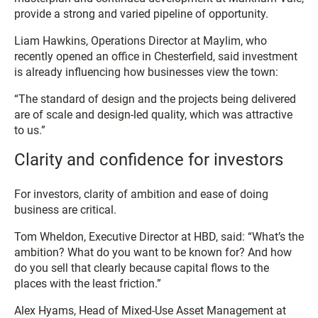
provide a strong and varied pipeline of opportunity.
Liam Hawkins, Operations Director at Maylim, who
recently opened an office in Chesterfield, said investment
is already influencing how businesses view the town:
“The standard of design and the projects being delivered
are of scale and design-led quality, which was attractive
to us.”
Clarity and confidence for investors
For investors, clarity of ambition and ease of doing
business are critical.
Tom Wheldon, Executive Director at HBD, said: “What’s the
ambition? What do you want to be known for? And how
do you sell that clearly because capital flows to the
places with the least friction.”
Alex Hyams, Head of Mixed-Use Asset Management at