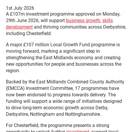
1st July 2026
A £107m investment programme approved on Monday,
29th June 2026, will support
business growth
,
skills
development
and thriving communities across Derbyshire,
including Chesterfield.
A major £107 million Local Growth Fund programme is
moving forward, marking a significant step in
strengthening the East Midlands economy and creating
new opportunities for people and businesses across the
region.
Backed by the East Midlands Combined County Authority
(EMCCA) Investment Committee, 17 programmes have
now been endorsed to progress towards delivery. The
funding will support a wide range of initiatives designed
to drive long-term economic growth across Derby,
Derbyshire, Nottingham and Nottinghamshire.
For Chesterfield, the programme presents a strong
opportunity to unlock further
investment
, support local