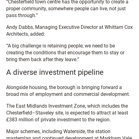
“Chesterfield town centre has the opportunity to create a
proper community, somewhere people can live, not just
pass through.”
Andy Dabbs, Managing Executive Director at Whittam Cox
Architects, added:
“A big challenge is retaining people; we need to be
creating the conditions that encourage them to stay or
bring them back after they leave.”
A diverse investment pipeline
Alongside housing, the borough is bringing forward a
broad mix of employment and commercial development.
The East Midlands Investment Zone, which includes the
Chesterfield–Staveley site, is expected to attract at least
£383 million of private investment to the region.
Major schemes, including Waterside, the station
masterplan and continued development at Markham Vale,