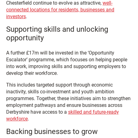
Chesterfield continue to evolve as attractive,
well-
connected locations for residents, businesses and
investors
.
Supporting skills and unlocking
opportunity
A further £17m will be invested in the ‘Opportunity
Escalator’ programme, which focuses on helping people
into work, improving skills and supporting employers to
develop their workforce.
This includes targeted support through economic
inactivity, skills co-investment and youth ambition
programmes. Together, these initiatives aim to strengthen
employment pathways and ensure businesses across
Derbyshire have access to a
skilled and future-ready
workforce
.
Backing businesses to grow