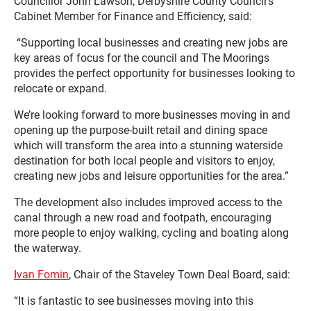
Councillor John Lawson, Derbyshire County Council’s
Cabinet Member for Finance and Efficiency, said:
“Supporting local businesses and creating new jobs are
key areas of focus for the council and The Moorings
provides the perfect opportunity for businesses looking to
relocate or expand.
We’re looking forward to more businesses moving in and
opening up the purpose-built retail and dining space
which will transform the area into a stunning waterside
destination for both local people and visitors to enjoy,
creating new jobs and leisure opportunities for the area.”
The development also includes improved access to the
canal through a new road and footpath, encouraging
more people to enjoy walking, cycling and boating along
the waterway.
Ivan Fomin
, Chair of the Staveley Town Deal Board, said:
“It is fantastic to see businesses moving into this