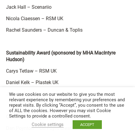
Jack Hall – Scenariio
Nicola Ciaessen – RSM UK
Rachel Saunders – Duncan & Toplis
Sustainability Award (sponsored by MHA MacIntyre
Hudson)
Carys Tetlaw – RSM UK
Daniel Kelk – Plastek UK
Jake Hall – Scenariio
We use cookies on our website to give you the most
relevant experience by remembering your preferences and
repeat visits. By clicking “Accept”, you consent to the use
of ALL the cookies. However you may visit Cookie
Settings to provide a controlled consent.
Creative Award (sponsored by PPL PRS)
Cookie settings
ACCEPT
Dan Poynton – On Poynt Creative