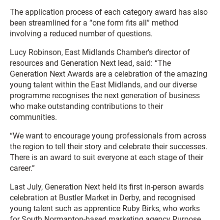
The application process of each category award has also
been streamlined for a “one form fits all” method
involving a reduced number of questions.
Lucy Robinson, East Midlands Chamber’s director of
resources and Generation Next lead, said: “The
Generation Next Awards are a celebration of the amazing
young talent within the East Midlands, and our diverse
programme recognises the next generation of business
who make outstanding contributions to their
communities.
“We want to encourage young professionals from across
the region to tell their story and celebrate their successes.
There is an award to suit everyone at each stage of their
career.”
Last July, Generation Next held its first in-person awards
celebration at Bustler Market in Derby, and recognised
young talent such as apprentice Ruby Birks, who works
for South Normanton-based marketing agency Purpose