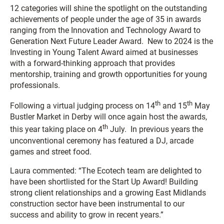
12 categories will shine the spotlight on the outstanding
achievements of people under the age of 35 in awards
ranging from the
Innovation and Technology Award
to
Generation Next Future Leader Award
. New to 2024 is the
Investing in Young Talent Award
aimed at businesses
with a forward-thinking approach that provides
mentorship, training and growth opportunities for young
professionals.
th
th
Following a virtual judging process on 14
and 15
May
Bustler Market in Derby will once again host the awards,
th
this year taking place on 4
July. In previous years the
unconventional ceremony has featured a DJ, arcade
games and street food.
Laura commented: “The Ecotech team are delighted to
have been shortlisted for the Start Up Award! Building
strong client relationships and a growing East Midlands
construction sector have been instrumental to our
success and ability to grow in recent years.”