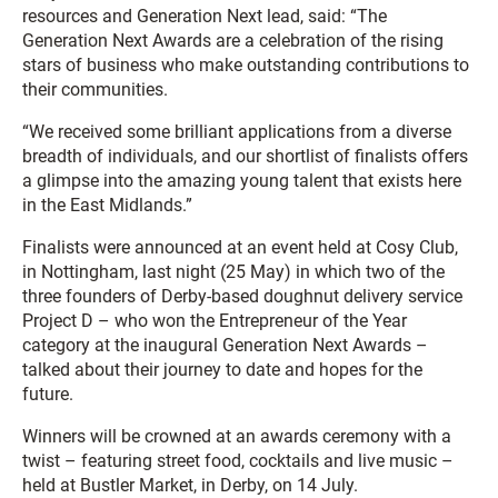
resources and Generation Next lead, said: “The
Generation Next Awards are a celebration of the rising
stars of business who make outstanding contributions to
their communities.
“We received some brilliant applications from a diverse
breadth of individuals, and our shortlist of finalists offers
a glimpse into the amazing young talent that exists here
in the East Midlands.”
Finalists were announced at an event held at Cosy Club,
in Nottingham, last night (25 May) in which two of the
three founders of Derby-based doughnut delivery service
Project D – who won the Entrepreneur of the Year
category at the inaugural Generation Next Awards –
talked about their journey to date and hopes for the
future.
Winners will be crowned at an awards ceremony with a
twist – featuring street food, cocktails and live music –
held at Bustler Market, in Derby, on 14 July.