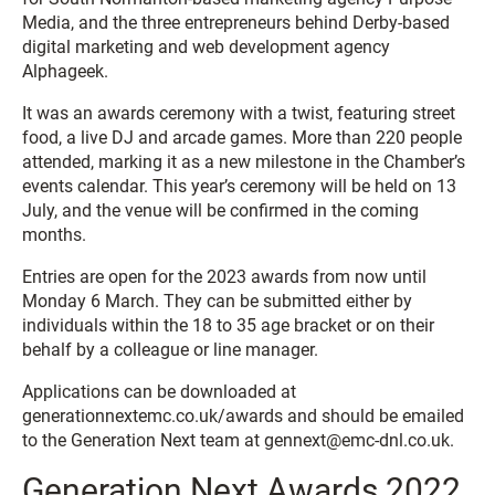
Media, and the three entrepreneurs behind Derby-based
digital marketing and web development agency
Alphageek.
It was an awards ceremony with a twist, featuring street
food, a live DJ and arcade games. More than 220 people
attended, marking it as a new milestone in the Chamber’s
events calendar. This year’s ceremony will be held on 13
July, and the venue will be confirmed in the coming
months.
Entries are open for the 2023 awards from now until
Monday 6 March. They can be submitted either by
individuals within the 18 to 35 age bracket or on their
behalf by a colleague or line manager.
Applications can be downloaded at
generationnextemc.co.uk/awards and should be emailed
to the Generation Next team at gennext@emc-dnl.co.uk.
Generation Next Awards 2022