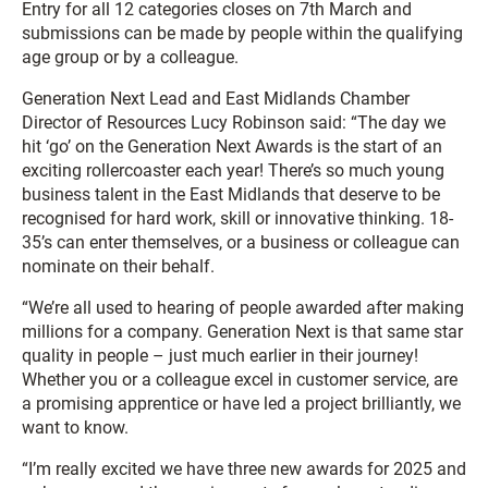
Entry for all 12 categories closes on 7th March and
submissions can be made by people within the qualifying
age group or by a colleague.
Generation Next Lead and East Midlands Chamber
Director of Resources Lucy Robinson said: “The day we
hit ‘go’ on the Generation Next Awards is the start of an
exciting rollercoaster each year! There’s so much young
business talent in the East Midlands that deserve to be
recognised for hard work, skill or innovative thinking. 18-
35’s can enter themselves, or a business or colleague can
nominate on their behalf.
“We’re all used to hearing of people awarded after making
millions for a company. Generation Next is that same star
quality in people – just much earlier in their journey!
Whether you or a colleague excel in customer service, are
a promising apprentice or have led a project brilliantly, we
want to know.
“I’m really excited we have three new awards for 2025 and