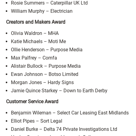
Rosie Summers – Caterpillar UK Ltd
William Murphy – Electrician
Creators and Makers Award
Olivia Waldron – MHA
Katie Michaels – Moti Me
Ollie Henderson – Purpose Media
Max Palfrey – Comfa
Alistair Bullock – Purpose Media
Ewan Johnson – Botso Limited
Morgan Jones – Hardy Signs
Jamie Quince Starkey – Down to Earth Derby
Customer Service Award
Benjamin Wileman – Select Car Leasing East Midlands
Elliot Pipes – Sort Legal
Daniel Burke – Delta 74 Private Investigations Ltd