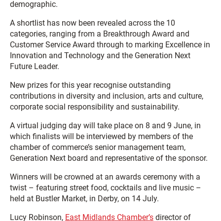
demographic.
A shortlist has now been revealed across the 10
categories, ranging from a Breakthrough Award and
Customer Service Award through to marking Excellence in
Innovation and Technology and the Generation Next
Future Leader.
New prizes for this year recognise outstanding
contributions in diversity and inclusion, arts and culture,
corporate social responsibility and sustainability.
A virtual judging day will take place on 8 and 9 June, in
which finalists will be interviewed by members of the
chamber of commerce’s senior management team,
Generation Next board and representative of the sponsor.
Winners will be crowned at an awards ceremony with a
twist – featuring street food, cocktails and live music –
held at Bustler Market, in Derby, on 14 July.
Lucy Robinson,
East Midlands Chamber’s
director of