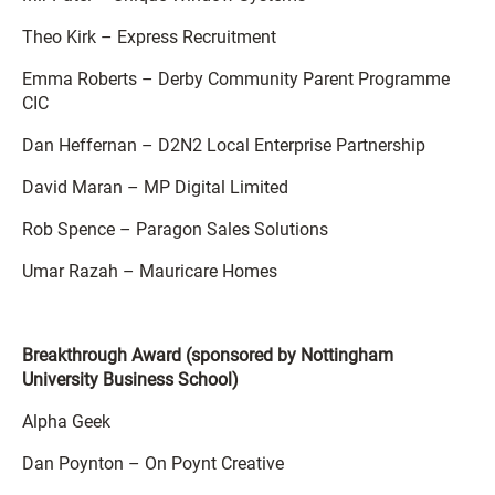
Theo Kirk – Express Recruitment
Emma Roberts – Derby Community Parent Programme
CIC
Dan Heffernan – D2N2 Local Enterprise Partnership
David Maran – MP Digital Limited
Rob Spence – Paragon Sales Solutions
Umar Razah – Mauricare Homes
Breakthrough Award (sponsored by Nottingham
University Business School)
Alpha Geek
Dan Poynton – On Poynt Creative