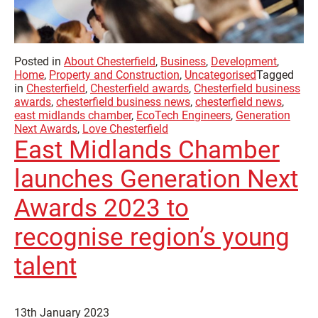
Posted in
About Chesterfield
,
Business
,
Development
,
Home
,
Property and Construction
,
Uncategorised
Tagged
in
Chesterfield
,
Chesterfield awards
,
Chesterfield business
awards
,
chesterfield business news
,
chesterfield news
,
east midlands chamber
,
EcoTech Engineers
,
Generation
Next Awards
,
Love Chesterfield
East Midlands Chamber
launches Generation Next
Awards 2023 to
recognise region’s young
talent
13th January 2023