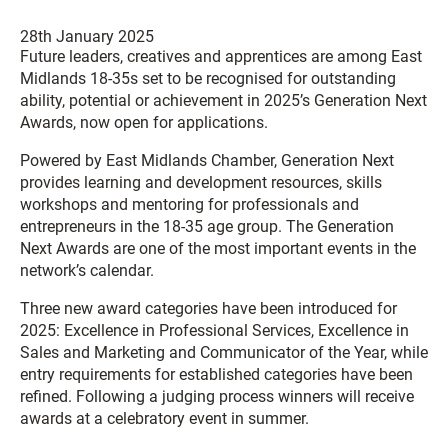
28th January 2025
Future leaders, creatives and apprentices are among East
Midlands 18-35s set to be recognised for outstanding
ability, potential or achievement in 2025’s Generation Next
Awards, now open for applications.
Powered by East Midlands Chamber, Generation Next
provides learning and development resources, skills
workshops and mentoring for professionals and
entrepreneurs in the 18-35 age group. The Generation
Next Awards are one of the most important events in the
network’s calendar.
Three new award categories have been introduced for
2025: Excellence in Professional Services, Excellence in
Sales and Marketing and Communicator of the Year, while
entry requirements for established categories have been
refined. Following a judging process winners will receive
awards at a celebratory event in summer.