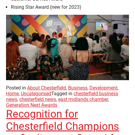
Rising Star Award (new for 2023)
Posted in
About Chesterfield
,
Business
,
Development
,
Home
,
Uncategorised
Tagged in
chesterfield business
news
,
chesterfield news
,
east midlands chamber
,
Generation Next Awards
Recognition for
Chesterfield Champions