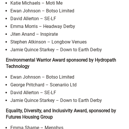
Katie Michaels – Moti Me
Ewan Johnson – Botso Limited
David Allerton – SE-LF
Emma Morris – Headway Derby
Jiten Anand – Inspirate
Stephen Atkinson – Longbow Venues
Jamie Quince Starkey – Down to Earth Derby
Environmental Warrior Award sponsored by Hydropath
Technology
Ewan Johnson – Botso Limited
George Pritchard – Scenariio Ltd
David Allerton – SE-LF
Jamie Quince Starkey – Down to Earth Derby
Equality, Diversity, and Inclusivity Award, sponsored by
Futures Housing Group
Emma Sharpe – Menphys