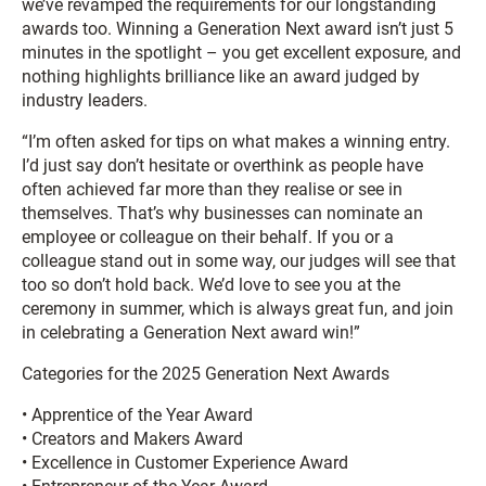
we’ve revamped the requirements for our longstanding
awards too. Winning a Generation Next award isn’t just 5
minutes in the spotlight – you get excellent exposure, and
nothing highlights brilliance like an award judged by
industry leaders.
“I’m often asked for tips on what makes a winning entry.
I’d just say don’t hesitate or overthink as people have
often achieved far more than they realise or see in
themselves. That’s why businesses can nominate an
employee or colleague on their behalf. If you or a
colleague stand out in some way, our judges will see that
too so don’t hold back. We’d love to see you at the
ceremony in summer, which is always great fun, and join
in celebrating a Generation Next award win!”
Categories for the 2025 Generation Next Awards
• Apprentice of the Year Award
• Creators and Makers Award
• Excellence in Customer Experience Award