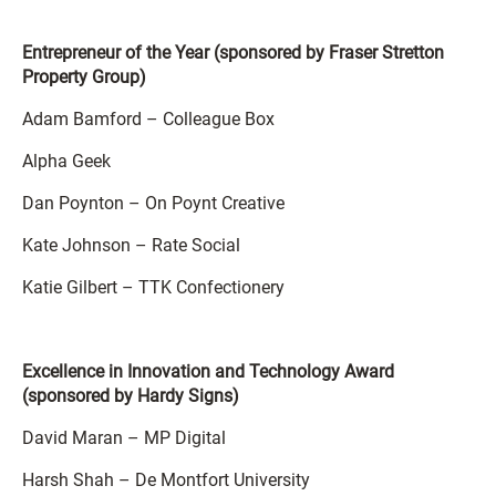
Entrepreneur of the Year (sponsored by Fraser Stretton
Property Group)
Adam Bamford – Colleague Box
Alpha Geek
Dan Poynton – On Poynt Creative
Kate Johnson – Rate Social
Katie Gilbert – TTK Confectionery
Excellence in Innovation and Technology Award
(sponsored by Hardy Signs)
David Maran – MP Digital
Harsh Shah – De Montfort University