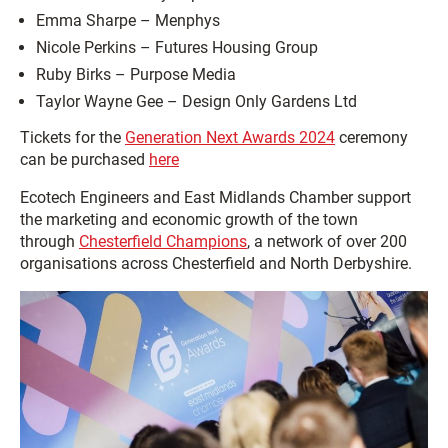
Emma Sharpe – Menphys
Nicole Perkins – Futures Housing Group
Ruby Birks – Purpose Media
Taylor Wayne Gee – Design Only Gardens Ltd
Tickets for the
Generation Next Awards 2024
ceremony
can be purchased
here
Ecotech Engineers and East Midlands Chamber support
the marketing and economic growth of the town
through
Chesterfield Champions
, a network of over 200
organisations across Chesterfield and North Derbyshire.