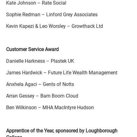
Kate Johnson – Rate Social
Sophie Redman – Linford Grey Associates
Kevin Kapezi & Leo Worsley – Growthack Ltd
Customer Service Award
Danielle Harkness – Plastek UK
James Hardwick – Future Life Wealth Management
Anxhela Agaci – Gents of Notts
Arran Gessey – Bam Boom Cloud
Ben Wilkinson – MHA MacIntyre Hudson
Apprentice of the Year, sponsored by Loughborough