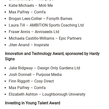
Katie Michaels – Moti Me
Max Palfrey – Comfa
Brogan Lees-Collier – Forsyth Barnes
Laura Till – AMBITION Sports Coaching Ltd
Fraser Annis – Anniseeds Ltd
Michaela Castillo-Williams – Epic Partners
Jiten Anand – Inspirate
Innovation and Technology Award, sponsored by Hardy
Signs
Jake Ridgway – Design Only Gardens Ltd
Josh Donnell – Purpose Media
Finn Riggott – Cosy Direct
Max Palfrey – Comfa
Elizabeth Ashton – Loughborough University
Investing in Young Talent Award