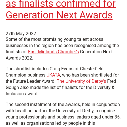
as finalists confirmed for
Generation Next Awards
27th May 2022
Some of the most promising young talent across
businesses in the region has been recognised among the
finalists of
East Midlands Chamber’s
Generation Next
Awards 2022.
The shortlist includes Craig Evans of Chesterfield
Champion business
UKATA
, who has been shortlisted for
the Future Leader Award.
The University of Derby’s
Fred
Gough also made the list of finalists for the Diversity &
Inclusion award.
The second instalment of the awards, held in conjunction
with headline partner the University of Derby, recognise
young professionals and business leaders aged under 35,
as well as organisations led by people in this