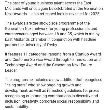
The best of young business talent across the East
Midlands will once again be celebrated at the Generation
Next Awards – as a refreshed look is revealed for 2023.
The awards are the showpiece programme of the
Generation Next network for young professionals and
entrepreneurs aged between 18 and 35, which is run by
East Midlands Chamber in conjunction with headline
partner the University of Derby.
It features 11 categories, ranging from a Start-up Award
and Customer Service Award through to Innovation and
Technology Award and the Generation Next Future
Leader.
The programme includes a new addition that recognises
“rising stars” who show ongoing growth and
development, as well as refreshed guidelines for prizes
recognising outstanding contributions in diversity and
inclusion, creativity, corporate social responsibility and
sustainability.