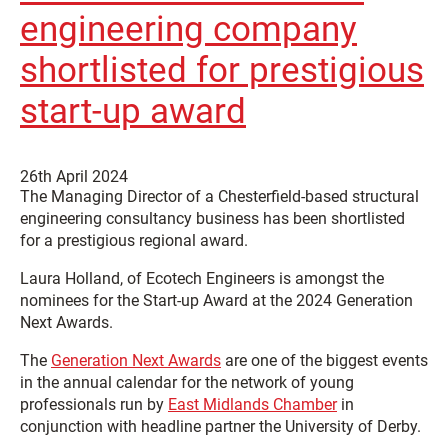
engineering company
shortlisted for prestigious
start-up award
26th April 2024
The Managing Director of a Chesterfield-based structural
engineering consultancy business has been shortlisted
for a prestigious regional award.
Laura Holland, of Ecotech Engineers is amongst the
nominees for the Start-up Award at the 2024 Generation
Next Awards.
The
Generation Next Awards
are one of the biggest events
in the annual calendar for the network of young
professionals run by
East Midlands Chamber
in
conjunction with headline partner the University of Derby.