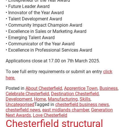
• Entrepreneur of the Year Award
• Future Leader Award
• Innovator of the Year Award
• Talent Development Award
• Community Impact Champion Award
• Excellence in Sales or Marketing Award
• Emerging Talent Award
• Communicator of the Year Award
• Excellence in Professional Services Award
Applications close at 17.00 on 7th March 2025.
To see full entry requirements or submit an entry
click
here.
Posted in
About Chesterfield
,
Apprentice Town
,
Business
,
Celebrate Chesterfield
,
Destination Chesterfield
,
Development
,
Home
,
Manufacturing
,
Skills
,
Uncategorised
Tagged in
chesterfield business news
,
chesterfield news
,
east midlands chamber
,
Generation
Next Awards
,
Love Chesterfield
Chesterfield structural