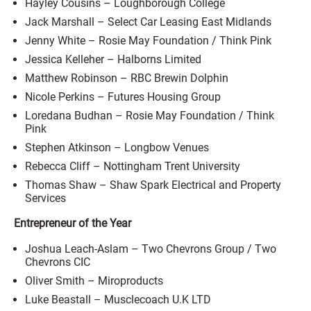
Hayley Cousins – Loughborough College
Jack Marshall – Select Car Leasing East Midlands
Jenny White – Rosie May Foundation / Think Pink
Jessica Kelleher – Halborns Limited
Matthew Robinson – RBC Brewin Dolphin
Nicole Perkins – Futures Housing Group
Loredana Budhan – Rosie May Foundation / Think
Pink
Stephen Atkinson – Longbow Venues
Rebecca Cliff – Nottingham Trent University
Thomas Shaw – Shaw Spark Electrical and Property
Services
Entrepreneur of the Year
Joshua Leach-Aslam – Two Chevrons Group / Two
Chevrons CIC
Oliver Smith – Miroproducts
Luke Beastall – Musclecoach U.K LTD