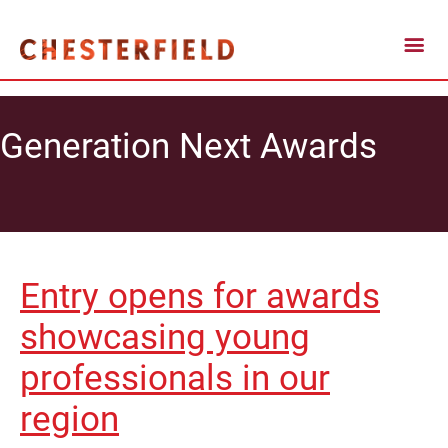
Generation Next Awards
Entry opens for awards
showcasing young
professionals in our
region