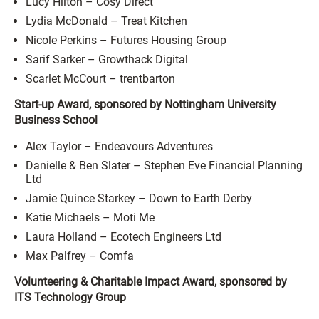
Lucy Hilton – Cosy Direct
Lydia McDonald – Treat Kitchen
Nicole Perkins – Futures Housing Group
Sarif Sarker – Growthack Digital
Scarlet McCourt – trentbarton
Start-up Award, sponsored by Nottingham University
Business School
Alex Taylor – Endeavours Adventures
Danielle & Ben Slater – Stephen Eve Financial Planning
Ltd
Jamie Quince Starkey – Down to Earth Derby
Katie Michaels – Moti Me
Laura Holland – Ecotech Engineers Ltd
Max Palfrey – Comfa
Volunteering & Charitable Impact Award, sponsored by
ITS Technology Group