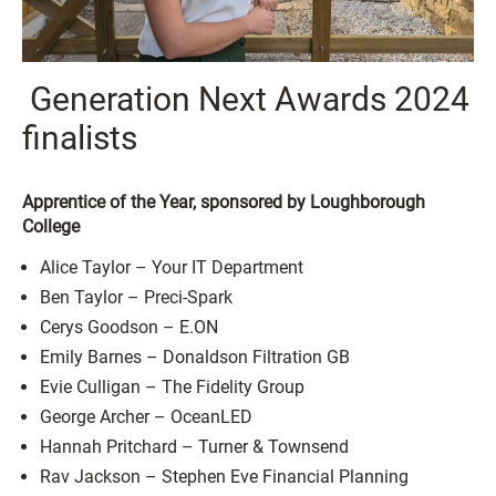
Generation Next Awards 2024
finalists
Apprentice of the Year, sponsored by Loughborough
College
Alice Taylor – Your IT Department
Ben Taylor – Preci-Spark
Cerys Goodson – E.ON
Emily Barnes – Donaldson Filtration GB
Evie Culligan – The Fidelity Group
George Archer – OceanLED
Hannah Pritchard – Turner & Townsend
Rav Jackson – Stephen Eve Financial Planning