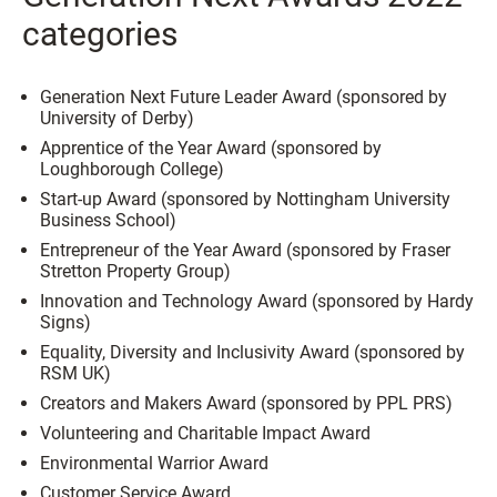
categories
Generation Next Future Leader Award (sponsored by
University of Derby)
Apprentice of the Year Award (sponsored by
Loughborough College)
Start-up Award (sponsored by Nottingham University
Business School)
Entrepreneur of the Year Award (sponsored by Fraser
Stretton Property Group)
Innovation and Technology Award (sponsored by Hardy
Signs)
Equality, Diversity and Inclusivity Award (sponsored by
RSM UK)
Creators and Makers Award (sponsored by PPL PRS)
Volunteering and Charitable Impact Award
Environmental Warrior Award
Customer Service Award