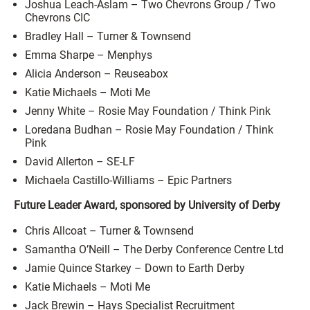
Joshua Leach-Aslam – Two Chevrons Group / Two
Chevrons CIC
Bradley Hall – Turner & Townsend
Emma Sharpe – Menphys
Alicia Anderson – Reuseabox
Katie Michaels – Moti Me
Jenny White – Rosie May Foundation / Think Pink
Loredana Budhan – Rosie May Foundation / Think
Pink
David Allerton – SE-LF
Michaela Castillo-Williams – Epic Partners
Future Leader Award, sponsored by University of Derby
Chris Allcoat – Turner & Townsend
Samantha O’Neill – The Derby Conference Centre Ltd
Jamie Quince Starkey – Down to Earth Derby
Katie Michaels – Moti Me
Jack Brewin – Hays Specialist Recruitment