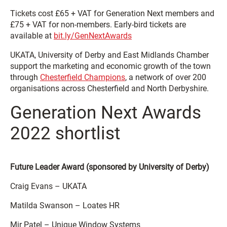
Tickets cost £65 + VAT for Generation Next members and
£75 + VAT for non-members. Early-bird tickets are
available at
bit.ly/GenNextAwards
UKATA, University of Derby and East Midlands Chamber
support the marketing and economic growth of the town
through
Chesterfield Champions
, a network of over 200
organisations across Chesterfield and North Derbyshire.
Generation Next Awards
2022 shortlist
Future Leader Award (sponsored by University of Derby)
Craig Evans – UKATA
Matilda Swanson – Loates HR
Mir Patel – Unique Window Systems