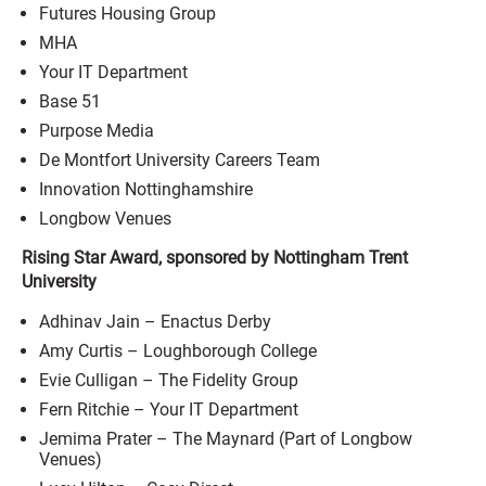
Futures Housing Group
MHA
Your IT Department
Base 51
Purpose Media
De Montfort University Careers Team
Innovation Nottinghamshire
Longbow Venues
Rising Star Award, sponsored by Nottingham Trent
University
Adhinav Jain – Enactus Derby
Amy Curtis – Loughborough College
Evie Culligan – The Fidelity Group
Fern Ritchie – Your IT Department
Jemima Prater – The Maynard (Part of Longbow
Venues)