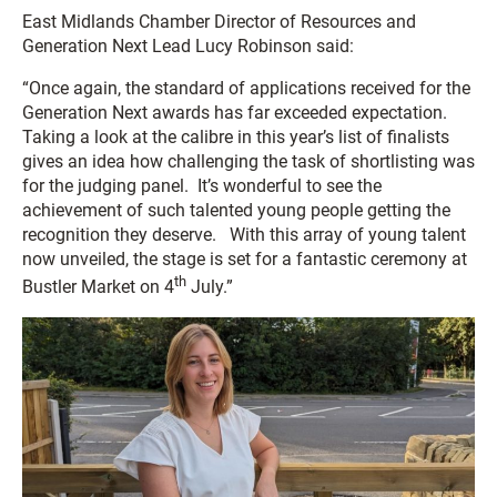
East Midlands Chamber Director of Resources and
Generation Next Lead Lucy Robinson said:
“Once again, the standard of applications received for the
Generation Next awards has far exceeded expectation.
Taking a look at the calibre in this year’s list of finalists
gives an idea how challenging the task of shortlisting was
for the judging panel. It’s wonderful to see the
achievement of such talented young people getting the
recognition they deserve. With this array of young talent
now unveiled, the stage is set for a fantastic ceremony at
th
Bustler Market on 4
July.”