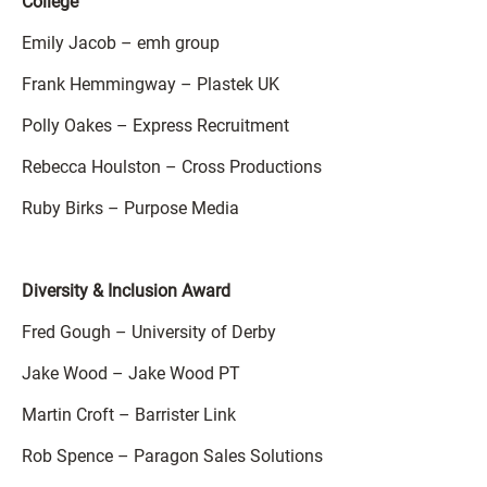
College
Emily Jacob – emh group
Frank Hemmingway – Plastek UK
Polly Oakes – Express Recruitment
Rebecca Houlston – Cross Productions
Ruby Birks – Purpose Media
Diversity & Inclusion Award
Fred Gough – University of Derby
Jake Wood – Jake Wood PT
Martin Croft – Barrister Link
Rob Spence – Paragon Sales Solutions