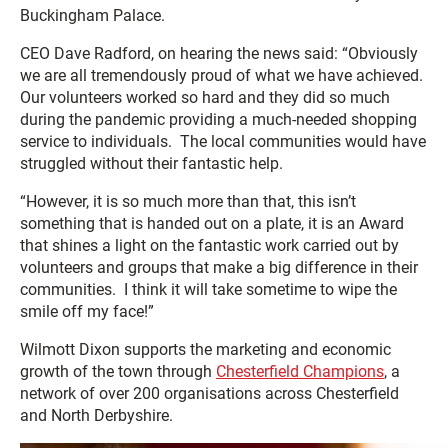
Buckingham Palace.
CEO Dave Radford, on hearing the news said: “Obviously
we are all tremendously proud of what we have achieved.
Our volunteers worked so hard and they did so much
during the pandemic providing a much-needed shopping
service to individuals. The local communities would have
struggled without their fantastic help.
“However, it is so much more than that, this isn’t
something that is handed out on a plate, it is an Award
that shines a light on the fantastic work carried out by
volunteers and groups that make a big difference in their
communities. I think it will take sometime to wipe the
smile off my face!”
Wilmott Dixon supports the marketing and economic
growth of the town through
Chesterfield Champions
, a
network of over 200 organisations across Chesterfield
and North Derbyshire.