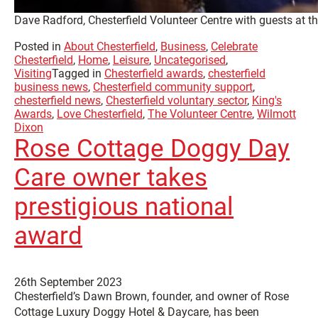
Dave Radford, Chesterfield Volunteer Centre with guests at t
Posted in
About Chesterfield
,
Business
,
Celebrate
Chesterfield
,
Home
,
Leisure
,
Uncategorised
,
Visiting
Tagged in
Chesterfield awards
,
chesterfield
business news
,
Chesterfield community support
,
chesterfield news
,
Chesterfield voluntary sector
,
King's
Awards
,
Love Chesterfield
,
The Volunteer Centre
,
Wilmott
Dixon
Rose Cottage Doggy Day
Care owner takes
prestigious national
award
26th September 2023
Chesterfield’s Dawn Brown, founder, and owner of Rose
Cottage Luxury Doggy Hotel & Daycare, has been