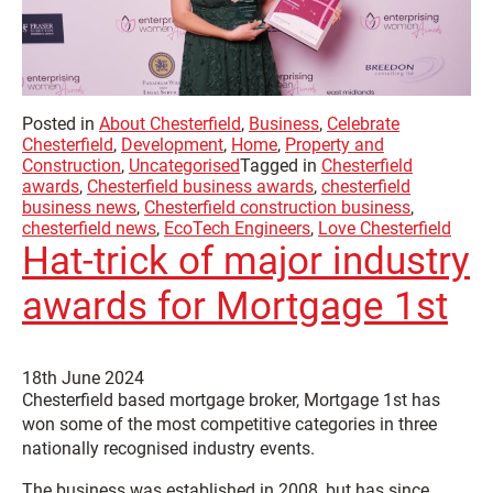
Posted in
About Chesterfield
,
Business
,
Celebrate
Chesterfield
,
Development
,
Home
,
Property and
Construction
,
Uncategorised
Tagged in
Chesterfield
awards
,
Chesterfield business awards
,
chesterfield
business news
,
Chesterfield construction business
,
chesterfield news
,
EcoTech Engineers
,
Love Chesterfield
Hat-trick of major industry
awards for Mortgage 1st
18th June 2024
Chesterfield based mortgage broker, Mortgage 1st has
won some of the most competitive categories in three
nationally recognised industry events.
The business was established in 2008, but has since