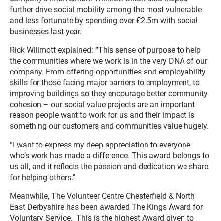
further drive social mobility among the most vulnerable
and less fortunate by spending over £2.5m with social
businesses last year.
Rick Willmott explained: “This sense of purpose to help
the communities where we work is in the very DNA of our
company. From offering opportunities and employability
skills for those facing major barriers to employment, to
improving buildings so they encourage better community
cohesion – our social value projects are an important
reason people want to work for us and their impact is
something our customers and communities value hugely.
“I want to express my deep appreciation to everyone
who’s work has made a difference. This award belongs to
us all, and it reflects the passion and dedication we share
for helping others.”
Meanwhile, The Volunteer Centre Chesterfield & North
East Derbyshire has been awarded The Kings Award for
Voluntary Service. This is the highest Award given to