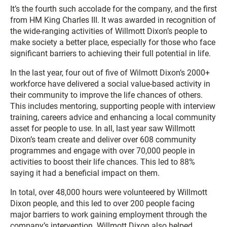
It’s the fourth such accolade for the company, and the first
from HM King Charles III. It was awarded in recognition of
the wide-ranging activities of Willmott Dixon’s people to
make society a better place, especially for those who face
significant barriers to achieving their full potential in life.
In the last year, four out of five of Wilmott Dixon’s 2000+
workforce have delivered a social value-based activity in
their community to improve the life chances of others.
This includes mentoring, supporting people with interview
training, careers advice and enhancing a local community
asset for people to use. In all, last year saw Willmott
Dixon’s team create and deliver over 608 community
programmes and engage with over 70,000 people in
activities to boost their life chances. This led to 88%
saying it had a beneficial impact on them.
In total, over 48,000 hours were volunteered by Willmott
Dixon people, and this led to over 200 people facing
major barriers to work gaining employment through the
company’s intervention. Willmott Dixon also helped