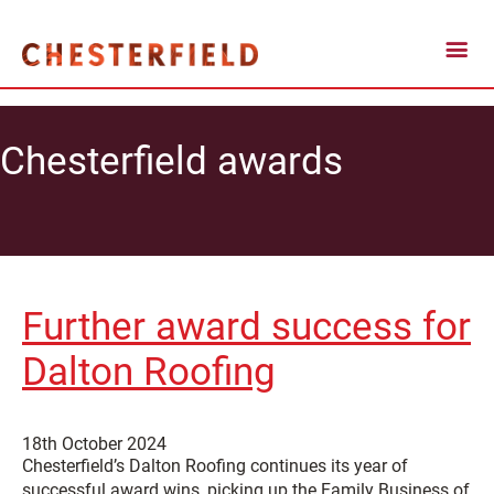
Chesterfield awards
Further award success for
Dalton Roofing
18th October 2024
Chesterfield’s Dalton Roofing continues its year of
successful award wins, picking up the Family Business of