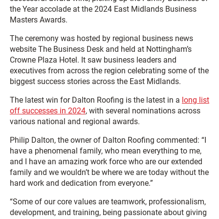
the Year accolade at the 2024 East Midlands Business
Masters Awards.
The ceremony was hosted by regional business news
website The Business Desk and held at Nottingham’s
Crowne Plaza Hotel. It saw business leaders and
executives from across the region celebrating some of the
biggest success stories across the East Midlands.
The latest win for Dalton Roofing is the latest in a
long list
off successes in 2024
, with several nominations across
various national and regional awards.
Philip Dalton, the owner of Dalton Roofing commented: “I
have a phenomenal family, who mean everything to me,
and I have an amazing work force who are our extended
family and we wouldn’t be where we are today without the
hard work and dedication from everyone.”
“Some of our core values are teamwork, professionalism,
development, and training, being passionate about giving