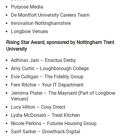
Purpose Media
De Montfort University Careers Team
Innovation Nottinghamshire
Longbow Venues
Rising Star Award, sponsored by Nottingham Trent
University
Adhinav Jain – Enactus Derby
Amy Curtis – Loughborough College
Evie Culligan – The Fidelity Group
Fern Ritchie – Your IT Department
Jemima Prater – The Maynard (Part of Longbow
Venues)
Lucy Hilton – Cosy Direct
Lydia McDonald – Treat Kitchen
Nicole Perkins – Futures Housing Group
Sarif Sarker – Growthack Digital