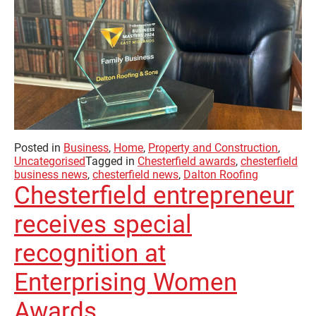
Posted in
Business
,
Home
,
Property and Construction
,
Uncategorised
Tagged in
Chesterfield awards
,
chesterfield
business news
,
chesterfield news
,
Dalton Roofing
Chesterfield entrepreneur
receives special
recognition at
Enterprising Women
Awards