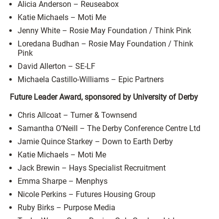
Alicia Anderson – Reuseabox
Katie Michaels – Moti Me
Jenny White – Rosie May Foundation / Think Pink
Loredana Budhan – Rosie May Foundation / Think
Pink
David Allerton – SE-LF
Michaela Castillo-Williams – Epic Partners
Future Leader Award, sponsored by University of Derby
Chris Allcoat – Turner & Townsend
Samantha O’Neill – The Derby Conference Centre Ltd
Jamie Quince Starkey – Down to Earth Derby
Katie Michaels – Moti Me
Jack Brewin – Hays Specialist Recruitment
Emma Sharpe – Menphys
Nicole Perkins – Futures Housing Group
Ruby Birks – Purpose Media