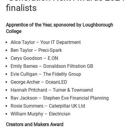
finalists
Apprentice of the Year, sponsored by Loughborough
College
Alice Taylor – Your IT Department
Ben Taylor – Preci-Spark
Cerys Goodson – E.ON
Emily Barnes – Donaldson Filtration GB
Evie Culligan – The Fidelity Group
George Archer – OceanLED
Hannah Pritchard – Turner & Townsend
Rav Jackson – Stephen Eve Financial Planning
Rosie Summers – Caterpillar UK Ltd
William Murphy – Electrician
Creators and Makers Award