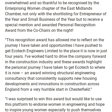
overwhelmed and so thankful to be recognised by the
Enterprising Women chapter of the East Midlands
Chamber, not only with the shortlisting for Entrepreneur of
the Year and Small Business of the Year but to receive a
special mention and awarded Personal Recognition
Award from the Co-Chairs on the night!
“This recognition award has allowed me to reflect on the
journey I have taken and opportunities I have pushed to
get Ecotech Engineers Limited to the place it is now in just
four years. I’ve worked hard to drive the company forward
in the construction industry and these awards highlight
the personal journey I have taken to get Ecotech to where
it is now – an award winning structural engineering
consultancy that consistently supports new housing
developments and innovations in construction across
England from a very humble start in Chesterfield.”
“I was surprised to win this award but would like to use
this platform to endorse women in engineering and hope
to inspire young women especially to push themselves