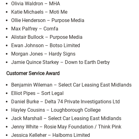
Olivia Waldron – MHA
Katie Michaels – Moti Me
Ollie Henderson – Purpose Media
Max Palfrey – Comfa
Alistair Bullock – Purpose Media
Ewan Johnson – Botso Limited
Morgan Jones – Hardy Signs
Jamie Quince Starkey – Down to Earth Derby
Customer Service Award
Benjamin Wileman – Select Car Leasing East Midlands
Elliot Pipes – Sort Legal
Daniel Burke – Delta 74 Private Investigations Ltd
Hayley Cousins – Loughborough College
Jack Marshall – Select Car Leasing East Midlands
Jenny White – Rosie May Foundation / Think Pink
Jessica Kelleher – Halborns Limited