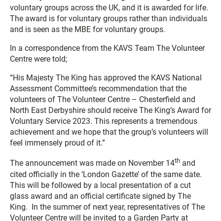
voluntary groups across the UK, and it is awarded for life.
The award is for voluntary groups rather than individuals
and is seen as the MBE for voluntary groups.
In a correspondence from the KAVS Team The Volunteer
Centre were told;
“His Majesty The King has approved the KAVS National
Assessment Committee’s recommendation that the
volunteers of The Volunteer Centre – Chesterfield and
North East Derbyshire should receive The King’s Award for
Voluntary Service 2023. This represents a tremendous
achievement and we hope that the group’s volunteers will
feel immensely proud of it.”
th
The announcement was made on November 14
and
cited officially in the ‘London Gazette’ of the same date.
This will be followed by a local presentation of a cut
glass award and an official certificate signed by The
King. In the summer of next year, representatives of The
Volunteer Centre will be invited to a Garden Party at