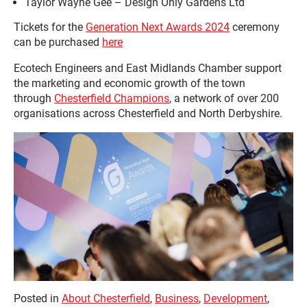
Taylor Wayne Gee – Design Only Gardens Ltd
Tickets for the
Generation Next Awards 2024
ceremony
can be purchased
here
Ecotech Engineers and East Midlands Chamber support
the marketing and economic growth of the town
through
Chesterfield Champions
, a network of over 200
organisations across Chesterfield and North Derbyshire.
Posted in
About Chesterfield
,
Business
,
Development
,