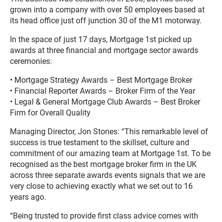
grown into a company with over 50 employees based at
its head office just off junction 30 of the M1 motorway.
In the space of just 17 days, Mortgage 1st picked up
awards at three financial and mortgage sector awards
ceremonies:
• Mortgage Strategy Awards – Best Mortgage Broker
• Financial Reporter Awards – Broker Firm of the Year
• Legal & General Mortgage Club Awards – Best Broker
Firm for Overall Quality
Managing Director, Jon Stones: “This remarkable level of
success is true testament to the skillset, culture and
commitment of our amazing team at Mortgage 1st. To be
recognised as the best mortgage broker firm in the UK
across three separate awards events signals that we are
very close to achieving exactly what we set out to 16
years ago.
“Being trusted to provide first class advice comes with