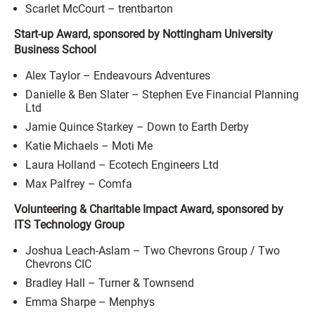
Scarlet McCourt – trentbarton
Start-up Award, sponsored by Nottingham University
Business School
Alex Taylor – Endeavours Adventures
Danielle & Ben Slater – Stephen Eve Financial Planning
Ltd
Jamie Quince Starkey – Down to Earth Derby
Katie Michaels – Moti Me
Laura Holland – Ecotech Engineers Ltd
Max Palfrey – Comfa
Volunteering & Charitable Impact Award, sponsored by
ITS Technology Group
Joshua Leach-Aslam – Two Chevrons Group / Two
Chevrons CIC
Bradley Hall – Turner & Townsend
Emma Sharpe – Menphys