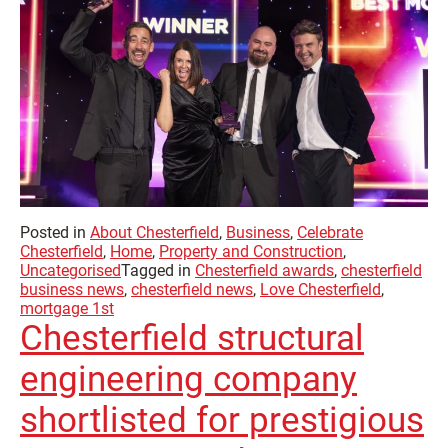
Posted in
About Chesterfield
,
Business
,
Celebrate
Chesterfield
,
Home
,
Property and Construction
,
Uncategorised
Tagged in
Chesterfield awards
,
chesterfield
business news
,
chesterfield news
,
Love Chesterfield
,
mortgage 1st
Chesterfield structural
engineering company
shortlisted for prestigious