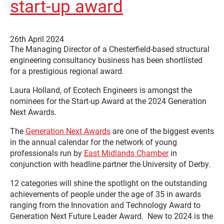
start-up award
26th April 2024
The Managing Director of a Chesterfield-based structural
engineering consultancy business has been shortlisted
for a prestigious regional award.
Laura Holland, of Ecotech Engineers is amongst the
nominees for the Start-up Award at the 2024 Generation
Next Awards.
The
Generation Next Awards
are one of the biggest events
in the annual calendar for the network of young
professionals run by
East Midlands Chamber
in
conjunction with headline partner the University of Derby.
12 categories will shine the spotlight on the outstanding
achievements of people under the age of 35 in awards
ranging from the
Innovation and Technology Award
to
Generation Next Future Leader Award
. New to 2024 is the