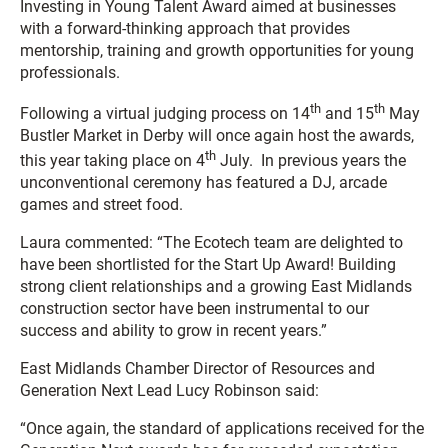
Investing in Young Talent Award
aimed at businesses
with a forward-thinking approach that provides
mentorship, training and growth opportunities for young
professionals.
th
th
Following a virtual judging process on 14
and 15
May
Bustler Market in Derby will once again host the awards,
th
this year taking place on 4
July. In previous years the
unconventional ceremony has featured a DJ, arcade
games and street food.
Laura commented: “The Ecotech team are delighted to
have been shortlisted for the Start Up Award! Building
strong client relationships and a growing East Midlands
construction sector have been instrumental to our
success and ability to grow in recent years.”
East Midlands Chamber Director of Resources and
Generation Next Lead Lucy Robinson said:
“Once again, the standard of applications received for the