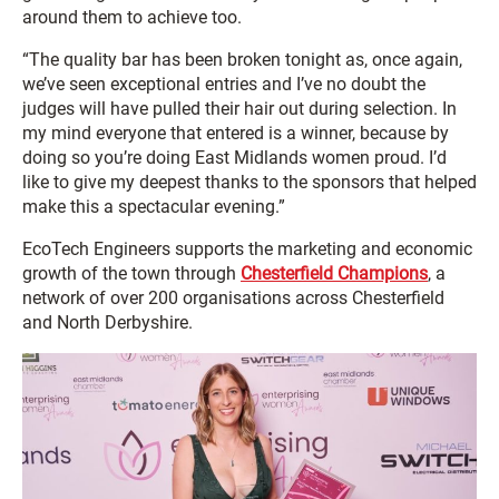
around them to achieve too.
“The quality bar has been broken tonight as, once again,
we’ve seen exceptional entries and I’ve no doubt the
judges will have pulled their hair out during selection. In
my mind everyone that entered is a winner, because by
doing so you’re doing East Midlands women proud. I’d
like to give my deepest thanks to the sponsors that helped
make this a spectacular evening.”
EcoTech Engineers supports the marketing and economic
growth of the town through
Chesterfield Champions
, a
network of over 200 organisations across Chesterfield
and North Derbyshire.