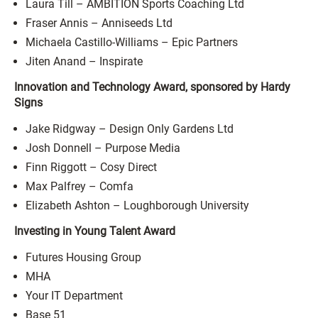
Laura Till – AMBITION Sports Coaching Ltd
Fraser Annis – Anniseeds Ltd
Michaela Castillo-Williams – Epic Partners
Jiten Anand – Inspirate
Innovation and Technology Award, sponsored by Hardy
Signs
Jake Ridgway – Design Only Gardens Ltd
Josh Donnell – Purpose Media
Finn Riggott – Cosy Direct
Max Palfrey – Comfa
Elizabeth Ashton – Loughborough University
Investing in Young Talent Award
Futures Housing Group
MHA
Your IT Department
Base 51