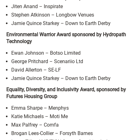
Jiten Anand – Inspirate
Stephen Atkinson – Longbow Venues
Jamie Quince Starkey – Down to Earth Derby
Environmental Warrior Award sponsored by Hydropath
Technology
Ewan Johnson – Botso Limited
George Pritchard – Scenariio Ltd
David Allerton – SE-LF
Jamie Quince Starkey – Down to Earth Derby
Equality, Diversity, and Inclusivity Award, sponsored by
Futures Housing Group
Emma Sharpe – Menphys
Katie Michaels – Moti Me
Max Palfrey – Comfa
Brogan Lees-Collier – Forsyth Barnes