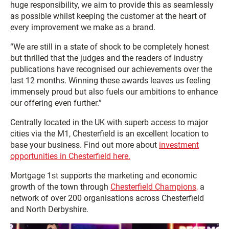
huge responsibility, we aim to provide this as seamlessly
as possible whilst keeping the customer at the heart of
every improvement we make as a brand.
“We are still in a state of shock to be completely honest
but thrilled that the judges and the readers of industry
publications have recognised our achievements over the
last 12 months. Winning these awards leaves us feeling
immensely proud but also fuels our ambitions to enhance
our offering even further.”
Centrally located in the UK with superb access to major
cities via the M1, Chesterfield is an excellent location to
base your business. Find out more about
investment
opportunities in Chesterfield here.
Mortgage 1st supports the marketing and economic
growth of the town through
Chesterfield Champions,
a
network of over 200 organisations across Chesterfield
and North Derbyshire.