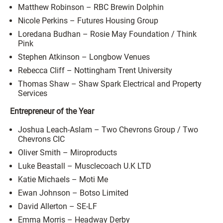
Matthew Robinson – RBC Brewin Dolphin
Nicole Perkins – Futures Housing Group
Loredana Budhan – Rosie May Foundation / Think
Pink
Stephen Atkinson – Longbow Venues
Rebecca Cliff – Nottingham Trent University
Thomas Shaw – Shaw Spark Electrical and Property
Services
Entrepreneur of the Year
Joshua Leach-Aslam – Two Chevrons Group / Two
Chevrons CIC
Oliver Smith – Miroproducts
Luke Beastall – Musclecoach U.K LTD
Katie Michaels – Moti Me
Ewan Johnson – Botso Limited
David Allerton – SE-LF
Emma Morris – Headway Derby