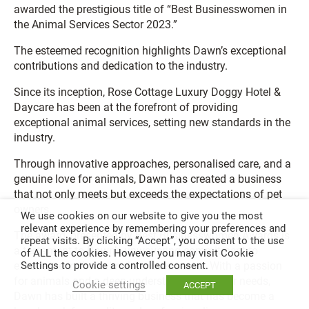
awarded the prestigious title of “Best Businesswomen in
the Animal Services Sector 2023.”
The esteemed recognition highlights Dawn’s exceptional
contributions and dedication to the industry.
Since its inception, Rose Cottage Luxury Doggy Hotel &
Daycare has been at the forefront of providing
exceptional animal services, setting new standards in the
industry.
Through innovative approaches, personalised care, and a
genuine love for animals, Dawn has created a business
that not only meets but exceeds the expectations of pet
owners.
We use cookies on our website to give you the most
relevant experience by remembering your preferences and
The award, presented by Best Businesswomen Awards is
repeat visits. By clicking “Accept”, you consent to the use
a testament to Dawn’s unwavering commitment to
of ALL the cookies. However you may visit Cookie
excellence in the animal services sector. With a passion
Settings to provide a controlled consent.
for animals and a deep understanding of their needs,
Cookie settings
ACCEPT
Dawn has built a thriving business that has become a