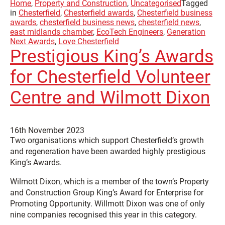
Home
,
Property and Construction
,
Uncategorised
Tagged
in
Chesterfield
,
Chesterfield awards
,
Chesterfield business
awards
,
chesterfield business news
,
chesterfield news
,
east midlands chamber
,
EcoTech Engineers
,
Generation
Next Awards
,
Love Chesterfield
Prestigious King’s Awards
for Chesterfield Volunteer
Centre and Wilmott Dixon
16th November 2023
Two organisations which support Chesterfield’s growth
and regeneration have been awarded highly prestigious
King’s Awards.
Wilmott Dixon, which is a member of the town’s Property
and Construction Group King’s Award for Enterprise for
Promoting Opportunity. Willmott Dixon was one of only
nine companies recognised this year in this category.