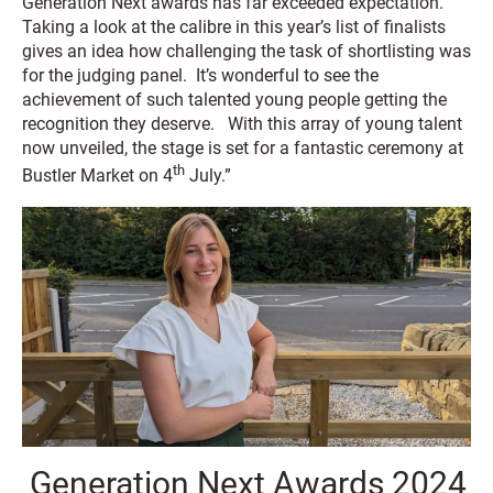
Generation Next awards has far exceeded expectation.
Taking a look at the calibre in this year’s list of finalists
gives an idea how challenging the task of shortlisting was
for the judging panel. It’s wonderful to see the
achievement of such talented young people getting the
recognition they deserve. With this array of young talent
now unveiled, the stage is set for a fantastic ceremony at
th
Bustler Market on 4
July.”
Generation Next Awards 2024