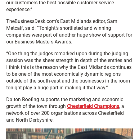
our customers the best possible customer service
experience.”
TheBusinessDesk.com’s East Midlands editor, Sam
Metcalf, said: “Tonight’s shortlisted and winning
companies were part of another huge show of support for
our Business Masters Awards.
“One thing the judges remarked upon during the judging
session was the sheer strength in depth of the entries and
I think this is the reason why the East Midlands continues
to be one of the most economically dynamic regions
outside of the south-east and the businesses in the room
tonight play a huge part in making it that way.”
Dalton Roofing supports the marketing and economic
growth of the town through
Chesterfield Champions
, a
network of over 200 organisations across Chesterfield
and North Derbyshire.