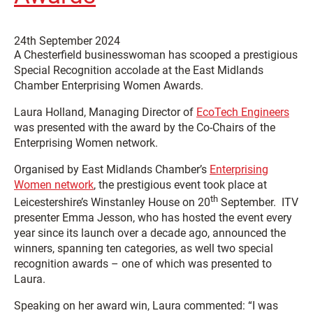
24th September 2024
A Chesterfield businesswoman has scooped a prestigious
Special Recognition accolade at the East Midlands
Chamber Enterprising Women Awards.
Laura Holland, Managing Director of
EcoTech Engineers
was presented with the award by the Co-Chairs of the
Enterprising Women network.
Organised by East Midlands Chamber’s
Enterprising
Women network
, the prestigious event took place at
th
Leicestershire’s Winstanley House on 20
September. ITV
presenter Emma Jesson, who has hosted the event every
year since its launch over a decade ago, announced the
winners, spanning ten categories, as well two special
recognition awards – one of which was presented to
Laura.
Speaking on her award win, Laura commented: “I was