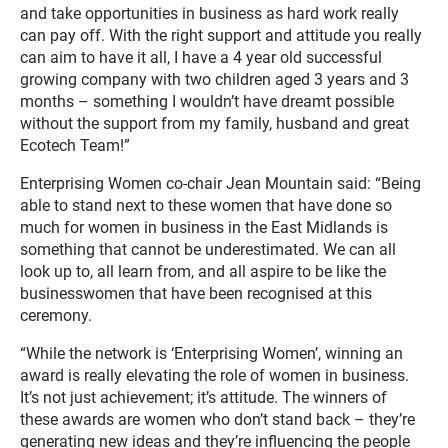
and take opportunities in business as hard work really
can pay off. With the right support and attitude you really
can aim to have it all, I have a 4 year old successful
growing company with two children aged 3 years and 3
months – something I wouldn’t have dreamt possible
without the support from my family, husband and great
Ecotech Team!”
Enterprising Women co-chair Jean Mountain said: “Being
able to stand next to these women that have done so
much for women in business in the East Midlands is
something that cannot be underestimated. We can all
look up to, all learn from, and all aspire to be like the
businesswomen that have been recognised at this
ceremony.
“While the network is ‘Enterprising Women’, winning an
award is really elevating the role of women in business.
It’s not just achievement; it’s attitude. The winners of
these awards are women who don’t stand back – they’re
generating new ideas and they’re influencing the people