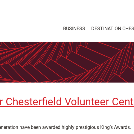
BUSINESS
DESTINATION CHE
r Chesterfield Volunteer Cen
eneration have been awarded highly prestigious King’s Awards.