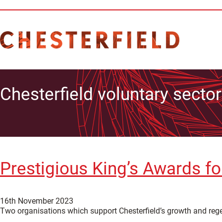
Chesterfield voluntary sector
Prestigious King’s Awards fo
16th November 2023
Two organisations which support Chesterfield’s growth and reg