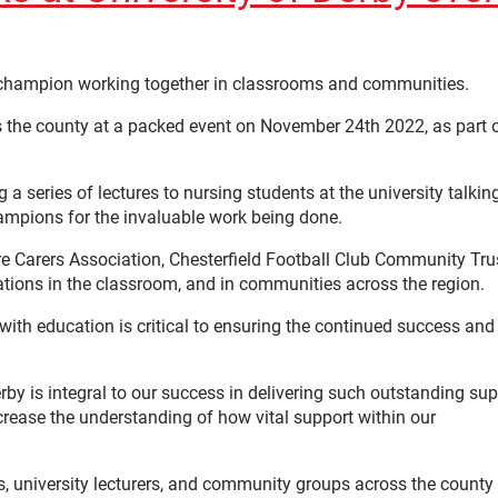
er champion working together in classrooms and communities.
 the county at a packed event on November 24th 2022, as part o
a series of lectures to nursing students at the university talkin
ampions for the invaluable work being done.
e Carers Association, Chesterfield Football Club Community Trus
ations in the classroom, and in communities across the region.
th education is critical to ensuring the continued success and
by is integral to our success in delivering such outstanding sup
crease the understanding of how vital support within our
, university lecturers, and community groups across the county 