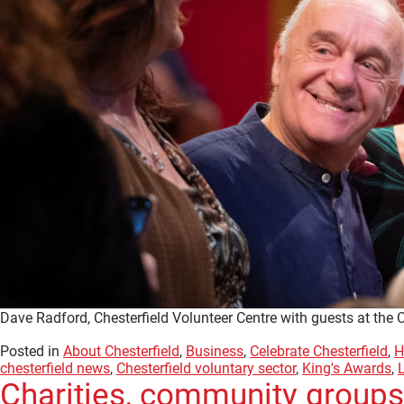
Dave Radford, Chesterfield Volunteer Centre with guests at the 
Posted in
About Chesterfield
,
Business
,
Celebrate Chesterfield
,
H
chesterfield news
,
Chesterfield voluntary sector
,
King's Awards
,
Charities, community groups,