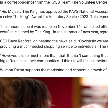
In a correspondence from the KAVS Team The Volunteer Centre 
“His Majesty The King has approved the KAVS National Assessm
receive The King’s Award for Voluntary Service 2023. This repre
th
The announcement was made on November 14
and cited offic
certificate signed by The King. In the summer of next year, repr
CEO Dave Radford, on hearing the news said: “Obviously we ar
providing a much-needed shopping service to individuals. The l
“However, it is so much more than that, this isn’t something that
big difference in their communities. I think it will take sometim
Wilmott Dixon supports the marketing and economic growth of