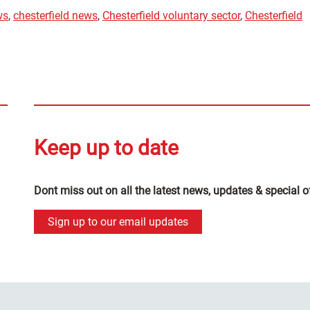
ws
,
chesterfield news
,
Chesterfield voluntary sector
,
Chesterfield
Keep up to date
Dont miss out on all the latest news, updates & special o
Sign up to our email updates