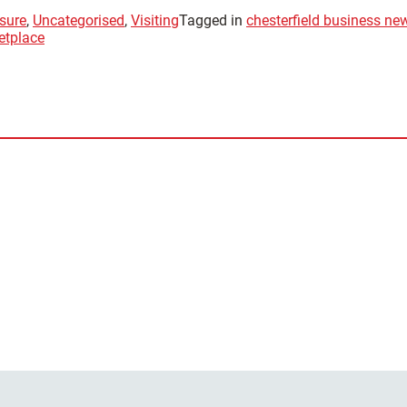
sure
,
Uncategorised
,
Visiting
Tagged in
chesterfield business ne
etplace