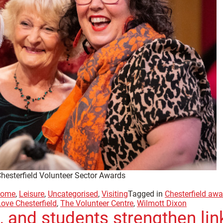
Chesterfield Volunteer Sector Awards
ome
,
Leisure
,
Uncategorised
,
Visiting
Tagged in
Chesterfield aw
Love Chesterfield
,
The Volunteer Centre
,
Wilmott Dixon
 and students strengthen link