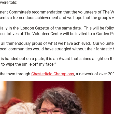
were told;
ent Committee’s recommendation that the volunteers of The Vol
sents a tremendous achievement and we hope that the group’s vol
ially in the ‘London Gazette’ of the same date. This will be foll
esentatives of The Volunteer Centre will be invited to a Garden 
e all tremendously proud of what we have achieved. Our volunt
ocal communities would have struggled without their fantastic 
 is handed out on a plate, it is an Award that shines a light on 
e to wipe the smile off my face!”
 the town through
Chesterfield Champions
, a network of over 20