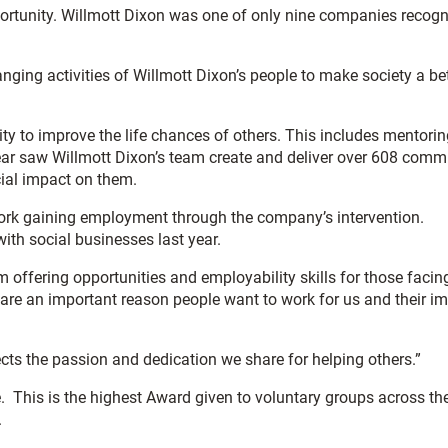
portunity. Willmott Dixon was one of only nine companies recog
anging activities of Willmott Dixon’s people to make society a be
ity to improve the life chances of others. This includes mentorin
 year saw Willmott Dixon’s team create and deliver over 608 comm
cial impact on them.
o work gaining employment through the company’s intervention.
ith social businesses last year.
offering opportunities and employability skills for those facin
are an important reason people want to work for us and their i
ects the passion and dedication we share for helping others.”
 This is the highest Award given to voluntary groups across th
.