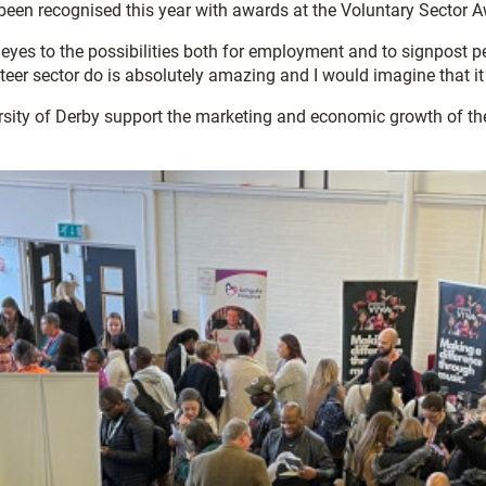
 been recognised this year with awards at the Voluntary Sector 
es to the possibilities both for employment and to signpost peo
teer sector do is absolutely amazing and I would imagine that it
rsity of Derby support the marketing and economic growth of t