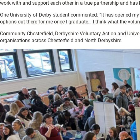
work with and support each other in a true partnership and has
One University of Derby student commented: “It has opened my ey
options out there for me once I graduate… I think what the volun
Community Chesterfield, Derbyshire Voluntary Action and Unive
organisations across Chesterfield and North Derbyshire.