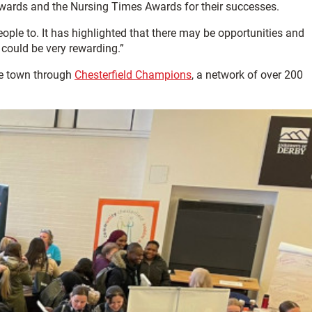
Awards and the Nursing Times Awards for their successes.
ple to. It has highlighted that there may be opportunities and
 could be very rewarding.”
he town through
Chesterfield Champions
, a network of over 200