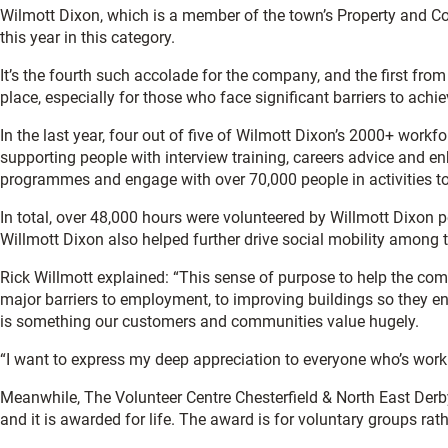
Wilmott Dixon, which is a member of the town’s Property and C
this year in this category.
It’s the fourth such accolade for the company, and the first from
place, especially for those who face significant barriers to achievi
In the last year, four out of five of Wilmott Dixon’s 2000+ workf
supporting people with interview training, careers advice and e
programmes and engage with over 70,000 people in activities to 
In total, over 48,000 hours were volunteered by Willmott Dixon 
Willmott Dixon also helped further drive social mobility among 
Rick Willmott explained: “This sense of purpose to help the com
major barriers to employment, to improving buildings so they e
is something our customers and communities value hugely.
“I want to express my deep appreciation to everyone who’s work 
Meanwhile, The Volunteer Centre Chesterfield & North East Derb
and it is awarded for life. The award is for voluntary groups ra