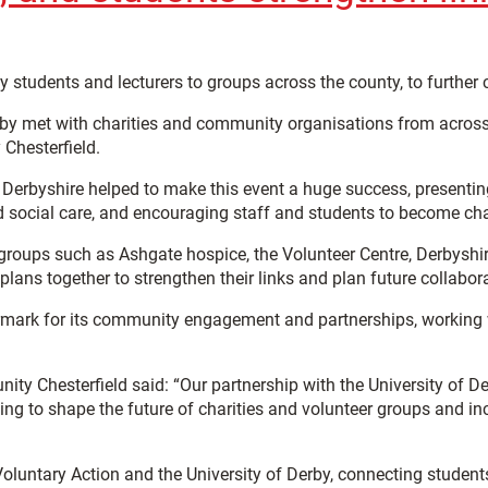
ty students and lecturers to groups across the county, to furth
rby met with charities and community organisations from across
Chesterfield.
 Derbyshire helped to make this event a huge success, presenting 
 social care, and encouraging staff and students to become ch
groups such as Ashgate hospice, the Volunteer Centre, Derbyshir
ans together to strengthen their links and plan future collabor
ark for its community engagement and partnerships, working wi
 Chesterfield said: “Our partnership with the University of Der
ng to shape the future of charities and volunteer groups and in
luntary Action and the University of Derby, connecting students