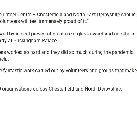
unteer Centre – Chesterfield and North East Derbyshire should
unteers will feel immensely proud of it.”
owed by a local presentation of a cut glass award and an official
Party at Buckingham Palace.
eers worked so hard and they did so much during the pandemic
help.
the fantastic work carried out by volunteers and groups that make
0 organisations across Chesterfield and North Derbyshire.