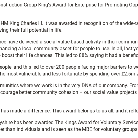
onstruction Group King’s Award for Enterprise for Promoting Op
 HM King Charles III. It was awarded in recognition of the wide-r
ng their full potential in life.
orce have delivered a social value-based activity in their commun
nhancing a local community asset for people to use. In all, last
boost their life chances. This led to 88% saying it had a benefi
people, and this led to over 200 people facing major barriers t
the most vulnerable and less fortunate by spending over £2.5m w
munities where we work is in the very DNA of our company. From 
ncourage better community cohesion – our social value projects 
has made a difference. This award belongs to us all, and it refl
yshire has been awarded The Kings Award for Voluntary Service.
ther than individuals and is seen as the MBE for voluntary groups