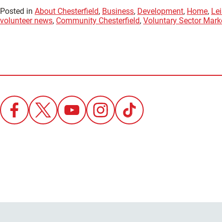
Posted in
About Chesterfield
,
Business
,
Development
,
Home
,
Lei
volunteer news
,
Community Chesterfield
,
Voluntary Sector Mark