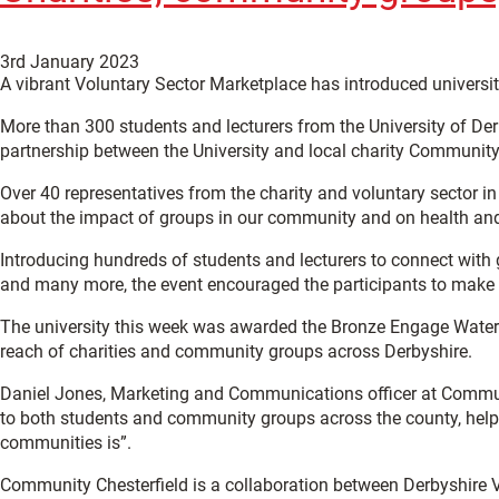
3rd January 2023
A vibrant Voluntary Sector Marketplace has introduced universi
More than 300 students and lecturers from the University of De
partnership between the University and local charity Community 
Over 40 representatives from the charity and voluntary sector in
about the impact of groups in our community and on health and
Introducing hundreds of students and lecturers to connect with 
and many more, the event encouraged the participants to make pl
The university this week was awarded the Bronze Engage Waterm
reach of charities and community groups across Derbyshire.
Daniel Jones, Marketing and Communications officer at Community
to both students and community groups across the county, helpi
communities is”.
Community Chesterfield is a collaboration between Derbyshire Vo