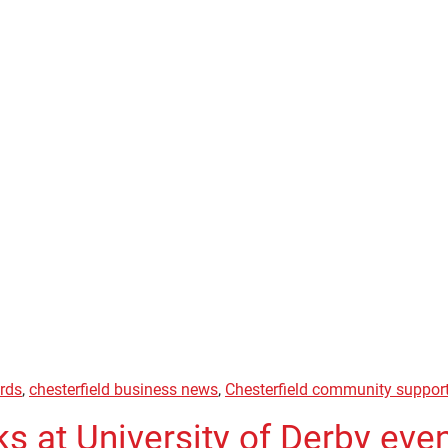
ards
,
chesterfield business news
,
Chesterfield community suppor
s at University of Derby eve