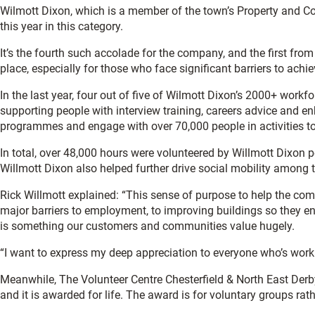
Wilmott Dixon, which is a member of the town’s Property and C
this year in this category.
It’s the fourth such accolade for the company, and the first from
place, especially for those who face significant barriers to achievi
In the last year, four out of five of Wilmott Dixon’s 2000+ workf
supporting people with interview training, careers advice and e
programmes and engage with over 70,000 people in activities to 
In total, over 48,000 hours were volunteered by Willmott Dixon 
Willmott Dixon also helped further drive social mobility among 
Rick Willmott explained: “This sense of purpose to help the com
major barriers to employment, to improving buildings so they e
is something our customers and communities value hugely.
“I want to express my deep appreciation to everyone who’s work 
Meanwhile, The Volunteer Centre Chesterfield & North East Derb
and it is awarded for life. The award is for voluntary groups ra