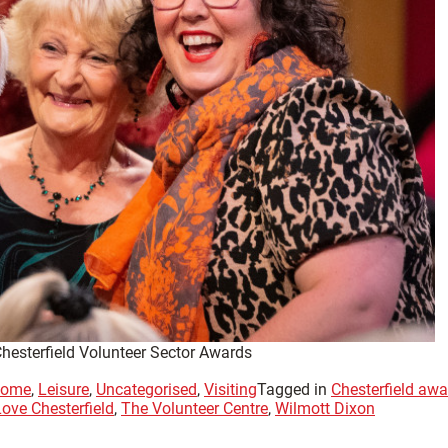
Chesterfield Volunteer Sector Awards
ome
,
Leisure
,
Uncategorised
,
Visiting
Tagged in
Chesterfield aw
Love Chesterfield
,
The Volunteer Centre
,
Wilmott Dixon