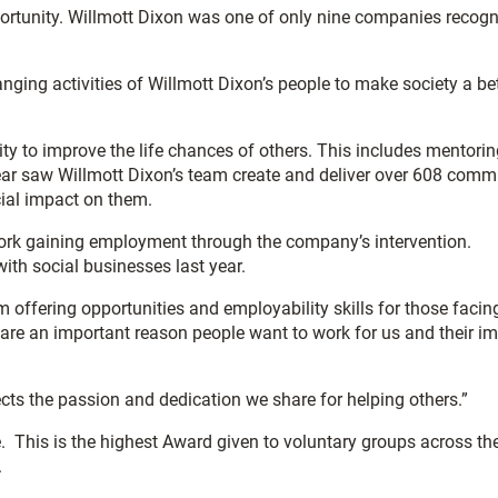
portunity. Willmott Dixon was one of only nine companies recog
anging activities of Willmott Dixon’s people to make society a be
ity to improve the life chances of others. This includes mentorin
 year saw Willmott Dixon’s team create and deliver over 608 comm
cial impact on them.
o work gaining employment through the company’s intervention.
ith social businesses last year.
offering opportunities and employability skills for those facin
are an important reason people want to work for us and their i
ects the passion and dedication we share for helping others.”
 This is the highest Award given to voluntary groups across th
.