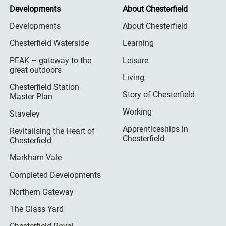
Developments
About Chesterfield
Developments
About Chesterfield
Chesterfield Waterside
Learning
PEAK – gateway to the
Leisure
great outdoors
Living
Chesterfield Station
Story of Chesterfield
Master Plan
Working
Staveley
Apprenticeships in
Revitalising the Heart of
Chesterfield
Chesterfield
Markham Vale
Completed Developments
Northern Gateway
The Glass Yard