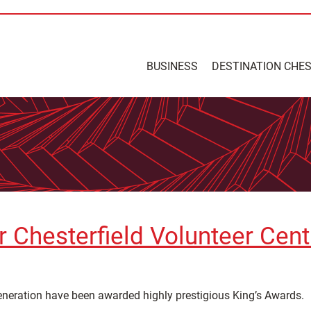
BUSINESS
DESTINATION CHE
r Chesterfield Volunteer Cen
eneration have been awarded highly prestigious King’s Awards.