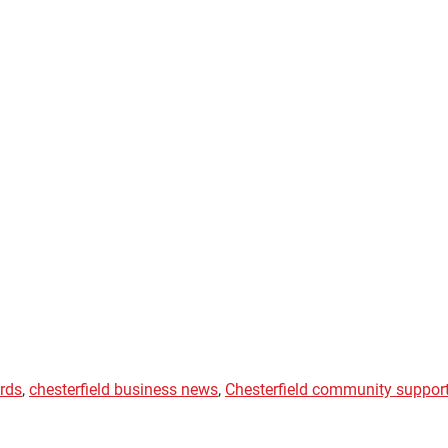
ards
,
chesterfield business news
,
Chesterfield community suppor