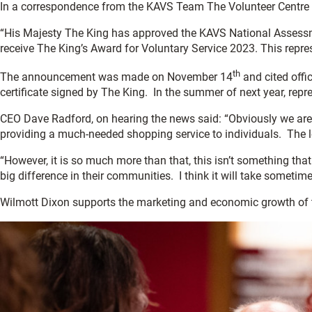
In a correspondence from the KAVS Team The Volunteer Centre 
“His Majesty The King has approved the KAVS National Assessm
receive The King’s Award for Voluntary Service 2023. This repre
th
The announcement was made on November 14
and cited offic
certificate signed by The King. In the summer of next year, repr
CEO Dave Radford, on hearing the news said: “Obviously we ar
providing a much-needed shopping service to individuals. The l
“However, it is so much more than that, this isn’t something that
big difference in their communities. I think it will take sometim
Wilmott Dixon supports the marketing and economic growth of