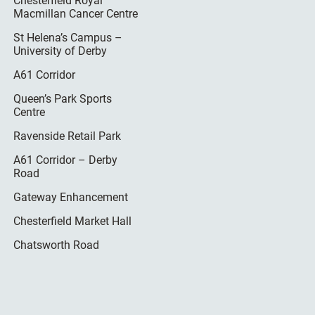
Chesterfield Royal
Macmillan Cancer Centre
St Helena’s Campus –
University of Derby
A61 Corridor
Queen’s Park Sports
Centre
Ravenside Retail Park
A61 Corridor – Derby
Road
Gateway Enhancement
Chesterfield Market Hall
Chatsworth Road