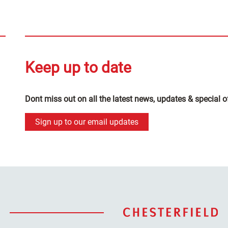
Keep up to date
Dont miss out on all the latest news, updates & special o
Sign up to our email updates