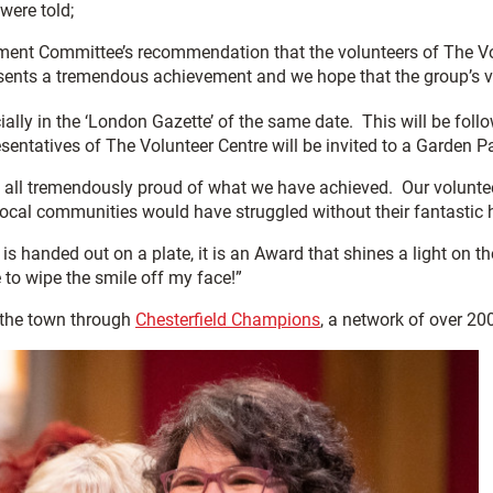
were told;
ent Committee’s recommendation that the volunteers of The Vol
sents a tremendous achievement and we hope that the group’s vol
ially in the ‘London Gazette’ of the same date. This will be foll
esentatives of The Volunteer Centre will be invited to a Garden 
e all tremendously proud of what we have achieved. Our volunt
ocal communities would have struggled without their fantastic 
 is handed out on a plate, it is an Award that shines a light on 
e to wipe the smile off my face!”
 the town through
Chesterfield Champions
, a network of over 20