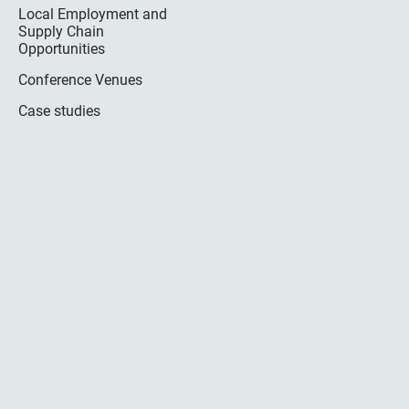
Local Employment and
Supply Chain
Opportunities
Conference Venues
Case studies