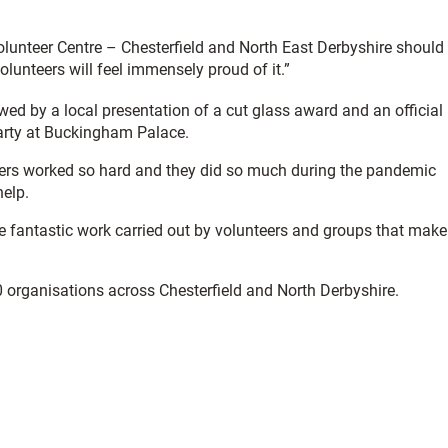
unteer Centre – Chesterfield and North East Derbyshire should
unteers will feel immensely proud of it.”
owed by a local presentation of a cut glass award and an official
Party at Buckingham Palace.
eers worked so hard and they did so much during the pandemic
help.
the fantastic work carried out by volunteers and groups that make
0 organisations across Chesterfield and North Derbyshire.