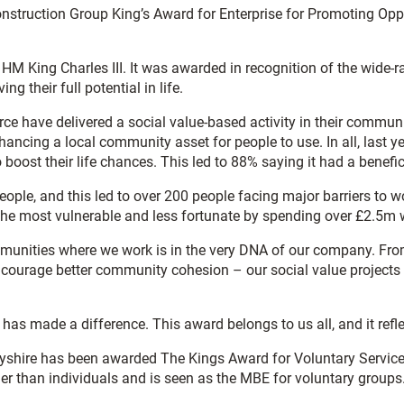
onstruction Group King’s Award for Enterprise for Promoting Op
 HM King Charles III. It was awarded in recognition of the wide-r
ng their full potential in life.
orce have delivered a social value-based activity in their commun
nhancing a local community asset for people to use. In all, last
boost their life chances. This led to 88% saying it had a benefi
people, and this led to over 200 people facing major barriers t
the most vulnerable and less fortunate by spending over £2.5m w
munities where we work is in the very DNA of our company. From 
ncourage better community cohesion – our social value projects 
has made a difference. This award belongs to us all, and it refl
yshire has been awarded The Kings Award for Voluntary Service.
ther than individuals and is seen as the MBE for voluntary groups