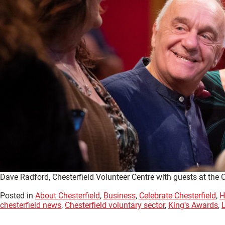
Dave Radford, Chesterfield Volunteer Centre with guests at the 
Posted in
About Chesterfield
,
Business
,
Celebrate Chesterfield
,
H
chesterfield news
,
Chesterfield voluntary sector
,
King's Awards
,