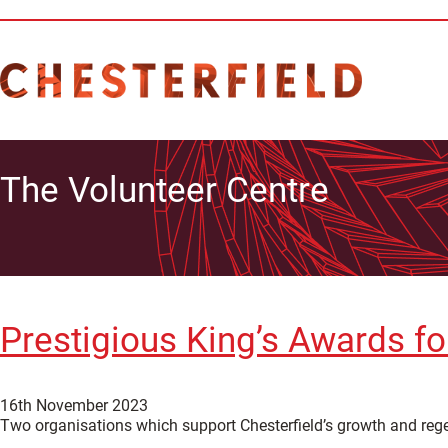
The Volunteer Centre
Prestigious King’s Awards fo
16th November 2023
Two organisations which support Chesterfield’s growth and reg