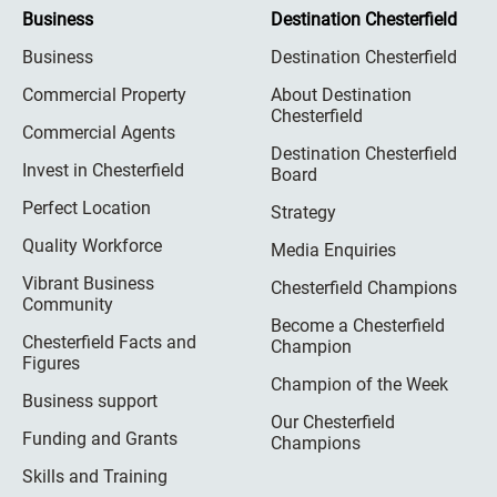
Business
Destination Chesterfield
Business
Destination Chesterfield
Commercial Property
About Destination
Chesterfield
Commercial Agents
Destination Chesterfield
Invest in Chesterfield
Board
Perfect Location
Strategy
Quality Workforce
Media Enquiries
Vibrant Business
Chesterfield Champions
Community
Become a Chesterfield
Chesterfield Facts and
Champion
Figures
Champion of the Week
Business support
Our Chesterfield
Funding and Grants
Champions
Skills and Training