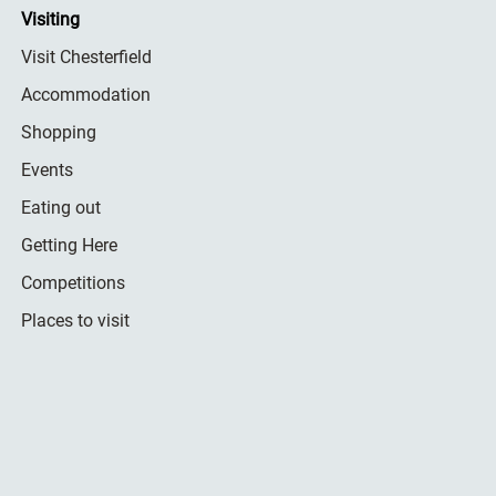
Visiting
Visit Chesterfield
Accommodation
Shopping
Events
Eating out
Getting Here
Competitions
Places to visit