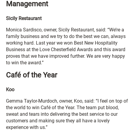
Management
Sicily Restaurant
Monica Sardisco, owner, Sicily Restaurant, said: “We’re a
family business and we try to do the best we can, always
working hard. Last year we won Best New Hospitality
Business at the Love Chesterfield Awards and this award
proves that we have improved further. We are very happy
to win the award.”
Café of the Year
Koo
Gemma Taylor-Murdoch, owner, Koo, said: “I feel on top of
the world to win Café of the Year. The team put blood,
sweat and tears into delivering the best service to our
customers and making sure they all have a lovely
experience with us.”