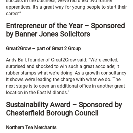
success in the business, we’ve recruited two further
apprentices. It’s a great way for young people to start their
career.”
Entrepreneur of the Year – Sponsored
by Banner Jones Solicitors
Great2Grow – part of Great 2 Group
Andy Ball, founder of Great2Grow said: “We’re excited,
surprised and shocked to win such a great accolade; it
rubber stamps what we’re doing. As a growth consultancy
it shows we’re leading the charge with what we do. The
next stage is to open an additional office in another great
location in the East Midlands.”
Sustainability Award – Sponsored by
Chesterfield Borough Council
Northern Tea Merchants