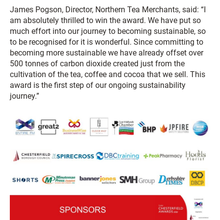
James Pogson, Director, Northern Tea Merchants, said: “I
am absolutely thrilled to win the award. We have put so
much effort into our journey to becoming sustainable, so
to be recognised for it is wonderful. Since committing to
becoming more sustainable we have already offset over
500 tonnes of carbon dioxide created just from the
cultivation of the tea, coffee and cocoa that we sell. This
award is the first step of our ongoing sustainability
journey.”