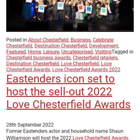
Posted in
About Chesterfield
,
Business
,
Celebrate
Chesterfield
,
Destination Chesterfield
,
Development
,
Featured
,
Home
,
Leisure
,
Uncategorised
,
Visiting
Tagged in
Chesterfield business awards
,
Chesterfield retailers
,
Destination Chesterfield
,
Love Chesterfield
,
Love
Chesterfield Awards
,
Love Chesterfield Awards 2022
Eastenders icon set to
host the sell-out 2022
Love Chesterfield Awards
28th September 2022
Former Eastenders actor and household name Shaun
Williamson will host the 2022
Love Chesterfield Awards.