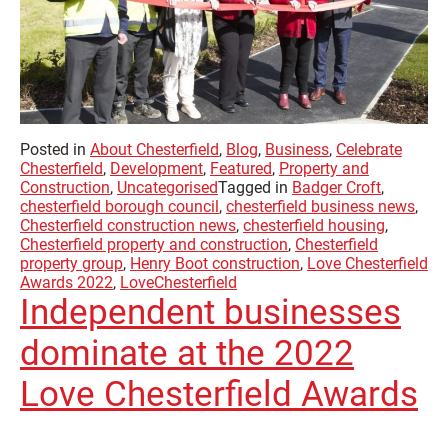
Posted in
About Chesterfield
,
Blog
,
Business
,
Celebrate
Chesterfield
,
Development
,
Featured
,
Property and
Construction
,
Uncategorised
Tagged in
Badger Croft
,
chesterfield borough council
,
chesterfield business news
,
Chesterfield construction news
,
chesterfield housing
,
Chesterfield property and construction
,
Chesterfield
property group
,
Henry Boot construction
,
Love Chesterfield
Awards 2022
,
LoveChesterfield
Independent businesses
dominate at the 2022
Love Chesterfield Awards