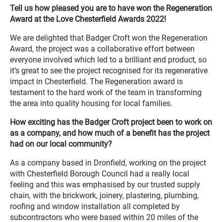
Tell us how pleased you are to have won the Regeneration
Award at the Love Chesterfield Awards 2022!
We are delighted that Badger Croft won the Regeneration
Award, the project was a collaborative effort between
everyone involved which led to a brilliant end product, so
it’s great to see the project recognised for its regenerative
impact in Chesterfield. The Regeneration award is
testament to the hard work of the team in transforming
the area into quality housing for local families.
How exciting has the Badger Croft project been to work on
as a company, and how much of a benefit has the project
had on our local community?
As a company based in Dronfield, working on the project
with Chesterfield Borough Council had a really local
feeling and this was emphasised by our trusted supply
chain, with the brickwork, joinery, plastering, plumbing,
roofing and window installation all completed by
subcontractors who were based within 20 miles of the