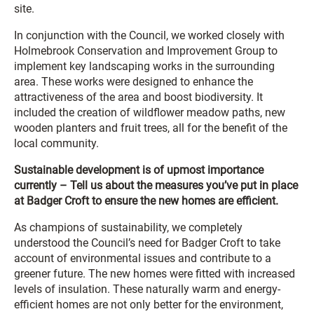
site.
In conjunction with the Council, we worked closely with
Holmebrook Conservation and Improvement Group to
implement key landscaping works in the surrounding
area. These works were designed to enhance the
attractiveness of the area and boost biodiversity. It
included the creation of wildflower meadow paths, new
wooden planters and fruit trees, all for the benefit of the
local community.
Sustainable development is of upmost importance
currently – Tell us about the measures you’ve put in place
at Badger Croft to ensure the new homes are efficient.
As champions of sustainability, we completely
understood the Council’s need for Badger Croft to take
account of environmental issues and contribute to a
greener future. The new homes were fitted with increased
levels of insulation. These naturally warm and energy-
efficient homes are not only better for the environment,