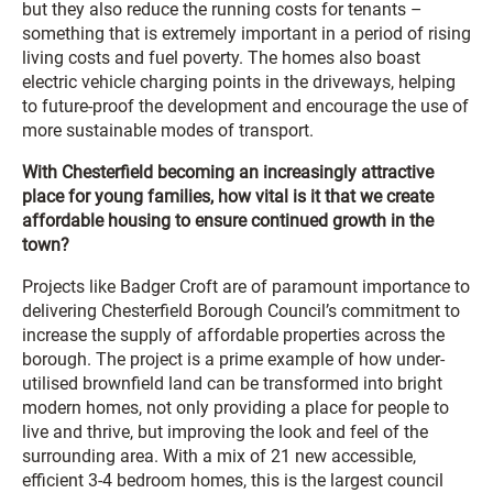
but they also reduce the running costs for tenants –
something that is extremely important in a period of rising
living costs and fuel poverty. The homes also boast
electric vehicle charging points in the driveways, helping
to future-proof the development and encourage the use of
more sustainable modes of transport.
With Chesterfield becoming an increasingly attractive
place for young families, how vital is it that we create
affordable housing to ensure continued growth in the
town?
Projects like Badger Croft are of paramount importance to
delivering Chesterfield Borough Council’s commitment to
increase the supply of affordable properties across the
borough. The project is a prime example of how under-
utilised brownfield land can be transformed into bright
modern homes, not only providing a place for people to
live and thrive, but improving the look and feel of the
surrounding area. With a mix of 21 new accessible,
efficient 3-4 bedroom homes, this is the largest council