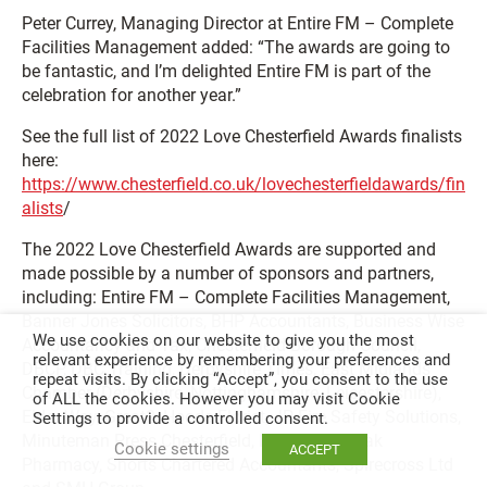
Peter Currey, Managing Director at Entire FM – Complete
Facilities Management added: “The awards are going to
be fantastic, and I’m delighted Entire FM is part of the
celebration for another year.”
See the full list of 2022 Love Chesterfield Awards finalists
here:
https://www.chesterfield.co.uk/lovechesterfieldawards/fin
alists
/
The 2022 Love Chesterfield Awards are supported and
made possible by a number of sponsors and partners,
including: Entire FM – Complete Facilities Management,
Banner Jones Solicitors, BHP Accountants, Business Wise
We use cookies on our website to give you the most
Accountancy and Tax, Chesterfield Borough Council,
relevant experience by remembering your preferences and
DBCP, DBC Training, Derbyshire Times, East Midlands
repeat visits. By clicking “Accept”, you consent to the use
Chamber (Derbyshire, Nottinghamshire, Leicestershire),
of ALL the cookies. However you may visit Cookie
Elder Way, Great2, Hoods Florist, JP Fire Safety Solutions,
Settings to provide a controlled consent.
Minuteman Press Chesterfield, MSE Hiller, Peak
Cookie settings
ACCEPT
Pharmacy, Shorts Chartered Accountants, Spirecross Ltd