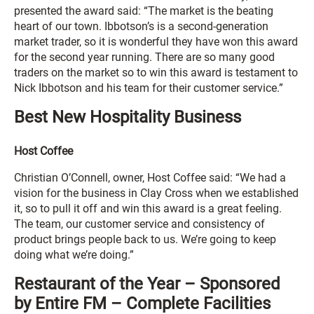
presented the award said: “The market is the beating
heart of our town. Ibbotson’s is a second-generation
market trader, so it is wonderful they have won this award
for the second year running. There are so many good
traders on the market so to win this award is testament to
Nick Ibbotson and his team for their customer service.”
Best New Hospitality Business
Host Coffee
Christian O’Connell, owner, Host Coffee said: “We had a
vision for the business in Clay Cross when we established
it, so to pull it off and win this award is a great feeling.
The team, our customer service and consistency of
product brings people back to us. We’re going to keep
doing what we’re doing.”
Restaurant of the Year – Sponsored
by Entire FM – Complete Facilities