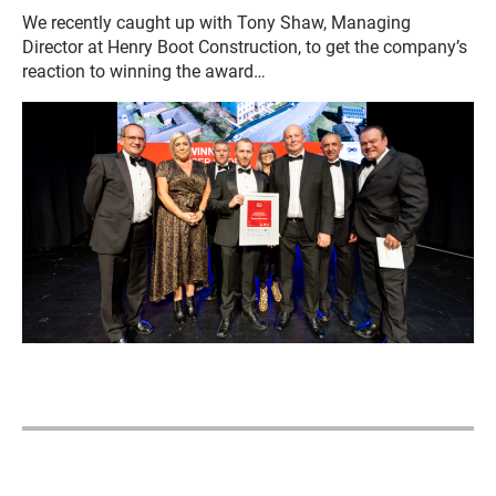
We recently caught up with Tony Shaw, Managing
Director at Henry Boot Construction, to get the company’s
reaction to winning the award…