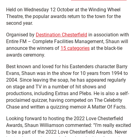
Held on Wednesday 12 October at the Winding Wheel
Theatre, the popular awards return to the town for the
second year.
Organised by
Destination Chesterfield
in association with
Entire FM – Complete Facilities Management, Shaun will
announce the winners of
15 categories
at the black-tie
awards ceremony.
Best known and loved for his Eastenders character Barry
Evans, Shaun was in the show for 10 years from 1994 to
2004. Since leaving the soap, he has appeared regularly
on stage and TV in a number of hit shows and
productions, including Extras and Plebs. He is also a self-
proclaimed quizzer, having competed on The Celebrity
Chase and written a quizzing memoir
A Matter Of Facts.
Looking forward to hosting the 2022 Love Chesterfield
Awards, Shaun Williamson commented: “I’m really excited
to be a part of the 2022 Love Chesterfield Awards. Never