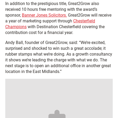
In addition to the prestigious title, Great2Grow also
received 10 hours free mentoring with the award’s
sponsor,
Banner Jones Solicitors.
Great2Grow will receive
a year of marketing support through
Chesterfield
Champions
with Destination Chesterfield covering the
contribution cost for a financial year.
Andy Ball, founder of Great2Grow, said­­: “We’re excited,
surprised and shocked to win such a great accolade; it
rubber stamps what we’re doing. As a growth consultancy
it shows we’re leading the charge with what we do. The
next stage is to open an additional office in another great
location in the East Midlands.”