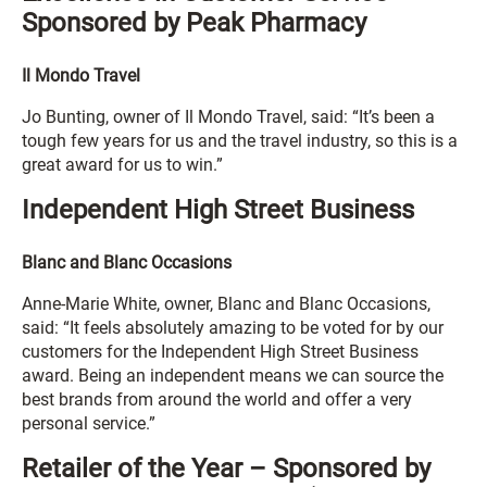
Sponsored by Peak Pharmacy
Il Mondo Travel
Jo Bunting, owner of Il Mondo Travel, said: “It’s been a
tough few years for us and the travel industry, so this is a
great award for us to win.”
Independent High Street Business
Blanc and Blanc Occasions
Anne-Marie White, owner, Blanc and Blanc Occasions,
said: “It feels absolutely amazing to be voted for by our
customers for the Independent High Street Business
award. Being an independent means we can source the
best brands from around the world and offer a very
personal service.”
Retailer of the Year – Sponsored by