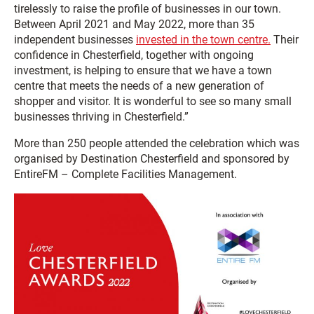
tirelessly to raise the profile of businesses in our town.
Between April 2021 and May 2022, more than 35
independent businesses
invested in the town centre.
Their
confidence in Chesterfield, together with ongoing
investment, is helping to ensure that we have a town
centre that meets the needs of a new generation of
shopper and visitor. It is wonderful to see so many small
businesses thriving in Chesterfield.”
More than 250 people attended the celebration which was
organised by Destination Chesterfield and sponsored by
EntireFM – Complete Facilities Management.