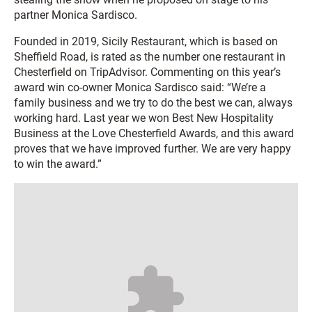
partner Monica Sardisco.
Founded in 2019, Sicily Restaurant, which is based on
Sheffield Road, is rated as the number one restaurant in
Chesterfield on TripAdvisor. Commenting on this year’s
award win co-owner ­­Monica Sardisco said: “We’re a
family business and we try to do the best we can, always
working hard. Last year we won Best New Hospitality
Business at the Love Chesterfield Awards, and this award
proves that we have improved further. We are very happy
to win the award.”