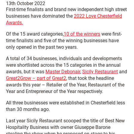
13th October 2022
First-time finalists and brand new independent high street
businesses have dominated the
2022 Love Chesterfield
Awards.
Of the 15 award categories,
10 of the winners
were first-
time finalists and five of the winning businesses have
only opened in the past two years.
A total of 34 businesses, individuals and developments
were shortlisted across the 15 categories in the annual
awards, but it was
Master Debonair
,
Sicily Restaurant
and
Great2Grow – part of Great2
, that took the headline
awards this year – Retailer of the Year, Restaurant of the
Year and Entrepreneur of the Year respectively.
All three businesses were established in Chesterfield less
than 30 months ago.
Last year Sicily Restaurant scooped the title of Best New
Hospitality Business with owner Giuseppe Barone
stealing the show when he proposed on stage to his