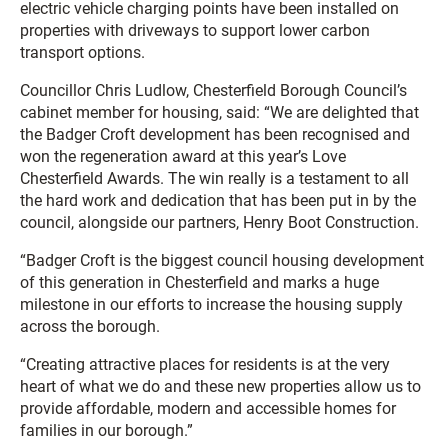
electric vehicle charging points have been installed on
properties with driveways to support lower carbon
transport options.
Councillor Chris Ludlow, Chesterfield Borough Council’s
cabinet member for housing, said: “We are delighted that
the Badger Croft development has been recognised and
won the regeneration award at this year’s Love
Chesterfield Awards. The win really is a testament to all
the hard work and dedication that has been put in by the
council, alongside our partners, Henry Boot Construction.
“Badger Croft is the biggest council housing development
of this generation in Chesterfield and marks a huge
milestone in our efforts to increase the housing supply
across the borough.
“Creating attractive places for residents is at the very
heart of what we do and these new properties allow us to
provide affordable, modern and accessible homes for
families in our borough.”