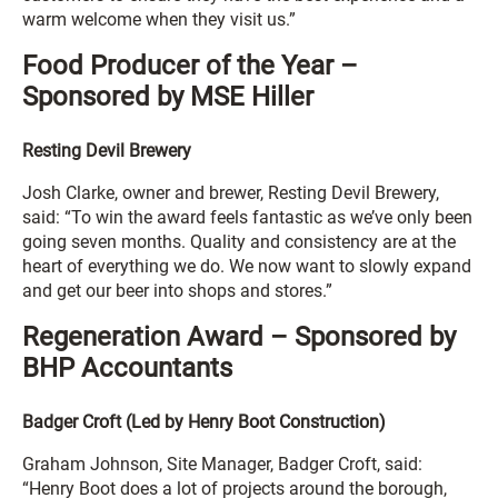
warm welcome when they visit us.”
Food Producer of the Year –
Sponsored by MSE Hiller
Resting Devil Brewery
Josh Clarke, owner and brewer, Resting Devil Brewery,
said: “To win the award feels fantastic as we’ve only been
going seven months. Quality and consistency are at the
heart of everything we do. We now want to slowly expand
and get our beer into shops and stores.”
Regeneration Award – Sponsored by
BHP Accountants
Badger Croft (Led by Henry Boot Construction)
Graham Johnson, Site Manager, Badger Croft, said:
“Henry Boot does a lot of projects around the borough,