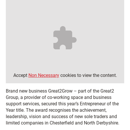
Accept
Non Necessary
cookies to view the content.
Brand new business Great2Grow – part of the Great2
Group, a provider of co-working space and business
support services, secured this year’s Entrepreneur of the
Year title. The award recognises the achievement,
leadership, vision and success of new sole traders and
limited companies in Chesterfield and North Derbyshire.