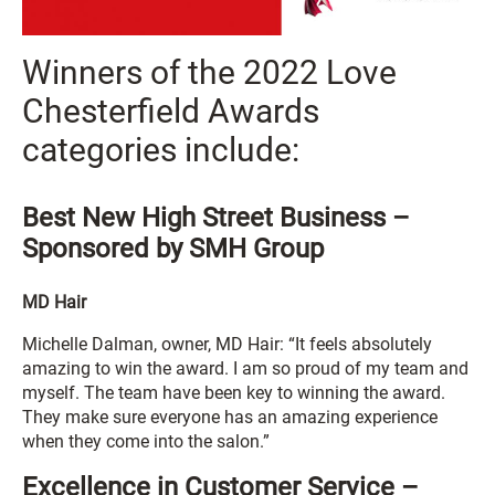
Winners of the 2022 Love
Chesterfield Awards
categories include:
Best New High Street Business –
Sponsored by SMH Group
MD Hair
Michelle Dalman, owner, MD Hair: “It feels absolutely
amazing to win the award. I am so proud of my team and
myself. The team have been key to winning the award.
They make sure everyone has an amazing experience
when they come into the salon.”
Excellence in Customer Service –