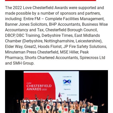
The 2022 Love Chesterfield Awards were supported and
made possible by a number of sponsors and partners,
including: Entire FM – Complete Facilities Management,
Banner Jones Solicitors, BHP Accountants, Business Wise
Accountancy and Tax, Chesterfield Borough Council,
DBCP, DBC Training, Derbyshire Times, East Midlands
Chamber (Derbyshire, Nottinghamshire, Leicestershire),
Elder Way, Great2, Hoods Florist, JP Fire Safety Solutions,
Minuteman Press Chesterfield, MSE Hiller, Peak
Pharmacy, Shorts Chartered Accountants, Spirecross Ltd
and SMH Group.