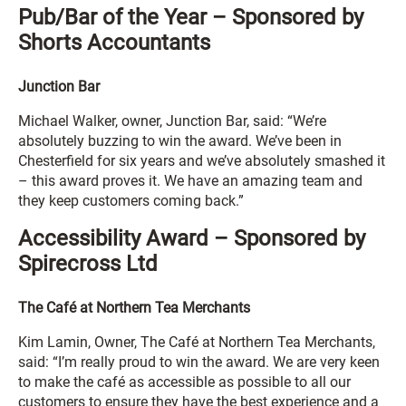
Pub/Bar of the Year – Sponsored by
Shorts Accountants
Junction Bar
Michael Walker, owner, Junction Bar, said: “We’re
absolutely buzzing to win the award. We’ve been in
Chesterfield for six years and we’ve absolutely smashed it
– this award proves it. We have an amazing team and
they keep customers coming back.”
Accessibility Award – Sponsored by
Spirecross Ltd
The Café at Northern Tea Merchants
Kim Lamin, Owner, The Café at Northern Tea Merchants,
said: “I’m really proud to win the award. We are very keen
to make the café as accessible as possible to all our
customers to ensure they have the best experience and a