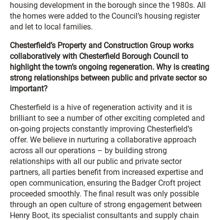
housing development in the borough since the 1980s. All
the homes were added to the Council’s housing register
and let to local families.
Chesterfield’s Property and Construction Group works
collaboratively with Chesterfield Borough Council to
highlight the town’s ongoing regeneration. Why is creating
strong relationships between public and private sector so
important?
Chesterfield is a hive of regeneration activity and it is
brilliant to see a number of other exciting completed and
on-going projects constantly improving Chesterfield’s
offer. We believe in nurturing a collaborative approach
across all our operations – by building strong
relationships with all our public and private sector
partners, all parties benefit from increased expertise and
open communication, ensuring the Badger Croft project
proceeded smoothly. The final result was only possible
through an open culture of strong engagement between
Henry Boot, its specialist consultants and supply chain