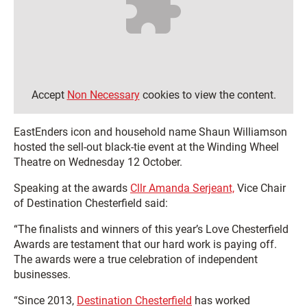
Accept
Non Necessary
cookies to view the content.
EastEnders icon and household name Shaun Williamson
hosted the sell-out black-tie event at the Winding Wheel
Theatre on Wednesday 12 October.
Speaking at the awards
Cllr Amanda Serjeant,
Vice Chair
of Destination Chesterfield said:
“The finalists and winners of this year’s Love Chesterfield
Awards are testament that our hard work is paying off.
The awards were a true celebration of independent
businesses.
“Since 2013,
Destination Chesterfield
has worked