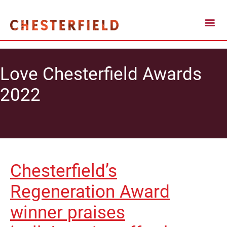
Love Chesterfield Awards
2022
Chesterfield’s
Regeneration Award
winner praises