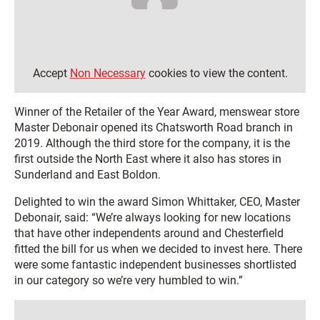
Accept
Non Necessary
cookies to view the content.
Winner of the Retailer of the Year Award, menswear store
Master Debonair opened its Chatsworth Road branch in
2019. Although the third store for the company, it is the
first outside the North East where it also has stores in
Sunderland and East Boldon.
Delighted to win the award Simon Whittaker, CEO, Master
Debonair, said: “We’re always looking for new locations
that have other independents around and Chesterfield
fitted the bill for us when we decided to invest here. There
were some fantastic independent businesses shortlisted
in our category so we’re very humbled to win.”