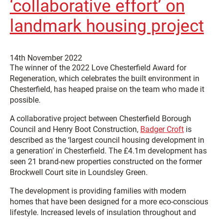
‘collaborative effort’ on
landmark housing project
14th November 2022
The winner of the 2022 Love Chesterfield Award for
Regeneration, which celebrates the built environment in
Chesterfield, has heaped praise on the team who made it
possible.
A collaborative project between Chesterfield Borough
Council and Henry Boot Construction,
Badger Croft
is
described as the ‘largest council housing development in
a generation’ in Chesterfield. The £4.1m development has
seen 21 brand-new properties constructed on the former
Brockwell Court site in Loundsley Green.
The development is providing families with modern
homes that have been designed for a more eco-conscious
lifestyle. Increased levels of insulation throughout and