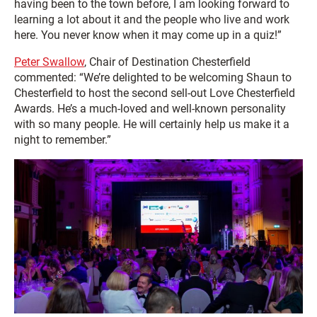
having been to the town before, I am looking forward to
learning a lot about it and the people who live and work
here. You never know when it may come up in a quiz!”
Peter Swallow
, Chair of Destination Chesterfield
commented: “We’re delighted to be welcoming Shaun to
Chesterfield to host the second sell-out Love Chesterfield
Awards. He’s a much-loved and well-known personality
with so many people. He will certainly help us make it a
night to remember.”