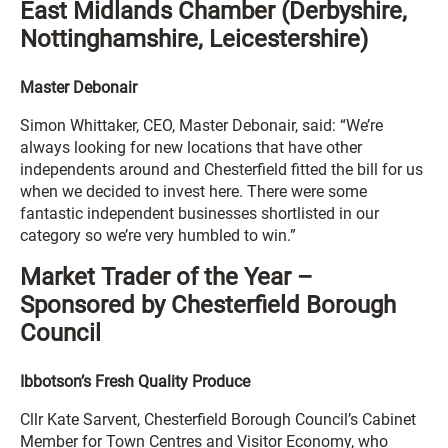
East Midlands Chamber (Derbyshire,
Nottinghamshire, Leicestershire)
Master Debonair
Simon Whittaker, CEO, Master Debonair, said: “We’re
always looking for new locations that have other
independents around and Chesterfield fitted the bill for us
when we decided to invest here. There were some
fantastic independent businesses shortlisted in our
category so we’re very humbled to win.”
Market Trader of the Year –
Sponsored by Chesterfield Borough
Council
Ibbotson’s Fresh Quality Produce
Cllr Kate Sarvent, Chesterfield Borough Council’s Cabinet
Member for Town Centres and Visitor Economy, who