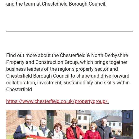
and the team at Chesterfield Borough Council.
Find out more about the Chesterfield & North Derbyshire
Property and Construction Group, which brings together
business leaders of the region’s property sector and
Chesterfield Borough Council to shape and drive forward
collaboration, investment, sustainability and skills within
Chesterfield
https://www.chesterfield.co.uk/propertygroup/