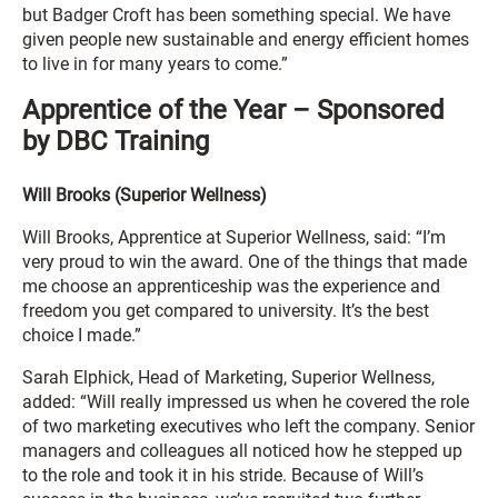
but Badger Croft has been something special. We have
given people new sustainable and energy efficient homes
to live in for many years to come.”
Apprentice of the Year – Sponsored
by DBC Training
Will Brooks (Superior Wellness)
Will Brooks, Apprentice at Superior Wellness, said: “I’m
very proud to win the award. One of the things that made
me choose an apprenticeship was the experience and
freedom you get compared to university. It’s the best
choice I made.”
Sarah Elphick, Head of Marketing, Superior Wellness,
added: “Will really impressed us when he covered the role
of two marketing executives who left the company. Senior
managers and colleagues all noticed how he stepped up
to the role and took it in his stride. Because of Will’s