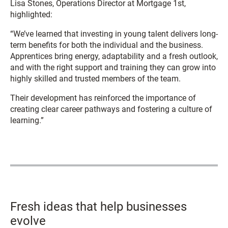
Lisa Stones, Operations Director at Mortgage 1st,
highlighted:
“We’ve learned that investing in young talent delivers long-
term benefits for both the individual and the business.
Apprentices bring energy, adaptability and a fresh outlook,
and with the right support and training they can grow into
highly skilled and trusted members of the team.
Their development has reinforced the importance of
creating clear career pathways and fostering a culture of
learning.”
Fresh ideas that help businesses
evolve