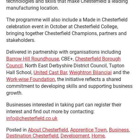
technologies and skills that make Chesterfield a leading
manufacturing location.
The programme will also include a Made in Chesterfield
celebration event in October at Chesterfield College,
bringing together Chesterfield Champions, partners and
stakeholders.
Delivered in partnership with organisations including
Barrow Hill Roundhouse
,
CBE+,
Chesterfield Borough
Council,
North East Derbyshire District Council,
Tupton
Hall School,
United Cast Bar
,
Weightron Bilanciai
and the
Work-wise Foundation
, the initiative reflects a shared
commitment to developing skills and supporting business
growth.
Businesses interested in taking part can register their
interest and find out more by contacting:
info@chesterfield.co.uk
Posted in
About Chesterfield
,
Apprentice Town
,
Business
,
Destination Chesterfield
,
Development
,
Home
,