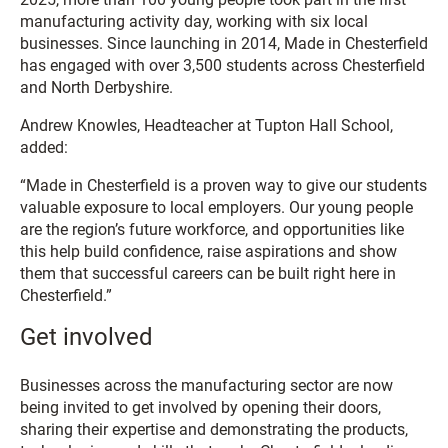
manufacturing activity day, working with six local
businesses. Since launching in 2014, Made in Chesterfield
has engaged with over 3,500 students across Chesterfield
and North Derbyshire.
Andrew Knowles, Headteacher at Tupton Hall School,
added:
“Made in Chesterfield is a proven way to give our students
valuable exposure to local employers. Our young people
are the region’s future workforce, and opportunities like
this help build confidence, raise aspirations and show
them that successful careers can be built right here in
Chesterfield.”
Get involved
Businesses across the manufacturing sector are now
being invited to get involved by opening their doors,
sharing their expertise and demonstrating the products,