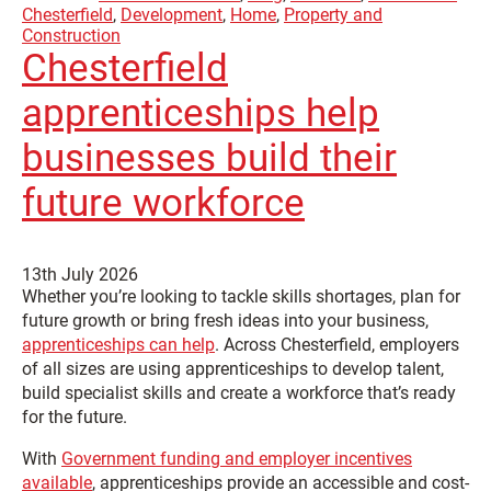
Chesterfield
,
Development
,
Home
,
Property and
Construction
Chesterfield
apprenticeships help
businesses build their
future workforce
13th July 2026
Whether you’re looking to tackle skills shortages, plan for
future growth or bring fresh ideas into your business,
apprenticeships can help
. Across Chesterfield, employers
of all sizes are using apprenticeships to develop talent,
build specialist skills and create a workforce that’s ready
for the future.
With
Government funding and employer incentives
available
, apprenticeships provide an accessible and cost-