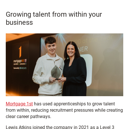
Growing talent from within your
business
Mortgage 1st
has used apprenticeships to grow talent
from within, reducing recruitment pressures while creating
clear career pathways.
Lewis Atkins joined the company in 2021 as a Level 3