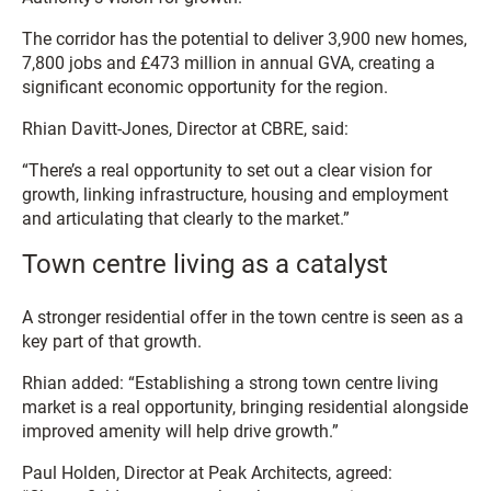
The corridor has the potential to deliver 3,900 new homes,
7,800 jobs and £473 million in annual GVA, creating a
significant economic opportunity for the region.
Rhian Davitt-Jones, Director at CBRE, said:
“There’s a real opportunity to set out a clear vision for
growth, linking infrastructure, housing and employment
and articulating that clearly to the market.”
Town centre living as a catalyst
A stronger residential offer in the town centre is seen as a
key part of that growth.
Rhian added: “Establishing a strong town centre living
market is a real opportunity, bringing residential alongside
improved amenity will help drive growth.”
Paul Holden, Director at Peak Architects, agreed: