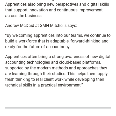
Apprentices also bring new perspectives and digital skills
that support innovation and continuous improvement
across the business.
Andrew McDaid
at SMH Mitchells says:
“By welcoming apprentices into our teams, we continue to
build a workforce that is adaptable, forward-thinking and
ready for the future of accountancy.
Apprentices often bring a strong awareness of new digital
accounting technologies and cloud-based platforms,
supported by the modern methods and approaches they
are learning through their studies. This helps them apply
fresh thinking to real client work while developing their
technical skills in a practical environment.”