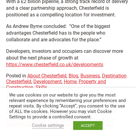
With a £2 billion pipeline, a strong track record of delivery
and a clear partnership approach, Chesterfield is
positioned as a compelling location for investment.
As Andrew Byrne concluded: “One of the biggest
advantages Chesterfield has is the people who
collaborate and are advocates for the place.”
Developers, investors and occupiers can discover more
about the next phase of growth at
https://www.chesterfield.co.uk/developments
Posted in
About Chesterfield
,
Blog
,
Business
,
Destination
Chesterfield
,
Development
,
Home
,
Property and
Construction
,
Skills
Reinventing the high
We use cookies on our website to give you the most
relevant experience by remembering your preferences and
street: Chesterfield and
repeat visits. By clicking “Accept”, you consent to the use
of ALL the cookies. However you may visit Cookie
Settings to provide a controlled consent.
Staveley’s next chapter
Cookie settings
ACCEPT