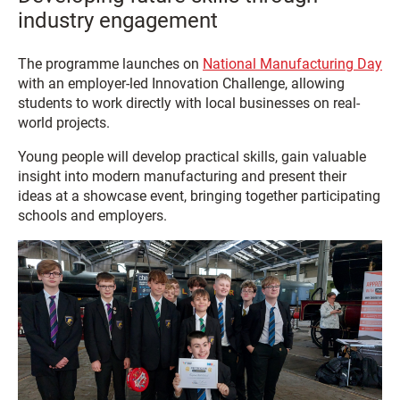
industry engagement
The programme launches on
National Manufacturing Day
with an employer-led Innovation Challenge, allowing
students to work directly with local businesses on real-
world projects.
Young people will develop practical skills, gain valuable
insight into modern manufacturing and present their
ideas at a showcase event, bringing together participating
schools and employers.