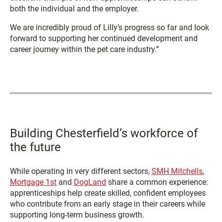
both the individual and the employer.
We are incredibly proud of Lilly’s progress so far and look
forward to supporting her continued development and
career journey within the pet care industry.”
Building Chesterfield’s workforce of
the future
While operating in very different sectors,
SMH Mitchells
,
Mortgage 1st
and
DogLand
share a common experience:
apprenticeships help create skilled, confident employees
who contribute from an early stage in their careers while
supporting long-term business growth.