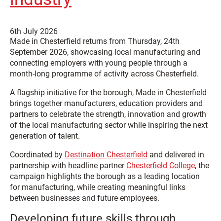
6th July 2026
Made in Chesterfield returns from Thursday, 24th
September 2026, showcasing local manufacturing and
connecting employers with young people through a
month-long programme of activity across Chesterfield.
A flagship initiative for the borough, Made in Chesterfield
brings together manufacturers, education providers and
partners to celebrate the strength, innovation and growth
of the local manufacturing sector while inspiring the next
generation of talent.
Coordinated by
Destination Chesterfield
and delivered in
partnership with headline partner
Chesterfield College
, the
campaign highlights the borough as a leading location
for manufacturing, while creating meaningful links
between businesses and future employees.
Developing future skills through