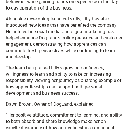
behaviour while gaining hands-on experience in the day-
to-day operation of the business.
Alongside developing technical skills, Lilly has also
introduced new ideas that have benefited the company.
Her interest in social media and digital marketing has
helped enhance DogLand’s online presence and customer
engagement, demonstrating how apprentices can
contribute fresh perspectives while continuing to learn
and develop.
The team has praised Lilly’s growing confidence,
willingness to learn and ability to take on increasing
responsibility, viewing her journey as a strong example of
how apprenticeships can support both personal
development and business success.
Dawn Brown, Owner of DogLand, explained:
“Her positive attitude, commitment to learning, and ability
to both absorb and share knowledge make her an
excellent example of how apprenticeships can benefit