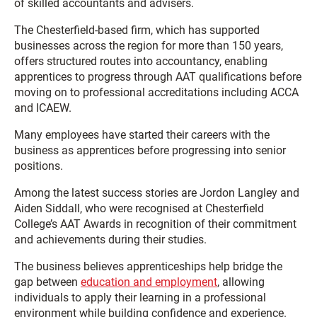
of skilled accountants and advisers.
The Chesterfield-based firm, which has supported
businesses across the region for more than 150 years,
offers structured routes into accountancy, enabling
apprentices to progress through AAT qualifications before
moving on to professional accreditations including ACCA
and ICAEW.
Many employees have started their careers with the
business as apprentices before progressing into senior
positions.
Among the latest success stories are Jordon Langley and
Aiden Siddall, who were recognised at Chesterfield
College’s AAT Awards in recognition of their commitment
and achievements during their studies.
The business believes apprenticeships help bridge the
gap between
education and employment
, allowing
individuals to apply their learning in a professional
environment while building confidence and experience.