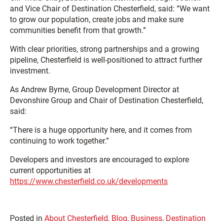
and Vice Chair of Destination Chesterfield, said: “We want
to grow our population, create jobs and make sure
communities benefit from that growth.”
With clear priorities, strong partnerships and a growing
pipeline, Chesterfield is well-positioned to attract further
investment.
As Andrew Byrne, Group Development Director at
Devonshire Group and Chair of Destination Chesterfield,
said:
“There is a huge opportunity here, and it comes from
continuing to work together.”
Developers and investors are encouraged to explore
current opportunities at
https://www.chesterfield.co.uk/developments
Posted in
About Chesterfield
,
Blog
,
Business
,
Destination