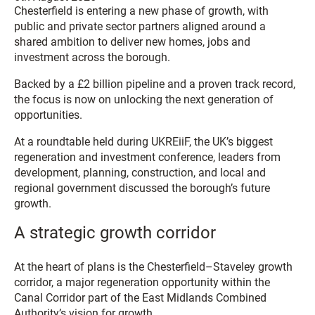
Chesterfield is entering a new phase of growth, with
public and private sector partners aligned around a
shared ambition to deliver new homes, jobs and
investment across the borough.
Backed by a £2 billion pipeline and a proven track record,
the focus is now on unlocking the next generation of
opportunities.
At a roundtable held during UKREiiF, the UK’s biggest
regeneration and investment conference, leaders from
development, planning, construction, and local and
regional government discussed the borough’s future
growth.
A strategic growth corridor
At the heart of plans is the Chesterfield–Staveley growth
corridor, a major regeneration opportunity within the
Canal Corridor part of the East Midlands Combined
Authority’s vision for growth.