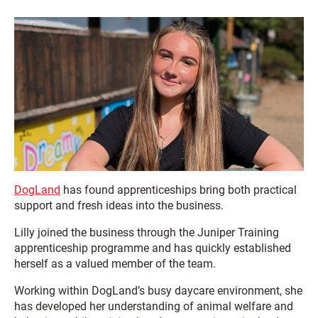
DogLand
has found apprenticeships bring both practical
support and fresh ideas into the business.
Lilly joined the business through the Juniper Training
apprenticeship programme and has quickly established
herself as a valued member of the team.
Working within DogLand’s busy daycare environment, she
has developed her understanding of animal welfare and