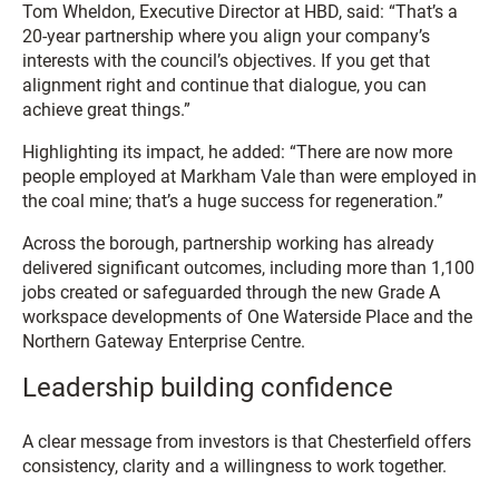
Tom Wheldon, Executive Director at HBD, said: “That’s a
20-year partnership where you align your company’s
interests with the council’s objectives. If you get that
alignment right and continue that dialogue, you can
achieve great things.”
Highlighting its impact, he added: “There are now more
people employed at Markham Vale than were employed in
the coal mine; that’s a huge success for regeneration.”
Across the borough, partnership working has already
delivered significant outcomes, including more than 1,100
jobs created or safeguarded through the new Grade A
workspace developments of One Waterside Place and the
Northern Gateway Enterprise Centre.
Leadership building confidence
A clear message from investors is that Chesterfield offers
consistency, clarity and a willingness to work together.