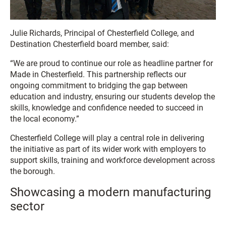
Julie Richards, Principal of Chesterfield College, and
Destination Chesterfield board member, said:
“We are proud to continue our role as headline partner for
Made in Chesterfield. This partnership reflects our
ongoing commitment to bridging the gap between
education and industry, ensuring our students develop the
skills, knowledge and confidence needed to succeed in
the local economy.”
Chesterfield College will play a central role in delivering
the initiative as part of its wider work with employers to
support skills, training and workforce development across
the borough.
Showcasing a modern manufacturing
sector