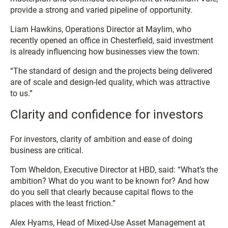
provide a strong and varied pipeline of opportunity.
Liam Hawkins, Operations Director at Maylim, who
recently opened an office in Chesterfield, said investment
is already influencing how businesses view the town:
“The standard of design and the projects being delivered
are of scale and design-led quality, which was attractive
to us.”
Clarity and confidence for investors
For investors, clarity of ambition and ease of doing
business are critical.
Tom Wheldon, Executive Director at HBD, said: “What’s the
ambition? What do you want to be known for? And how
do you sell that clearly because capital flows to the
places with the least friction.”
Alex Hyams, Head of Mixed-Use Asset Management at