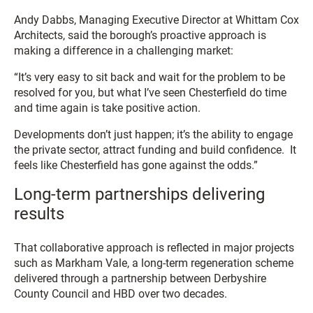
Andy Dabbs, Managing Executive Director at Whittam Cox
Architects, said the borough’s proactive approach is
making a difference in a challenging market:
“It’s very easy to sit back and wait for the problem to be
resolved for you, but what I’ve seen Chesterfield do time
and time again is take positive action.
Developments don’t just happen; it’s the ability to engage
the private sector, attract funding and build confidence. It
feels like Chesterfield has gone against the odds.”
Long-term partnerships delivering
results
That collaborative approach is reflected in major projects
such as Markham Vale, a long-term regeneration scheme
delivered through a partnership between Derbyshire
County Council and HBD over two decades.