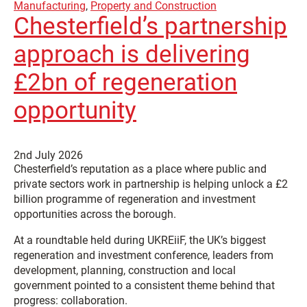
Manufacturing
,
Property and Construction
Chesterfield’s partnership
approach is delivering
£2bn of regeneration
opportunity
2nd July 2026
Chesterfield’s reputation as a place where public and
private sectors work in partnership is helping unlock a £2
billion programme of regeneration and investment
opportunities across the borough.
At a roundtable held during UKREiiF, the UK’s biggest
regeneration and investment conference, leaders from
development, planning, construction and local
government pointed to a consistent theme behind that
progress: collaboration.