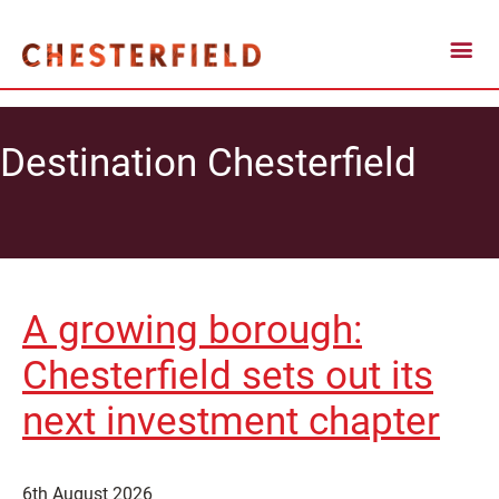
Destination Chesterfield
A growing borough:
Chesterfield sets out its
next investment chapter
6th August 2026