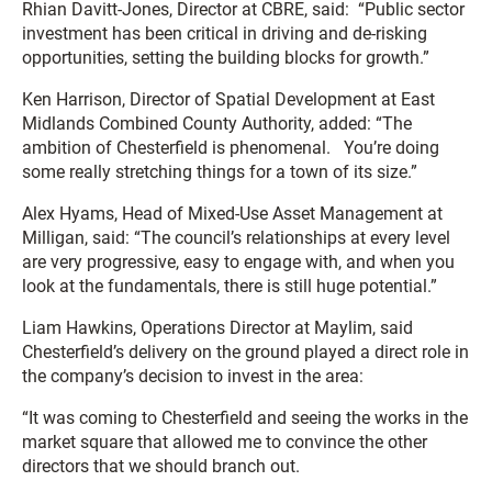
Rhian Davitt-Jones, Director at CBRE, said: “Public sector
investment has been critical in driving and de-risking
opportunities, setting the building blocks for growth.”
Ken Harrison, Director of Spatial Development at East
Midlands Combined County Authority, added: “The
ambition of Chesterfield is phenomenal. You’re doing
some really stretching things for a town of its size.”
Alex Hyams, Head of Mixed-Use Asset Management at
Milligan, said: “The council’s relationships at every level
are very progressive, easy to engage with, and when you
look at the fundamentals, there is still huge potential.”
Liam Hawkins, Operations Director at Maylim, said
Chesterfield’s delivery on the ground played a direct role in
the company’s decision to invest in the area:
“It was coming to Chesterfield and seeing the works in the
market square that allowed me to convince the other
directors that we should branch out.