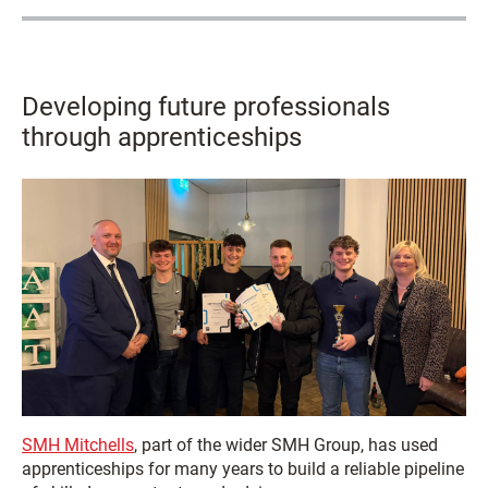
Developing future professionals
through apprenticeships
SMH Mitchells
, part of the wider SMH Group, has used
apprenticeships for many years to build a reliable pipeline