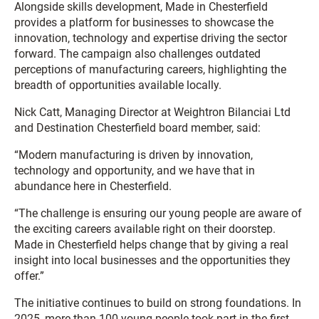
Alongside skills development, Made in Chesterfield
provides a platform for businesses to showcase the
innovation, technology and expertise driving the sector
forward. The campaign also challenges outdated
perceptions of manufacturing careers, highlighting the
breadth of opportunities available locally.
Nick Catt, Managing Director at Weightron Bilanciai Ltd
and Destination Chesterfield board member, said:
“Modern manufacturing is driven by innovation,
technology and opportunity, and we have that in
abundance here in Chesterfield.
“The challenge is ensuring our young people are aware of
the exciting careers available right on their doorstep.
Made in Chesterfield helps change that by giving a real
insight into local businesses and the opportunities they
offer.”
The initiative continues to build on strong foundations. In
2025, more than 100 young people took part in the first