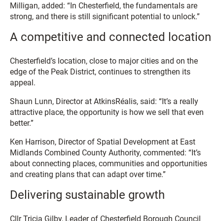
Milligan, added: “In Chesterfield, the fundamentals are
strong, and there is still significant potential to unlock.”
A competitive and connected location
Chesterfield’s location, close to major cities and on the
edge of the Peak District, continues to strengthen its
appeal.
Shaun Lunn, Director at AtkinsRéalis, said: “It’s a really
attractive place, the opportunity is how we sell that even
better.”
Ken Harrison, Director of Spatial Development at East
Midlands Combined County Authority, commented: “It’s
about connecting places, communities and opportunities
and creating plans that can adapt over time.”
Delivering sustainable growth
Cllr Tricia Gilby, Leader of Chesterfield Borough Council