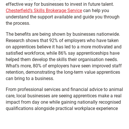
effective way for businesses to invest in future talent.
Chesterfield’s Skills Brokerage Service
can help you
understand the support available and guide you through
the process.
The benefits are being shown by businesses nationwide.
Research shows that 92% of employers who have taken
on apprentices believe it has led to a more motivated and
satisfied workforce, while 86% say apprenticeships have
helped them develop the skills their organisation needs.
What’s more, 80% of employers have seen improved staff
retention, demonstrating the long-term value apprentices
can bring to a business.
From professional services and financial advice to animal
care, local businesses are seeing apprentices make a real
impact from day one while gaining nationally recognised
qualifications alongside practical workplace experience