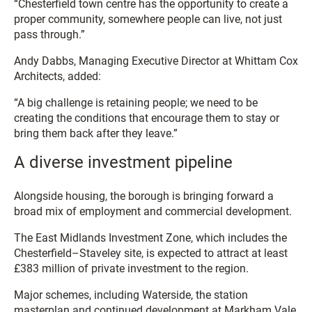
“Chesterfield town centre has the opportunity to create a
proper community, somewhere people can live, not just
pass through.”
Andy Dabbs, Managing Executive Director at Whittam Cox
Architects, added:
“A big challenge is retaining people; we need to be
creating the conditions that encourage them to stay or
bring them back after they leave.”
A diverse investment pipeline
Alongside housing, the borough is bringing forward a
broad mix of employment and commercial development.
The East Midlands Investment Zone, which includes the
Chesterfield–Staveley site, is expected to attract at least
£383 million of private investment to the region.
Major schemes, including Waterside, the station
masterplan and continued development at Markham Vale,