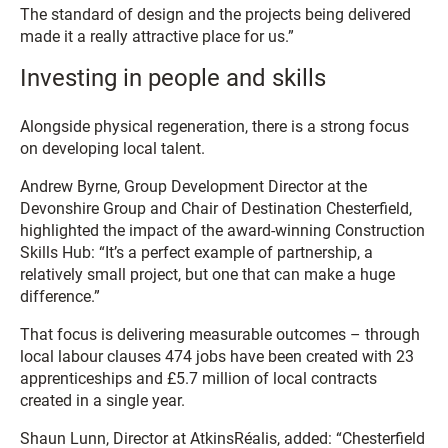
The standard of design and the projects being delivered
made it a really attractive place for us.”
Investing in people and skills
Alongside physical regeneration, there is a strong focus
on developing local talent.
Andrew Byrne, Group Development Director at the
Devonshire Group and Chair of Destination Chesterfield,
highlighted the impact of the award-winning Construction
Skills Hub: “It’s a perfect example of partnership, a
relatively small project, but one that can make a huge
difference.”
That focus is delivering measurable outcomes – through
local labour clauses 474 jobs have been created with 23
apprenticeships and £5.7 million of local contracts
created in a single year.
Shaun Lunn, Director at AtkinsRéalis, added: “Chesterfield