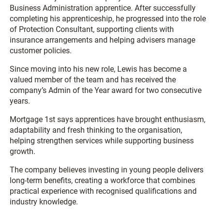
Business Administration apprentice. After successfully
completing his apprenticeship, he progressed into the role
of Protection Consultant, supporting clients with
insurance arrangements and helping advisers manage
customer policies.
Since moving into his new role, Lewis has become a
valued member of the team and has received the
company’s Admin of the Year award for two consecutive
years.
Mortgage 1st says apprentices have brought enthusiasm,
adaptability and fresh thinking to the organisation,
helping strengthen services while supporting business
growth.
The company believes investing in young people delivers
long-term benefits, creating a workforce that combines
practical experience with recognised qualifications and
industry knowledge.