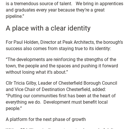
is a tremendous source of talent. We bring in apprentices
and graduates every year because they’re a great
pipeline.”
A place with a clear identity
For Paul Holden, Director at Peak Architects, the borough’s
success also comes from staying true to its identity:
“The developments are reinforcing the strengths of the
town, the people and the spaces and pushing it forward
without losing what it’s about.”
Cllr Tricia Gilby, Leader of Chesterfield Borough Council
and Vice Chair of Destination Chesterfield, added:
“Putting our communities first has been at the heart of
everything we do. Development must benefit local
people.”
A platform for the next phase of growth