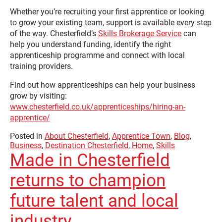
Whether you’re recruiting your first apprentice or looking
to grow your existing team, support is available every step
of the way. Chesterfield’s
Skills Brokerage Service
can
help you understand funding, identify the right
apprenticeship programme and connect with local
training providers.
Find out how apprenticeships can help your business
grow by visiting:
www.chesterfield.co.uk/apprenticeships/hiring-an-
apprentice/
Posted in
About Chesterfield
,
Apprentice Town
,
Blog
,
Business
,
Destination Chesterfield
,
Home
,
Skills
Made in Chesterfield
returns to champion
future talent and local
industry