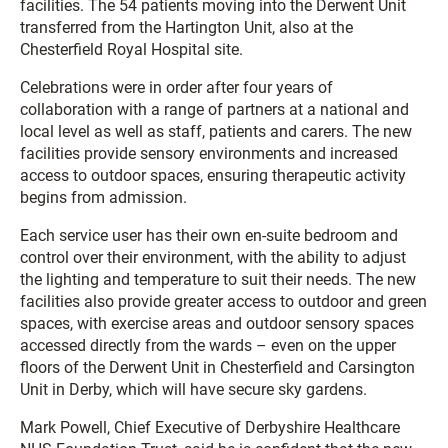
facilities. The 54 patients moving into the Derwent Unit
transferred from the Hartington Unit, also at the
Chesterfield Royal Hospital site.
Celebrations were in order after four years of
collaboration with a range of partners at a national and
local level as well as staff, patients and carers. The new
facilities provide sensory environments and increased
access to outdoor spaces, ensuring therapeutic activity
begins from admission.
Each service user has their own en-suite bedroom and
control over their environment, with the ability to adjust
the lighting and temperature to suit their needs. The new
facilities also provide greater access to outdoor and green
spaces, with exercise areas and outdoor sensory spaces
accessed directly from the wards – even on the upper
floors of the Derwent Unit in Chesterfield and Carsington
Unit in Derby, which will have secure sky gardens.
Mark Powell, Chief Executive of Derbyshire Healthcare