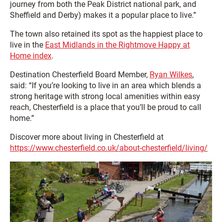
journey from both the Peak District national park, and
Sheffield and Derby) makes it a popular place to live.”
The town also retained its spot as the happiest place to
live in the
East Midlands in the Rightmove Happy at
Home index
.
Destination Chesterfield Board Member,
Ryan Wilkes
,
said: “If you’re looking to live in an area which blends a
strong heritage with strong local amenities within easy
reach, Chesterfield is a place that you’ll be proud to call
home.”
Discover more about living in Chesterfield at
https://www.chesterfield.co.uk/about-chesterfield/living/