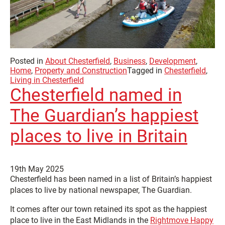
Posted in
About Chesterfield
,
Business
,
Development
,
Home
,
Property and Construction
Tagged in
Chesterfield
,
Living in Chesterfield
Chesterfield named in
The Guardian’s happiest
places to live in Britain
19th May 2025
Chesterfield has been named in a list of Britain’s happiest
places to live by national newspaper, The Guardian.
It comes after our town retained its spot as the happiest
place to live in the East Midlands in the
Rightmove Happy