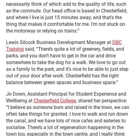
necessarily think of which add to the quality of life, such
as the commute. Our head office is based in Chesterfield,
and where I live is just 15 minutes away, and that’s the
thing that makes it comfortable for me. I’m not stuck on
the motorway or relying on trains.”
Lewis Silcock Business Development Manager at
DBC
Training
said, “There’s quite a lot of greenery, fields, and
parks, and you don’t have to get in the car and drive
somewhere to take the dog for a walk. We love to go out
as a family to the park, and it’s nice to be able to just step
out of your door after work. Chesterfield has the right
balance between green spaces and business space.”
Jo Down, Assistant Principal for Student Experience and
Wellbeing at
Chesterfield College
, shared her perspective:
“I believe as someone born and raised in the town, we can
often take things for granted. I love to walk and run down
the canal, and we have lots of nice cafes and eateries to
socialise. There’s a lot of regeneration happening in the
town too, especially in the town centre, and I really think