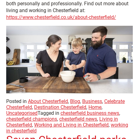
both personally and professionally. Find out more about
living and working in Chesterfield at:
https://www.chesterfield.co.uk/about-chesterfield/
Posted in
About Chesterfield
,
Blog
,
Business
,
Celebrate
Chesterfield
,
Destination Chesterfield
,
Home
,
Uncategorised
Tagged in
chesterfield business news
,
chesterfield champions
,
chesterfield news
,
Living in
Chesterfield
,
Working and Living in Chesterfield
,
working
in chesterfield