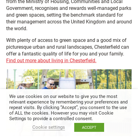
from the Ministry of Housing, Communities and Local
Government, recognises and rewards well-managed parks
and green spaces, setting the benchmark standard for
their management across the United Kingdom and around
the world.
With plenty of access to green space and a good mix of
picturesque urban and rural landscapes, Chesterfield can
offer a fantastic quality of life for you and your family.
Find out more about living in Chesterfield.
We use cookies on our website to give you the most
relevant experience by remembering your preferences and
repeat visits. By clicking “Accept”, you consent to the use
of ALL the cookies. However you may visit Cookie
Settings to provide a controlled consent.
Cookie settings
ACCEPT