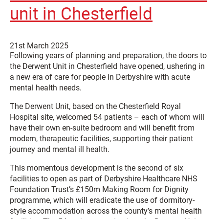
unit in Chesterfield
21st March 2025
Following years of planning and preparation, the doors to
the Derwent Unit in Chesterfield have opened, ushering in
a new era of care for people in Derbyshire with acute
mental health needs.
The Derwent Unit, based on the Chesterfield Royal
Hospital site, welcomed 54 patients – each of whom will
have their own en-suite bedroom and will benefit from
modern, therapeutic facilities, supporting their patient
journey and mental ill health.
This momentous development is the second of six
facilities to open as part of Derbyshire Healthcare NHS
Foundation Trust’s £150m Making Room for Dignity
programme, which will eradicate the use of dormitory-
style accommodation across the county’s mental health