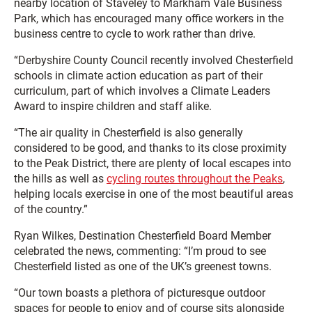
nearby location of Staveley to Markham Vale Business
Park, which has encouraged many office workers in the
business centre to cycle to work rather than drive.
“Derbyshire County Council recently involved Chesterfield
schools in climate action education as part of their
curriculum, part of which involves a Climate Leaders
Award to inspire children and staff alike.
“The air quality in Chesterfield is also generally
considered to be good, and thanks to its close proximity
to the Peak District, there are plenty of local escapes into
the hills as well as
cycling routes throughout the Peaks
,
helping locals exercise in one of the most beautiful areas
of the country.”
Ryan Wilkes, Destination Chesterfield Board Member
celebrated the news, commenting: “I’m proud to see
Chesterfield listed as one of the UK’s greenest towns.
“Our town boasts a plethora of picturesque outdoor
spaces for people to enjoy and of course sits alongside