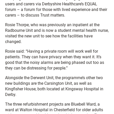
users and carers via Derbyshire Healthcare’s EQUAL
forum – a forum for those with lived experience and their
carers – to discuss Trust matters.
Rosie Thorpe, who was previously an inpatient at the
Radbourne Unit and is now a student mental health nurse,
visited the new unit to see how the facilities have
changed.
Rosie said: “Having a private room will work well for
patients. They can have privacy when they want it. It’s
good that the noisy alarms are being phased out too as
they can be distressing for people.”
Alongside the Derwent Unit, the programme’s other two
new buildings are the Carsington Unit, as well as
Kingfisher House, both located at Kingsway Hospital in
Derby.
The three refurbishment projects are Bluebell Ward, a
ward at Walton Hospital in Chesterfield for older adults