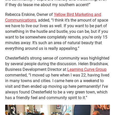
if they do tease me about my southern accent!”
Rebecca Erskine, Owner of
Yellow Bird Marketing and
Communications
, added, “I think it’s the amount of space
we have to live our lives as well. If you want to be part of
something in the hustle and bustle, you can be, but if you
want to be somewhere completely remote, you’re only 15
minutes away. It’s such an area of natural beauty that
everything around us is really appealing.”
Chesterfield’s strong sense of community was highlighted
by several people during the discussion. Helen Bradshaw,
Business Development Director at
Learning Curve Group
commented, “I moved up here when I was 22, having lived
in many towns and cities. I came here on a weekend to
visit and then ended up moving up here permanently! I’ve
always found Chesterfield to be a very green town, which
has a friendly feel and community spirit to it.”