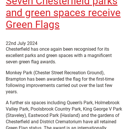
Seven Chesterfield parks
and green spaces receive
Green Flags
22nd July 2024
Chesterfield has once again been recognised for its
excellent parks and green spaces with a magnificent
seven green flag awards.
Monkey Park (Chester Street Recreation Ground),
Brampton has been awarded the flag for the first-time
following improvements carried out over the last few
years.
A further six spaces including Queen’s Park, Holmebrook
Valley Park, Poolsbrook Country Park, King George V Park
(Staveley), Eastwood Park (Hasland) and the gardens of
Chesterfield and District Crematorium have all retained
Green Flag status. The award is an internationally