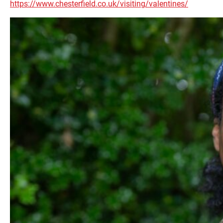
https://www.chesterfield.co.uk/visiting/valentines/