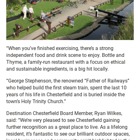
“When you’ve finished exercising, there’s a strong
independent food and drink scene to enjoy. Bottle and
Thyme, a family-run restaurant with a focus on ethical
and sustainable ingredients, is a big hit locally.
“George Stephenson, the renowned “Father of Railways”
who helped build the first steam train, spent the last 10
years of his life in Chesterfield and is buried inside the
town’s Holy Trinity Church.”
Destination Chesterfield Board Member, Ryan Wilkes,
said: “We’re very pleased to see Chesterfield gaining
further recognition as a great place to live. As a lifelong
resident, it’s fantastic to see our brilliant outdoor spaces,