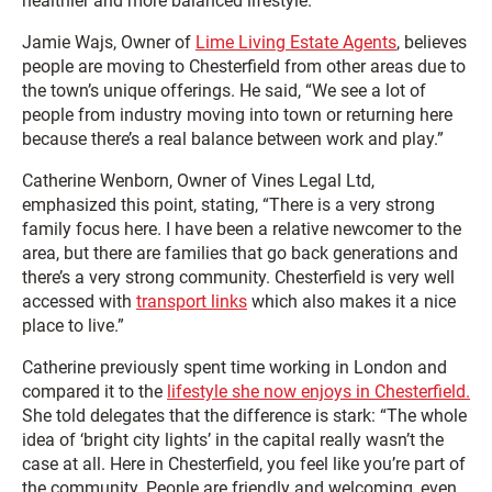
healthier and more balanced lifestyle.
Jamie Wajs, Owner of
Lime Living Estate Agents
, believes
people are moving to Chesterfield from other areas due to
the town’s unique offerings. He said, “We see a lot of
people from industry moving into town or returning here
because there’s a real balance between work and play.”
Catherine Wenborn, Owner of Vines Legal Ltd,
emphasized this point, stating, “There is a very strong
family focus here. I have been a relative newcomer to the
area, but there are families that go back generations and
there’s a very strong community. Chesterfield is very well
accessed with
transport links
which also makes it a nice
place to live.”
Catherine previously spent time working in London and
compared it to the
lifestyle she now enjoys in Chesterfield.
She told delegates that the difference is stark: “The whole
idea of ‘bright city lights’ in the capital really wasn’t the
case at all. Here in Chesterfield, you feel like you’re part of
the community. People are friendly and welcoming, even