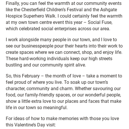
Finally, you can feel the warmth at our community events
like the Chesterfield Children’s Festival and the Ashgate
Hospice Superhero Walk. I could certainly feel the warmth
at my own town centre event this year – Social Fuse,
which celebrated social enterprises across our area.
I work alongside many people in our town, and I love to
see our businesspeople pour their hearts into their work to
create spaces where we can connect, shop, and enjoy life.
These hard-working individuals keep our high streets
bustling and our community spirit alive.
So, this February – the month of love – take a moment to
feel proud of where you live. To soak up our town’s
character, community and charm. Whether savouring our
food, our family-friendly spaces, or our wonderful people,
show a little extra love to our places and faces that make
life in our town so meaningful.
For ideas of how to make memories with those you love
this Valentine’s Day visit: