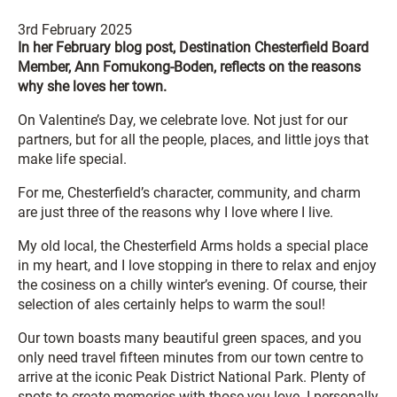
3rd February 2025
In her February blog post, Destination Chesterfield Board
Member, Ann Fomukong-Boden, reflects on the reasons
why she loves her town.
On Valentine’s Day, we celebrate love. Not just for our
partners, but for all the people, places, and little joys that
make life special.
For me, Chesterfield’s character, community, and charm
are just three of the reasons why I love where I live.
My old local, the Chesterfield Arms holds a special place
in my heart, and I love stopping in there to relax and enjoy
the cosiness on a chilly winter’s evening. Of course, their
selection of ales certainly helps to warm the soul!
Our town boasts many beautiful green spaces, and you
only need travel fifteen minutes from our town centre to
arrive at the iconic Peak District National Park. Plenty of
spots to create memories with those you love. I personally