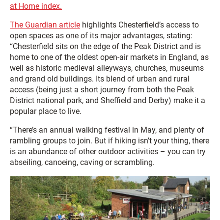
at Home index.
The Guardian article
highlights Chesterfield’s access to
open spaces as one of its major advantages, stating:
“Chesterfield sits on the edge of the Peak District and is
home to one of the oldest open-air markets in England, as
well as historic medieval alleyways, churches, museums
and grand old buildings. Its blend of urban and rural
access (being just a short journey from both the Peak
District national park, and Sheffield and Derby) make it a
popular place to live.
“There’s an annual walking festival in May, and plenty of
rambling groups to join. But if hiking isn’t your thing, there
is an abundance of other outdoor activities – you can try
abseiling, canoeing, caving or scrambling.