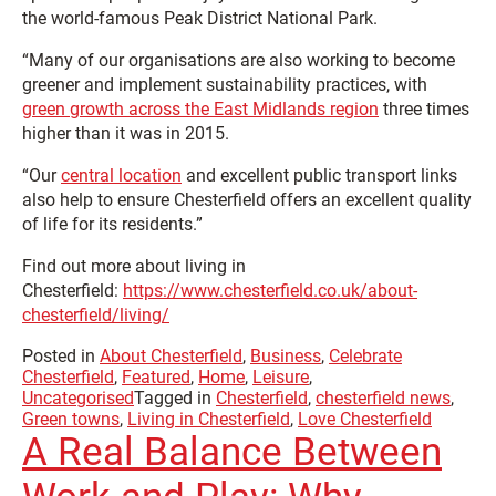
the world-famous Peak District National Park.
“Many of our organisations are also working to become
greener and implement sustainability practices, with
green growth across the East Midlands region
three times
higher than it was in 2015.
“Our
central location
and excellent public transport links
also help to ensure Chesterfield offers an excellent quality
of life for its residents.”
Find out more about living in
Chesterfield:
https://www.chesterfield.co.uk/about-
chesterfield/living/
Posted in
About Chesterfield
,
Business
,
Celebrate
Chesterfield
,
Featured
,
Home
,
Leisure
,
Uncategorised
Tagged in
Chesterfield
,
chesterfield news
,
Green towns
,
Living in Chesterfield
,
Love Chesterfield
A Real Balance Between