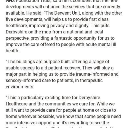
NHS Foundation Trust, said he is confident that the new
developments will enhance the services that are currently
available. He said: “The Derwent Unit, along with the other
five developments, will help us to provide first class
healthcare, improving privacy and dignity. This puts
Derbyshire on the map from a national and local
perspective, providing a fantastic opportunity for us to
improve the care offered to people with acute mental ill
health.
“The buildings are purpose-built, offering a range of
usable spaces to aid patient recovery. They will play a
major part in helping us to provide trauma-informed and
sensory-informed care to patients, in therapeutic
environments.
“This a particularly exciting time for Derbyshire
Healthcare and the communities we care for. While we
still want to provide care for people at home or close to
home wherever possible, we know that some people need
more intensive support and it’s rewarding to see the