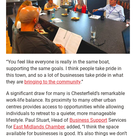
“You feel like everyone is really in the same boat,
supporting the same goals. I think people take pride in
this town, and so a lot of businesses take pride in what
they are
bringing to the community
.”
A significant draw for many is Chesterfield’s remarkable
work-life balance. Its proximity to many other urban
centres provides access to opportunities while allowing
individuals to retreat to a quieter, more manageable
lifestyle. Paul Stuart, Head of
Business Support
Services
for
East Midlands Chamber
, added, “I think the space
available for businesses is good. It’s also things we don’t