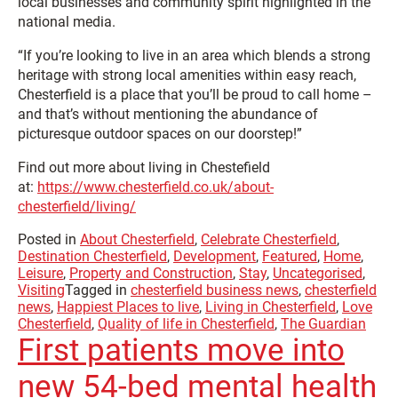
local businesses and community spirit highlighted in the
national media.
“If you’re looking to live in an area which blends a strong
heritage with strong local amenities within easy reach,
Chesterfield is a place that you’ll be proud to call home –
and that’s without mentioning the abundance of
picturesque outdoor spaces on our doorstep!”
Find out more about living in Chestefield
at:
https://www.chesterfield.co.uk/about-
chesterfield/living/
Posted in
About Chesterfield
,
Celebrate Chesterfield
,
Destination Chesterfield
,
Development
,
Featured
,
Home
,
Leisure
,
Property and Construction
,
Stay
,
Uncategorised
,
Visiting
Tagged in
chesterfield business news
,
chesterfield
news
,
Happiest Places to live
,
Living in Chesterfield
,
Love
Chesterfield
,
Quality of life in Chesterfield
,
The Guardian
First patients move into
new 54-bed mental health