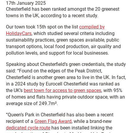
17th January 2025
Chesterfield has been ranked amongst the 20 greenest
towns in the UK, according to a recent study.
Our town took 15th spot on the list
compiled by
HolidayCars
, which studied several criteria including
sustainability practices, green spaces available, public
transport options, local food production, air quality and
pollution levels, and support for local businesses.
Speaking about Chesterfield’s green credentials, the study
said: “Found on the edges of the Peak District,
Chesterfield is another green area to live in the UK. In fact,
in a 2024 study by Eurocell Chesterfield was ranked as
the UK’s
best town for access to green spaces
, with 95%
of homes and flats having private outdoor space, with an
average size of 249.7m².
“Queen’s Park in Chesterfield has also been a recent
recipient of a
Green Flag Award
, while a brand-new
dedicated cycle route
has been installed linking the