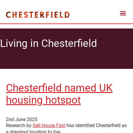
Living in Chesterfield
Chesterfield named UK
housing hotspot
2nd June 2025
Research by
Sell House Fast
has identified Chesterfield as
a standout location to live.