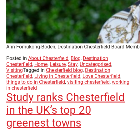
Ann Fomukong-Boden, Destination Chesterfield Board Memb
Posted in
About Chesterfield
,
Blog
,
Destination
Chesterfield
,
Home
,
Leisure
,
Stay
,
Uncategorised
,
Visiting
Tagged in
Chesterfield blog
,
Destination
Chesterfield
,
Living in Chesterfield
,
Love Chesterfield
,
things to do in Chesterfield
,
visiting chesterfield
,
working
in chesterfield
Study ranks Chesterfield
in the UK’s top 20
greenest towns