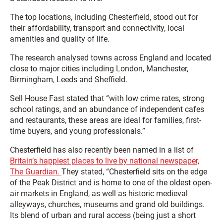
The top locations, including Chesterfield, stood out for
their affordability, transport and connectivity, local
amenities and quality of life.
The research analysed towns across England and located
close to major cities including London, Manchester,
Birmingham, Leeds and Sheffield.
Sell House Fast stated that “with low crime rates, strong
school ratings, and an abundance of independent cafes
and restaurants, these areas are ideal for families, first-
time buyers, and young professionals.”
Chesterfield has also recently been named in a list of
Britain’s happiest places to live by national newspaper,
The Guardian.
They stated, “Chesterfield sits on the edge
of the Peak District and is home to one of the oldest open-
air markets in England, as well as historic medieval
alleyways, churches, museums and grand old buildings.
Its blend of urban and rural access (being just a short