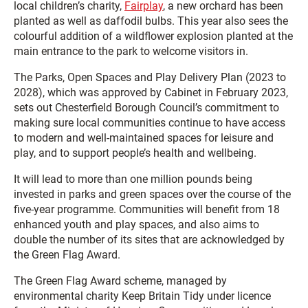
local children’s charity,
Fairplay
, a new orchard has been
planted as well as daffodil bulbs. This year also sees the
colourful addition of a wildflower explosion planted at the
main entrance to the park to welcome visitors in.
The Parks, Open Spaces and Play Delivery Plan (2023 to
2028), which was approved by Cabinet in February 2023,
sets out Chesterfield Borough Council’s commitment to
making sure local communities continue to have access
to modern and well-maintained spaces for leisure and
play, and to support people’s health and wellbeing.
It will lead to more than one million pounds being
invested in parks and green spaces over the course of the
five-year programme. Communities will benefit from 18
enhanced youth and play spaces, and also aims to
double the number of its sites that are acknowledged by
the Green Flag Award.
The Green Flag Award scheme, managed by
environmental charity Keep Britain Tidy under licence