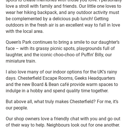
love a stroll with family and friends. Our little one loves to
wear her hiking backpack, and any outdoor activity must
be complemented by a delicious pub lunch! Getting
outdoors in the fresh air is an excellent way to fall in love
with the local area.
Queen’s Park continues to bring a smile to our daughter’s
face – with its grassy picnic spots, playgrounds full of
laughter, and the iconic choo-choo of Puffin’ Billy, our
miniature train.
I also love many of our indoor options for the UK’s rainy
days. Chesterfield Escape Rooms, Geeks Headquarters
and the new Board & Bean café provide warm spaces to
indulge in a hobby and spend quality time together.
But above all, what truly makes Chesterfield? For me, it’s
our people.
Our shop owners love a friendly chat with you and go out
of their way to help. Neighbours look out for one another.