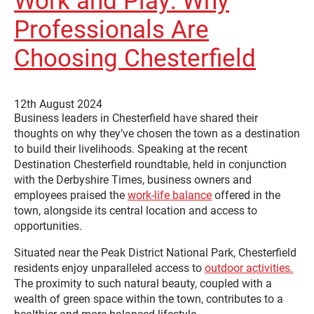
Work and Play: Why
Professionals Are
Choosing Chesterfield
12th August 2024
Business leaders in Chesterfield have shared their
thoughts on why they’ve chosen the town as a destination
to build their livelihoods. Speaking at the recent
Destination Chesterfield roundtable, held in conjunction
with the Derbyshire Times, business owners and
employees praised the
work-life balance
offered in the
town, alongside its central location and access to
opportunities.
Situated near the Peak District National Park, Chesterfield
residents enjoy unparalleled access to
outdoor activities.
The proximity to such natural beauty, coupled with a
wealth of green space within the town, contributes to a