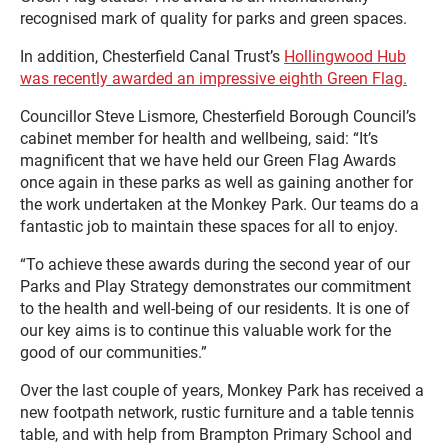
recognised mark of quality for parks and green spaces.
In addition, Chesterfield Canal Trust’s
Hollingwood Hub
was recently awarded an impressive eighth Green Flag.
Councillor Steve Lismore, Chesterfield Borough Council’s
cabinet member for health and wellbeing, said: “It’s
magnificent that we have held our Green Flag Awards
once again in these parks as well as gaining another for
the work undertaken at the Monkey Park. Our teams do a
fantastic job to maintain these spaces for all to enjoy.
“To achieve these awards during the second year of our
Parks and Play Strategy demonstrates our commitment
to the health and well-being of our residents. It is one of
our key aims is to continue this valuable work for the
good of our communities.”
Over the last couple of years, Monkey Park has received a
new footpath network, rustic furniture and a table tennis
table, and with help from Brampton Primary School and