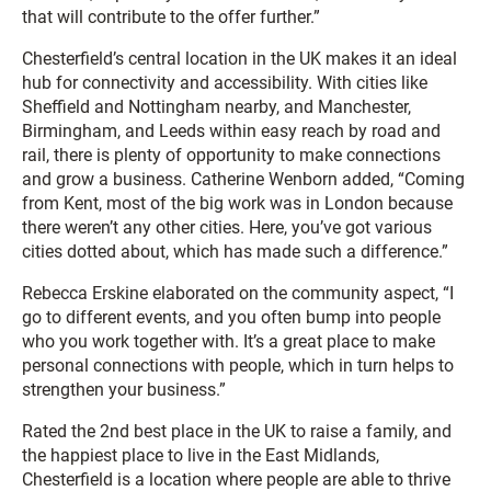
that will contribute to the offer further.”
Chesterfield’s central location in the UK makes it an ideal
hub for connectivity and accessibility. With cities like
Sheffield and Nottingham nearby, and Manchester,
Birmingham, and Leeds within easy reach by road and
rail, there is plenty of opportunity to make connections
and grow a business. Catherine Wenborn added, “Coming
from Kent, most of the big work was in London because
there weren’t any other cities. Here, you’ve got various
cities dotted about, which has made such a difference.”
Rebecca Erskine elaborated on the community aspect, “I
go to different events, and you often bump into people
who you work together with. It’s a great place to make
personal connections with people, which in turn helps to
strengthen your business.”
Rated the 2nd best place in the UK to raise a family, and
the happiest place to live in the East Midlands,
Chesterfield is a location where people are able to thrive