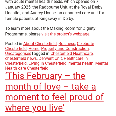
with acute mental health needs, which opened on 7
January 2025; the Radbourne Unit, at the Royal Derby
Hospital; and Audrey House, an enhanced care unit for
female patients at Kingsway in Derby.
To learn more about the Making Room for Dignity
Programme, please
visit the project’s webpage
.
Posted in
About Chesterfield
,
Business
,
Celebrate
Chesterfield
,
Home
,
Property and Construction
,
Uncategorised
Tagged in
Chesterfield Healthcare
,
chesterfield news
,
Derwent Unit
,
Healthcare in
Chesterfield
,
Living in Chesterfield
,
mental health
,
Mental
Health care Chesterfield
‘This February – the
month of love – take a
moment to feel proud of
where you live’