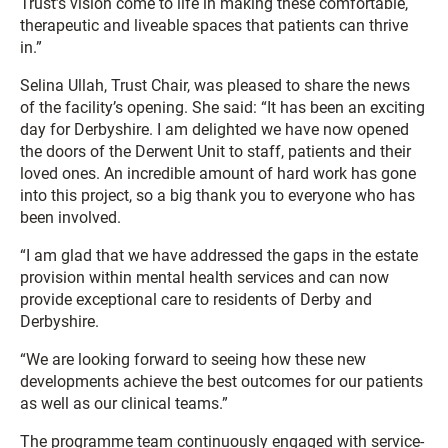
Trust’s vision come to life in making these comfortable,
therapeutic and liveable spaces that patients can thrive
in.”
Selina Ullah, Trust Chair, was pleased to share the news
of the facility’s opening. She said: “It has been an exciting
day for Derbyshire. I am delighted we have now opened
the doors of the Derwent Unit to staff, patients and their
loved ones. An incredible amount of hard work has gone
into this project, so a big thank you to everyone who has
been involved.
“I am glad that we have addressed the gaps in the estate
provision within mental health services and can now
provide exceptional care to residents of Derby and
Derbyshire.
“We are looking forward to seeing how these new
developments achieve the best outcomes for our patients
as well as our clinical teams.”
The programme team continuously engaged with service-