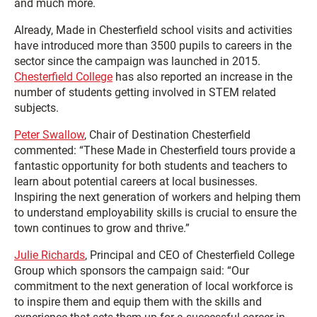
and much more.
Already, Made in Chesterfield school visits and activities
have introduced more than 3500 pupils to careers in the
sector since the campaign was launched in 2015.
Chesterfield College
has also reported an increase in the
number of students getting involved in STEM related
subjects.
Peter Swallow
, Chair of Destination Chesterfield
commented: “These Made in Chesterfield tours provide a
fantastic opportunity for both students and teachers to
learn about potential careers at local businesses.
Inspiring the next generation of workers and helping them
to understand employability skills is crucial to ensure the
town continues to grow and thrive.”
Julie Richards
, Principal and CEO of Chesterfield College
Group which sponsors the campaign said: “Our
commitment to the next generation of local workforce is
to inspire them and equip them with the skills and