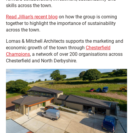
skills across the town.
Read Jillian’s recent blog
on how the group is coming
together to highlight the importance of sustainability
across the town.
Lomas & Mitchell Architects supports the marketing and
economic growth of the town through
Chesterfield
Champions
, a network of over 200 organisations across
Chesterfield and North Derbyshire.