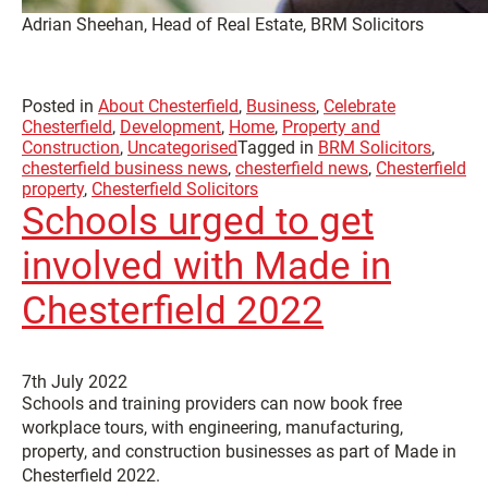
Adrian Sheehan, Head of Real Estate, BRM Solicitors
Posted in
About Chesterfield
,
Business
,
Celebrate
Chesterfield
,
Development
,
Home
,
Property and
Construction
,
Uncategorised
Tagged in
BRM Solicitors
,
chesterfield business news
,
chesterfield news
,
Chesterfield
property
,
Chesterfield Solicitors
Schools urged to get
involved with Made in
Chesterfield 2022
7th July 2022
Schools and training providers can now book free
workplace tours, with engineering, manufacturing,
property, and construction businesses as part of Made in
Chesterfield 2022.