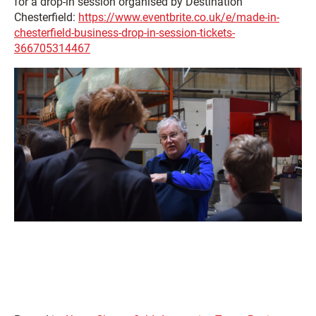
for a drop-in session organised by Destination
Chesterfield:
https://www.eventbrite.co.uk/e/made-in-
chesterfield-business-drop-in-session-tickets-
366705314467