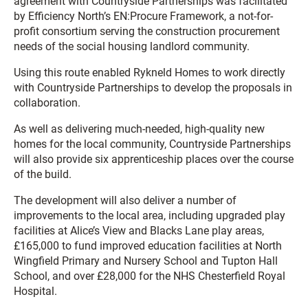
agreement with Countryside Partnerships was facilitated
by Efficiency North’s EN:Procure Framework, a not-for-
profit consortium serving the construction procurement
needs of the social housing landlord community.
Using this route enabled Rykneld Homes to work directly
with Countryside Partnerships to develop the proposals in
collaboration.
As well as delivering much-needed, high-quality new
homes for the local community, Countryside Partnerships
will also provide six apprenticeship places over the course
of the build.
The development will also deliver a number of
improvements to the local area, including upgraded play
facilities at Alice’s View and Blacks Lane play areas,
£165,000 to fund improved education facilities at North
Wingfield Primary and Nursery School and Tupton Hall
School, and over £28,000 for the NHS Chesterfield Royal
Hospital.