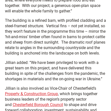
area, where everyone meets to prepare food and eat
together. With our project, a generous open-plan space
will enable the whole family to gather.”
The building is a refined barn, with profiled cladding and a
steel-framed structure. Vertical fins – not yet installed, so
they won’t feature in the programme this time – mirror the
‘hit-and-miss’ timber often found in barns to protect cattle
and sheep from direct sunlight. The dramatic roof planes
relate to angles in the surrounding countryside and the
building is anchored into the landscape on both levels.
Jillian added: “We have been privileged to work with a
great team on this project, and have delivered this
building in spite of the challenges from the pandemic, the
shortages in materials and the on-going war in Ukraine.”
Jillian is also involved as Vice-Chair of Chesterfield’s
Property & Construction Group
, which brings together
business leaders of the region’s property sector
and
Chesterfield Borough Council
to shape and drive
forward collaboration, investment, sustainability and