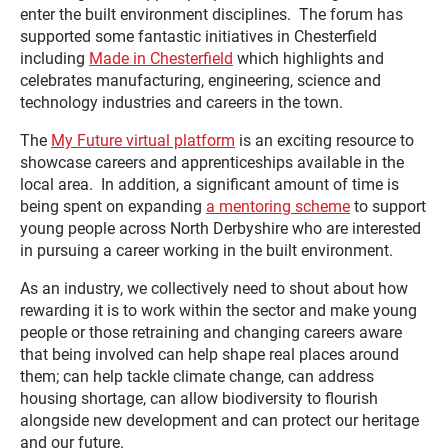
enter the built environment disciplines. The forum has
supported some fantastic initiatives in Chesterfield
including
Made in Chesterfield
which highlights and
celebrates manufacturing, engineering, science and
technology industries and careers in the town.
The
My Future virtual platform
is an exciting resource to
showcase careers and apprenticeships available in the
local area. In addition, a significant amount of time is
being spent on expanding
a mentoring scheme
to support
young people across North Derbyshire who are interested
in pursuing a career working in the built environment.
As an industry, we collectively need to shout about how
rewarding it is to work within the sector and make young
people or those retraining and changing careers aware
that being involved can help shape real places around
them; can help tackle climate change, can address
housing shortage, can allow biodiversity to flourish
alongside new development and can protect our heritage
and our future.