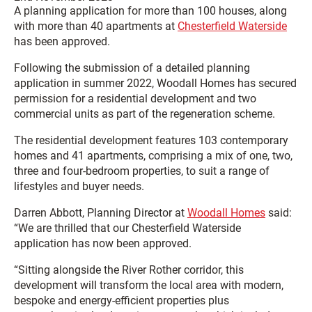
A planning application for more than 100 houses, along
with more than 40 apartments at
Chesterfield Waterside
has been approved.
Following the submission of a detailed planning
application in summer 2022, Woodall Homes has secured
permission for a residential development and two
commercial units as part of the regeneration scheme.
The residential development features 103 contemporary
homes and 41 apartments, comprising a mix of one, two,
three and four-bedroom properties, to suit a range of
lifestyles and buyer needs.
Darren Abbott, Planning Director at
Woodall Homes
said:
“We are thrilled that our Chesterfield Waterside
application has now been approved.
“Sitting alongside the River Rother corridor, this
development will transform the local area with modern,
bespoke and energy-efficient properties plus