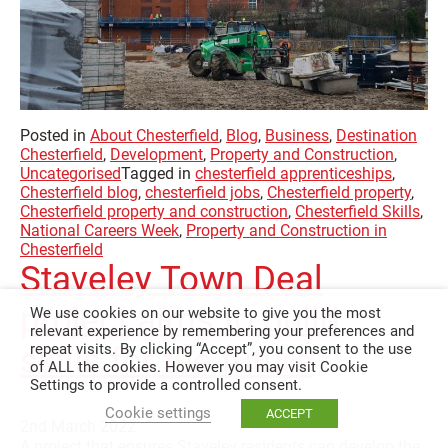
Posted in
About Chesterfield
,
Blog
,
Business
,
Destination
Chesterfield
,
Development
,
Property and Construction
,
Uncategorised
Tagged in
chesterfield apprenticeships
,
Chesterfield blog
,
chesterfield jobs
,
Chesterfield property
,
Chesterfield property and construction
,
Chesterfield Skills
,
National Careers Week
,
Property and Construction in
Chesterfield
Staveley Town Deal
project aims to build
We use cookies on our website to give you the most
relevant experience by remembering your preferences and
repeat visits. By clicking “Accept”, you consent to the use
skills for the future
of ALL the cookies. However you may visit Cookie
Settings to provide a controlled consent.
Cookie settings
ACCEPT
2nd March 2022
A project that ensures Staveley residents can develop the