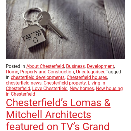
Posted in
About Chesterfield
,
Business
,
Development
,
Home
,
Property and Construction
,
Uncategorised
Tagged
in
chesterfield developments
,
Chesterfield houses
,
chesterfield news
,
Chesterfield property
,
Living in
Chesterfield
,
Love Chesterfield
,
New homes
,
New housing
in Chesterfield
Chesterfield’s Lomas &
Mitchell Architects
featured on TV’s Grand