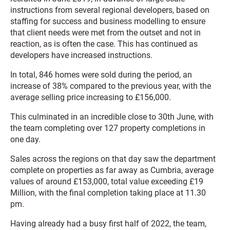
instructions from several regional developers, based on
staffing for success and business modelling to ensure
that client needs were met from the outset and not in
reaction, as is often the case. This has continued as
developers have increased instructions.
In total, 846 homes were sold during the period, an
increase of 38% compared to the previous year, with the
average selling price increasing to £156,000.
This culminated in an incredible close to 30th June, with
the team completing over 127 property completions in
one day.
Sales across the regions on that day saw the department
complete on properties as far away as Cumbria, average
values of around £153,000, total value exceeding £19
Million, with the final completion taking place at 11.30
pm.
Having already had a busy first half of 2022, the team,