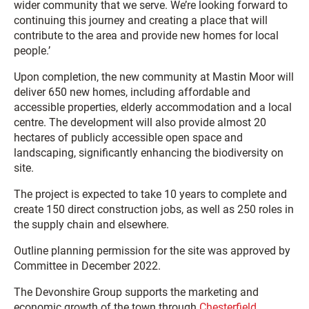
wider community that we serve. We’re looking forward to
continuing this journey and creating a place that will
contribute to the area and provide new homes for local
people.’
Upon completion, the new community at Mastin Moor will
deliver 650 new homes, including affordable and
accessible properties, elderly accommodation and a local
centre. The development will also provide almost 20
hectares of publicly accessible open space and
landscaping, significantly enhancing the biodiversity on
site.
The project is expected to take 10 years to complete and
create 150 direct construction jobs, as well as 250 roles in
the supply chain and elsewhere.
Outline planning permission for the site was approved by
Committee in December 2022.
The Devonshire Group supports the marketing and
economic growth of the town through
Chesterfield