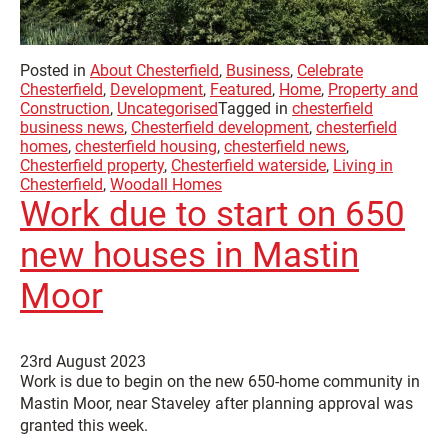
Posted in
About Chesterfield
,
Business
,
Celebrate
Chesterfield
,
Development
,
Featured
,
Home
,
Property and
Construction
,
Uncategorised
Tagged in
chesterfield
business news
,
Chesterfield development
,
chesterfield
homes
,
chesterfield housing
,
chesterfield news
,
Chesterfield property
,
Chesterfield waterside
,
Living in
Chesterfield
,
Woodall Homes
Work due to start on 650
new houses in Mastin
Moor
23rd August 2023
Work is due to begin on the new 650-home community in
Mastin Moor, near Staveley after planning approval was
granted this week.