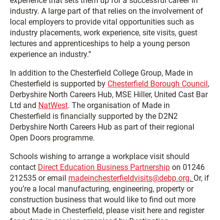
experience that sets them up for a successful career in
industry. A large part of that relies on the involvement of
local employers to provide vital opportunities such as
industry placements, work experience, site visits, guest
lectures and apprenticeships to help a young person
experience an industry.”
In addition to the Chesterfield College Group, Made in
Chesterfield is supported by
Chesterfield Borough Council
,
Derbyshire North Careers Hub, MSE Hiller, United Cast Bar
Ltd and
NatWest
. The organisation of Made in
Chesterfield is financially supported by the D2N2
Derbyshire North Careers Hub as part of their regional
Open Doors programme.
Schools wishing to arrange a workplace visit should
contact
Direct Education Business Partnership
on 01246
212535 or email
madeinchesterfieldvisits@debp.org
.
Or, if
you’re a local manufacturing, engineering, property or
construction business that would like to find out more
about Made in Chesterfield, please visit here and register