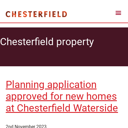
Chesterfield property
Planning application
approved for new homes
at Chesterfield Waterside
2nd November 2023