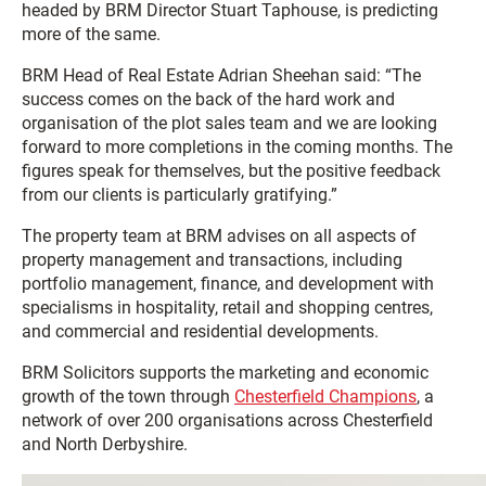
headed by BRM Director Stuart Taphouse, is predicting
more of the same.
BRM Head of Real Estate Adrian Sheehan said: “The
success comes on the back of the hard work and
organisation of the plot sales team and we are looking
forward to more completions in the coming months. The
figures speak for themselves, but the positive feedback
from our clients is particularly gratifying.”
The property team at BRM advises on all aspects of
property management and transactions, including
portfolio management, finance, and development with
specialisms in hospitality, retail and shopping centres,
and commercial and residential developments.
BRM Solicitors supports the marketing and economic
growth of the town through
Chesterfield Champions
, a
network of over 200 organisations across Chesterfield
and North Derbyshire.