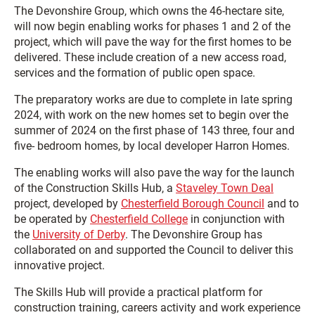
The Devonshire Group, which owns the 46-hectare site,
will now begin enabling works for phases 1 and 2 of the
project, which will pave the way for the first homes to be
delivered. These include creation of a new access road,
services and the formation of public open space.
The preparatory works are due to complete in late spring
2024, with work on the new homes set to begin over the
summer of 2024 on the first phase of 143 three, four and
five- bedroom homes, by local developer Harron Homes.
The enabling works will also pave the way for the launch
of the Construction Skills Hub, a
Staveley Town Deal
project, developed by
Chesterfield Borough Council
and to
be operated by
Chesterfield College
in conjunction with
the
University of Derby
. The Devonshire Group has
collaborated on and supported the Council to deliver this
innovative project.
The Skills Hub will provide a practical platform for
construction training, careers activity and work experience