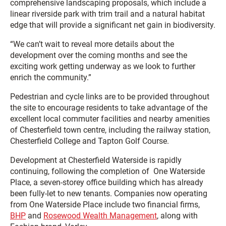
comprehensive landscaping proposals, which include a
linear riverside park with trim trail and a natural habitat
edge that will provide a significant net gain in biodiversity.
“We can’t wait to reveal more details about the
development over the coming months and see the
exciting work getting underway as we look to further
enrich the community.”
Pedestrian and cycle links are to be provided throughout
the site to encourage residents to take advantage of the
excellent local commuter facilities and nearby amenities
of Chesterfield town centre, including the railway station,
Chesterfield College and Tapton Golf Course.
Development at Chesterfield Waterside is rapidly
continuing, following the completion of One Waterside
Place, a seven-storey office building which has already
been fully-let to new tenants. Companies now operating
from One Waterside Place include two financial firms,
BHP
and
Rosewood Wealth Management
, along with