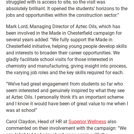
struggled with is access to site, so the visit was
absolutely brilliant. It opened the students’ horizons to the
jobs and opportunities within the construction sector.”
Mark Lord, Managing Director of Aztec Oils, which has
been involved in the Made in Chesterfield campaign for
several years added: “We fully support the Made in
Chesterfield initiative, helping young people develop skills
and interests to broaden their career opportunities. We
gladly facilitate school visits for those interested in
chemistry and manufacturing, giving insight into process,
the varying job roles and the key skills required for each.
“We’ve had great engagement from students so far who
seem interested and genuinely inspired by what they see
at Aztec Oils. I personally think it’s an important scheme
and I know it would have been of great value to me when I
was at school”
Carol Claydon, Head of HR at
Superior Wellness
also
commented on their involvement with the campaign: “We