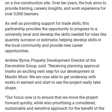
on a live construction site. Over ten years, the hub aims to
provide training, careers insights, and work experience for
over 5,000 learners.
As well as providing support for trade skills, this
partnership provides the opportunity to progress to a
university level and develop the skills needed for roles like
quantity surveyor or estimator, helping develop skills in
the local community and provide new career
opportunities.
Andrew Byrne, Property Development Director at the
Devonshire Group, said: “Receiving planning approval
marks an exciting next step for our development at
Mastin Moor. We are now able to get underway with
works in earnest and start to see the project really take
shape.
“Our focus now is to ensure that we move the project
forward quickly, while also prioritising a considered,
sustainable and sensitive approach for the benefit of the