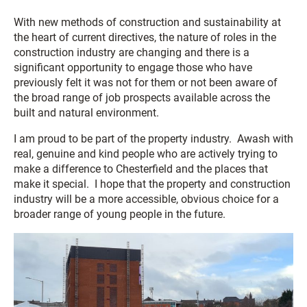
With new methods of construction and sustainability at
the heart of current directives, the nature of roles in the
construction industry are changing and there is a
significant opportunity to engage those who have
previously felt it was not for them or not been aware of
the broad range of job prospects available across the
built and natural environment.
I am proud to be part of the property industry. Awash with
real, genuine and kind people who are actively trying to
make a difference to Chesterfield and the places that
make it special. I hope that the property and construction
industry will be a more accessible, obvious choice for a
broader range of young people in the future.