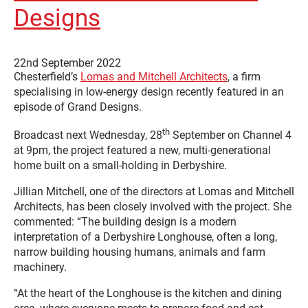
Designs
22nd September 2022
Chesterfield’s
Lomas and Mitchell Architects
, a firm
specialising in low-energy design recently featured in an
episode of Grand Designs.
th
Broadcast next Wednesday, 28
September on Channel 4
at 9pm, the project featured a new, multi-generational
home built on a small-holding in Derbyshire.
Jillian Mitchell, one of the directors at Lomas and Mitchell
Architects, has been closely involved with the project. She
commented: “The building design is a modern
interpretation of a Derbyshire Longhouse, often a long,
narrow building housing humans, animals and farm
machinery.
“At the heart of the Longhouse is the kitchen and dining