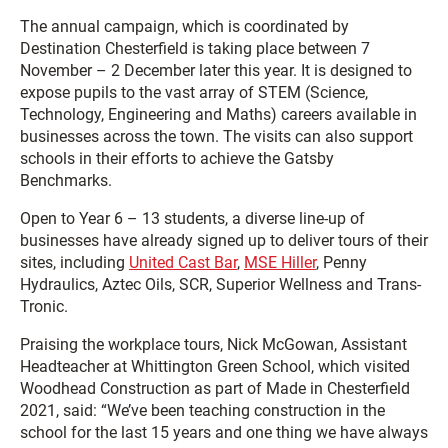
The annual campaign, which is coordinated by
Destination Chesterfield is taking place between 7
November – 2 December later this year. It is designed to
expose pupils to the vast array of STEM (Science,
Technology, Engineering and Maths) careers available in
businesses across the town. The visits can also support
schools in their efforts to achieve the Gatsby
Benchmarks.
Open to Year 6 – 13 students, a diverse line-up of
businesses have already signed up to deliver tours of their
sites, including
United Cast Bar
,
MSE Hiller
, Penny
Hydraulics, Aztec Oils, SCR, Superior Wellness and Trans-
Tronic.
Praising the workplace tours, Nick McGowan, Assistant
Headteacher at Whittington Green School, which visited
Woodhead Construction as part of Made in Chesterfield
2021, said: “We’ve been teaching construction in the
school for the last 15 years and one thing we have always