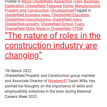
Posted in
About Chesterfield
,
Apprentice Town
,
Business
,
Destination Chesterfield
,
Featured
,
Home
,
Manufacturing
,
Property and Construction
,
Uncategorised
Tagged in
chesterfield business news
,
Chesterfield Education
,
Chesterfield manufacturing
,
chesterfield news
,
Chesterfield property
,
Chesterfield School Tours
,
Chesterfield Skills
,
Made in Chesterfield
,
STEM
“The nature of roles in the
construction industry are
changing”
7th March 2022
Chesterfield Property and Construction group member
and Associate Director of
Nineteen47
Sarah Wills, has
penned her thoughts on the importance of skills and
employability initiatives in the town during National
Careers Week 2022.