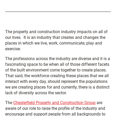
The property and construction industry impacts on all of
our lives. It is an industry that creates and changes the
places in which we live, work, communicate, play and
exercise.
The professions across the industry are diverse and it is a
fascinating space to be when all of those different facets
of the built environment come together to create places.
That said, the workforce creating these places that we all
interact with every day, should represent the populations
we are creating places for and currently, there is a distinct
lack of diversity across the sector.
The
Chesterfield Property and Construction Group
are
aware of our role to raise the profile of the industry and
encourage and support people from all backgrounds to