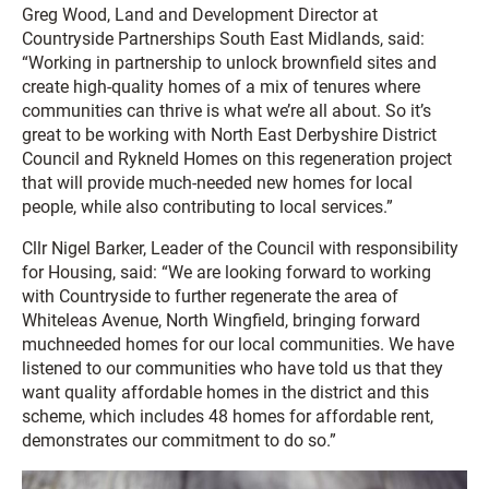
Greg Wood, Land and Development Director at
Countryside Partnerships South East Midlands, said:
“Working in partnership to unlock brownfield sites and
create high-quality homes of a mix of tenures where
communities can thrive is what we’re all about. So it’s
great to be working with North East Derbyshire District
Council and Rykneld Homes on this regeneration project
that will provide much-needed new homes for local
people, while also contributing to local services.”
Cllr Nigel Barker, Leader of the Council with responsibility
for Housing, said: “We are looking forward to working
with Countryside to further regenerate the area of
Whiteleas Avenue, North Wingfield, bringing forward
muchneeded homes for our local communities. We have
listened to our communities who have told us that they
want quality affordable homes in the district and this
scheme, which includes 48 homes for affordable rent,
demonstrates our commitment to do so.”