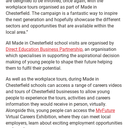
are delighted to be involved, once again, with the
workplace tours organised as part of Made in
Chesterfield. The campaign is a fantastic way to inspire
the next generation and hopefully showcase the different
sectors and opportunities that are available within the
local area.”
All Made in Chesterfield school visits are organised by
Direct Education Business Partnership
, an organisation
which specialises in supporting the aspirational decision
making of young people to shape their future helping
them to fulfil their potential.
As well as the workplace tours, during Made in
Chesterfield schools can access a range of careers videos
and tours of Chesterfield businesses to allow young
people to experience the tours, activities and careers
information they would receive in person, virtually.
Alongside this, young people can access the
MyFuture
Virtual Careers Exhibition, where they can meet local
employers, learn about exciting employment opportunities