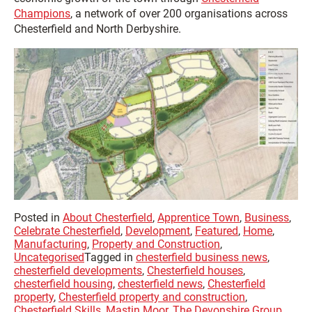
Champions
, a network of over 200 organisations across
Chesterfield and North Derbyshire.
Posted in
About Chesterfield
,
Apprentice Town
,
Business
,
Celebrate Chesterfield
,
Development
,
Featured
,
Home
,
Manufacturing
,
Property and Construction
,
Uncategorised
Tagged in
chesterfield business news
,
chesterfield developments
,
Chesterfield houses
,
chesterfield housing
,
chesterfield news
,
Chesterfield
property
,
Chesterfield property and construction
,
Chesterfield Skills
,
Mastin Moor
,
The Devonshire Group