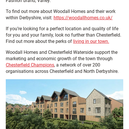
Fashion brand, Varley.
To find out more about Woodall Homes and their work
within Derbyshire, visit:
https://woodallhomes.co.uk/
If you’re looking for a perfect location and quality of life
for you and your family, look no further than Chesterfield.
Find out more about the perks of
living in our town.
Woodall Homes and Chesterfield Waterside support the
marketing and economic growth of the town through
Chesterfield Champions
, a network of over 200
organisations across Chesterfield and North Derbyshire.