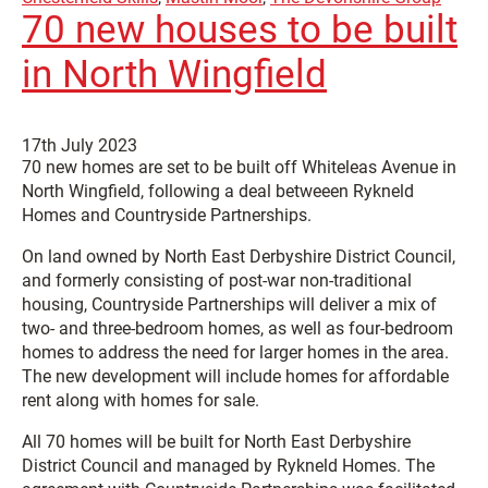
70 new houses to be built
in North Wingfield
17th July 2023
70 new homes are set to be built off Whiteleas Avenue in
North Wingfield, following a deal betweeen Rykneld
Homes and Countryside Partnerships.
On land owned by North East Derbyshire District Council,
and formerly consisting of post-war non-traditional
housing, Countryside Partnerships will deliver a mix of
two- and three-bedroom homes, as well as four-bedroom
homes to address the need for larger homes in the area.
The new development will include homes for affordable
rent along with homes for sale.
All 70 homes will be built for North East Derbyshire
District Council and managed by Rykneld Homes. The