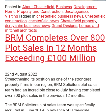
Posted in
About Chesterfield
,
Business
,
Development
,
Home
,
Property and Construction
,
Uncategorised
,
Visiting
Tagged in
chesterfield business news
,
Chesterfield
construction
,
chesterfield news
,
Chesterfield property
,
derbyshire business news
,
Grand Designs
,
Lomas and
mitchell architects
BRM Completes Over 800
Plot Sales In 12 Months
Exceeding £100 Million
22nd August 2022
Strengthening its position as one of the strongest
property firms in our region, BRM Solicitors plot sales
team had an incredible close to July having completed
over 800 plot sales in the previous 12 months.
The BRM Solicitors plot sales team was specifically
recruited in June 2019, in advance of large-scale