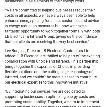
businesses in all elements of their energy costs.
“We are committed to helping businesses reduce their
costs in all aspects, we have always been able to help
enhance energy pricing for all our customers and advise
in energy reduction measures but now we have a
fantastic opportunity to work together formally with both
LB Electrical & Infrared Group, giving us the confidence
that our clients are receiving the very best service.”
Lee Burgess, Director, LB Electrical Contractors Ltd.
added: “LB Electrical are thrilled to be part of the exciting
collaboration with Choice and Infrared. This partnership
brings together the expertise of Choice in providing
flexible solutions and the cutting-edge technology of
Infrared, and we couldn’t be more pleased to contribute
our electrical expertise to this innovative initiative.
“By integrating our services, we are dedicated to
supporting businesses in optimizing energy costs and
promoting sustainability. Together, we aim to implement