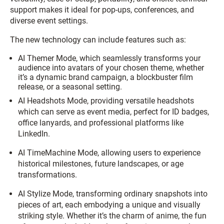
support makes it ideal for pop-ups, conferences, and
diverse event settings.
The new technology can include features such as:
AI Themer Mode, which seamlessly transforms your
audience into avatars of your chosen theme, whether
it’s a dynamic brand campaign, a blockbuster film
release, or a seasonal setting.
AI Headshots Mode, providing versatile headshots
which can serve as event media, perfect for ID badges,
office lanyards, and professional platforms like
LinkedIn.
AI TimeMachine Mode, allowing users to experience
historical milestones, future landscapes, or age
transformations.
AI Stylize Mode, transforming ordinary snapshots into
pieces of art, each embodying a unique and visually
striking style. Whether it’s the charm of anime, the fun