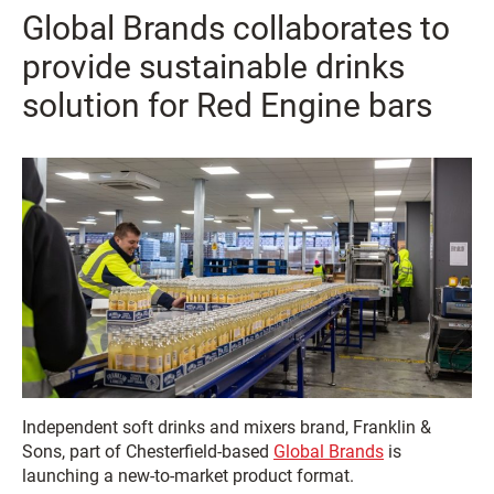
Global Brands collaborates to
provide sustainable drinks
solution for Red Engine bars
Independent soft drinks and mixers brand, Franklin &
Sons, part of Chesterfield-based
Global Brands
is
launching a new-to-market product format.