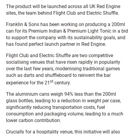
The product will be launched across all UK Red Engine
sites, the team behind Flight Club and Electric Shuffle.
Franklin & Sons has been working on producing a 200ml
can for its Premium Indian & Premium Light Tonic in a bid
to support the company with its sustainability goals, and
has found perfect launch partner in Red Engine.
Flight Club and Electric Shuffle are two competitive
socialising venues that have risen rapidly in popularity
over the last few years, modernising traditional games
such as darts and shuffleboard to reinvent the bar
st
experience for the 21
century.
The aluminium cans weigh 94% less than the 200ml
glass bottles, leading to a reduction in weight per case,
significantly reducing transportation costs, fuel
consumption and packaging volume, leading to a much
lower carbon contribution.
Crucially for a hospitality venue, this initiative will also