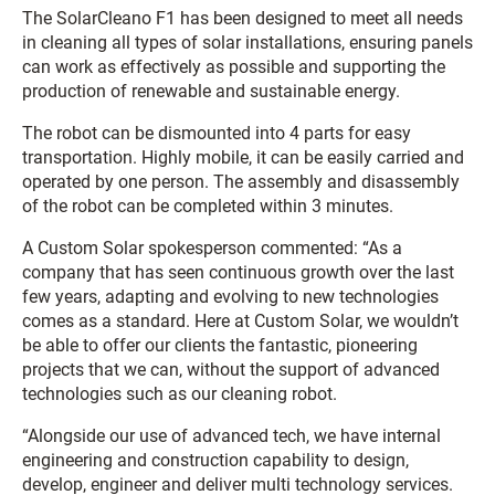
The SolarCleano F1 has been designed to meet all needs
in cleaning all types of solar installations, ensuring panels
can work as effectively as possible and supporting the
production of renewable and sustainable energy.
The robot can be dismounted into 4 parts for easy
transportation. Highly mobile, it can be easily carried and
operated by one person. The assembly and disassembly
of the robot can be completed within 3 minutes.
A Custom Solar spokesperson commented: “As a
company that has seen continuous growth over the last
few years, adapting and evolving to new technologies
comes as a standard. Here at Custom Solar, we wouldn’t
be able to offer our clients the fantastic, pioneering
projects that we can, without the support of advanced
technologies such as our cleaning robot.
“Alongside our use of advanced tech, we have internal
engineering and construction capability to design,
develop, engineer and deliver multi technology services.