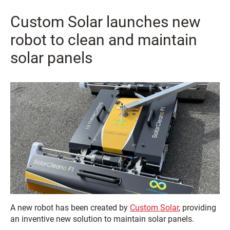
Custom Solar launches new
robot to clean and maintain
solar panels
A new robot has been created by
Custom Solar
, providing
an inventive new solution to maintain solar panels.