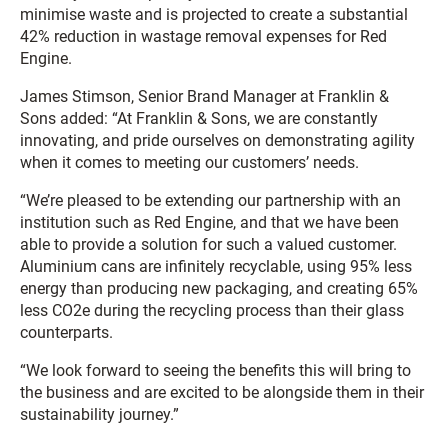
minimise waste and is projected to create a substantial
42% reduction in wastage removal expenses for Red
Engine.
James Stimson, Senior Brand Manager at Franklin &
Sons added: “At Franklin & Sons, we are constantly
innovating, and pride ourselves on demonstrating agility
when it comes to meeting our customers’ needs.
“We’re pleased to be extending our partnership with an
institution such as Red Engine, and that we have been
able to provide a solution for such a valued customer.
Aluminium cans are infinitely recyclable, using 95% less
energy than producing new packaging, and creating 65%
less CO2e during the recycling process than their glass
counterparts.
“We look forward to seeing the benefits this will bring to
the business and are excited to be alongside them in their
sustainability journey.”