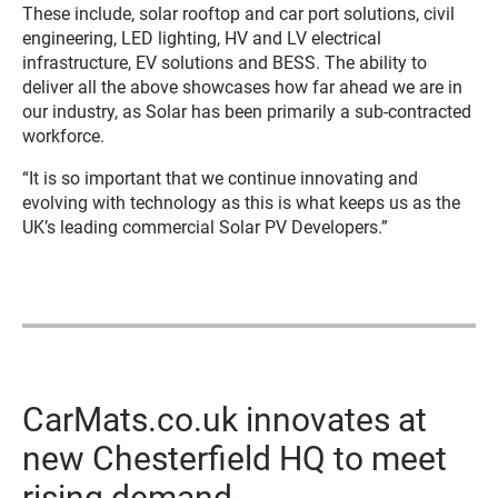
These include, solar rooftop and car port solutions, civil
engineering, LED lighting, HV and LV electrical
infrastructure, EV solutions and BESS. The ability to
deliver all the above showcases how far ahead we are in
our industry, as Solar has been primarily a sub-contracted
workforce.
“It is so important that we continue innovating and
evolving with technology as this is what keeps us as the
UK’s leading commercial Solar PV Developers.”
CarMats.co.uk innovates at
new Chesterfield HQ to meet
rising demand