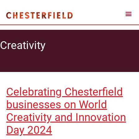
Creativity
Celebrating Chesterfield
businesses on World
Creativity and Innovation
Day 2024