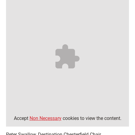
Accept
Non Necessary
cookies to view the content.
Peter Swallow, Destination Chesterfield Chair,