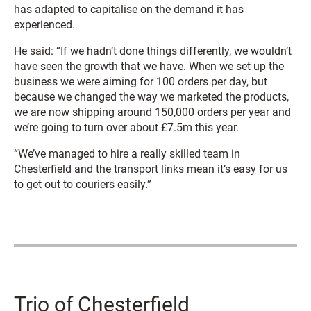
has adapted to capitalise on the demand it has
experienced.
He said:
“If we hadn’t done things differently, we wouldn’t
have seen the growth that we have. When we set up the
business we were aiming for 100 orders per day, but
because we changed the way we marketed the products,
we are now shipping around 150,000 orders per year and
we’re going to turn over about £7.5m this year.
“We’ve managed to hire a really skilled team in
Chesterfield and the transport links mean it’s easy for us
to get out to couriers easily.”
Trio of Chesterfield