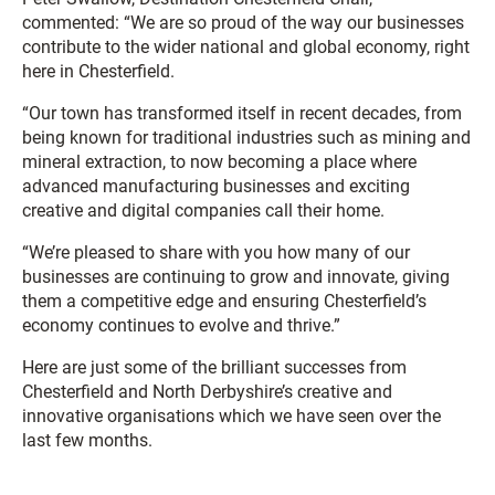
commented: “We are so proud of the way our businesses
contribute to the wider national and global economy, right
here in Chesterfield.
“Our town has transformed itself in recent decades, from
being known for traditional industries such as mining and
mineral extraction, to now becoming a place where
advanced manufacturing businesses and exciting
creative and digital companies call their home.
“We’re pleased to share with you how many of our
businesses are continuing to grow and innovate, giving
them a competitive edge and ensuring Chesterfield’s
economy continues to evolve and thrive.”
Here are just some of the brilliant successes from
Chesterfield and North Derbyshire’s creative and
innovative organisations which we have seen over the
last few months.