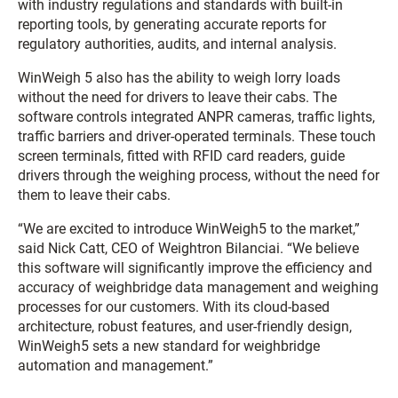
with industry regulations and standards with built-in
reporting tools, by generating accurate reports for
regulatory authorities, audits, and internal analysis.
WinWeigh 5 also has the ability to weigh lorry loads
without the need for drivers to leave their cabs. The
software controls integrated ANPR cameras, traffic lights,
traffic barriers and driver-operated terminals. These touch
screen terminals, fitted with RFID card readers, guide
drivers through the weighing process, without the need for
them to leave their cabs.
“We are excited to introduce WinWeigh5 to the market,”
said Nick Catt, CEO of Weightron Bilanciai. “We believe
this software will significantly improve the efficiency and
accuracy of weighbridge data management and weighing
processes for our customers. With its cloud-based
architecture, robust features, and user-friendly design,
WinWeigh5 sets a new standard for weighbridge
automation and management.”