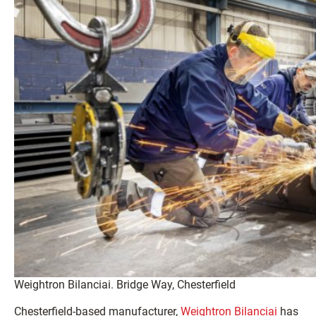
Weightron Bilanciai. Bridge Way, Chesterfield
Chesterfield-based manufacturer,
Weightron Bilanciai
has