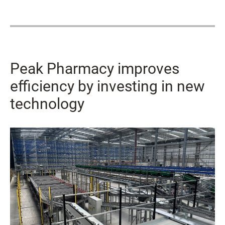
Peak Pharmacy improves
efficiency by investing in new
technology