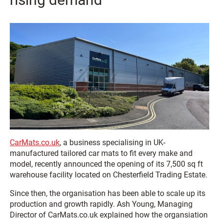
CarMats.co.uk
, a business specialising in UK-
manufactured tailored car mats to fit every make and
model, recently announced the opening of its 7,500 sq ft
warehouse facility located on Chesterfield Trading Estate.
Since then, the organisation has been able to scale up its
production and growth rapidly.
Ash Young, Managing
Director of CarMats.co.uk explained how the organsiation