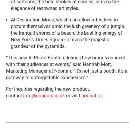
of cartoons, the bold strokes of comics, or even the
elegance of renowned art styles.
AI Destination Mode, which can allow attendees to
picture themselves amid the lush greenery of a jungle,
the tranquil shores of a beach, the bustling energy of
New York’s Times Square, or even the majestic
grandeur of the pyramids.
“This new AI Photo Booth redefines how brands connect
with their audiences at events,” said Hannah Mott,
Marketing Manager at Noonah. “It’s not just a booth; it’s a
gateway to unforgettable experiences.”
For inquiries regarding the new product,
contact
info@noonah.co.uk
or visit
noonah.ai