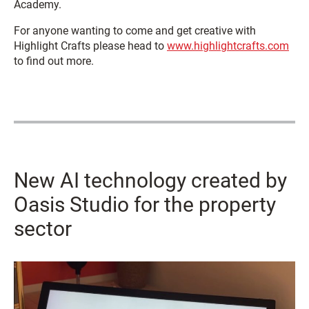
Academy.
For anyone wanting to come and get creative with
Highlight Crafts please head to
www.highlightcrafts.com
to find out more.
New AI technology created by
Oasis Studio for the property
sector