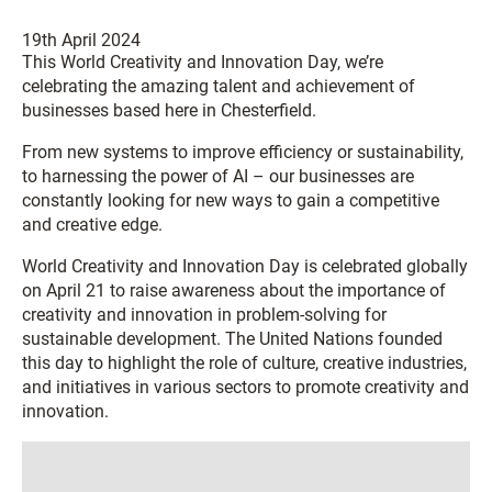
19th April 2024
This World Creativity and Innovation Day, we’re
celebrating the amazing talent and achievement of
businesses based here in Chesterfield.
From new systems to improve efficiency or sustainability,
to harnessing the power of AI – our businesses are
constantly looking for new ways to gain a competitive
and creative edge.
World Creativity and Innovation Day is celebrated globally
on April 21 to raise awareness about the importance of
creativity and innovation in problem-solving for
sustainable development. The United Nations founded
this day to highlight the role of culture, creative industries,
and initiatives in various sectors to promote creativity and
innovation.