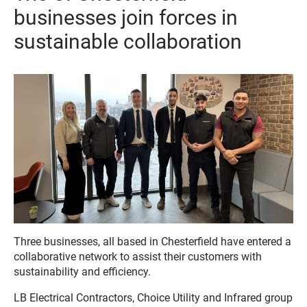
businesses join forces in
sustainable collaboration
Three businesses, all based in Chesterfield have entered a
collaborative network to assist their customers with
sustainability and efficiency.
LB Electrical Contractors, Choice Utility and Infrared group