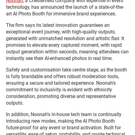
Noonah
, a Chesterfield company with expertise in event
technology, has announced the launch of a state-of-the-
art AI Photo Booth for immersive brand experiences.
The firm says its latest innovation guarantees an
exceptional event journey, with high-quality outputs,
generated with unmatched resolution and artistic flair. It
promises to elevate every captured moment, with rapid
output generation within seconds, meaning attendees can
instantly see their AI-enhanced photos in real time.
Safety and customisation take centre stage, as the booth
is fully brandable and offers robust moderation tools,
ensuring a secure and tailored experience. Noonah’s
commitment to inclusivity is evident with ethnicity
consideration, promoting diverse and representative
outputs.
In addition, Noonah’s in-house tech team is continually
introducing new modes, making the AI Photo Booth
future-proof for any event or brand activation. Built for
versatility, ease of setup, portability, and onsite technical