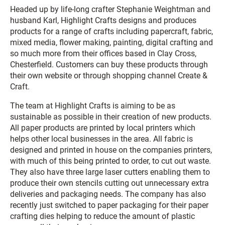
Headed up by life-long crafter Stephanie Weightman and
husband Karl, Highlight Crafts designs and produces
products for a range of crafts including papercraft, fabric,
mixed media, flower making, painting, digital crafting and
so much more from their offices based in Clay Cross,
Chesterfield. Customers can buy these products through
their own website or through shopping channel Create &
Craft.
The team at Highlight Crafts is aiming to be as
sustainable as possible in their creation of new products.
All paper products are printed by local printers which
helps other local businesses in the area. All fabric is
designed and printed in house on the companies printers,
with much of this being printed to order, to cut out waste.
They also have three large laser cutters enabling them to
produce their own stencils cutting out unnecessary extra
deliveries and packaging needs. The company has also
recently just switched to paper packaging for their paper
crafting dies helping to reduce the amount of plastic