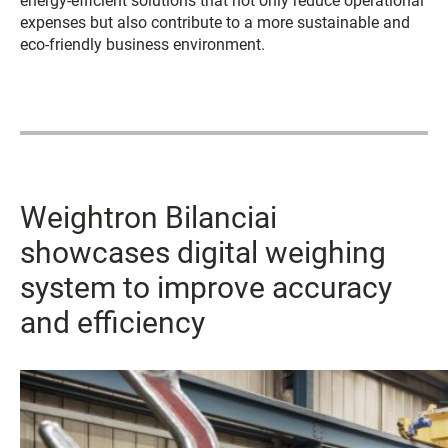
energy-efficient solutions that not only reduce operational
expenses but also contribute to a more sustainable and
eco-friendly business environment.
Weightron Bilanciai
showcases digital weighing
system to improve accuracy
and efficiency