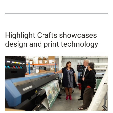
Highlight Crafts showcases
design and print technology