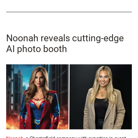
Noonah reveals cutting-edge
AI photo booth