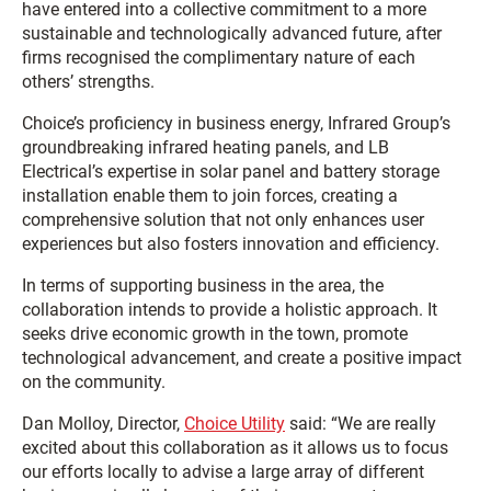
have entered into a collective commitment to a more
sustainable and technologically advanced future, after
firms recognised the complimentary nature of each
others’ strengths.
Choice’s proficiency in business energy, Infrared Group’s
groundbreaking infrared heating panels, and LB
Electrical’s expertise in solar panel and battery storage
installation enable them to join forces, creating a
comprehensive solution that not only enhances user
experiences but also fosters innovation and efficiency.
In terms of supporting business in the area, the
collaboration intends to provide a holistic approach. It
seeks drive economic growth in the town, promote
technological advancement, and create a positive impact
on the community.
Dan Molloy, Director,
Choice Utility
said: “We are really
excited about this collaboration as it allows us to focus
our efforts locally to advise a large array of different