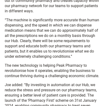
out of community pharmacy and creates capacity within
our pharmacy network for our teams to support patients
in different ways.
“The machine is significantly more accurate than human
dispensing, and the speed in which we can dispense
medication means that we can do approximately half of
all the prescriptions we do on a monthly basis through
our Hub. Clearly, there will be some requirements to
support and educate both our pharmacy teams and
patients, but it enables us to revolutionise what we do
under extremely challenging conditions.”
The new technology is helping Peak Pharmacy to
revolutionise how it operates, enabling the business to
continue thriving during a challenging economic climate.
Joe added: “By investing in automation at our Hub, we
reduce the stress and pressure on our pharmacy teams,
ensuring a better level of patient care is provided. The
launch of the ‘Pharmacy First’ scheme on 31st January
2024, enabling community pharmacy to treat seven