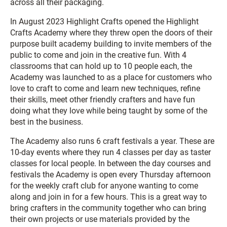
across all their packaging.
In August 2023 Highlight Crafts opened the Highlight
Crafts Academy where they threw open the doors of their
purpose built academy building to invite members of the
public to come and join in the creative fun. With 4
classrooms that can hold up to 10 people each, the
Academy was launched to as a place for customers who
love to craft to come and learn new techniques, refine
their skills, meet other friendly crafters and have fun
doing what they love while being taught by some of the
best in the business.
The Academy also runs 6 craft festivals a year. These are
10-day events where they run 4 classes per day as taster
classes for local people. In between the day courses and
festivals the Academy is open every Thursday afternoon
for the weekly craft club for anyone wanting to come
along and join in for a few hours. This is a great way to
bring crafters in the community together who can bring
their own projects or use materials provided by the