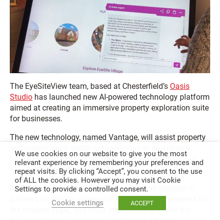
The EyeSiteView team, based at Chesterfield’s
Oasis
Studio
has launched new AI-powered technology platform
aimed at creating an immersive property exploration suite
for businesses.
The new technology, named Vantage, will assist property
and construction sector organisations in providing a
We use cookies on our website to give you the most
better experience for customers, with a new interactive
relevant experience by remembering your preferences and
sales centre solution.
repeat visits. By clicking “Accept”, you consent to the use
of ALL the cookies. However you may visit Cookie
It offers an interactive property exploration solution to
Settings to provide a controlled consent.
partners looking to enhance their customer experience for
Cookie settings
ACCEPT
the modern buyer, and most importantly improve the