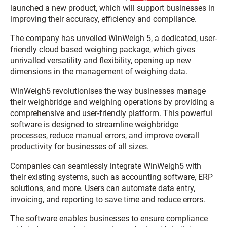
launched a new product, which will support businesses in
improving their accuracy, efficiency and compliance.
The company has unveiled WinWeigh 5, a dedicated, user-
friendly cloud based weighing package, which gives
unrivalled versatility and flexibility, opening up new
dimensions in the management of weighing data.
WinWeigh5 revolutionises the way businesses manage
their weighbridge and weighing operations by providing a
comprehensive and user-friendly platform. This powerful
software is designed to streamline weighbridge
processes, reduce manual errors, and improve overall
productivity for businesses of all sizes.
Companies can seamlessly integrate WinWeigh5 with
their existing systems, such as accounting software, ERP
solutions, and more. Users can automate data entry,
invoicing, and reporting to save time and reduce errors.
The software enables businesses to ensure compliance