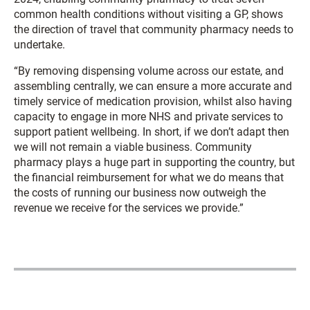
common health conditions without visiting a GP, shows
the direction of travel that community pharmacy needs to
undertake.
“By removing dispensing volume across our estate, and
assembling centrally, we can ensure a more accurate and
timely service of medication provision, whilst also having
capacity to engage in more NHS and private services to
support patient wellbeing. In short, if we don’t adapt then
we will not remain a viable business. Community
pharmacy plays a huge part in supporting the country, but
the financial reimbursement for what we do means that
the costs of running our business now outweigh the
revenue we receive for the services we provide.”