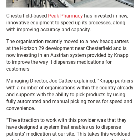
Chesterfield-based
Peak Pharmacy
has invested in new,
innovative equipment to speed up its processes, along
with improving accuracy and capacity.
The organisation recently moved to a new headquarters
at the Horizon 29 development near Chesterfield and is
now investing in an Austrian system provided by Knapp
to improve the way it dispenses medications for
customers.
Managing Director, Joe Cattee explained: “Knapp partners
with a number of organisations within the country already
and supports with the ability to pick products by using
fully automated and manual picking zones for speed and
convenience.
“The attraction to work with this provider was that they
have designed a system that enables us to dispense
patients’ medication at our site. This takes this workload