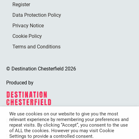
Register
Data Protection Policy
Privacy Notice
Cookie Policy
Terms and Conditions
© Destination Chesterfield 2026
Produced by
We use cookies on our website to give you the most
relevant experience by remembering your preferences and
Destination Chesterfield is funded by
repeat visits. By clicking “Accept”, you consent to the use
of ALL the cookies. However you may visit Cookie
Settings to provide a controlled consent.