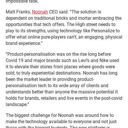
impossible task.
Matt Franks,
Noonah
CEO said: “The solution is
dependent on traditional bricks and mortar embracing the
opportunities that tech offers. The High street needs to
play to its strengths, using technology like Personalize to
offer what online pure-players can’t, an engaging, physical
brand experience.”
“Product-personalisation was on the rise long before
Covid 19 and major brands such as Levi’s and Nike used
it to elevate their stores from places where goods were
sold, to truly experiential destinations. Noonah has long
been the market leader in providing product-
personalisation tech to its wide array of clients and
understands better than anyone the massive potential it
holds for brands, retailers and live events in the post-covid
landscape.”
The biggest challenge for Noonah was around how to
make the technology available to everyone and not just
those with the biggest budgets. The new platform is