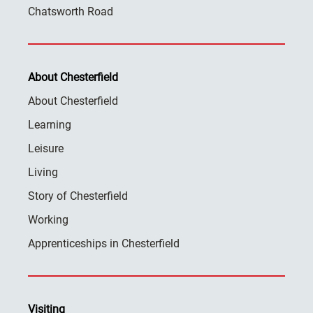
Chatsworth Road
About Chesterfield
About Chesterfield
Learning
Leisure
Living
Story of Chesterfield
Working
Apprenticeships in Chesterfield
Visiting