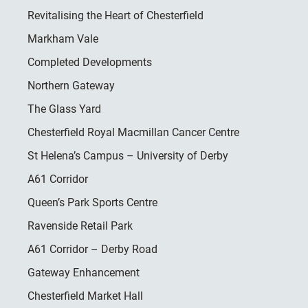
Revitalising the Heart of Chesterfield
Markham Vale
Completed Developments
Northern Gateway
The Glass Yard
Chesterfield Royal Macmillan Cancer Centre
St Helena’s Campus – University of Derby
A61 Corridor
Queen’s Park Sports Centre
Ravenside Retail Park
A61 Corridor – Derby Road
Gateway Enhancement
Chesterfield Market Hall