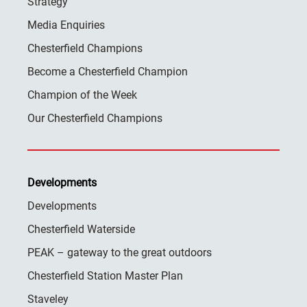
Strategy
Media Enquiries
Chesterfield Champions
Become a Chesterfield Champion
Champion of the Week
Our Chesterfield Champions
Developments
Developments
Chesterfield Waterside
PEAK – gateway to the great outdoors
Chesterfield Station Master Plan
Staveley