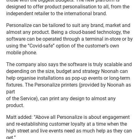
designed to offer product personalisation to all, from the
independent retailer to the international brand.
Personalize can be tailored to suit any brand, market and
almost any product. Being a cloud-based technology, the
software can be operated through a terminal in-store or by
using the “Covid-safe” option of the customer’s own
mobile phone.
The company also says the software is truly scalable and
depending on the size, budget and strategy Noonah can
help organise installations as pop-up events or long-term
fixtures. The Personalize printers (provided by Noonah as
part
of the Service), can print any design to almost any
product.
Matt added: “Above all Personalize is about engagement
and re-establishing customer loyalty at a time when the
high street and live events need as much help as they can
get.”