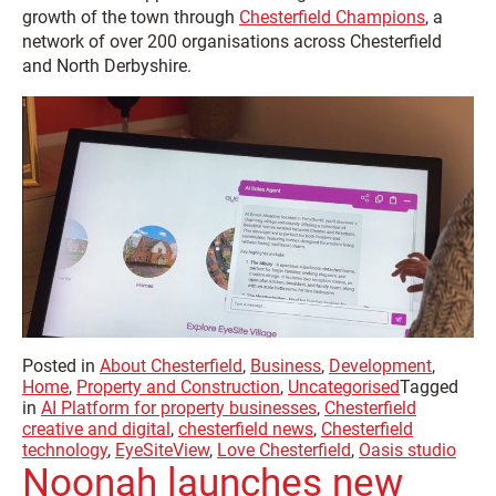
growth of the town through
Chesterfield Champions
, a
network of over 200 organisations across Chesterfield
and North Derbyshire.
Posted in
About Chesterfield
,
Business
,
Development
,
Home
,
Property and Construction
,
Uncategorised
Tagged
in
AI Platform for property businesses
,
Chesterfield
creative and digital
,
chesterfield news
,
Chesterfield
technology
,
EyeSiteView
,
Love Chesterfield
,
Oasis studio
Noonah launches new