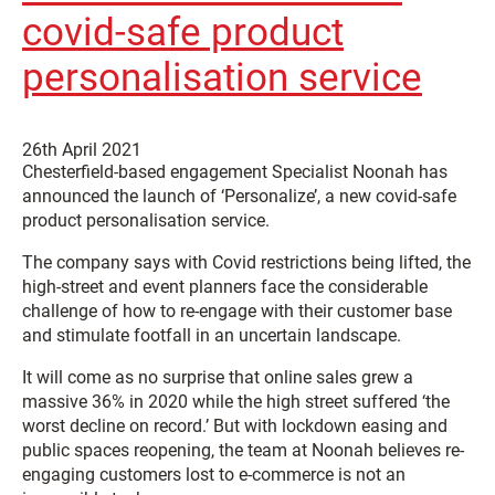
covid-safe product
personalisation service
26th April 2021
Chesterfield-based engagement Specialist Noonah has
announced the launch of ‘Personalize’, a new covid-safe
product personalisation service.
The company says with Covid restrictions being lifted, the
high-street and event planners face the considerable
challenge of how to re-engage with their customer base
and stimulate footfall in an uncertain landscape.
It will come as no surprise that online sales grew a
massive 36% in 2020 while the high street suffered ‘the
worst decline on record.’ But with lockdown easing and
public spaces reopening, the team at Noonah believes re-
engaging customers lost to e-commerce is not an