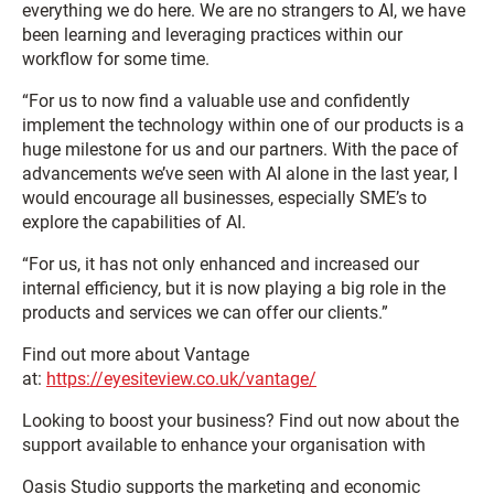
everything we do here. We are no strangers to AI, we have
been learning and leveraging practices within our
workflow for some time.
“For us to now find a valuable use and confidently
implement the technology within one of our products is a
huge milestone for us and our partners. With the pace of
advancements we’ve seen with AI alone in the last year, I
would encourage all businesses, especially SME’s to
explore the capabilities of AI.
“For us, it has not only enhanced and increased our
internal efficiency, but it is now playing a big role in the
products and services we can offer our clients.”
Find out more about Vantage
at:
https://eyesiteview.co.uk/vantage/
Looking to boost your business? Find out now about the
support available to enhance your organisation with
Oasis Studio supports the marketing and economic