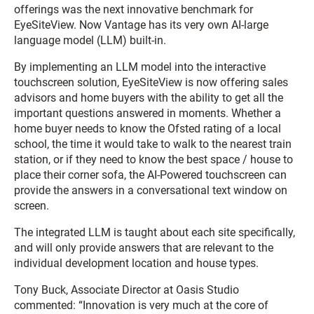
offerings was the next innovative benchmark for
EyeSiteView. Now Vantage has its very own AI-large
language model (LLM) built-in.
By implementing an LLM model into the interactive
touchscreen solution, EyeSiteView is now offering sales
advisors and home buyers with the ability to get all the
important questions answered in moments. Whether a
home buyer needs to know the Ofsted rating of a local
school, the time it would take to walk to the nearest train
station, or if they need to know the best space / house to
place their corner sofa, the AI-Powered touchscreen can
provide the answers in a conversational text window on
screen.
The integrated LLM is taught about each site specifically,
and will only provide answers that are relevant to the
individual development location and house types.
Tony Buck, Associate Director at Oasis Studio
commented: “Innovation is very much at the core of