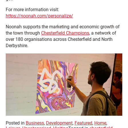
For more information visit:
https://noonah.com/personalize/
Noonah supports the marketing and economic growth of
the town through
Chesterfield Champions
, a network of
over 180 organisations across Chesterfield and North
Derbyshire.
Posted in
Business
,
Development
,
Featured
,
Home
,