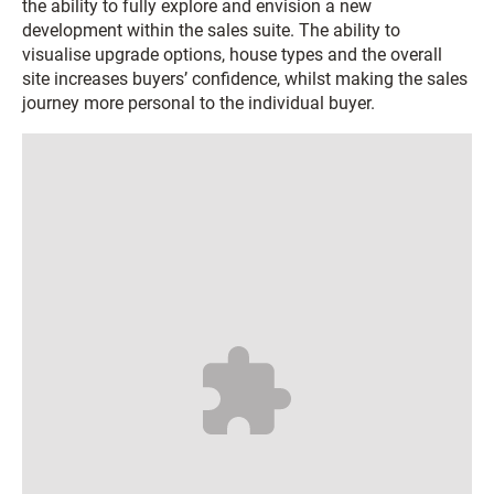
the ability to fully explore and envision a new
development within the sales suite. The ability to
visualise upgrade options, house types and the overall
site increases buyers’ confidence, whilst making the sales
journey more personal to the individual buyer.