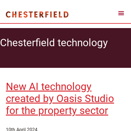
Chesterfield technology
New AI technology
created by Oasis Studio
for the property sector
10th April 2024