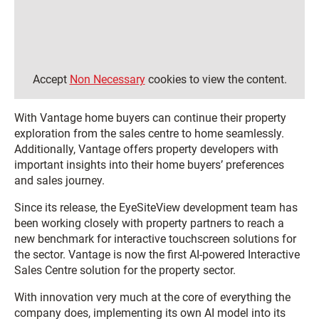
Accept
Non Necessary
cookies to view the content.
With Vantage home buyers can continue their property
exploration from the sales centre to home seamlessly.
Additionally, Vantage offers property developers with
important insights into their home buyers’ preferences
and sales journey.
Since its release, the EyeSiteView development team has
been working closely with property partners to reach a
new benchmark for interactive touchscreen solutions for
the sector. Vantage is now the first AI-powered Interactive
Sales Centre solution for the property sector.
With innovation very much at the core of everything the
company does, implementing its own AI model into its