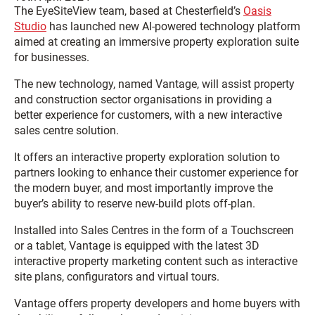
The EyeSiteView team, based at Chesterfield’s
Oasis
Studio
has launched new AI-powered technology platform
aimed at creating an immersive property exploration suite
for businesses.
The new technology, named Vantage, will assist property
and construction sector organisations in providing a
better experience for customers, with a new interactive
sales centre solution.
It offers an interactive property exploration solution to
partners looking to enhance their customer experience for
the modern buyer, and most importantly improve the
buyer’s ability to reserve new-build plots off-plan.
Installed into Sales Centres in the form of a Touchscreen
or a tablet
,
Vantage is equipped with the latest 3D
interactive property marketing content such as interactive
site plans, configurators and virtual tours.
Vantage offers property developers and home buyers with