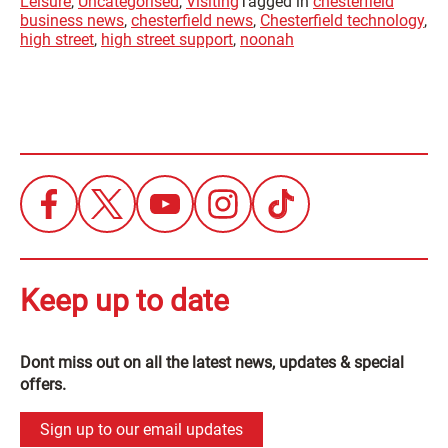
Leisure
,
Uncategorised
,
Visiting
Tagged in
chesterfield
business news
,
chesterfield news
,
Chesterfield technology
,
high street
,
high street support
,
noonah
Keep up to date
Dont miss out on all the latest news, updates & special
offers.
Sign up to our email updates