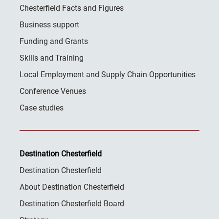
Chesterfield Facts and Figures
Business support
Funding and Grants
Skills and Training
Local Employment and Supply Chain Opportunities
Conference Venues
Case studies
Destination Chesterfield
Destination Chesterfield
About Destination Chesterfield
Destination Chesterfield Board