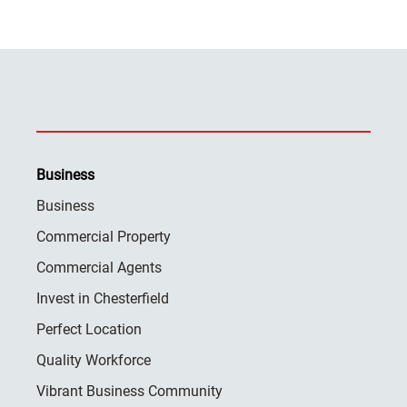
Business
Business
Commercial Property
Commercial Agents
Invest in Chesterfield
Perfect Location
Quality Workforce
Vibrant Business Community