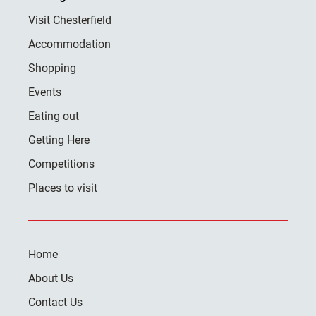
Visit Chesterfield
Accommodation
Shopping
Events
Eating out
Getting Here
Competitions
Places to visit
Home
About Us
Contact Us