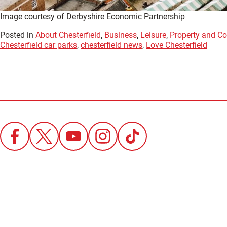
Image courtesy of Derbyshire Economic Partnership
Posted in
About Chesterfield
,
Business
,
Leisure
,
Property and Co
Chesterfield car parks
,
chesterfield news
,
Love Chesterfield