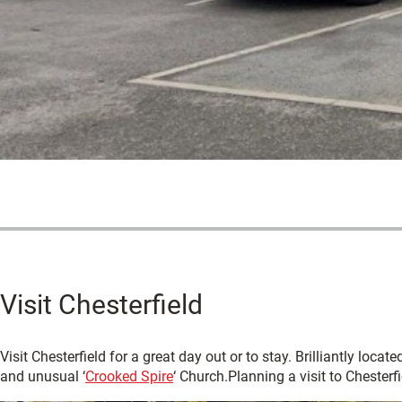
Visit Chesterfield
Visit Chesterfield for a great day out or to stay. Brilliantly loca
and unusual ‘
Crooked Spire
‘ Church.Planning a visit to Chester