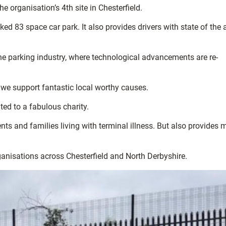
 organisation’s 4th site in Chesterfield.
ed 83 space car park. It also provides drivers with state of the a
he parking industry, where technological advancements are re-
 we support fantastic local worthy causes.
ted to a fabulous charity.
nts and families living with terminal illness. But also provides
ganisations across Chesterfield and North Derbyshire.