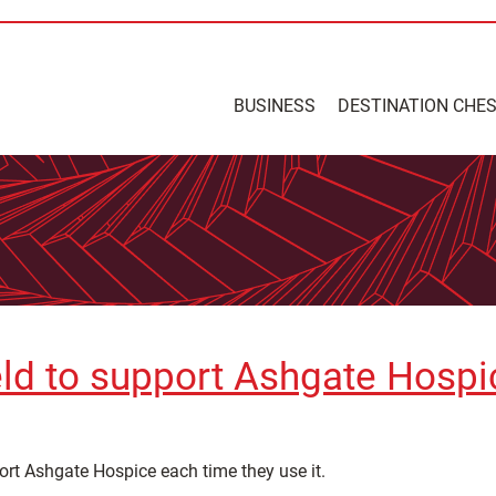
BUSINESS
DESTINATION CHE
ield to support Ashgate Hospi
port Ashgate Hospice each time they use it.