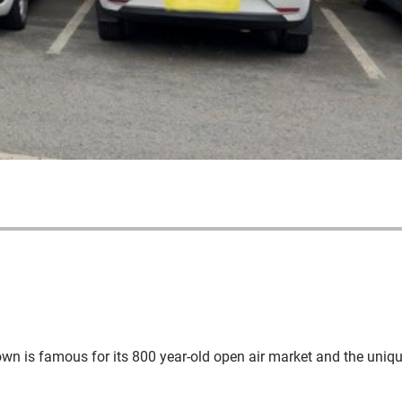
he town is famous for its 800 year-old open air market and the uniq