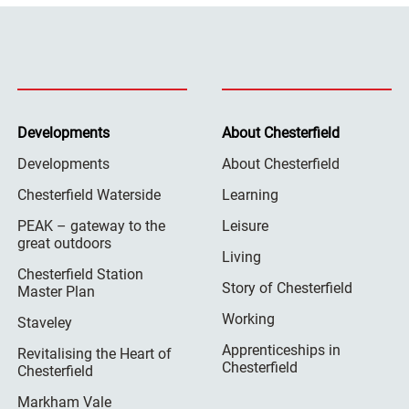
Developments
About Chesterfield
Developments
About Chesterfield
Chesterfield Waterside
Learning
PEAK – gateway to the
Leisure
great outdoors
Living
Chesterfield Station
Story of Chesterfield
Master Plan
Working
Staveley
Apprenticeships in
Revitalising the Heart of
Chesterfield
Chesterfield
Markham Vale