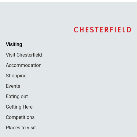
Visiting
Visit Chesterfield
Accommodation
Shopping
Events
Eating out
Getting Here
Competitions
Places to visit