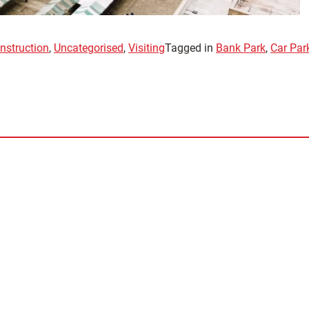
nstruction
,
Uncategorised
,
Visiting
Tagged in
Bank Park
,
Car Park