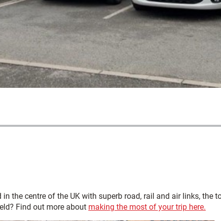
ted in the centre of the UK with superb road, rail and air links, t
field? Find out more about
making the most of your trip here.