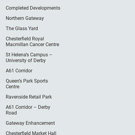
Completed Developments
Northern Gateway
The Glass Yard
Chesterfield Royal
Macmillan Cancer Centre
St Helena’s Campus –
University of Derby
A61 Corridor
Queen’s Park Sports
Centre
Ravenside Retail Park
A61 Corridor – Derby
Road
Gateway Enhancement
Chesterfield Market Hall