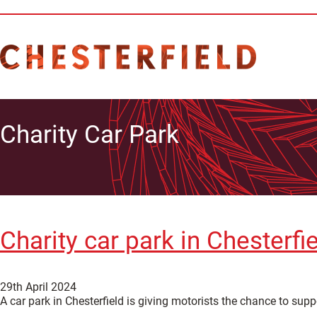
Charity Car Park
Charity car park in Chesterf
29th April 2024
A car park in Chesterfield is giving motorists the chance to sup