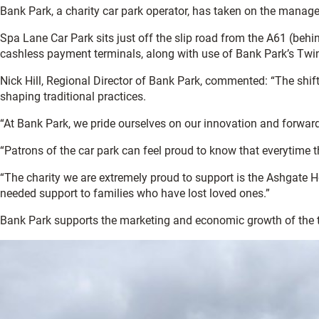
Bank Park, a charity car park operator, has taken on the managem
Spa Lane Car Park sits just off the slip road from the A61 (behin
cashless payment terminals, along with use of Bank Park’s Twi
Nick Hill, Regional Director of Bank Park, commented: “The shif
shaping traditional practices.
“At Bank Park, we pride ourselves on our innovation and forward
“Patrons of the car park can feel proud to know that everytime 
“The charity we are extremely proud to support is the Ashgate Ho
needed support to families who have lost loved ones.”
Bank Park supports the marketing and economic growth of the