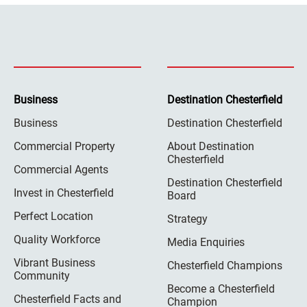
Business
Destination Chesterfield
Business
Destination Chesterfield
Commercial Property
About Destination
Chesterfield
Commercial Agents
Destination Chesterfield
Invest in Chesterfield
Board
Perfect Location
Strategy
Quality Workforce
Media Enquiries
Vibrant Business
Chesterfield Champions
Community
Become a Chesterfield
Chesterfield Facts and
Champion