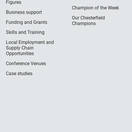
Figures
Champion of the Week
Business support
Our Chesterfield
Funding and Grants
Champions
Skills and Training
Local Employment and
Supply Chain
Opportunities
Conference Venues
Case studies