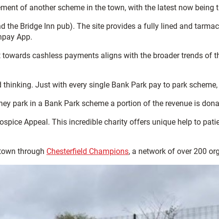
ent of another scheme in the town, with the latest now being the
d the Bridge Inn pub). The site provides a fully lined and tarmack
npay App.
t towards cashless payments aligns with the broader trends of t
 thinking. Just with every single Bank Park pay to park scheme,
they park in a Bank Park scheme a portion of the revenue is dona
spice Appeal. This incredible charity offers unique help to patie
 town through
Chesterfield Champions
, a network of over 200 or