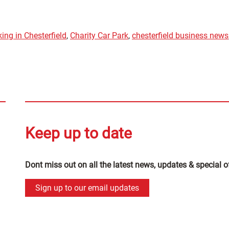
ing in Chesterfield
,
Charity Car Park
,
chesterfield business news
Keep up to date
Dont miss out on all the latest news, updates & special o
Sign up to our email updates