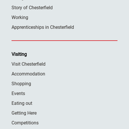
Story of Chesterfield
Working
Apprenticeships in Chesterfield
Visiting
Visit Chesterfield
Accommodation
Shopping
Events
Eating out
Getting Here
Competitions