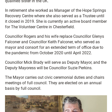
qualified sister in the UK.
In retirement she worked as Manager of the Hope Springs
Recovery Centre where she also served as a Trustee until
it closed in 2019. She is currently an active board member
for The Volunteer Centre in Chesterfield.
Councillor Rogers and his wife replace Councillor Glenys
Falconer and Councillor Keith Falconer, who served as
mayor and consort for an extended term of office due to
the pandemic from October 2020 until April 2022.
Councillor Mick Brady will serve as Deputy Mayor, and the
Deputy Mayoress will be Councillor Suzie Perkins.
The Mayor carries out civic ceremonial duties and chairs
meetings of full council. They are elected on an annual
basis by full council.