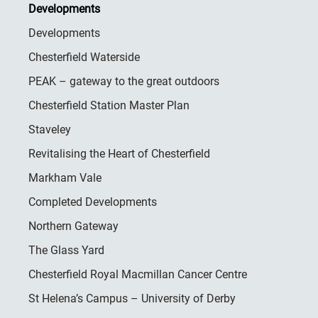
Developments
Developments
Chesterfield Waterside
PEAK – gateway to the great outdoors
Chesterfield Station Master Plan
Staveley
Revitalising the Heart of Chesterfield
Markham Vale
Completed Developments
Northern Gateway
The Glass Yard
Chesterfield Royal Macmillan Cancer Centre
St Helena’s Campus – University of Derby