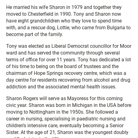
He married his wife Sharon in 1979 and together they
moved to Chesterfield in 1990. Tony and Sharon now
have eight grandchildren who they love to spend time
with, and a rescue dog, Lottie, who came from Bulgaria to
become part of the family.
Tony was elected as Liberal Democrat councillor for Moor
ward and has served the community through several
terms of office for over 11 years. Tony has dedicated a lot
of his time to being on the board of trustees and the
chairman of Hope Springs recovery centre, which was a
day centre for residents recovering from alcohol and drug
addiction and the associated mental health issues.
Sharon Rogers will serve as Mayoress for this coming
civic year. Sharon was born in Michigan in the USA before
moving to Nottingham in the 1950s. She followed a
career in nursing, specialising in paediatric nursing and
children’s intensive care, eventually becoming a Senior
Sister. At the age of 21, Sharon was the youngest doubly