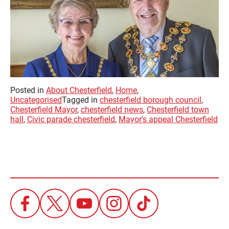
Posted in
About Chesterfield
,
Home
,
Uncategorised
Tagged in
chesterfield borough council
,
Chesterfield Mayor
,
chesterfield news
,
Chesterfield town
hall
,
Civic parade chesterfield
,
Mayor's appeal Chesterfield