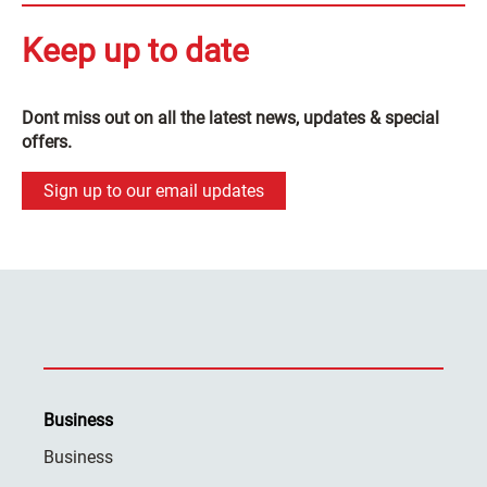
Keep up to date
Dont miss out on all the latest news, updates & special
offers.
Sign up to our email updates
Business
Business