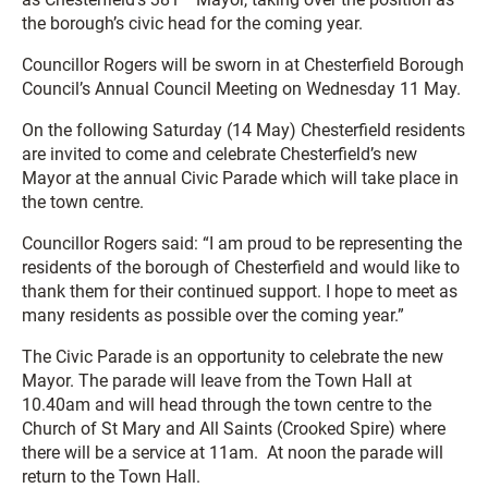
the borough’s civic head for the coming year.
Councillor Rogers will be sworn in at Chesterfield Borough
Council’s Annual Council Meeting on Wednesday 11 May.
On the following Saturday (14 May) Chesterfield residents
are invited to come and celebrate Chesterfield’s new
Mayor at the annual Civic Parade which will take place in
the town centre.
Councillor Rogers said: “I am proud to be representing the
residents of the borough of Chesterfield and would like to
thank them for their continued support. I hope to meet as
many residents as possible over the coming year.”
The Civic Parade is an opportunity to celebrate the new
Mayor. The parade will leave from the Town Hall at
10.40am and will head through the town centre to the
Church of St Mary and All Saints (Crooked Spire) where
there will be a service at 11am. At noon the parade will
return to the Town Hall.