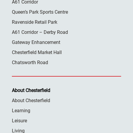
A61 Corridor
Queen’s Park Sports Centre
Ravenside Retail Park
A61 Corridor – Derby Road
Gateway Enhancement
Chesterfield Market Hall
Chatsworth Road
About Chesterfield
About Chesterfield
Learning
Leisure
Living