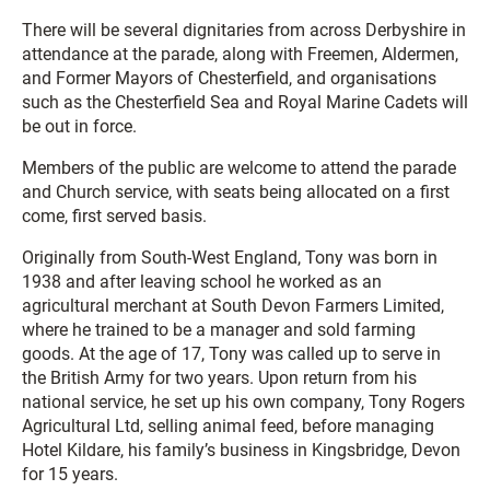
There will be several dignitaries from across Derbyshire in
attendance at the parade, along with Freemen, Aldermen,
and Former Mayors of Chesterfield, and organisations
such as the Chesterfield Sea and Royal Marine Cadets will
be out in force.
Members of the public are welcome to attend the parade
and Church service, with seats being allocated on a first
come, first served basis.
Originally from South-West England, Tony was born in
1938 and after leaving school he worked as an
agricultural merchant at South Devon Farmers Limited,
where he trained to be a manager and sold farming
goods. At the age of 17, Tony was called up to serve in
the British Army for two years. Upon return from his
national service, he set up his own company, Tony Rogers
Agricultural Ltd, selling animal feed, before managing
Hotel Kildare, his family’s business in Kingsbridge, Devon
for 15 years.