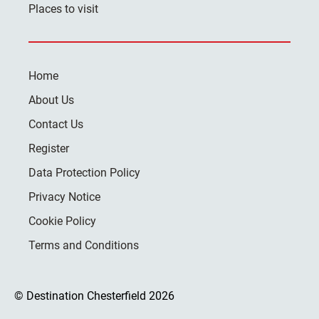
Places to visit
Home
About Us
Contact Us
Register
Data Protection Policy
Privacy Notice
Cookie Policy
Terms and Conditions
© Destination Chesterfield 2026