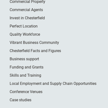
Commercial Property
Commercial Agents
Invest in Chesterfield
Perfect Location
Quality Workforce
Vibrant Business Community
Chesterfield Facts and Figures
Business support
Funding and Grants
Skills and Training
Local Employment and Supply Chain Opportunities
Conference Venues
Case studies