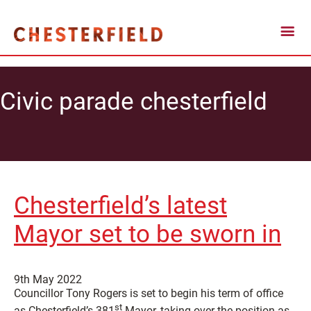
Civic parade chesterfield
Chesterfield’s latest
Mayor set to be sworn in
9th May 2022
Councillor Tony Rogers is set to begin his term of office
st
as Chesterfield’s 381
Mayor, taking over the position as