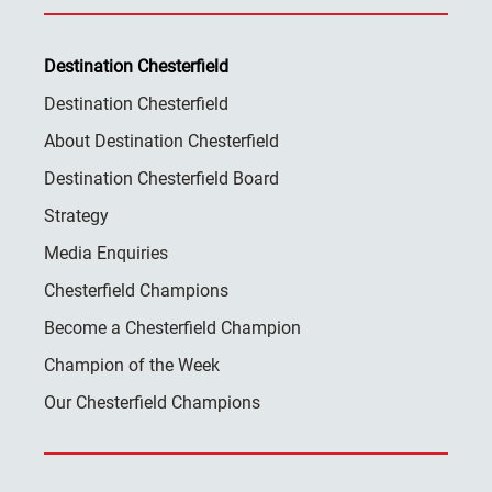
Destination Chesterfield
Destination Chesterfield
About Destination Chesterfield
Destination Chesterfield Board
Strategy
Media Enquiries
Chesterfield Champions
Become a Chesterfield Champion
Champion of the Week
Our Chesterfield Champions