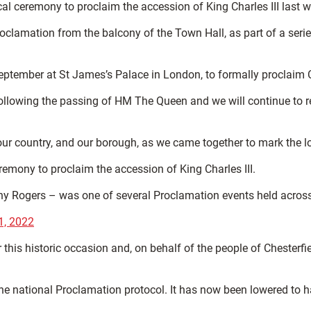
cal ceremony to proclaim the accession of King Charles III last
oclamation from the balcony of the Town Hall, as part of a serie
September at St James’s Palace in London, to formally proclaim 
following the passing of HM The Queen and we will continue to re
r country, and our borough, as we came together to mark the loc
emony to proclaim the accession of King Charles III.
Tony Rogers – was one of several Proclamation events held acros
1, 2022
his historic occasion and, on behalf of the people of Chesterfie
 the national Proclamation protocol. It has now been lowered to