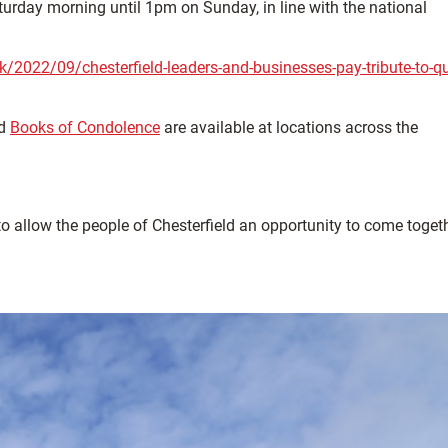
aturday morning until 1pm on Sunday, in line with the national
uk/2022/09/chesterfield-leaders-and-businesses-pay-tribute-to-q
nd
Books of Condolence
are available at locations across the
 allow the people of Chesterfield an opportunity to come togeth