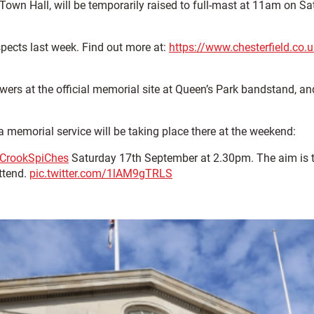
 Town Hall, will be temporarily raised to full-mast at 11am on S
spects last week. Find out more at:
https://www.chesterfield.co.
wers at the official memorial site at Queen’s Park bandstand, a
memorial service will be taking place there at the weekend:
CrookSpiChes
Saturday 17th September at 2.30pm. The aim is to
attend.
pic.twitter.com/1lAM9gTRLS