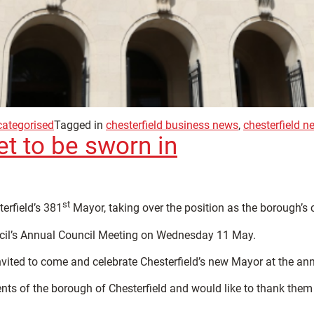
ategorised
Tagged in
chesterfield business news
,
chesterfield n
et to be sworn in
st
terfield’s 381
Mayor, taking over the position as the borough’s 
uncil’s Annual Council Meeting on Wednesday 11 May.
vited to come and celebrate Chesterfield’s new Mayor at the annu
ents of the borough of Chesterfield and would like to thank them