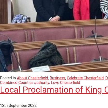
Posted in
About Chesterfield
,
Business
,
Celebrate Chesterfield
,
D
Combined Counties authority
,
Love Chesterfield
Local Proclamation of King Ch
12th September 2022