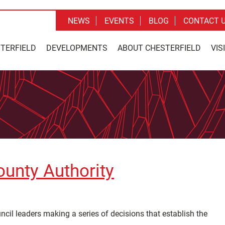
NEWS
EVENTS
BLOG
CONTACT 
STERFIELD
DEVELOPMENTS
ABOUT CHESTERFIELD
VIS
ounty Authority
cil leaders making a series of decisions that establish the