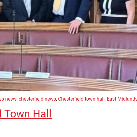
ess news
,
chesterfield news
,
Chesterfield town hall
,
East Midland
d Town Hall