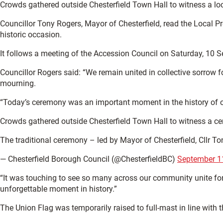
Crowds gathered outside Chesterfield Town Hall to witness a lo
Councillor Tony Rogers, Mayor of Chesterfield, read the Local Pr
historic occasion.
It follows a meeting of the Accession Council on Saturday, 10 
Councillor Rogers said: “We remain united in collective sorrow 
mourning.
“Today’s ceremony was an important moment in the history of ou
Crowds gathered outside Chesterfield Town Hall to witness a cer
The traditional ceremony – led by Mayor of Chesterfield, Cllr 
— Chesterfield Borough Council (@ChesterfieldBC)
September 1
“It was touching to see so many across our community unite for t
unforgettable moment in history.”
The Union Flag was temporarily raised to full-mast in line with