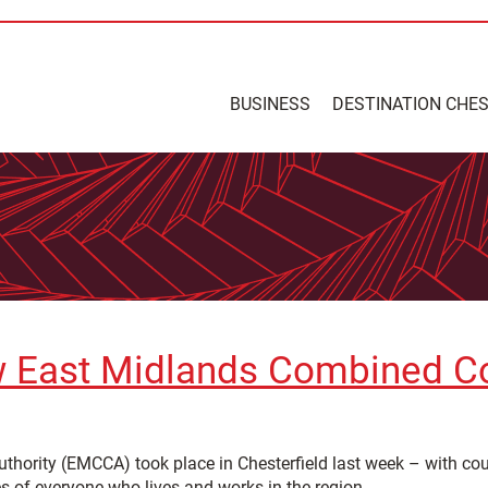
BUSINESS
DESTINATION CHE
new East Midlands Combined C
hority (EMCCA) took place in Chesterfield last week – with coun
es of everyone who lives and works in the region.