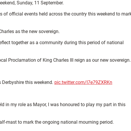
 weekend, Sunday, 11 September.
s of official events held across the country this weekend to mar
Charles as the new sovereign.
flect together as a community during this period of national
al Proclamation of King Charles III reign as our new sovereign.
s Derbyshire this weekend.
pic.twitter.com/I7e79ZXRKn
ld in my role as Mayor, I was honoured to play my part in this
 half-mast to mark the ongoing national mourning period.