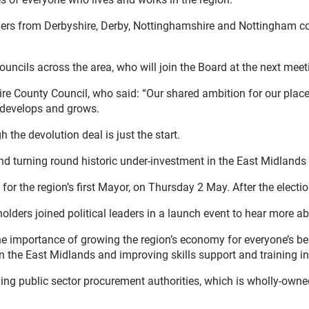
rs from Derbyshire, Derby, Nottinghamshire and Nottingham coun
uncils across the area, who will join the Board at the next meet
ire County Council, who said: “Our shared ambition for our plac
A develops and grows.
 the devolution deal is just the start.
turning round historic under-investment in the East Midlands so
for the region’s first Mayor, on Thursday 2 May. After the electi
lders joined political leaders in a launch event to hear more a
e importance of growing the region’s economy for everyone’s be
n the East Midlands and improving skills support and training in
g public sector procurement authorities, which is wholly-owned 