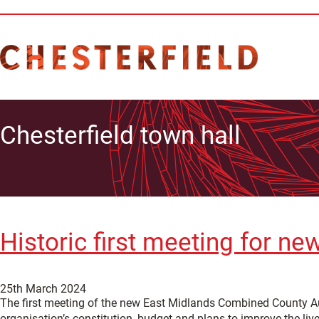
Chesterfield town hall
Historic first meeting for 
25th March 2024
The first meeting of the new East Midlands Combined County Aut
organisation’s constitution, budget and plans to improve the liv