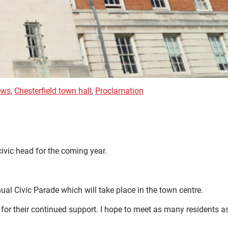
ews
,
Chesterfield town hall
,
Proclamation
civic head for the coming year.
al Civic Parade which will take place in the town centre.
 for their continued support. I hope to meet as many residents a