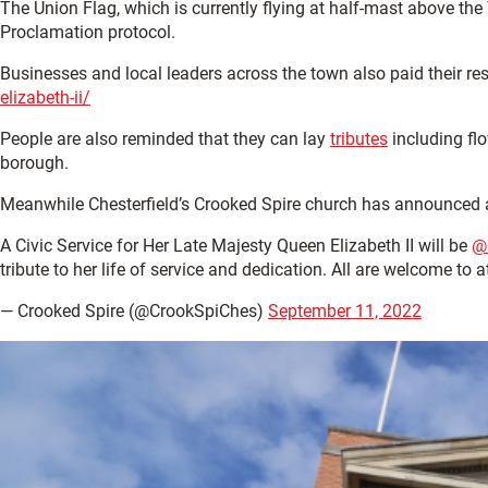
The Union Flag, which is currently flying at half-mast above the
Proclamation protocol.
Businesses and local leaders across the town also paid their re
elizabeth-ii/
People are also reminded that they can lay
tributes
including flo
borough.
Meanwhile Chesterfield’s Crooked Spire church has announced a 
A Civic Service for Her Late Majesty Queen Elizabeth II will be
@
tribute to her life of service and dedication. All are welcome to 
— Crooked Spire (@CrookSpiChes)
September 11, 2022