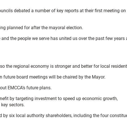
cils debated a number of key reports at their first meeting on
ing planned for after the mayoral election.
e and the people we serve has united us over the past few years
 the regional economy is stronger and better for local resident
on future board meetings will be chaired by the Mayor.
bout EMCCA’s future plans.
nefit by targeting investment to speed up economic growth,
 key sectors.
by six local authority shareholders, including the four constitu