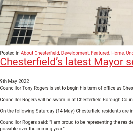
Posted in
About Chesterfield
,
Development
,
Featured
,
Home
,
Unc
Chesterfield’s latest Mayor s
9th May 2022
Councillor Tony Rogers is set to begin his term of office as Ches
Councillor Rogers will be sworn in at Chesterfield Borough Co
On the following Saturday (14 May) Chesterfield residents are in
Councillor Rogers said: “I am proud to be representing the resid
possible over the coming year.”