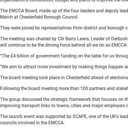
The EMCCA Board, made up of the four leaders and deputy leade
March at Chesterfield Borough Council.
They were joined by representatives from district and borough co
The meeting was chaired by Cllr Barry Lewis, Leader of Derbysh
will continue to be the driving force behind all we do as EMCC
“The £4 billion of government funding on the table for us through
“We aim to attract more investment by making things happen and 
The board meeting took place in Chesterfield ahead of elections 
Following the board meeting more than 100 partners and stakeho
The group discussed the strategic framework that focuses on th
improving transport links to towns, cities and major employers i
The launch event was supported by SCAPE, one of the UK’s leadin
councils involved in the EMCCA.