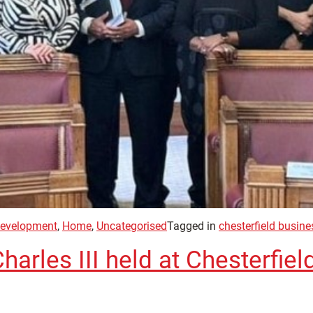
evelopment
,
Home
,
Uncategorised
Tagged in
chesterfield busin
arles III held at Chesterfiel