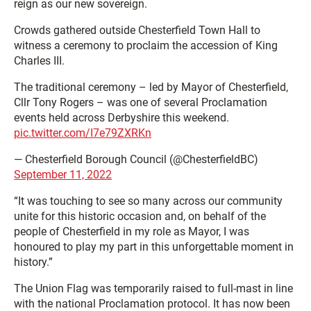
reign as our new sovereign.
Crowds gathered outside Chesterfield Town Hall to
witness a ceremony to proclaim the accession of King
Charles III.
The traditional ceremony – led by Mayor of Chesterfield,
Cllr Tony Rogers – was one of several Proclamation
events held across Derbyshire this weekend.
pic.twitter.com/I7e79ZXRKn
— Chesterfield Borough Council (@ChesterfieldBC)
September 11, 2022
“It was touching to see so many across our community
unite for this historic occasion and, on behalf of the
people of Chesterfield in my role as Mayor, I was
honoured to play my part in this unforgettable moment in
history.”
The Union Flag was temporarily raised to full-mast in line
with the national Proclamation protocol. It has now been