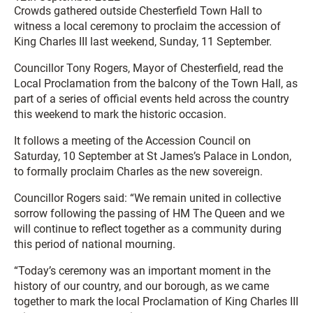
Crowds gathered outside Chesterfield Town Hall to
witness a local ceremony to proclaim the accession of
King Charles III last weekend, Sunday, 11 September.
Councillor Tony Rogers, Mayor of Chesterfield, read the
Local Proclamation from the balcony of the Town Hall, as
part of a series of official events held across the country
this weekend to mark the historic occasion.
It follows a meeting of the Accession Council on
Saturday, 10 September at St James’s Palace in London,
to formally proclaim Charles as the new sovereign.
Councillor Rogers said: “We remain united in collective
sorrow following the passing of HM The Queen and we
will continue to reflect together as a community during
this period of national mourning.
“Today’s ceremony was an important moment in the
history of our country, and our borough, as we came
together to mark the local Proclamation of King Charles III