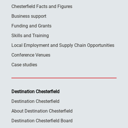
Chesterfield Facts and Figures
Business support
Funding and Grants
Skills and Training
Local Employment and Supply Chain Opportunities
Conference Venues
Case studies
Destination Chesterfield
Destination Chesterfield
About Destination Chesterfield
Destination Chesterfield Board