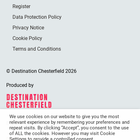
Register
Data Protection Policy
Privacy Notice
Cookie Policy
Terms and Conditions
© Destination Chesterfield 2026
Produced by
We use cookies on our website to give you the most
relevant experience by remembering your preferences and
Destination Chesterfield is funded by
repeat visits. By clicking “Accept”, you consent to the use
of ALL the cookies. However you may visit Cookie
Settings to provide a controlled consent.