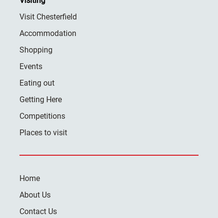
Visiting
Visit Chesterfield
Accommodation
Shopping
Events
Eating out
Getting Here
Competitions
Places to visit
Home
About Us
Contact Us