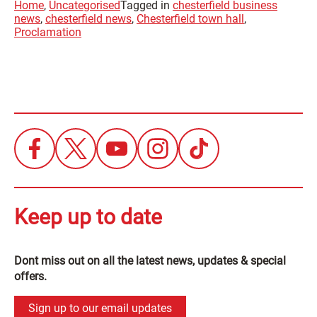
Home
,
Uncategorised
Tagged in
chesterfield business
news
,
chesterfield news
,
Chesterfield town hall
,
Proclamation
Keep up to date
Dont miss out on all the latest news, updates & special
offers.
Sign up to our email updates