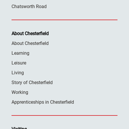
Chatsworth Road
About Chesterfield
About Chesterfield
Learning
Leisure
Living
Story of Chesterfield
Working
Apprenticeships in Chesterfield