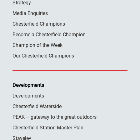
Strategy
Media Enquiries
Chesterfield Champions
Become a Chesterfield Champion
Champion of the Week
Our Chesterfield Champions
Developments
Developments
Chesterfield Waterside
PEAK – gateway to the great outdoors
Chesterfield Station Master Plan
Staveley