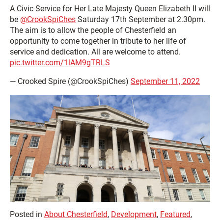
A Civic Service for Her Late Majesty Queen Elizabeth II will
be
@CrookSpiChes
Saturday 17th September at 2.30pm.
The aim is to allow the people of Chesterfield an
opportunity to come together in tribute to her life of
service and dedication. All are welcome to attend.
pic.twitter.com/1lAM9gTRLS
— Crooked Spire (@CrookSpiChes)
September 11, 2022
Posted in
About Chesterfield
,
Development
,
Featured
,