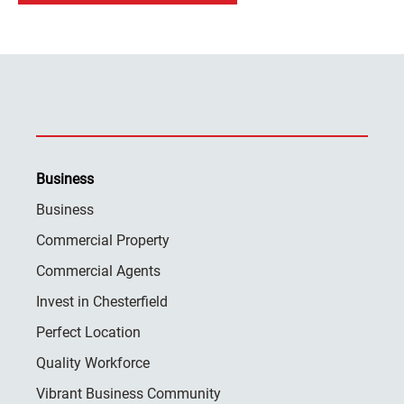
Business
Business
Commercial Property
Commercial Agents
Invest in Chesterfield
Perfect Location
Quality Workforce
Vibrant Business Community