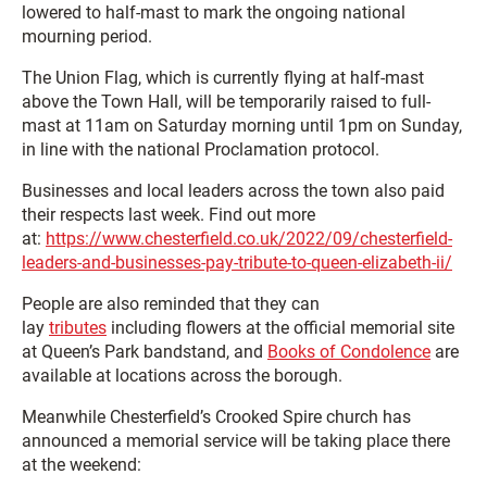
lowered to half-mast to mark the ongoing national
mourning period.
The Union Flag, which is currently flying at half-mast
above the Town Hall, will be temporarily raised to full-
mast at 11am on Saturday morning until 1pm on Sunday,
in line with the national Proclamation protocol.
Businesses and local leaders across the town also paid
their respects last week. Find out more
at:
https://www.chesterfield.co.uk/2022/09/chesterfield-
leaders-and-businesses-pay-tribute-to-queen-elizabeth-ii/
People are also reminded that they can
lay
tributes
including flowers at the official memorial site
at Queen’s Park bandstand, and
Books of Condolence
are
available at locations across the borough.
Meanwhile Chesterfield’s Crooked Spire church has
announced a memorial service will be taking place there
at the weekend: