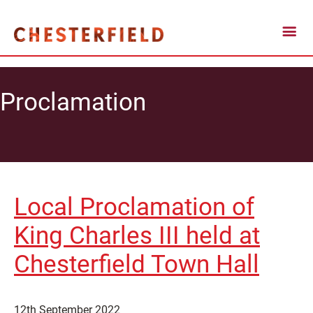
Proclamation
Local Proclamation of
King Charles III held at
Chesterfield Town Hall
12th September 2022