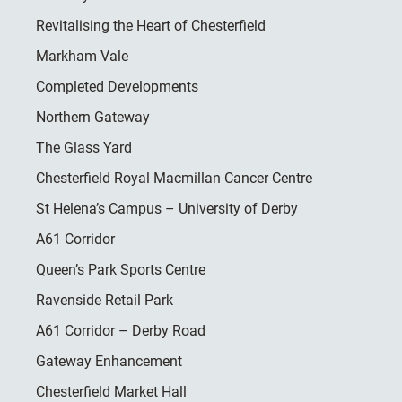
Revitalising the Heart of Chesterfield
Markham Vale
Completed Developments
Northern Gateway
The Glass Yard
Chesterfield Royal Macmillan Cancer Centre
St Helena’s Campus – University of Derby
A61 Corridor
Queen’s Park Sports Centre
Ravenside Retail Park
A61 Corridor – Derby Road
Gateway Enhancement
Chesterfield Market Hall