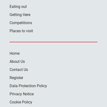
Eating out
Getting Here
Competitions
Places to visit
Home
About Us
Contact Us
Register
Data Protection Policy
Privacy Notice
Cookie Policy