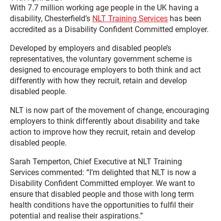
With 7.7 million working age people in the UK having a
disability, Chesterfield’s
NLT Training Services
has been
accredited as a Disability Confident Committed employer.
Developed by employers and disabled people’s
representatives, the voluntary government scheme is
designed to encourage employers to both think and act
differently with how they recruit, retain and develop
disabled people.
NLT is now part of the movement of change, encouraging
employers to think differently about disability and take
action to improve how they recruit, retain and develop
disabled people.
Sarah Temperton, Chief Executive at NLT Training
Services commented: “I’m delighted that NLT is now a
Disability Confident Committed employer. We want to
ensure that disabled people and those with long term
health conditions have the opportunities to fulfil their
potential and realise their aspirations.”