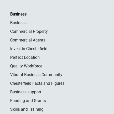
Business
Business
Commercial Property
Commercial Agents
Invest in Chesterfield
Perfect Location
Quality Workforce
Vibrant Business Community
Chesterfield Facts and Figures
Business support
Funding and Grants
Skills and Training