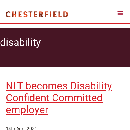
disability
NLT becomes Disability
Confident Committed
employer
14th April 2021