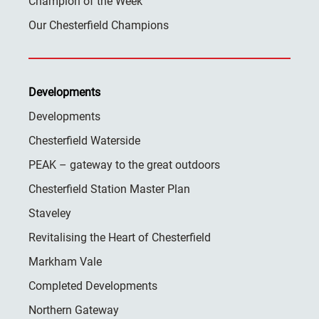
Champion of the Week
Our Chesterfield Champions
Developments
Developments
Chesterfield Waterside
PEAK – gateway to the great outdoors
Chesterfield Station Master Plan
Staveley
Revitalising the Heart of Chesterfield
Markham Vale
Completed Developments
Northern Gateway