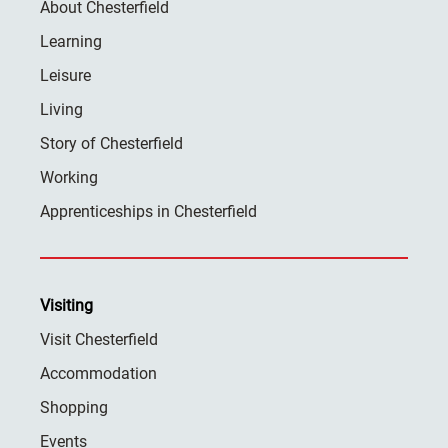
About Chesterfield
Learning
Leisure
Living
Story of Chesterfield
Working
Apprenticeships in Chesterfield
Visiting
Visit Chesterfield
Accommodation
Shopping
Events