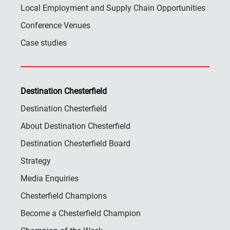
Local Employment and Supply Chain Opportunities
Conference Venues
Case studies
Destination Chesterfield
Destination Chesterfield
About Destination Chesterfield
Destination Chesterfield Board
Strategy
Media Enquiries
Chesterfield Champions
Become a Chesterfield Champion