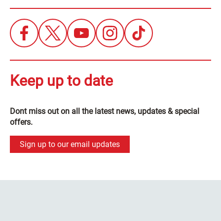
Keep up to date
Dont miss out on all the latest news, updates & special
offers.
Sign up to our email updates