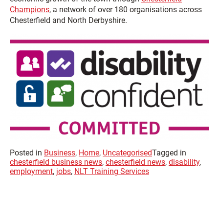
Champions
, a network of over 180 organisations across
Chesterfield and North Derbyshire.
Posted in
Business
,
Home
,
Uncategorised
Tagged in
chesterfield business news
,
chesterfield news
,
disability
,
employment
,
jobs
,
NLT Training Services