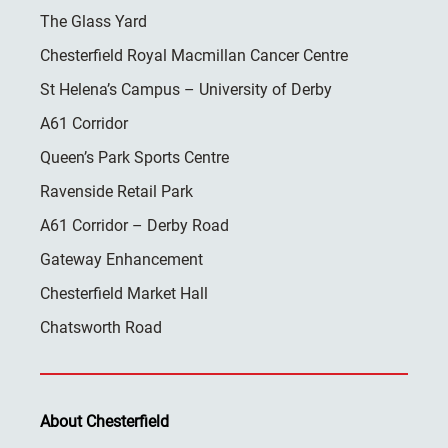
The Glass Yard
Chesterfield Royal Macmillan Cancer Centre
St Helena’s Campus – University of Derby
A61 Corridor
Queen’s Park Sports Centre
Ravenside Retail Park
A61 Corridor – Derby Road
Gateway Enhancement
Chesterfield Market Hall
Chatsworth Road
About Chesterfield