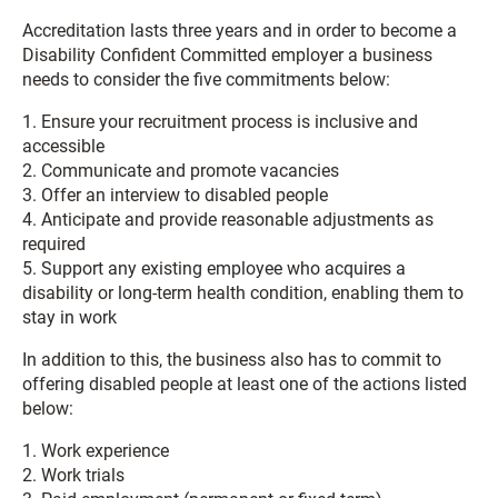
Accreditation lasts three years and in order to become a
Disability Confident Committed employer a business
needs to consider the five commitments below:
1. Ensure your recruitment process is inclusive and
accessible
2. Communicate and promote vacancies
3. Offer an interview to disabled people
4. Anticipate and provide reasonable adjustments as
required
5. Support any existing employee who acquires a
disability or long-term health condition, enabling them to
stay in work
In addition to this, the business also has to commit to
offering disabled people at least one of the actions listed
below:
1. Work experience
2. Work trials