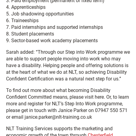
3. Paid employment (permanent or fixed term)
4. Apprenticeships
5. Job shadowing opportunities
6. Traineeships
7. Paid internships and supported internships
8. Student placements
9. Sector-based work academy placements
Sarah added: “Through our Step into Work programme we
are able to support people moving into work who may
have a disability. Helping people and offering solutions is
at the heart of what we do at NLT, so achieving Disability
Confident Certification was a natural next step for us.”
To find out more about what becoming Disability
Confident Committed means, please visit here. Or, to learn
more and register for NLT’s Step Into Work programme,
please get in touch with Janice Parker on 07947 550 571
or email janice.parker@nlt-training.co.uk
NLT Training Services supports the marketing and
economic growth of the town through
Chesterfield