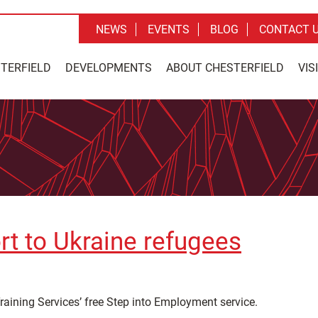
NEWS
EVENTS
BLOG
CONTACT 
STERFIELD
DEVELOPMENTS
ABOUT CHESTERFIELD
VIS
ort to Ukraine refugees
raining Services’ free Step into Employment service.