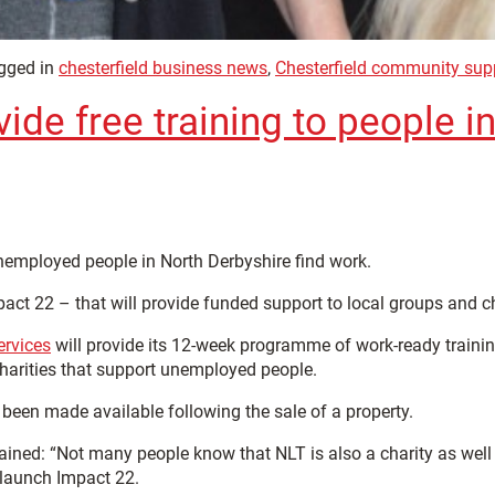
gged in
chesterfield business news
,
Chesterfield community sup
de free training to people i
unemployed people in North Derbyshire find work.
pact 22 – that will provide funded support to local groups and 
ervices
will provide its 12-week programme of work-ready traini
charities that support unemployed people.
en made available following the sale of a property.
ined: “Not many people know that NLT is also a charity as well 
 launch Impact 22.