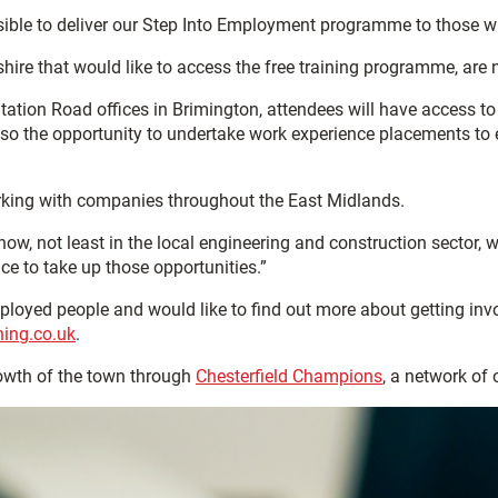
le to deliver our Step Into Employment programme to those who
re that would like to access the free training programme, are n
tation Road offices in Brimington, attendees will have access to
so the opportunity to undertake work experience placements to en
working with companies throughout the East Midlands.
now, not least in the local engineering and construction sector,
e to take up those opportunities.”
mployed people and would like to find out more about getting i
ning.co.uk
.
owth of the town through
Chesterfield Champions
, a network of