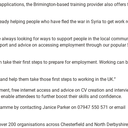
plications, the Brimington-based training provider also offers 
eady helping people who have fled the war in Syria to get work 
e’re always looking for ways to support people in the local commun
support and advice on accessing employment through our popular
em take their first steps to prepare for employment. Working can 
nd help them take those first steps to working in the UK.”
pment, free internet access and advice on CV creation and interv
nable attendees to further boost their skills and confidence.
ogramme by contacting Janice Parker on 07947 550 571 or email
 over 200 organisations across Chesterfield and North Derbyshire