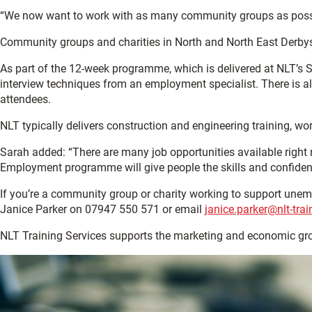
“We now want to work with as many community groups as possib
Community groups and charities in North and North East Derbyshi
As part of the 12-week programme, which is delivered at NLT’s S
interview techniques from an employment specialist. There is al
attendees.
NLT typically delivers construction and engineering training, 
Sarah added: “There are many job opportunities available right 
Employment programme will give people the skills and confidenc
If you’re a community group or charity working to support une
Janice Parker on 07947 550 571 or email
janice.parker@nlt-trai
NLT Training Services supports the marketing and economic gr