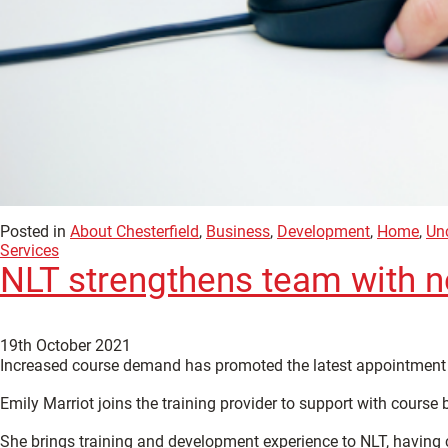
Posted in
About Chesterfield
,
Business
,
Development
,
Home
,
Un
Services
NLT strengthens team with 
19th October 2021
Increased course demand has promoted the latest appointment 
Emily Marriot joins the training provider to support with course
She brings training and development experience to NLT, having c