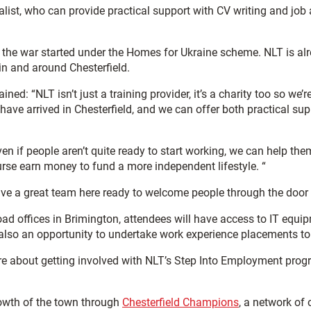
st, who can provide practical support with CV writing and job ap
 the war started under the Homes for Ukraine scheme. NLT is alr
in and around Chesterfield.
ined: “NLT isn’t just a training provider, it’s a charity too so w
have arrived in Chesterfield, and we can offer both practical 
ven if people aren’t quite ready to start working, we can help th
rse earn money to fund a more independent lifestyle. “
ave a great team here ready to welcome people through the door a
oad offices in Brimington, attendees will have access to IT equi
lso an opportunity to undertake work experience placements to e
ore about getting involved with NLT’s Step Into Employment pr
owth of the town through
Chesterfield Champions
, a network of