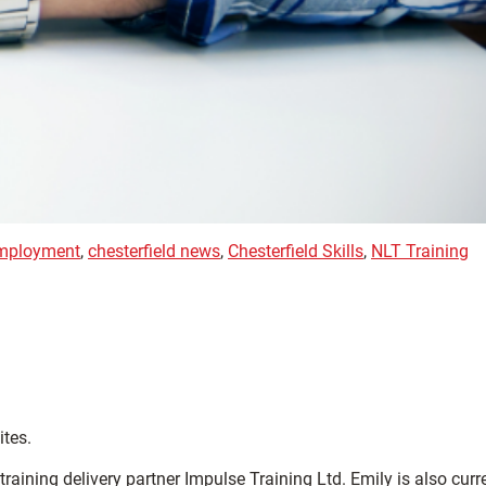
employment
,
chesterfield news
,
Chesterfield Skills
,
NLT Training
ites.
ining delivery partner Impulse Training Ltd. Emily is also curr