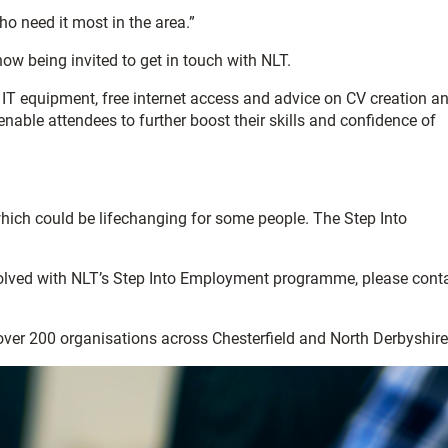
 need it most in the area.”
ow being invited to get in touch with NLT.
 IT equipment, free internet access and advice on CV creation a
able attendees to further boost their skills and confidence of
 which could be lifechanging for some people. The Step Into
nvolved with NLT’s Step Into Employment programme, please cont
 over 200 organisations across Chesterfield and North Derbyshire