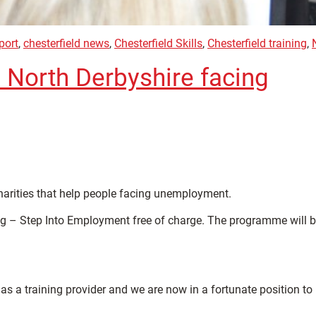
port
,
chesterfield news
,
Chesterfield Skills
,
Chesterfield training
,
n North Derbyshire facing
charities that help people facing unemployment.
ng – Step Into Employment free of charge. The programme will 
as a training provider and we are now in a fortunate position to