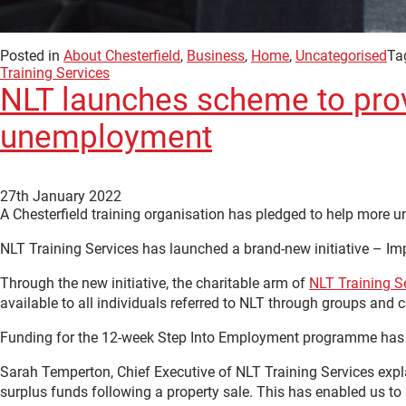
Posted in
About Chesterfield
,
Business
,
Home
,
Uncategorised
Ta
Training Services
NLT launches scheme to provi
unemployment
27th January 2022
A Chesterfield training organisation has pledged to help more 
NLT Training Services has launched a brand-new initiative – Im
Through the new initiative, the charitable arm of
NLT Training S
available to all individuals referred to NLT through groups and 
Funding for the 12-week Step Into Employment programme has be
Sarah Temperton, Chief Executive of NLT Training Services expla
surplus funds following a property sale. This has enabled us to