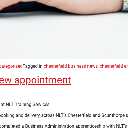
categorised
Tagged in
chesterfield business news
,
chesterfield 
new appointment
at NLT Training Services.
 booking and delivery across NLT’s Chesterfield and Scunthorpe s
ompleted a Business Administration apprenticeship with NLT’s tra