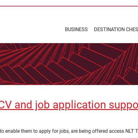
BUSINESS
DESTINATION CHE
e CV and job application supp
to enable them to apply for jobs, are being offered access NLT T