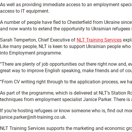
As well as providing immediate access to an employment speciali
access to IT equipment.
A number of people have fled to Chesterfield from Ukraine since
and now wants to extend the opportunity to Ukrainian refugees 
Sarah Temperton, Chief Executive of
NLT Training Services
expla
Like many people, NLT is keen to support Ukrainian people who 
into Employment programme.
“There are plenty of job opportunities out there right now and, e
great way to improve English speaking, make friends and of cou
“From CV writing right through to the application process, we h
As part of the programme, which is delivered at NLT’s Station R
techniques from employment specialist Janice Parker. There is a
If you’re hosting refugees or know someone who is, find out m
janice.parker@nlt-training.co.uk.
NLT Training Services supports the marketing and economic gr