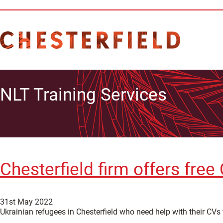
NLT Training Services
Chesterfield firm offers fre
31st May 2022
Ukrainian refugees in Chesterfield who need help with their CVs 