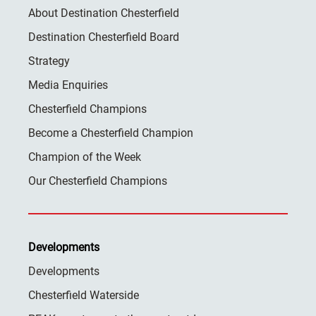
About Destination Chesterfield
Destination Chesterfield Board
Strategy
Media Enquiries
Chesterfield Champions
Become a Chesterfield Champion
Champion of the Week
Our Chesterfield Champions
Developments
Developments
Chesterfield Waterside