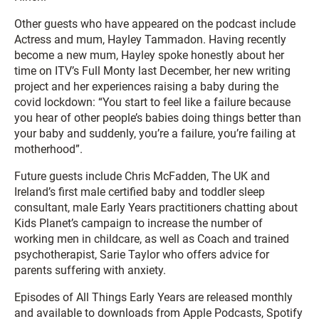
Other guests who have appeared on the podcast include
Actress and mum, Hayley Tammadon. Having recently
become a new mum, Hayley spoke honestly about her
time on ITV’s Full Monty last December, her new writing
project and her experiences raising a baby during the
covid lockdown: “You start to feel like a failure because
you hear of other people’s babies doing things better than
your baby and suddenly, you’re a failure, you’re failing at
motherhood”.
Future guests include Chris McFadden, The UK and
Ireland’s first male certified baby and toddler sleep
consultant, male Early Years practitioners chatting about
Kids Planet’s campaign to increase the number of
working men in childcare, as well as Coach and trained
psychotherapist, Sarie Taylor who offers advice for
parents suffering with anxiety.
Episodes of All Things Early Years are released monthly
and available to downloads from Apple Podcasts, Spotify