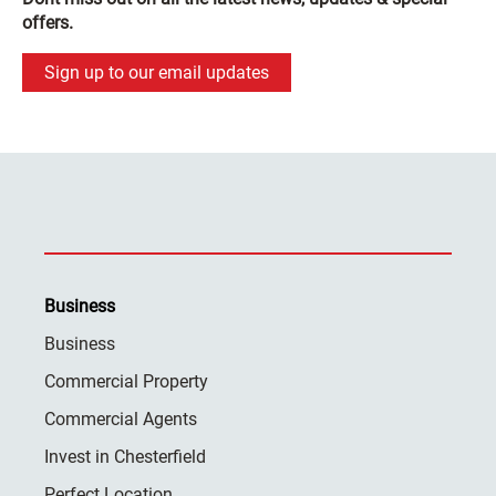
offers.
Sign up to our email updates
Business
Business
Commercial Property
Commercial Agents
Invest in Chesterfield
Perfect Location