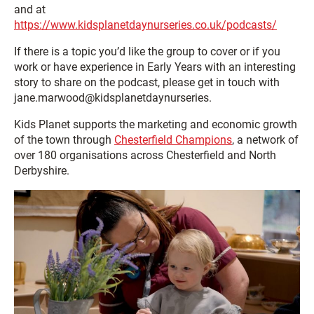
and at
https://www.kidsplanetdaynurseries.co.uk/podcasts/
If there is a topic you’d like the group to cover or if you
work or have experience in Early Years with an interesting
story to share on the podcast, please get in touch with
jane.marwood@kidsplanetdaynurseries.
Kids Planet supports the marketing and economic growth
of the town through
Chesterfield Champions
, a network of
over 180 organisations across Chesterfield and North
Derbyshire.