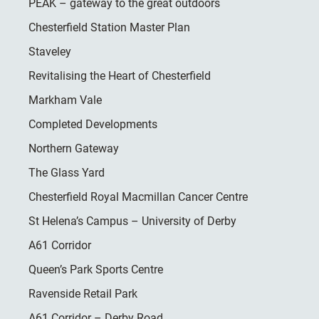
PEAK – gateway to the great outdoors
Chesterfield Station Master Plan
Staveley
Revitalising the Heart of Chesterfield
Markham Vale
Completed Developments
Northern Gateway
The Glass Yard
Chesterfield Royal Macmillan Cancer Centre
St Helena’s Campus – University of Derby
A61 Corridor
Queen’s Park Sports Centre
Ravenside Retail Park
A61 Corridor – Derby Road