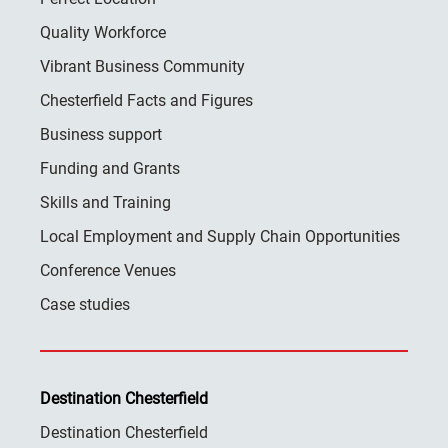
Quality Workforce
Vibrant Business Community
Chesterfield Facts and Figures
Business support
Funding and Grants
Skills and Training
Local Employment and Supply Chain Opportunities
Conference Venues
Case studies
Destination Chesterfield
Destination Chesterfield