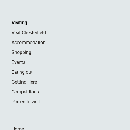
Visiting
Visit Chesterfield
Accommodation
Shopping
Events
Eating out
Getting Here
Competitions
Places to visit
Home