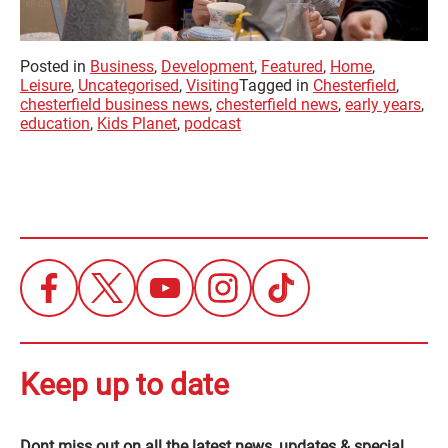
Posted in
Business
,
Development
,
Featured
,
Home
,
Leisure
,
Uncategorised
,
Visiting
Tagged in
Chesterfield
,
chesterfield business news
,
chesterfield news
,
early years
,
education
,
Kids Planet
,
podcast
Keep up to date
Dont miss out on all the latest news, updates & special