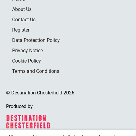
About Us
Contact Us
Register
Data Protection Policy
Privacy Notice
Cookie Policy
Terms and Conditions
© Destination Chesterfield 2026
Produced by