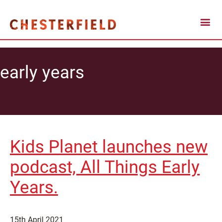
early years
Kids Planet launches new
podcast, All Things Early
Years.
15th April 2021