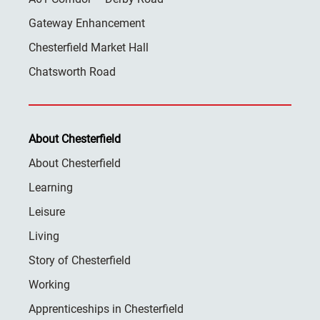
Gateway Enhancement
Chesterfield Market Hall
Chatsworth Road
About Chesterfield
About Chesterfield
Learning
Leisure
Living
Story of Chesterfield
Working
Apprenticeships in Chesterfield