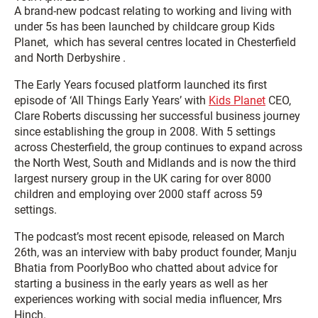
A brand-new podcast relating to working and living with
under 5s has been launched by childcare group Kids
Planet, which has several centres located in Chesterfield
and North Derbyshire .
The Early Years focused platform launched its first
episode of ‘All Things Early Years’ with
Kids Planet
CEO,
Clare Roberts discussing her successful business journey
since establishing the group in 2008. With 5 settings
across Chesterfield, the group continues to expand across
the North West, South and Midlands and is now the third
largest nursery group in the UK caring for over 8000
children and employing over 2000 staff across 59
settings.
The podcast’s most recent episode, released on March
26th, was an interview with baby product founder, Manju
Bhatia from PoorlyBoo who chatted about advice for
starting a business in the early years as well as her
experiences working with social media influencer, Mrs
Hinch.