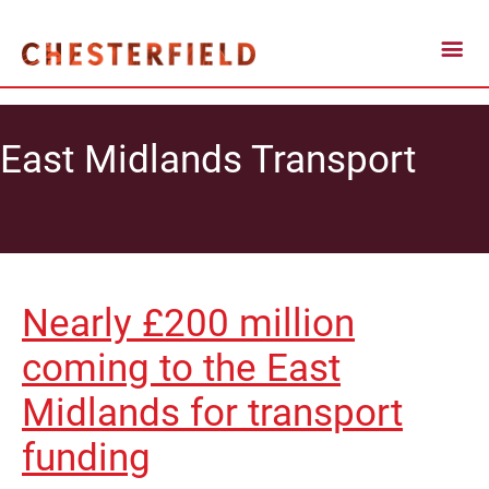
East Midlands Transport
Nearly £200 million
coming to the East
Midlands for transport
funding