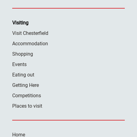
Visiting
Visit Chesterfield
Accommodation
Shopping
Events
Eating out
Getting Here
Competitions
Places to visit
Home