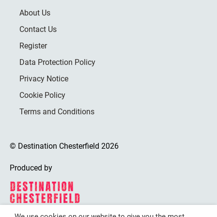
About Us
Contact Us
Register
Data Protection Policy
Privacy Notice
Cookie Policy
Terms and Conditions
© Destination Chesterfield 2026
Produced by
We use cookies on our website to give you the most