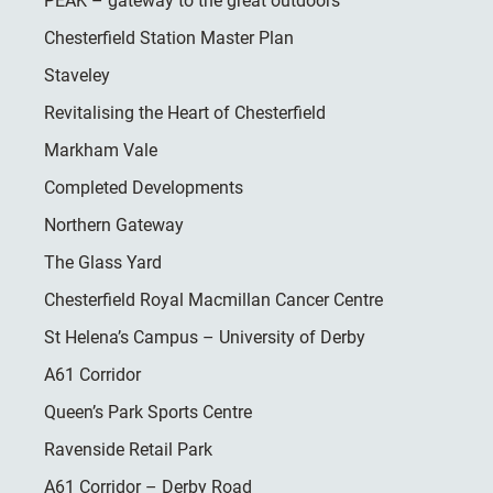
PEAK – gateway to the great outdoors
Chesterfield Station Master Plan
Staveley
Revitalising the Heart of Chesterfield
Markham Vale
Completed Developments
Northern Gateway
The Glass Yard
Chesterfield Royal Macmillan Cancer Centre
St Helena’s Campus – University of Derby
A61 Corridor
Queen’s Park Sports Centre
Ravenside Retail Park
A61 Corridor – Derby Road