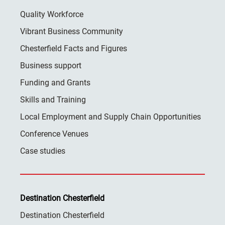
Quality Workforce
Vibrant Business Community
Chesterfield Facts and Figures
Business support
Funding and Grants
Skills and Training
Local Employment and Supply Chain Opportunities
Conference Venues
Case studies
Destination Chesterfield
Destination Chesterfield