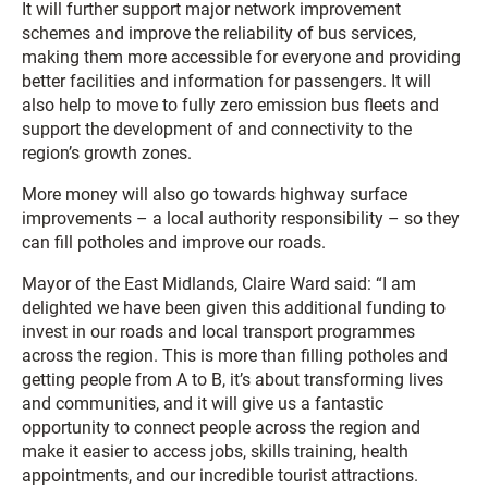
It will further support major network improvement
schemes and improve the reliability of bus services,
making them more accessible for everyone and providing
better facilities and information for passengers. It will
also help to move to fully zero emission bus fleets and
support the development of and connectivity to the
region’s growth zones.
More money will also go towards highway surface
improvements – a local authority responsibility – so they
can fill potholes and improve our roads.
Mayor of the East Midlands, Claire Ward said: “I am
delighted we have been given this additional funding to
invest in our roads and local transport programmes
across the region. This is more than filling potholes and
getting people from A to B, it’s about transforming lives
and communities, and it will give us a fantastic
opportunity to connect people across the region and
make it easier to access jobs, skills training, health
appointments, and our incredible tourist attractions.