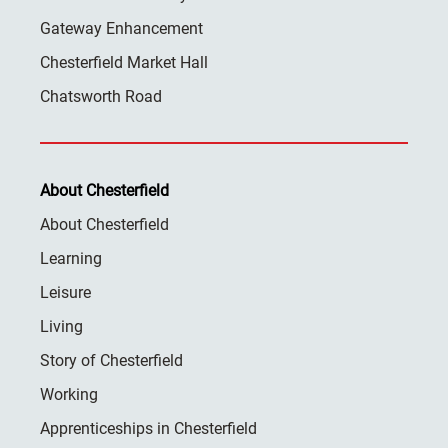
Gateway Enhancement
Chesterfield Market Hall
Chatsworth Road
About Chesterfield
About Chesterfield
Learning
Leisure
Living
Story of Chesterfield
Working
Apprenticeships in Chesterfield