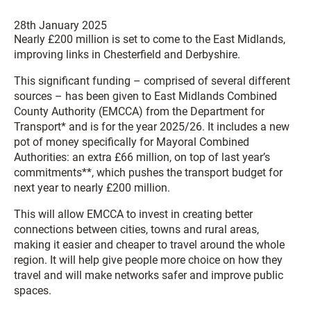
28th January 2025
Nearly £200 million is set to come to the East Midlands,
improving links in Chesterfield and Derbyshire.
This significant funding – comprised of several different
sources – has been given to East Midlands Combined
County Authority (EMCCA) from the Department for
Transport* and is for the year 2025/26. It includes a new
pot of money specifically for Mayoral Combined
Authorities: an extra £66 million, on top of last year’s
commitments**, which pushes the transport budget for
next year to nearly £200 million.
This will allow EMCCA to invest in creating better
connections between cities, towns and rural areas,
making it easier and cheaper to travel around the whole
region. It will help give people more choice on how they
travel and will make networks safer and improve public
spaces.