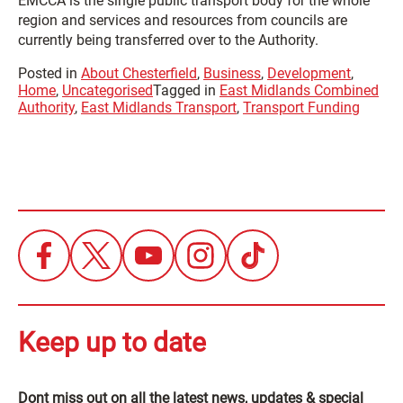
EMCCA is the single public transport body for the whole
region and services and resources from councils are
currently being transferred over to the Authority.
Posted in
About Chesterfield
,
Business
,
Development
,
Home
,
Uncategorised
Tagged in
East Midlands Combined
Authority
,
East Midlands Transport
,
Transport Funding
Keep up to date
Dont miss out on all the latest news, updates & special