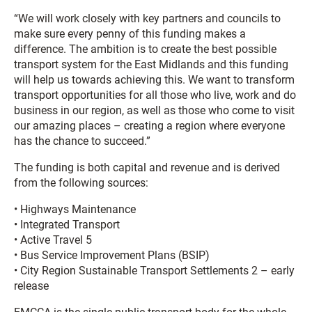
“We will work closely with key partners and councils to
make sure every penny of this funding makes a
difference. The ambition is to create the best possible
transport system for the East Midlands and this funding
will help us towards achieving this. We want to transform
transport opportunities for all those who live, work and do
business in our region, as well as those who come to visit
our amazing places – creating a region where everyone
has the chance to succeed.”
The funding is both capital and revenue and is derived
from the following sources:
• Highways Maintenance
• Integrated Transport
• Active Travel 5
• Bus Service Improvement Plans (BSIP)
• City Region Sustainable Transport Settlements 2 – early
release