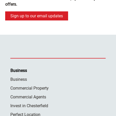
offers.
Sign up to our email updates
Business
Business
Commercial Property
Commercial Agents
Invest in Chesterfield
Perfect Location