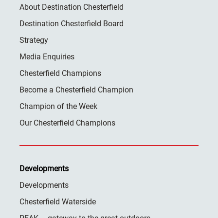
About Destination Chesterfield
Destination Chesterfield Board
Strategy
Media Enquiries
Chesterfield Champions
Become a Chesterfield Champion
Champion of the Week
Our Chesterfield Champions
Developments
Developments
Chesterfield Waterside