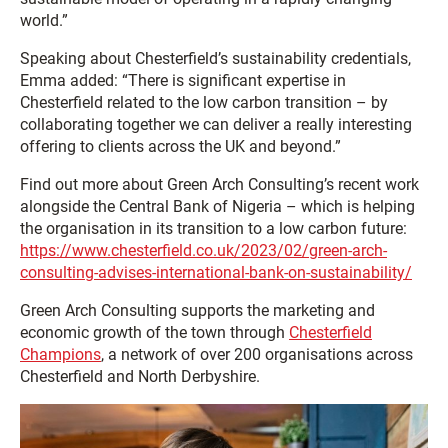
world.”
Speaking about Chesterfield’s sustainability credentials,
Emma added: “There is significant expertise in
Chesterfield related to the low carbon transition – by
collaborating together we can deliver a really interesting
offering to clients across the UK and beyond.”
Find out more about Green Arch Consulting’s recent work
alongside the Central Bank of Nigeria – which is helping
the organisation in its transition to a low carbon future:
https://www.chesterfield.co.uk/2023/02/green-arch-
consulting-advises-international-bank-on-sustainability/
Green Arch Consulting supports the marketing and
economic growth of the town through
Chesterfield
Champions
, a network of over 200 organisations across
Chesterfield and North Derbyshire.