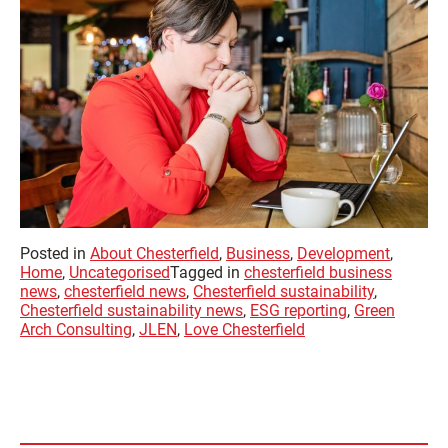
Posted in
About Chesterfield
,
Business
,
Development
,
Home
,
Uncategorised
Tagged in
chesterfield business
news
,
chesterfield news
,
Chesterfield sustainability
,
Chesterfield sustainability news
,
ESG reporting
,
Green
Arch Consulting
,
JLEN
,
Love Chesterfield