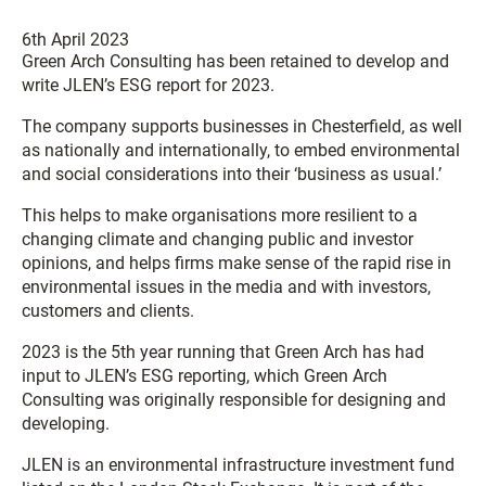
6th April 2023
Green Arch Consulting has been retained to develop and
write JLEN’s ESG report for 2023.
The company supports businesses in Chesterfield, as well
as nationally and internationally, to embed environmental
and social considerations into their ‘business as usual.’
This helps to make organisations more resilient to a
changing climate and changing public and investor
opinions, and helps firms make sense of the rapid rise in
environmental issues in the media and with investors,
customers and clients.
2023 is the 5th year running that Green Arch has had
input to JLEN’s ESG reporting, which Green Arch
Consulting was originally responsible for designing and
developing.
JLEN is an environmental infrastructure investment fund