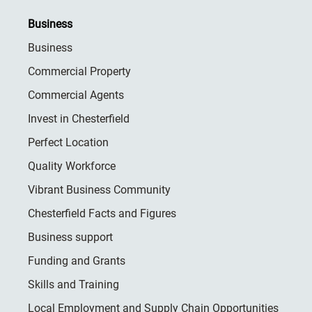
Business
Business
Commercial Property
Commercial Agents
Invest in Chesterfield
Perfect Location
Quality Workforce
Vibrant Business Community
Chesterfield Facts and Figures
Business support
Funding and Grants
Skills and Training
Local Employment and Supply Chain Opportunities