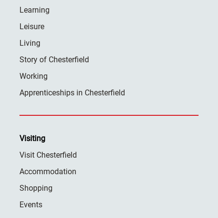
Learning
Leisure
Living
Story of Chesterfield
Working
Apprenticeships in Chesterfield
Visiting
Visit Chesterfield
Accommodation
Shopping
Events