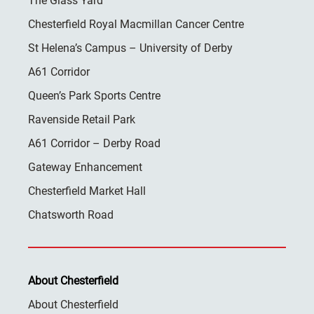
The Glass Yard
Chesterfield Royal Macmillan Cancer Centre
St Helena’s Campus – University of Derby
A61 Corridor
Queen’s Park Sports Centre
Ravenside Retail Park
A61 Corridor – Derby Road
Gateway Enhancement
Chesterfield Market Hall
Chatsworth Road
About Chesterfield
About Chesterfield