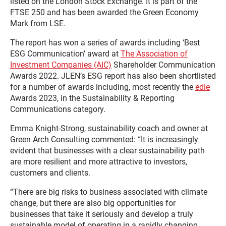
listed on the London Stock Exchange. It is part of the
FTSE 250 and has been awarded the Green Economy
Mark from LSE.
The report has won a series of awards including ‘Best
ESG Communication’ award at
The Association of
Investment Companies (AIC)
Shareholder Communication
Awards 2022. JLEN’s ESG report has also been shortlisted
for a number of awards including, most recently the
edie
Awards 2023, in the Sustainability & Reporting
Communications category.
Emma Knight-Strong, sustainability coach and owner at
Green Arch Consulting commented: “It is increasingly
evident that businesses with a clear sustainability path
are more resilient and more attractive to investors,
customers and clients.
“There are big risks to business associated with climate
change, but there are also big opportunities for
businesses that take it seriously and develop a truly
sustainable model of operating in a rapidly changing