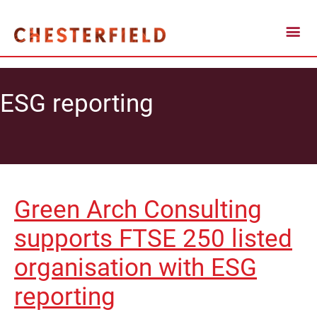
ESG reporting
Green Arch Consulting
supports FTSE 250 listed
organisation with ESG
reporting