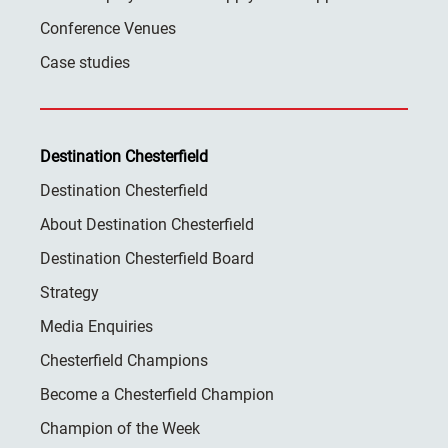
Conference Venues
Case studies
Destination Chesterfield
Destination Chesterfield
About Destination Chesterfield
Destination Chesterfield Board
Strategy
Media Enquiries
Chesterfield Champions
Become a Chesterfield Champion
Champion of the Week