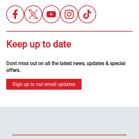
Keep up to date
Dont miss out on all the latest news, updates & special
offers.
Sign up to our email updates