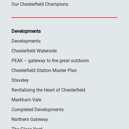
Our Chesterfield Champions
Developments
Developments
Chesterfield Waterside
PEAK – gateway to the great outdoors
Chesterfield Station Master Plan
Staveley
Revitalising the Heart of Chesterfield
Markham Vale
Completed Developments
Northern Gateway