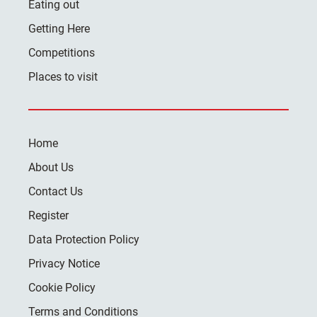
Eating out
Getting Here
Competitions
Places to visit
Home
About Us
Contact Us
Register
Data Protection Policy
Privacy Notice
Cookie Policy
Terms and Conditions