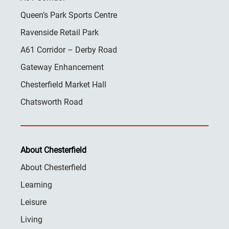
Queen’s Park Sports Centre
Ravenside Retail Park
A61 Corridor – Derby Road
Gateway Enhancement
Chesterfield Market Hall
Chatsworth Road
About Chesterfield
About Chesterfield
Learning
Leisure
Living