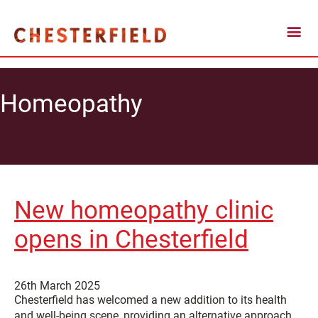
Homeopathy
New homeopathy clinic
opens in Chesterfield
26th March 2025
Chesterfield has welcomed a new addition to its health
and well-being scene, providing an alternative approach