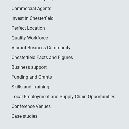
Commercial Agents
Invest in Chesterfield
Perfect Location
Quality Workforce
Vibrant Business Community
Chesterfield Facts and Figures
Business support
Funding and Grants
Skills and Training
Local Employment and Supply Chain Opportunities
Conference Venues
Case studies