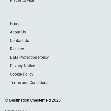
Places to visit
Home
About Us
Contact Us
Register
Data Protection Policy
Privacy Notice
Cookie Policy
Terms and Conditions
© Destination Chesterfield 2026