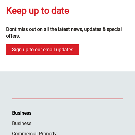
Keep up to date
Dont miss out on all the latest news, updates & special
offers.
Sign up to our email updates
Business
Business
Commercial Property