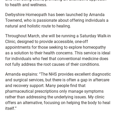
to health and wellness.
Derbyshire Homeopath has been launched by Amanda
Townend, who is passionate about offering individuals a
natural and holistic route to healing.
Throughout March, she will be running a Saturday Walk-in
Clinic, designed to provide accessible, one-off
appointments for those seeking to explore homeopathy
as a solution to their health concerns. This service is ideal
for individuals who feel that conventional medicine does
not fully address the root causes of their conditions.
Amanda explains: “The NHS provides excellent diagnostic
and surgical services, but there is often a gap in aftercare
and recovery support. Many people find that
pharmaceutical prescriptions only manage symptoms
rather than addressing the underlying issues. My clinic
offers an alternative, focusing on helping the body to heal
itself.”