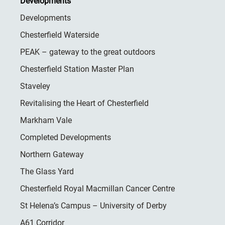
Developments
Developments
Chesterfield Waterside
PEAK – gateway to the great outdoors
Chesterfield Station Master Plan
Staveley
Revitalising the Heart of Chesterfield
Markham Vale
Completed Developments
Northern Gateway
The Glass Yard
Chesterfield Royal Macmillan Cancer Centre
St Helena’s Campus – University of Derby
A61 Corridor