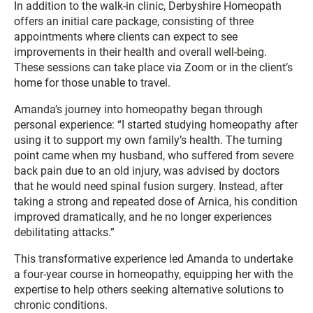
In addition to the walk-in clinic, Derbyshire Homeopath
offers an initial care package, consisting of three
appointments where clients can expect to see
improvements in their health and overall well-being.
These sessions can take place via Zoom or in the client’s
home for those unable to travel.
Amanda’s journey into homeopathy began through
personal experience: “I started studying homeopathy after
using it to support my own family’s health. The turning
point came when my husband, who suffered from severe
back pain due to an old injury, was advised by doctors
that he would need spinal fusion surgery. Instead, after
taking a strong and repeated dose of Arnica, his condition
improved dramatically, and he no longer experiences
debilitating attacks.”
This transformative experience led Amanda to undertake
a four-year course in homeopathy, equipping her with the
expertise to help others seeking alternative solutions to
chronic conditions.