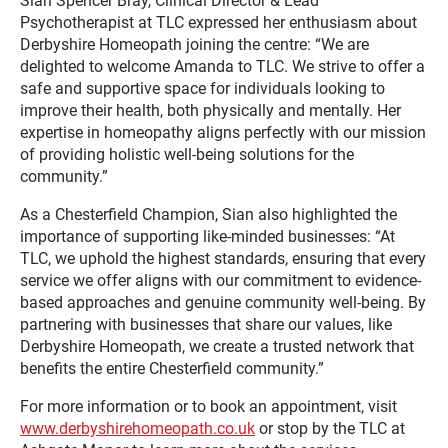
Sian Spencer Bray, Clinical Director & Lead
Psychotherapist at TLC expressed her enthusiasm about
Derbyshire Homeopath joining the centre: “We are
delighted to welcome Amanda to TLC. We strive to offer a
safe and supportive space for individuals looking to
improve their health, both physically and mentally. Her
expertise in homeopathy aligns perfectly with our mission
of providing holistic well-being solutions for the
community.”
As a Chesterfield Champion, Sian also highlighted the
importance of supporting like-minded businesses: “At
TLC, we uphold the highest standards, ensuring that every
service we offer aligns with our commitment to evidence-
based approaches and genuine community well-being. By
partnering with businesses that share our values, like
Derbyshire Homeopath, we create a trusted network that
benefits the entire Chesterfield community.”
For more information or to book an appointment, visit
www.derbyshirehomeopath.co.uk
or stop by the TLC at