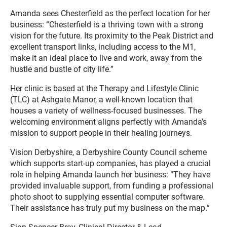
Amanda sees Chesterfield as the perfect location for her
business: “Chesterfield is a thriving town with a strong
vision for the future. Its proximity to the Peak District and
excellent transport links, including access to the M1,
make it an ideal place to live and work, away from the
hustle and bustle of city life.”
Her clinic is based at the Therapy and Lifestyle Clinic
(TLC) at Ashgate Manor, a well-known location that
houses a variety of wellness-focused businesses. The
welcoming environment aligns perfectly with Amanda’s
mission to support people in their healing journeys.
Vision Derbyshire, a Derbyshire County Council scheme
which supports start-up companies, has played a crucial
role in helping Amanda launch her business: “They have
provided invaluable support, from funding a professional
photo shoot to supplying essential computer software.
Their assistance has truly put my business on the map.”