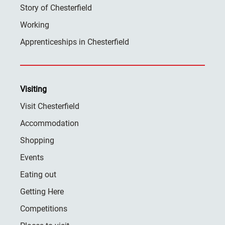
Story of Chesterfield
Working
Apprenticeships in Chesterfield
Visiting
Visit Chesterfield
Accommodation
Shopping
Events
Eating out
Getting Here
Competitions