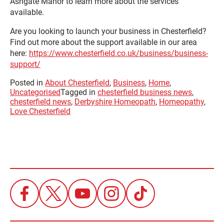
Ashgate Manor to learn more about the services
available.
Are you looking to launch your business in Chesterfield?
Find out more about the support available in our area
here:
https://www.chesterfield.co.uk/business/business-
support/
Posted in
About Chesterfield
,
Business
,
Home
,
Uncategorised
Tagged in
chesterfield business news
,
chesterfield news
,
Derbyshire Homeopath
,
Homeopathy
,
Love Chesterfield