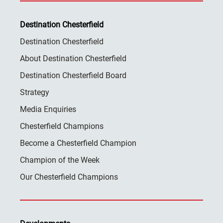
Destination Chesterfield
Destination Chesterfield
About Destination Chesterfield
Destination Chesterfield Board
Strategy
Media Enquiries
Chesterfield Champions
Become a Chesterfield Champion
Champion of the Week
Our Chesterfield Champions