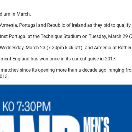
adium in March.
enia, Portugal and Republic of Ireland as they bid to qualify f
gainst Portugal at the Technique Stadium on Tuesday, March 29 (
l on Wednesday, March 23 (7.30pm kick-off) and Armenia at Rothe
ament England has won once in its current guise in 2017.
 matches since its opening more than a decade ago, ranging fro
013.