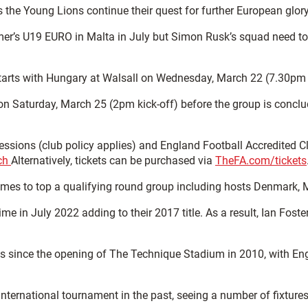
 the Young Lions continue their quest for further European glor
mer’s U19 EURO in Malta in July but Simon Rusk’s squad need to s
starts with Hungary at Walsall on Wednesday, March 22 (7.30pm k
d on Saturday, March 25 (2pm kick-off) before the group is conc
oncessions (club policy applies) and England Football Accredited 
tch
Alternatively, tickets can be purchased via
TheFA.com/tickets
 games to top a qualifying round group including hosts Denmark
n July 2022 adding to their 2017 title. As a result, Ian Foster
tures since the opening of The Technique Stadium in 2010, with
nternational tournament in the past, seeing a number of fixtu