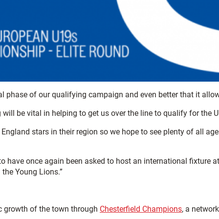
nal phase of our qualifying campaign and even better that it all
will be vital in helping to get us over the line to qualify for th
ng England stars in their region so we hope to see plenty of all 
to have once again been asked to host an international fixture 
 the Young Lions.”
c growth of the town through
Chesterfield Champions
, a networ