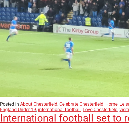
Posted in
About Chesterfield
,
Celebrate Chesterfield
,
Home
,
Leis
England Under 19
,
international football
,
Love Chesterfield
,
visit
International football set to 