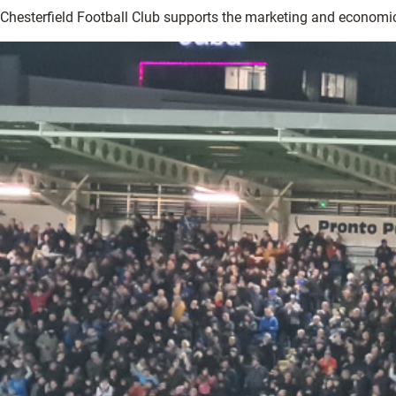
Chesterfield Football Club supports the marketing and economi