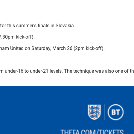
or this summer’s finals in Slovakia.
7.30pm kick-off).
rham United on Saturday, March 26 (2pm kick-off).
m under-16 to under-21 levels. The technique was also one of t