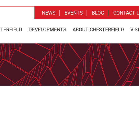
NEWS
EVENTS
BLOG
CONTACT 
STERFIELD
DEVELOPMENTS
ABOUT CHESTERFIELD
VIS