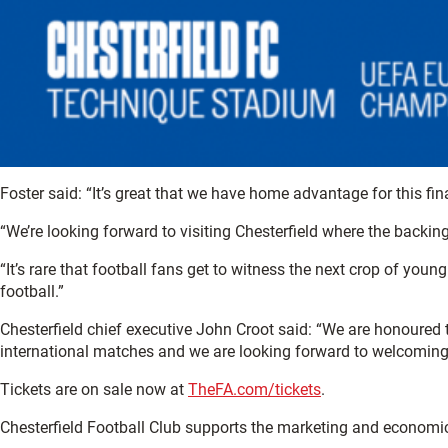
Foster said: “It’s great that we have home advantage for this fi
“We’re looking forward to visiting Chesterfield where the backing 
“It’s rare that football fans get to witness the next crop of you
football.”
Chesterfield chief executive John Croot said: “We are honoured 
international matches and we are looking forward to welcoming
Tickets are on sale now at
TheFA.com/tickets
.
Chesterfield Football Club supports the marketing and economi