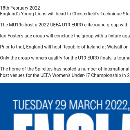
18th February 2022
England’s Young Lions will head to Chesterfield’s Technique St
The MU19s host a 2022 UEFA U19 EURO elite round group with Arm
Ian Foster’s age group will conclude the group with a fixture a
Prior to that, England will host Republic of Ireland at Walsal
Only the group winners qualify for the U19 EURO finals, a tourn
The home of the Spireites has hosted a number of international
host venues for the UEFA Women’s Under-17 Championship in 2