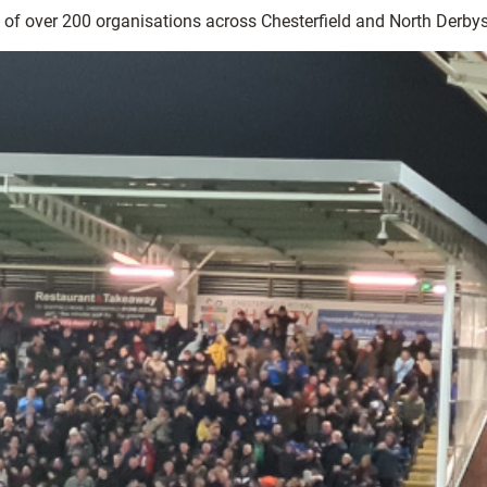
k of over 200 organisations across Chesterfield and North Derbys