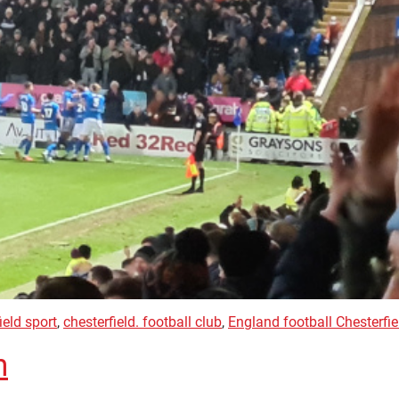
ield sport
,
chesterfield. football club
,
England football Chesterfie
h