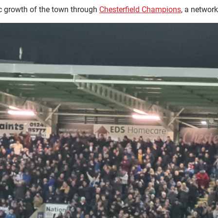
c growth of the town through
Chesterfield Champions
, a networ