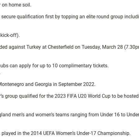
y on home soil.
ecure qualification first by topping an elite round group includ
ick-off).
luded against Turkey at Chesterfield on Tuesday, March 28 (7.30
Clubs can apply for up to 10 complimentary tickets.
.
, Montenegro and Georgia in September 2022.
’s group qualified for the 2023 FIFA U20 World Cup to be hosted
 England men’s and women’s teams ranging from Under 16 to Unde
res played in the 2014 UEFA Women’s Under-17 Championship.