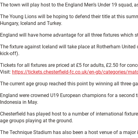
The town will play host to the England Men’s Under 19 squad, as
The Young Lions will be hoping to defend their title at this sum
Hungary, Iceland and Turkey.
England will have home advantage for all three fixtures which 
The fixture against Iceland will take place at Rotherham Unite
kick-off).
Tickets for all fixtures are priced at £5 for adults, £2.50 for c
Visit:
https://tickets.chesterfield-fc.co.uk/en-gb/categories/ma
The current age group reached this point by winning all three
England were crowned U19 European champions for a second time i
Indonesia in May.
Chesterfield has played host to a number of international fix
age groups playing at the ground.
The Technique Stadium has also been a host venue of a major i