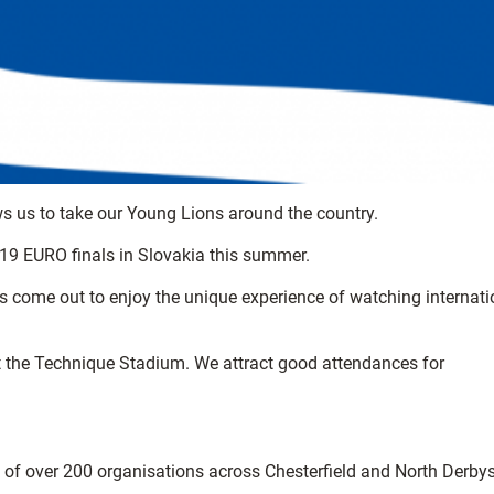
ows us to take our Young Lions around the country.
e U19 EURO finals in Slovakia this summer.
ages come out to enjoy the unique experience of watching internati
at the Technique Stadium. We attract good attendances for
k of over 200 organisations across Chesterfield and North Derbys