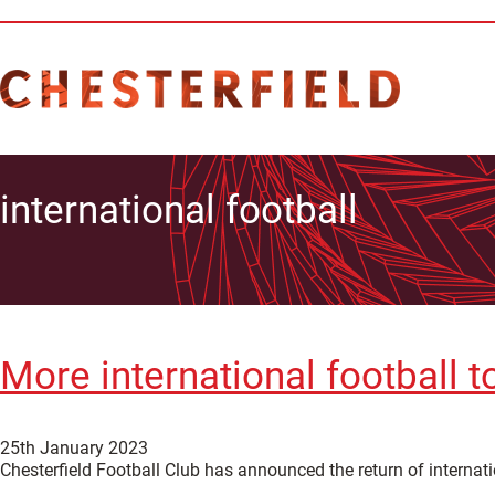
international football
More international football t
25th January 2023
Chesterfield Football Club has announced the return of internat