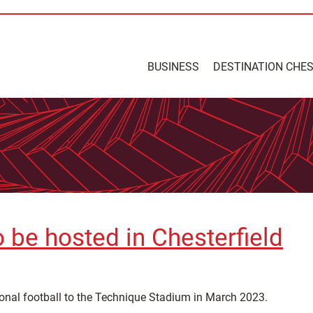
BUSINESS
DESTINATION CHE
o be hosted in Chesterfield
ional football to the Technique Stadium in March 2023.