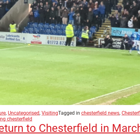
ure
,
Uncategorised
,
Visiting
Tagged in
chesterfield news
,
Chesterf
ing chesterfield
return to Chesterfield in Marc