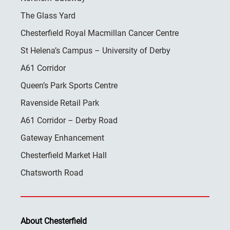
The Glass Yard
Chesterfield Royal Macmillan Cancer Centre
St Helena’s Campus – University of Derby
A61 Corridor
Queen’s Park Sports Centre
Ravenside Retail Park
A61 Corridor – Derby Road
Gateway Enhancement
Chesterfield Market Hall
Chatsworth Road
About Chesterfield