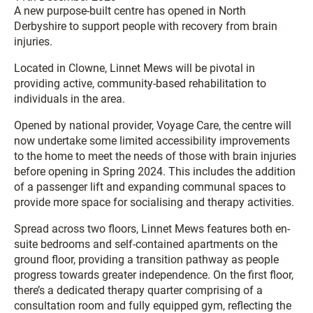
A new purpose-built centre has opened in North
Derbyshire to support people with recovery from brain
injuries.
Located in Clowne, Linnet Mews will be pivotal in
providing active, community-based rehabilitation to
individuals in the area.
Opened by national provider, Voyage Care, the centre will
now undertake some limited accessibility improvements
to the home to meet the needs of those with brain injuries
before opening in Spring 2024. This includes the addition
of a passenger lift and expanding communal spaces to
provide more space for socialising and therapy activities.
Spread across two floors, Linnet Mews features both en-
suite bedrooms and self-contained apartments on the
ground floor, providing a transition pathway as people
progress towards greater independence. On the first floor,
there’s a dedicated therapy quarter comprising of a
consultation room and fully equipped gym, reflecting the