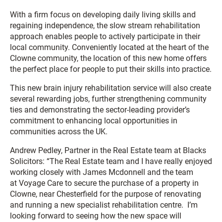
With a firm focus on developing daily living skills and
regaining independence, the slow stream rehabilitation
approach enables people to actively participate in their
local community. Conveniently located at the heart of the
Clowne community, the location of this new home offers
the perfect place for people to put their skills into practice.
This new brain injury rehabilitation service will also create
several rewarding jobs, further strengthening community
ties and demonstrating the sector-leading provider’s
commitment to enhancing local opportunities in
communities across the UK.
Andrew Pedley, Partner in the Real Estate team at Blacks
Solicitors: “The Real Estate team and I have really enjoyed
working closely with James Mcdonnell and the team
at Voyage Care to secure the purchase of a property in
Clowne, near Chesterfield for the purpose of renovating
and running a new specialist rehabilitation centre. I’m
looking forward to seeing how the new space will