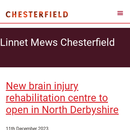
Linnet Mews Chesterfield
New brain injury
rehabilitation centre to
open in North Derbyshire
11th December 2023