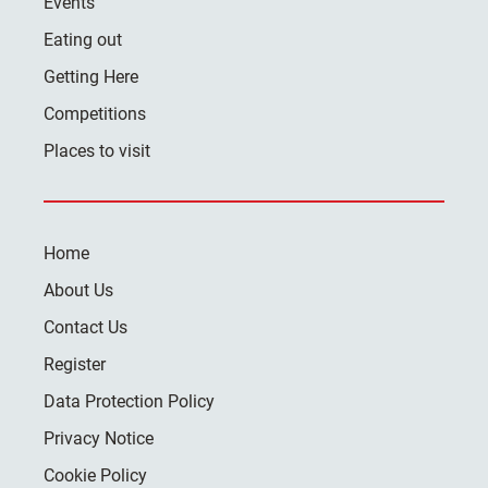
Events
Eating out
Getting Here
Competitions
Places to visit
Home
About Us
Contact Us
Register
Data Protection Policy
Privacy Notice
Cookie Policy