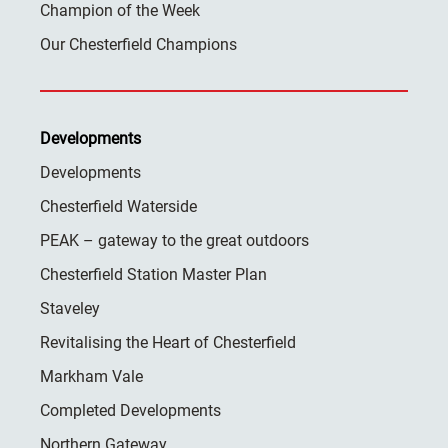
Champion of the Week
Our Chesterfield Champions
Developments
Developments
Chesterfield Waterside
PEAK – gateway to the great outdoors
Chesterfield Station Master Plan
Staveley
Revitalising the Heart of Chesterfield
Markham Vale
Completed Developments
Northern Gateway