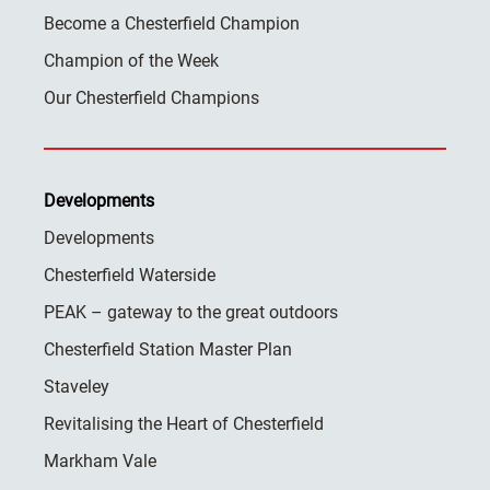
Become a Chesterfield Champion
Champion of the Week
Our Chesterfield Champions
Developments
Developments
Chesterfield Waterside
PEAK – gateway to the great outdoors
Chesterfield Station Master Plan
Staveley
Revitalising the Heart of Chesterfield
Markham Vale