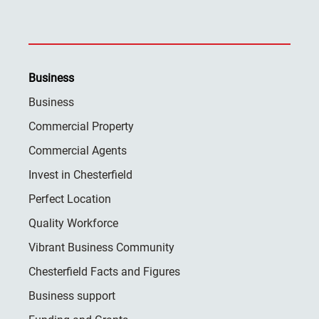
Business
Business
Commercial Property
Commercial Agents
Invest in Chesterfield
Perfect Location
Quality Workforce
Vibrant Business Community
Chesterfield Facts and Figures
Business support