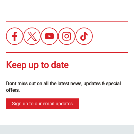
Keep up to date
Dont miss out on all the latest news, updates & special
offers.
Sign up to our email updates