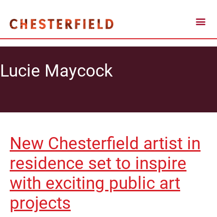
Lucie Maycock
New Chesterfield artist in
residence set to inspire
with exciting public art
projects