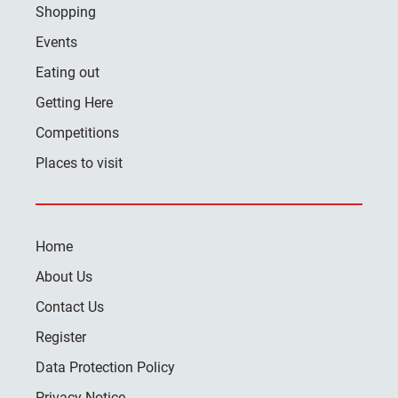
Shopping
Events
Eating out
Getting Here
Competitions
Places to visit
Home
About Us
Contact Us
Register
Data Protection Policy
Privacy Notice