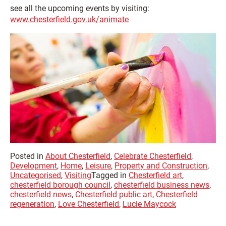
see all the upcoming events by visiting:
www.chesterfield.gov.uk/animate
Posted in
About Chesterfield
,
Celebrate Chesterfield
,
Development
,
Home
,
Leisure
,
Property and Construction
,
Uncategorised
,
Visiting
Tagged in
Chesterfield art
,
chesterfield borough council
,
chesterfield business news
,
chesterfield news
,
Chesterfield public art
,
Chesterfield
regeneration
,
Love Chesterfield
,
Lucie Maycock