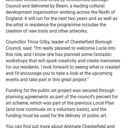
Council and delivered by Beam, a leading cultural
development organisation working across the North of
England. It will run for the next two years and as well as
the artist in residence the programme includes the
creation of new trails and other artworks.
Councillor Tricia Gilby, leader of Chesterfield Borough
Council, said: “I’m really pleased to welcome Lucie into
this role, and I know she has planned some fantastic
workshops that will spark creativity and create memories
for our residents. I look forward to seeing what is created
and I’d encourage you to take a look at the upcoming
events and take part in this great project.”
Funding for the public art project was secured through
planning agreements as part of the council’s percent for
art scheme, which was part of the previous Local Plan
(and now continues on a voluntary basis), and the
funding must be used for the delivery of public art.
You can find out more about Animate Chesterfield and