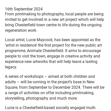
16th September 2024
From printmaking to photography, local people are being
invited to get involved in a new art project which will help
bring Chesterfield town centre to life during the ongoing
regeneration work.
Local artist, Lucie Maycock, has been appointed as the
‘artist in residence’ the first project for the new public art
programme, Animate Chesterfield. It aims to encourage
people to visit the town, engage in creative activity and
experience new artworks that will help leave a lasting
legacy.
A series of workshops – aimed at both children and
adults – will be running in the project’s base in New
Square, from September to December 2024. There will be
a range of activities on offer including printmaking,
storytelling, photography and much more.
Lucie is a Chesterfield-based socially engaged multi-