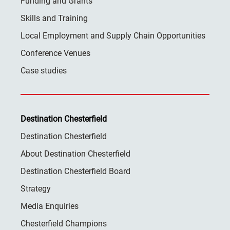
Funding and Grants
Skills and Training
Local Employment and Supply Chain Opportunities
Conference Venues
Case studies
Destination Chesterfield
Destination Chesterfield
About Destination Chesterfield
Destination Chesterfield Board
Strategy
Media Enquiries
Chesterfield Champions