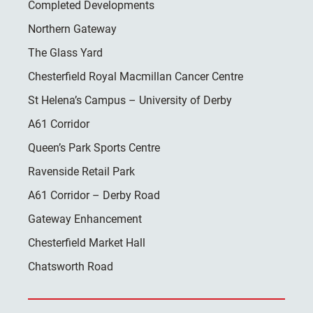
Completed Developments
Northern Gateway
The Glass Yard
Chesterfield Royal Macmillan Cancer Centre
St Helena’s Campus – University of Derby
A61 Corridor
Queen’s Park Sports Centre
Ravenside Retail Park
A61 Corridor – Derby Road
Gateway Enhancement
Chesterfield Market Hall
Chatsworth Road