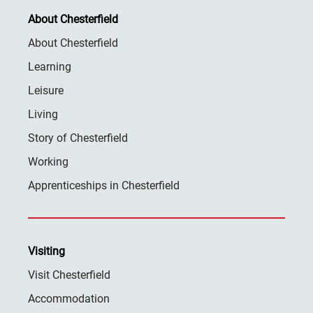
About Chesterfield
About Chesterfield
Learning
Leisure
Living
Story of Chesterfield
Working
Apprenticeships in Chesterfield
Visiting
Visit Chesterfield
Accommodation