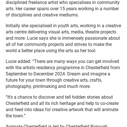
disciplined freelance artist who specialises in community
arts. Her career spans over 15 years working in a number
of disciplines and creative mediums.
Initially she specialised in youth arts, working in a creative
arts centre delivering visual arts, media, theatre projects
and more. Lucie says she is immensely passionate about
all of her community projects and strives to make the
world a better place using the arts as her tool.
Lucie added: “There are many ways you can get involved
with the artists residency programme in Chesterfield from
September to December 2024. Dream and imagine a
future for your town through creative arts, crafts,
photography, printmaking and much more.
“It’s a chance to discover and tell hidden stories about
Chesterfield and all its rich heritage and help to co-create
and feed into ideas for creative artwork that will animate
the town.”
Animate Chesterfield is led by Chesterfield Borough