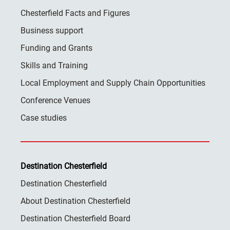
Chesterfield Facts and Figures
Business support
Funding and Grants
Skills and Training
Local Employment and Supply Chain Opportunities
Conference Venues
Case studies
Destination Chesterfield
Destination Chesterfield
About Destination Chesterfield
Destination Chesterfield Board