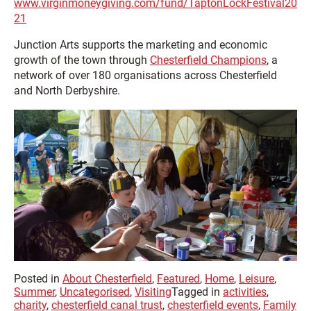
www.virginmoneygiving.com/fund/TaptonLockFestival20
21
Junction Arts supports the marketing and economic
growth of the town through
Chesterfield Champions
, a
network of over 180 organisations across Chesterfield
and North Derbyshire.
Posted in
About Chesterfield
,
Featured
,
Home
,
Leisure
,
Summer
,
Uncategorised
,
Visiting
Tagged in
activities
,
charity
,
chesterfield canal trust
,
chesterfield events
,
Family