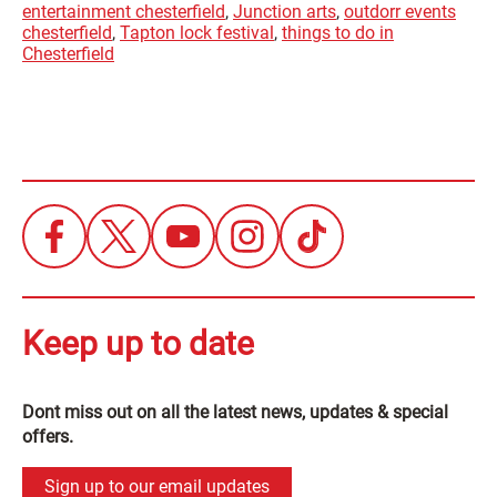
entertainment chesterfield
,
Junction arts
,
outdorr events
chesterfield
,
Tapton lock festival
,
things to do in
Chesterfield
Keep up to date
Dont miss out on all the latest news, updates & special
offers.
Sign up to our email updates