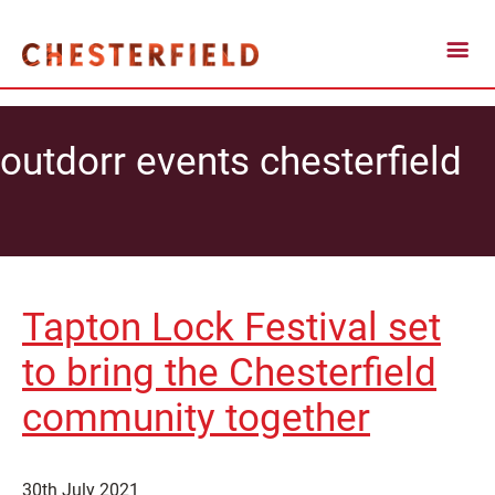
outdorr events chesterfield
Tapton Lock Festival set
to bring the Chesterfield
community together
30th July 2021