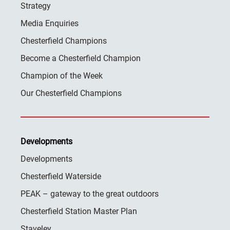
Strategy
Media Enquiries
Chesterfield Champions
Become a Chesterfield Champion
Champion of the Week
Our Chesterfield Champions
Developments
Developments
Chesterfield Waterside
PEAK – gateway to the great outdoors
Chesterfield Station Master Plan
Staveley