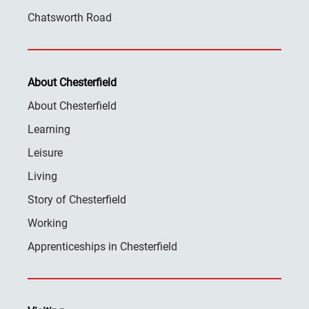
Chatsworth Road
About Chesterfield
About Chesterfield
Learning
Leisure
Living
Story of Chesterfield
Working
Apprenticeships in Chesterfield