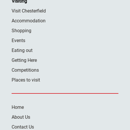
Visiting
Visit Chesterfield
Accommodation
Shopping
Events
Eating out
Getting Here
Competitions
Places to visit
Home
About Us
Contact Us