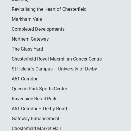
Revitalising the Heart of Chesterfield
Markham Vale
Completed Developments
Northern Gateway
The Glass Yard
Chesterfield Royal Macmillan Cancer Centre
St Helena’s Campus – University of Derby
A61 Corridor
Queen’s Park Sports Centre
Ravenside Retail Park
A61 Corridor – Derby Road
Gateway Enhancement
Chesterfield Market Hall