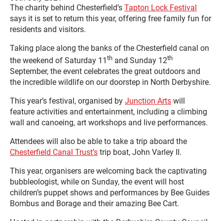
The charity behind Chesterfield’s
Tapton Lock Festival
says it is set to return this year, offering free family fun for
residents and visitors.
Taking place along the banks of the Chesterfield canal on
th
th
the weekend of Saturday 11
and Sunday 12
September, the event celebrates the great outdoors and
the incredible wildlife on our doorstep in North Derbyshire.
This year’s festival, organised by
Junction Arts
will
feature activities and entertainment, including a climbing
wall and canoeing, art workshops and live performances.
Attendees will also be able to take a trip aboard the
Chesterfield Canal Trust’s
trip boat, John Varley II.
This year, organisers are welcoming back the captivating
bubbleologist, while on Sunday, the event will host
children’s puppet shows and performances by Bee Guides
Bombus and Borage and their amazing Bee Cart.