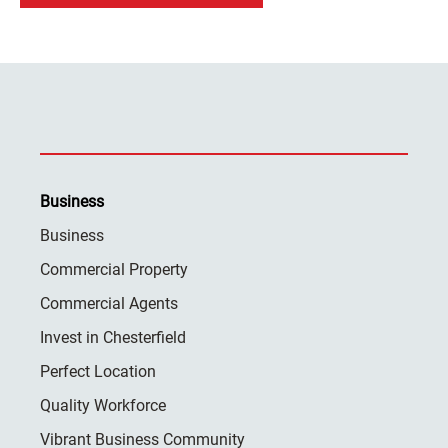
Business
Business
Commercial Property
Commercial Agents
Invest in Chesterfield
Perfect Location
Quality Workforce
Vibrant Business Community