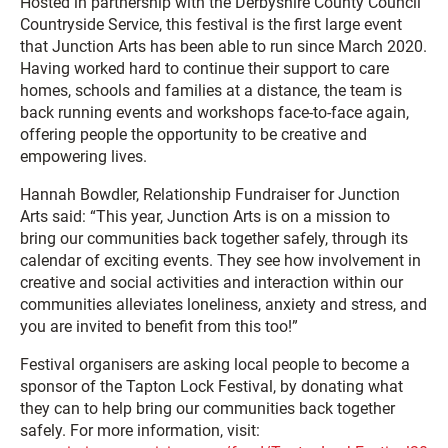
Hosted in partnership with the Derbyshire County Council
Countryside Service, this festival is the first large event
that Junction Arts has been able to run since March 2020.
Having worked hard to continue their support to care
homes, schools and families at a distance, the team is
back running events and workshops face-to-face again,
offering people the opportunity to be creative and
empowering lives.
Hannah Bowdler, Relationship Fundraiser for Junction
Arts said: “This year, Junction Arts is on a mission to
bring our communities back together safely, through its
calendar of exciting events. They see how involvement in
creative and social activities and interaction within our
communities alleviates loneliness, anxiety and stress, and
you are invited to benefit from this too!”
Festival organisers are asking local people to become a
sponsor of the Tapton Lock Festival, by donating what
they can to help bring our communities back together
safely. For more information, visit: