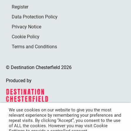
Register
Data Protection Policy
Privacy Notice
Cookie Policy
Terms and Conditions
© Destination Chesterfield 2026
Produced by
We use cookies on our website to give you the most
relevant experience by remembering your preferences and
Destination Chesterfield is funded by
repeat visits. By clicking “Accept”, you consent to the use
of ALL the cookies. However you may visit Cookie