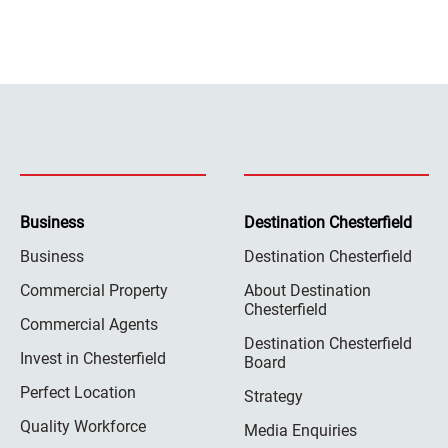
Business
Destination Chesterfield
Business
Destination Chesterfield
Commercial Property
About Destination
Chesterfield
Commercial Agents
Destination Chesterfield
Invest in Chesterfield
Board
Perfect Location
Strategy
Quality Workforce
Media Enquiries