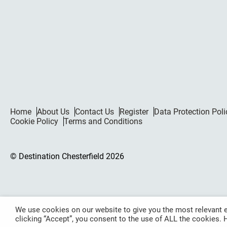
Home
About Us
Contact Us
Register
Data Protection Poli
Cookie Policy
Terms and Conditions
© Destination Chesterfield 2026
We use cookies on our website to give you the most relevant e
clicking “Accept”, you consent to the use of ALL the cookies.