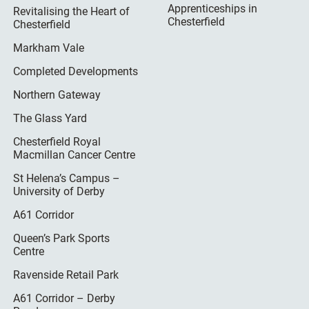
Apprenticeships in
Revitalising the Heart of
Chesterfield
Chesterfield
Markham Vale
Completed Developments
Northern Gateway
The Glass Yard
Chesterfield Royal
Macmillan Cancer Centre
St Helena’s Campus –
University of Derby
A61 Corridor
Queen’s Park Sports
Centre
Ravenside Retail Park
A61 Corridor – Derby