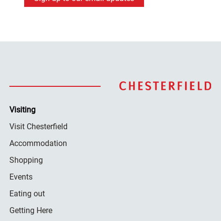
Visiting
Visit Chesterfield
Accommodation
Shopping
Events
Eating out
Getting Here