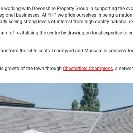
e working with Devonshire Property Group in supporting the evol
gional businesses. At FHP we pride ourselves in being a nationa
ready seeing strong levels of interest from high quality national
im of revitalising the centre by drawing on local expertise to 
.
transform the site’s central courtyard and Massarella conserva
ic growth of the town through
Chesterfield Champions
, a netwo