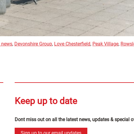
d news
,
Devonshire Group
,
Love Chesterfield
,
Peak Village
,
Rowsl
Keep up to date
Dont miss out on all the latest news, updates & special o
Sign up to our email updates