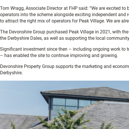
Tom Wragg, Associate Director at FHP said: “We are excited to b
operators into the scheme alongside exciting independent and re
to attract the right mix of operators for Peak Village. We are al
The Devonshire Group purchased Peak Village in 2021, with the a
the Derbyshire Dales, as well as supporting the local community
Significant investment since then – including ongoing work to 
– has enabled the site to continue improving and growing.
Devonshire Property Group supports the marketing and econom
Derbyshire.