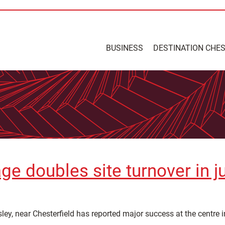
BUSINESS
DESTINATION CHE
ge doubles site turnover in j
ley, near Chesterfield has reported major success at the centre i