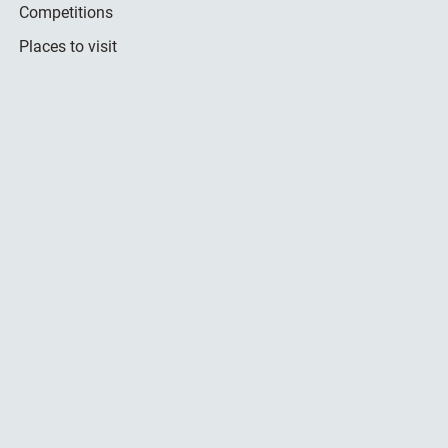
Competitions
Places to visit