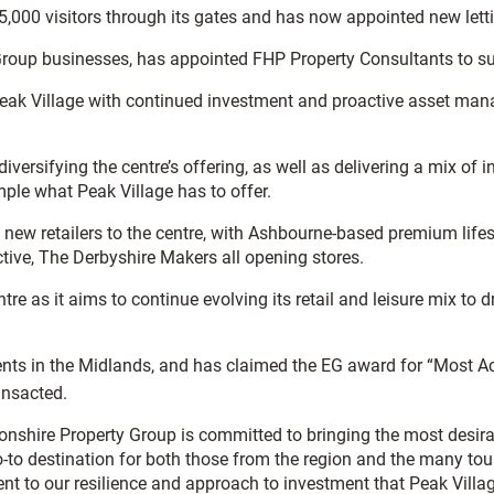
000 visitors through its gates and has now appointed new lettin
 Group businesses, has appointed FHP Property Consultants to su
ak Village with continued investment and proactive asset man
diversifying the centre’s offering, as well as delivering a mix o
ample what Peak Village has to offer.
 new retailers to the centre, with Ashbourne-based premium lifes
tive, The Derbyshire Makers all opening stores.
e as it aims to continue evolving its retail and leisure mix to dr
ents in the Midlands, and has claimed the EG award for “Most Ac
ansacted.
nshire Property Group is committed to bringing the most desirab
go-to destination for both those from the region and the many to
estament to our resilience and approach to investment that Peak Vil