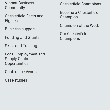
Vibrant Business
Chesterfield Champions
Community
Become a Chesterfield
Chesterfield Facts and
Champion
Figures
Champion of the Week
Business support
Our Chesterfield
Funding and Grants
Champions
Skills and Training
Local Employment and
Supply Chain
Opportunities
Conference Venues
Case studies