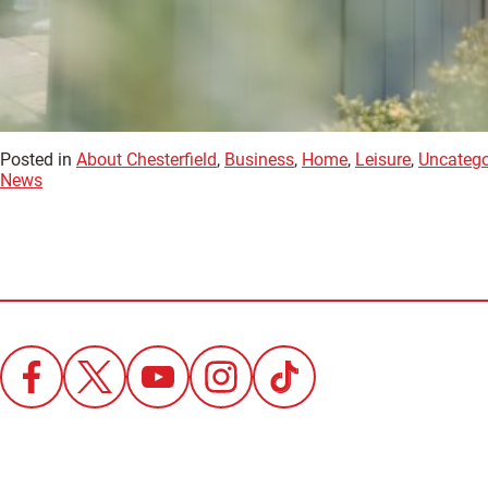
Posted in
About Chesterfield
,
Business
,
Home
,
Leisure
,
Uncatego
News