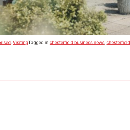
rised
,
Visiting
Tagged in
chesterfield business news
,
chesterfiel