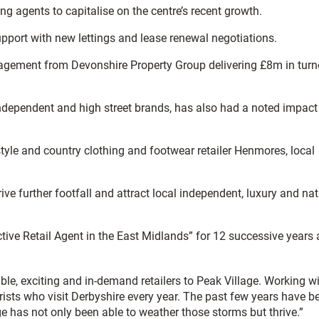
g agents to capitalise on the centre’s recent growth.
pport with new lettings and lease renewal negotiations.
agement from Devonshire Property Group delivering £8m in turn
f independent and high street brands, has also had a noted impact
tyle and country clothing and footwear retailer Henmores, local
ive further footfall and attract local independent, luxury and nat
tive Retail Agent in the East Midlands” for 12 successive years
le, exciting and in-demand retailers to Peak Village. Working w
urists who visit Derbyshire every year. The past few years have b
lage has not only been able to weather those storms but thrive.”