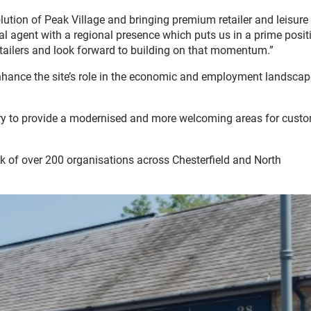
ution of Peak Village and bringing premium retailer and leisure
l agent with a regional presence which puts us in a prime posit
 retailers and look forward to building on that momentum.”
enhance the site’s role in the economic and employment landscap
tory to provide a modernised and more welcoming areas for cust
rk of over 200 organisations across Chesterfield and North