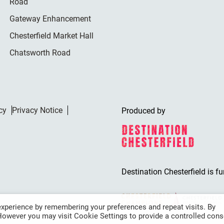
Road
Gateway Enhancement
Chesterfield Market Hall
Chatsworth Road
cy
Privacy Notice
Produced by
Destination Chesterfield is f
xperience by remembering your preferences and repeat visits. By
 However you may visit Cookie Settings to provide a controlled cons