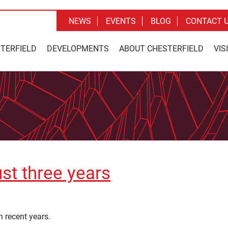
NEWS
EVENTS
BLOG
CONTACT 
STERFIELD
DEVELOPMENTS
ABOUT CHESTERFIELD
VIS
ust three years
n recent years.