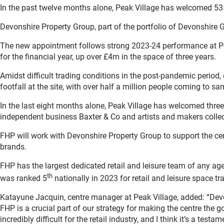
In the past twelve months alone, Peak Village has welcomed 535,
Devonshire Property Group, part of the portfolio of Devonshire
The new appointment follows strong 2023-24 performance at Pe
for the financial year, up over £4m in the space of three years.
Amidst difficult trading conditions in the post-pandemic period, 
footfall at the site, with over half a million people coming to s
In the last eight months alone, Peak Village has welcomed three
independent business Baxter & Co and artists and makers collec
FHP will work with Devonshire Property Group to support the centr
brands.
FHP has the largest dedicated retail and leisure team of any ag
th
was ranked 5
nationally in 2023 for retail and leisure space tr
Katayune Jacquin, centre manager at Peak Village, added: “Devo
FHP is a crucial part of our strategy for making the centre the 
incredibly difficult for the retail industry, and I think it’s a t