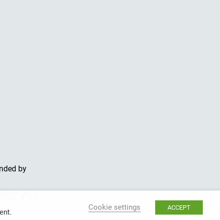
unded by
Cookie settings
ACCEPT
ent.