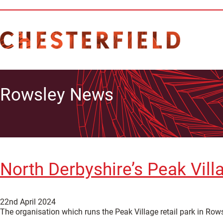
Rowsley News
North Derbyshire’s Peak Villa
22nd April 2024
The organisation which runs the Peak Village retail park in Rows