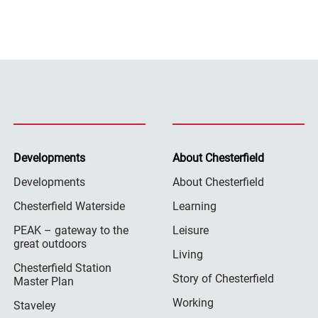
Developments
About Chesterfield
Developments
About Chesterfield
Chesterfield Waterside
Learning
PEAK – gateway to the
Leisure
great outdoors
Living
Chesterfield Station
Story of Chesterfield
Master Plan
Working
Staveley