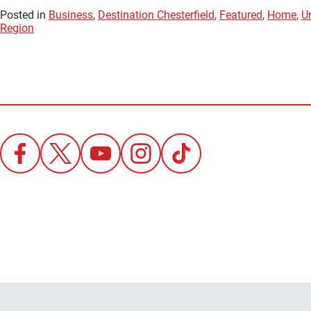
Posted in
Business
,
Destination Chesterfield
,
Featured
,
Home
,
U
Region