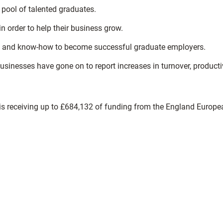
pool of talented graduates.
n order to help their business grow.
ols and know-how to become successful graduate employers.
nesses have gone on to report increases in turnover, productiv
ect is receiving up to £684,132 of funding from the England Europ