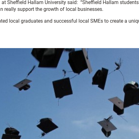
Sheffield Hallam University said: “Sheffield Hallam students g
an really support the growth of local businesses.
lented local graduates and successful local SMEs to create a uniq