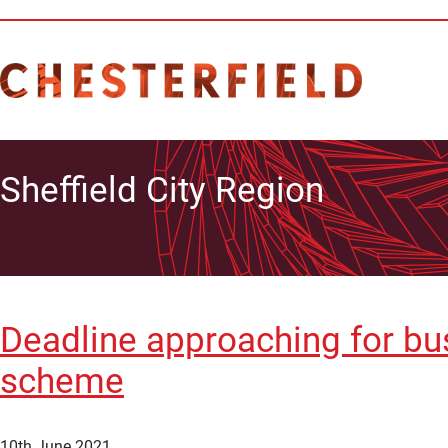
Sheffield City Region
Deadline approaching for bus
scheme
10th June 2021