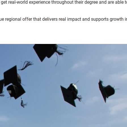
et real-world experience throughout their degree and are able t
ue regional offer that delivers real impact and supports growth i