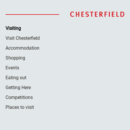
Visiting
Visit Chesterfield
Accommodation
Shopping
Events
Eating out
Getting Here
Competitions
Places to visit