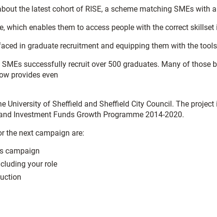
about the latest cohort of RISE, a scheme matching SMEs with a 
 which enables them to access people with the correct skillset i
 faced in graduate recruitment and equipping them with the to
MEs successfully recruit over 500 graduates. Many of those busi
now provides even
 the University of Sheffield and Sheffield City Council. The proj
al and Investment Funds Growth Programme 2014-2020.
or the next campaign are:
his campaign
cluding your role
duction