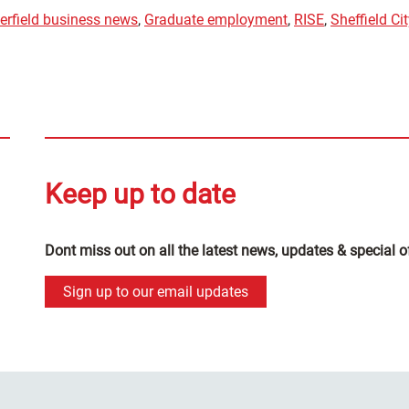
erfield business news
,
Graduate employment
,
RISE
,
Sheffield Ci
Keep up to date
Dont miss out on all the latest news, updates & special o
Sign up to our email updates