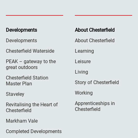
Developments
About Chesterfield
Developments
About Chesterfield
Chesterfield Waterside
Learning
PEAK – gateway to the
Leisure
great outdoors
Living
Chesterfield Station
Story of Chesterfield
Master Plan
Working
Staveley
Apprenticeships in
Revitalising the Heart of
Chesterfield
Chesterfield
Markham Vale
Completed Developments