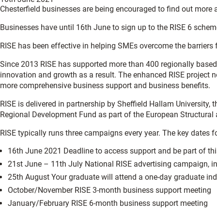
Chesterfield businesses are being encouraged to find out more 
Businesses have until 16th June to sign up to the RISE 6 scheme,
RISE has been effective in helping SMEs overcome the barriers
Since 2013 RISE has supported more than 400 regionally based S
innovation and growth as a result. The enhanced RISE project 
more comprehensive business support and business benefits.
RISE is delivered in partnership by Sheffield Hallam University,
Regional Development Fund as part of the European Structur
RISE typically runs three campaigns every year. The key dates f
16th June 2021 Deadline to access support and be part of t
21st June – 11th July National RISE advertising campaign, in
25th August Your graduate will attend a one-day graduate in
October/November RISE 3-month business support meeting
January/February RISE 6-month business support meeting