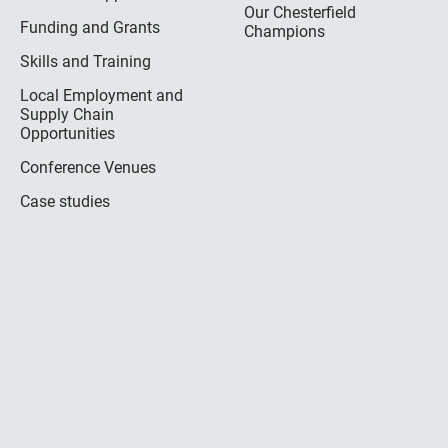
Our Chesterfield
Funding and Grants
Champions
Skills and Training
Local Employment and
Supply Chain
Opportunities
Conference Venues
Case studies