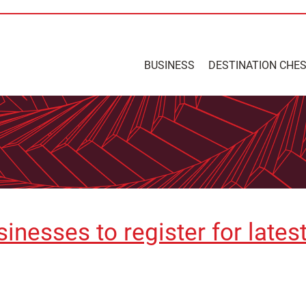
BUSINESS
DESTINATION CHE
inesses to register for lates