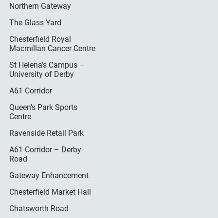
Northern Gateway
The Glass Yard
Chesterfield Royal
Macmillan Cancer Centre
St Helena’s Campus –
University of Derby
A61 Corridor
Queen’s Park Sports
Centre
Ravenside Retail Park
A61 Corridor – Derby
Road
Gateway Enhancement
Chesterfield Market Hall
Chatsworth Road