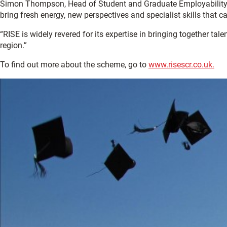
Simon Thompson, Head of Student and Graduate Employability at 
bring fresh energy, new perspectives and specialist skills that c
“RISE is widely revered for its expertise in bringing together ta
region.”
To find out more about the scheme, go to
www.risescr.co.uk.