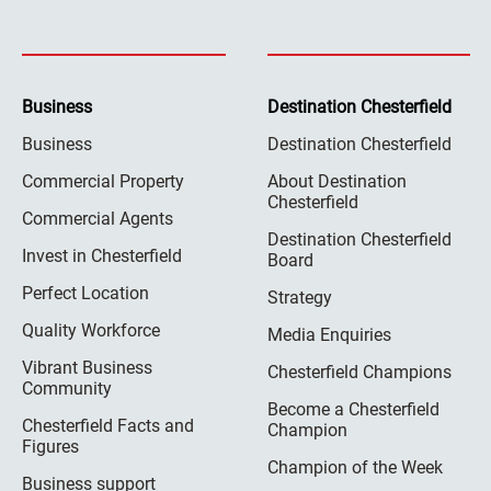
Business
Destination Chesterfield
Business
Destination Chesterfield
Commercial Property
About Destination
Chesterfield
Commercial Agents
Destination Chesterfield
Invest in Chesterfield
Board
Perfect Location
Strategy
Quality Workforce
Media Enquiries
Vibrant Business
Chesterfield Champions
Community
Become a Chesterfield
Chesterfield Facts and
Champion
Figures
Champion of the Week
Business support