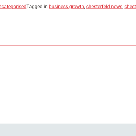
ncategorised
Tagged in
business growth
,
chesterfeld news
,
chest