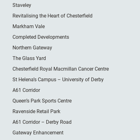
Staveley
Revitalising the Heart of Chesterfield
Markham Vale
Completed Developments
Northern Gateway
The Glass Yard
Chesterfield Royal Macmillan Cancer Centre
St Helena’s Campus – University of Derby
A61 Corridor
Queen’s Park Sports Centre
Ravenside Retail Park
A61 Corridor – Derby Road
Gateway Enhancement