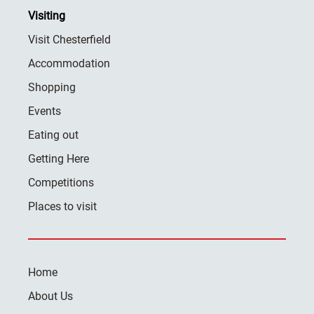
Visiting
Visit Chesterfield
Accommodation
Shopping
Events
Eating out
Getting Here
Competitions
Places to visit
Home
About Us