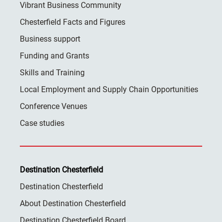
Vibrant Business Community
Chesterfield Facts and Figures
Business support
Funding and Grants
Skills and Training
Local Employment and Supply Chain Opportunities
Conference Venues
Case studies
Destination Chesterfield
Destination Chesterfield
About Destination Chesterfield
Destination Chesterfield Board