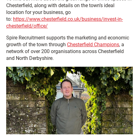
Chesterfield, along with details on the town’s ideal
location for your business, go
to:
https://www.chesterfield.co.uk/business/invest-in-
chesterfield/office/
Spire Recruitment supports the marketing and economic
growth of the town through
Chesterfield Champions
, a
network of over 200 organisations across Chesterfield
and North Derbyshire.