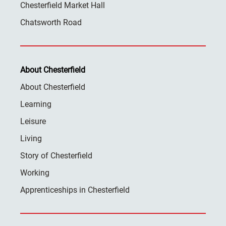
Chesterfield Market Hall
Chatsworth Road
About Chesterfield
About Chesterfield
Learning
Leisure
Living
Story of Chesterfield
Working
Apprenticeships in Chesterfield