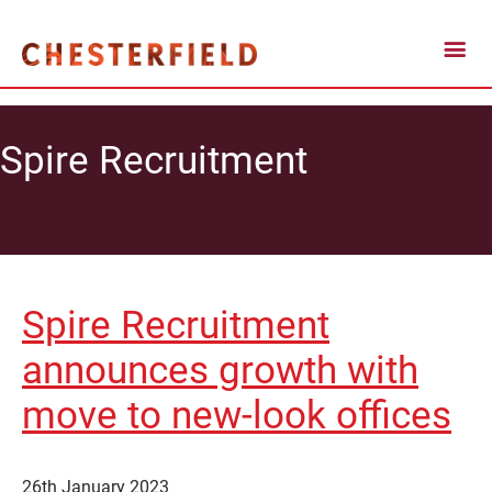
Spire Recruitment
Spire Recruitment
announces growth with
move to new-look offices
26th January 2023