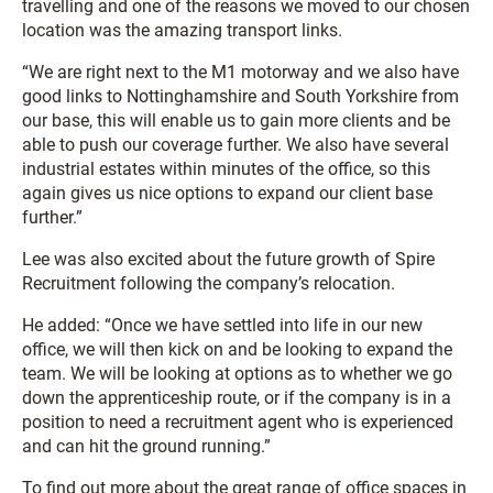
travelling and one of the reasons we moved to our chosen
location was the amazing transport links.
“We are right next to the M1 motorway and we also have
good links to Nottinghamshire and South Yorkshire from
our base, this will enable us to gain more clients and be
able to push our coverage further. We also have several
industrial estates within minutes of the office, so this
again gives us nice options to expand our client base
further.”
Lee was also excited about the future growth of Spire
Recruitment following the company’s relocation.
He added: “Once we have settled into life in our new
office, we will then kick on and be looking to expand the
team. We will be looking at options as to whether we go
down the apprenticeship route, or if the company is in a
position to need a recruitment agent who is experienced
and can hit the ground running.”
To find out more about the great range of office spaces in