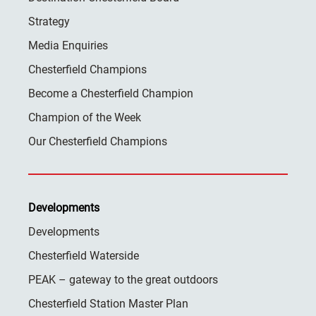
Strategy
Media Enquiries
Chesterfield Champions
Become a Chesterfield Champion
Champion of the Week
Our Chesterfield Champions
Developments
Developments
Chesterfield Waterside
PEAK – gateway to the great outdoors
Chesterfield Station Master Plan