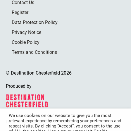
Contact Us
Register
Data Protection Policy
Privacy Notice
Cookie Policy
Terms and Conditions
© Destination Chesterfield 2026
Produced by
We use cookies on our website to give you the most
relevant experience by remembering your preferences and
Destination Chesterfield is funded by
repeat visits. By clicking “Accept”, you consent to the use