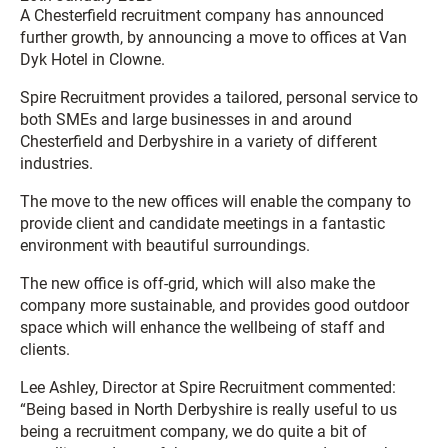
A Chesterfield recruitment company has announced
further growth, by announcing a move to offices at Van
Dyk Hotel in Clowne.
Spire Recruitment provides a tailored, personal service to
both SMEs and large businesses in and around
Chesterfield and Derbyshire in a variety of different
industries.
The move to the new offices will enable the company to
provide client and candidate meetings in a fantastic
environment with beautiful surroundings.
The new office is off-grid, which will also make the
company more sustainable, and provides good outdoor
space which will enhance the wellbeing of staff and
clients.
Lee Ashley, Director at Spire Recruitment commented:
“Being based in North Derbyshire is really useful to us
being a recruitment company, we do quite a bit of