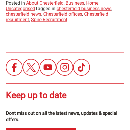
Posted in
About Chesterfield
,
Business
,
Home
,
Uncategorised
Tagged in
chesterfield business news
,
chesterfield news
,
Chesterfield offices
,
Chesterfield
recruitment
,
Spire Recruitment
Keep up to date
Dont miss out on all the latest news, updates & special
offers.