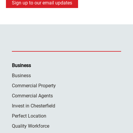
Sign up to our email updates
Business
Business
Commercial Property
Commercial Agents
Invest in Chesterfield
Perfect Location
Quality Workforce