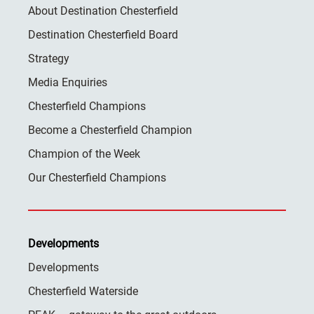
About Destination Chesterfield
Destination Chesterfield Board
Strategy
Media Enquiries
Chesterfield Champions
Become a Chesterfield Champion
Champion of the Week
Our Chesterfield Champions
Developments
Developments
Chesterfield Waterside