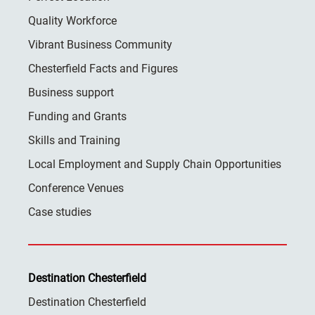
Quality Workforce
Vibrant Business Community
Chesterfield Facts and Figures
Business support
Funding and Grants
Skills and Training
Local Employment and Supply Chain Opportunities
Conference Venues
Case studies
Destination Chesterfield
Destination Chesterfield