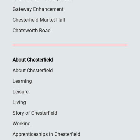
Gateway Enhancement
Chesterfield Market Hall
Chatsworth Road
About Chesterfield
About Chesterfield
Learning
Leisure
Living
Story of Chesterfield
Working
Apprenticeships in Chesterfield