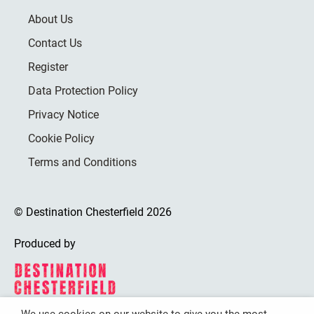
About Us
Contact Us
Register
Data Protection Policy
Privacy Notice
Cookie Policy
Terms and Conditions
© Destination Chesterfield 2026
Produced by