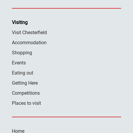
Visiting
Visit Chesterfield
Accommodation
Shopping
Events
Eating out
Getting Here
Competitions
Places to visit
Home