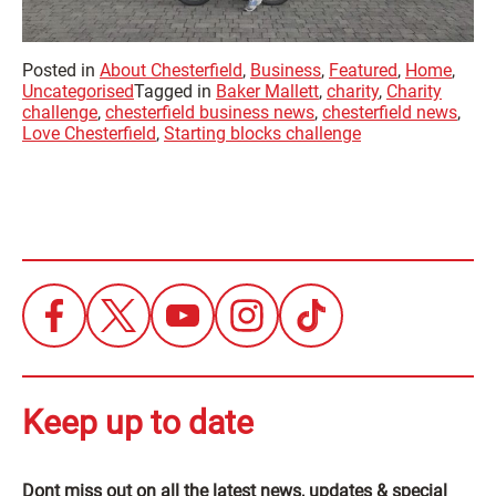
Posted in
About Chesterfield
,
Business
,
Featured
,
Home
,
Uncategorised
Tagged in
Baker Mallett
,
charity
,
Charity
challenge
,
chesterfield business news
,
chesterfield news
,
Love Chesterfield
,
Starting blocks challenge
Keep up to date
Dont miss out on all the latest news, updates & special