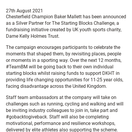
27th August 2021
Chesterfield Champion Baker Mallett has been announced
as a Silver Partner for The Starting Blocks Challenge, a
fundraising initiative created by UK youth sports charity,
Dame Kelly Holmes Trust.
The campaign encourages participants to celebrate the
moments that shaped them, by revisiting places, people
or moments in a sporting way. Over the next 12 months,
#TeamBM will be going back to their own individual
starting blocks whilst raising funds to support DKHT in
providing life changing opportunities for 11-25 year olds,
facing disadvantage across the United Kingdom.
Staff team ambassadors at the company will take on
challenges such as running, cycling and walking and will
be inviting industry colleagues to join in, take part and
#gobacktogiveback. Staff will also be completing
motivational, performance and resilience workshops,
delivered by elite athletes also supporting the scheme.