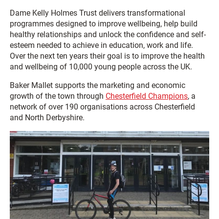
Dame Kelly Holmes Trust delivers transformational
programmes designed to improve wellbeing, help build
healthy relationships and unlock the confidence and self-
esteem needed to achieve in education, work and life.
Over the next ten years their goal is to improve the health
and wellbeing of 10,000 young people across the UK.
Baker Mallet supports the marketing and economic
growth of the town through
Chesterfield Champions
, a
network of over 190 organisations across Chesterfield
and North Derbyshire.