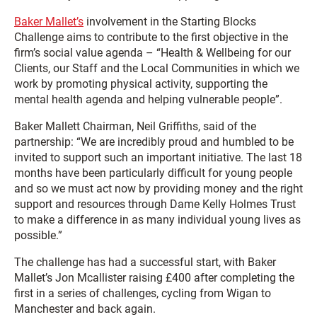
Baker Mallet’s
involvement in the Starting Blocks
Challenge aims to contribute to the first objective in the
firm’s social value agenda – “Health & Wellbeing for our
Clients, our Staff and the Local Communities in which we
work by promoting physical activity, supporting the
mental health agenda and helping vulnerable people”.
Baker Mallett Chairman, Neil Griffiths, said of the
partnership: “We are incredibly proud and humbled to be
invited to support such an important initiative. The last 18
months have been particularly difficult for young people
and so we must act now by providing money and the right
support and resources through Dame Kelly Holmes Trust
to make a difference in as many individual young lives as
possible.”
The challenge has had a successful start, with Baker
Mallet’s Jon Mcallister raising £400 after completing the
first in a series of challenges, cycling from Wigan to
Manchester and back again.