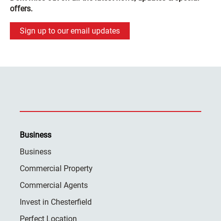
offers.
Sign up to our email updates
Business
Business
Commercial Property
Commercial Agents
Invest in Chesterfield
Perfect Location