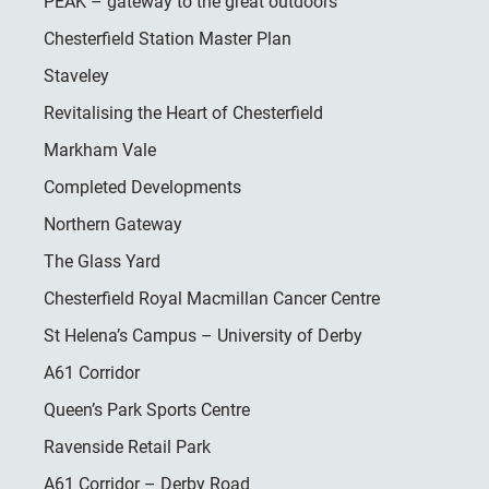
PEAK – gateway to the great outdoors
Chesterfield Station Master Plan
Staveley
Revitalising the Heart of Chesterfield
Markham Vale
Completed Developments
Northern Gateway
The Glass Yard
Chesterfield Royal Macmillan Cancer Centre
St Helena’s Campus – University of Derby
A61 Corridor
Queen’s Park Sports Centre
Ravenside Retail Park
A61 Corridor – Derby Road