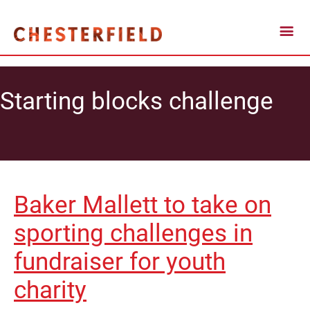
Starting blocks challenge
Baker Mallett to take on
sporting challenges in
fundraiser for youth
charity