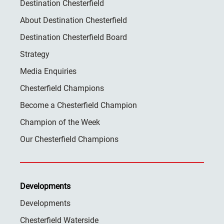
Destination Chesterfield
About Destination Chesterfield
Destination Chesterfield Board
Strategy
Media Enquiries
Chesterfield Champions
Become a Chesterfield Champion
Champion of the Week
Our Chesterfield Champions
Developments
Developments
Chesterfield Waterside