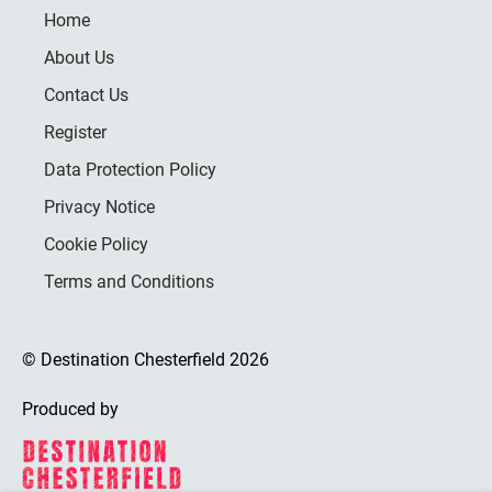
Home
About Us
Contact Us
Register
Data Protection Policy
Privacy Notice
Cookie Policy
Terms and Conditions
© Destination Chesterfield 2026
Produced by