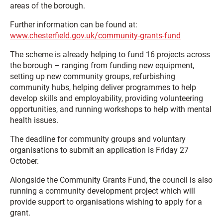
areas of the borough.
Further information can be found at:
www.chesterfield.gov.uk/community-grants-fund
The scheme is already helping to fund 16 projects across
the borough – ranging from funding new equipment,
setting up new community groups, refurbishing
community hubs, helping deliver programmes to help
develop skills and employability, providing volunteering
opportunities, and running workshops to help with mental
health issues.
The deadline for community groups and voluntary
organisations to submit an application is Friday 27
October.
Alongside the Community Grants Fund, the council is also
running a community development project which will
provide support to organisations wishing to apply for a
grant.