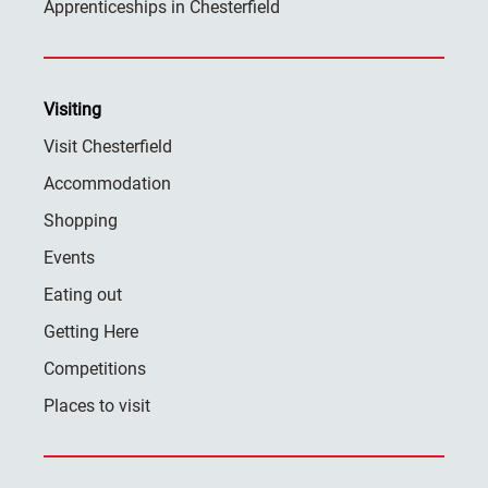
Apprenticeships in Chesterfield
Visiting
Visit Chesterfield
Accommodation
Shopping
Events
Eating out
Getting Here
Competitions
Places to visit