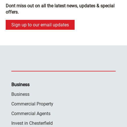
Dont miss out on all the latest news, updates & special
offers.
Sign up to our email updates
Business
Business
Commercial Property
Commercial Agents
Invest in Chesterfield