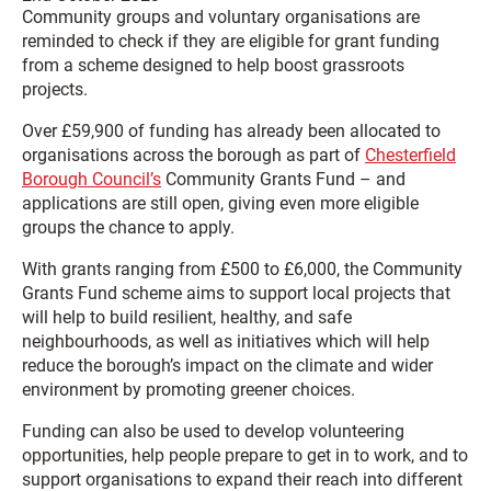
Community groups and voluntary organisations are
reminded to check if they are eligible for grant funding
from a scheme designed to help boost grassroots
projects.
Over £59,900 of funding has already been allocated to
organisations across the borough as part of
Chesterfield
Borough Council’s
Community Grants Fund – and
applications are still open, giving even more eligible
groups the chance to apply.
With grants ranging from £500 to £6,000, the Community
Grants Fund scheme aims to support local projects that
will help to build resilient, healthy, and safe
neighbourhoods, as well as initiatives which will help
reduce the borough’s impact on the climate and wider
environment by promoting greener choices.
Funding can also be used to develop volunteering
opportunities, help people prepare to get in to work, and to
support organisations to expand their reach into different