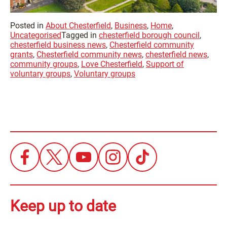
Posted in
About Chesterfield
,
Business
,
Home
,
Uncategorised
Tagged in
chesterfield borough council
,
chesterfield business news
,
Chesterfield community
grants
,
Chesterfield community news
,
chesterfield news
,
community groups
,
Love Chesterfield
,
Support of
voluntary groups
,
Voluntary groups
Keep up to date