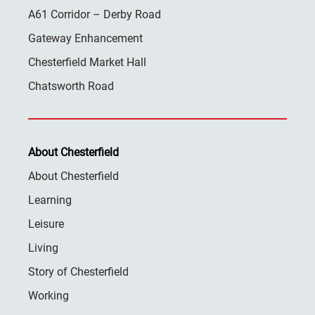
A61 Corridor – Derby Road
Gateway Enhancement
Chesterfield Market Hall
Chatsworth Road
About Chesterfield
About Chesterfield
Learning
Leisure
Living
Story of Chesterfield
Working