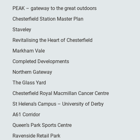
PEAK – gateway to the great outdoors
Chesterfield Station Master Plan
Staveley
Revitalising the Heart of Chesterfield
Markham Vale
Completed Developments
Northern Gateway
The Glass Yard
Chesterfield Royal Macmillan Cancer Centre
St Helena’s Campus – University of Derby
A61 Corridor
Queen’s Park Sports Centre
Ravenside Retail Park