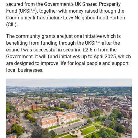
secured from the Government’s UK Shared Prosperity
Fund (UKSPF), together with money raised through the
Community Infrastructure Levy Neighbourhood Portion
(CIL).
The community grants are just one initiative which is
benefiting from funding through the UKSPF, after the
council was successful in securing £2.6m from the
Government. It will fund initiatives up to April 2025, which
are designed to improve life for local people and support
local businesses.