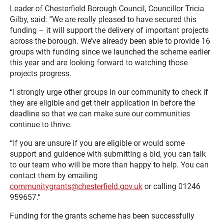
Leader of Chesterfield Borough Council, Councillor Tricia
Gilby, said: “We are really pleased to have secured this
funding – it will support the delivery of important projects
across the borough. We’ve already been able to provide 16
groups with funding since we launched the scheme earlier
this year and are looking forward to watching those
projects progress.
“I strongly urge other groups in our community to check if
they are eligible and get their application in before the
deadline so that we can make sure our communities
continue to thrive.
“If you are unsure if you are eligible or would some
support and guidence with submitting a bid, you can talk
to our team who will be more than happy to help. You can
contact them by emailing
communitygrants@chesterfield.gov.uk
or calling 01246
959657.”
Funding for the grants scheme has been successfully