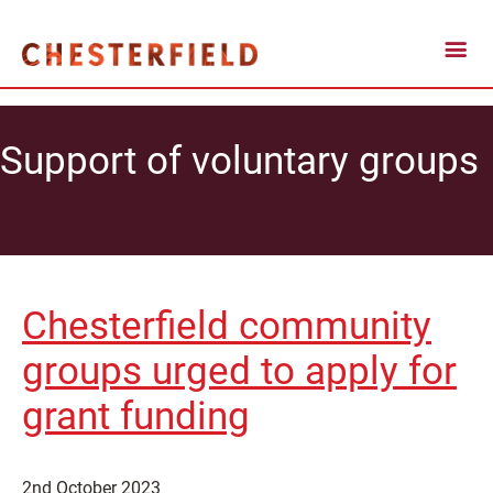
Support of voluntary groups
Chesterfield community
groups urged to apply for
grant funding
2nd October 2023