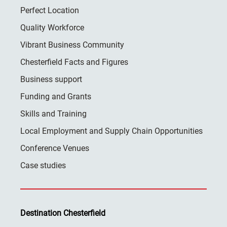
Perfect Location
Quality Workforce
Vibrant Business Community
Chesterfield Facts and Figures
Business support
Funding and Grants
Skills and Training
Local Employment and Supply Chain Opportunities
Conference Venues
Case studies
Destination Chesterfield