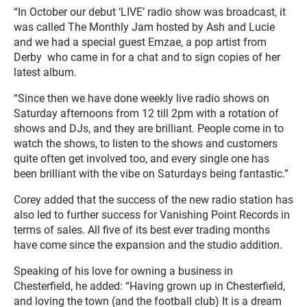
“In October our debut ‘LIVE’ radio show was broadcast, it
was called The Monthly Jam hosted by Ash and Lucie
and we had a special guest Emzae, a pop artist from
Derby who came in for a chat and to sign copies of her
latest album.
“Since then we have done weekly live radio shows on
Saturday afternoons from 12 till 2pm with a rotation of
shows and DJs, and they are brilliant. People come in to
watch the shows, to listen to the shows and customers
quite often get involved too, and every single one has
been brilliant with the vibe on Saturdays being fantastic.”
Corey added that the success of the new radio station has
also led to further success for Vanishing Point Records in
terms of sales. All five of its best ever trading months
have come since the expansion and the studio addition.
Speaking of his love for owning a business in
Chesterfield, he added: “Having grown up in Chesterfield,
and loving the town (and the football club) It is a dream