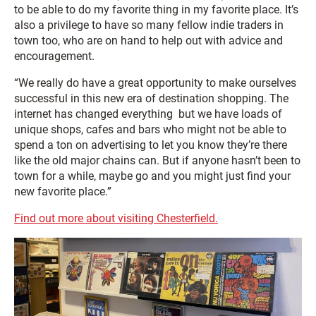
to be able to do my favorite thing in my favorite place. It’s
also a privilege to have so many fellow indie traders in
town too, who are on hand to help out with advice and
encouragement.
“We really do have a great opportunity to make ourselves
successful in this new era of destination shopping. The
internet has changed everything but we have loads of
unique shops, cafes and bars who might not be able to
spend a ton on advertising to let you know they’re there
like the old major chains can. But if anyone hasn’t been to
town for a while, maybe go and you might just find your
new favorite place.”
Find out more about visiting Chesterfield.