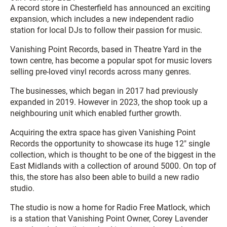
A record store in Chesterfield has announced an exciting
expansion, which includes a new independent radio
station for local DJs to follow their passion for music.
Vanishing Point Records, based in Theatre Yard in the
town centre, has become a popular spot for music lovers
selling pre-loved vinyl records across many genres.
The businesses, which began in 2017 had previously
expanded in 2019. However in 2023, the shop took up a
neighbouring unit which enabled further growth.
Acquiring the extra space has given Vanishing Point
Records the opportunity to showcase its huge 12″ single
collection, which is thought to be one of the biggest in the
East Midlands with a collection of around 5000. On top of
this, the store has also been able to build a new radio
studio.
The studio is now a home for Radio Free Matlock, which
is a station that Vanishing Point Owner, Corey Lavender