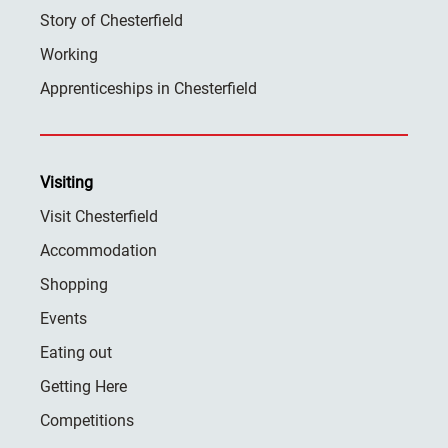
Story of Chesterfield
Working
Apprenticeships in Chesterfield
Visiting
Visit Chesterfield
Accommodation
Shopping
Events
Eating out
Getting Here
Competitions