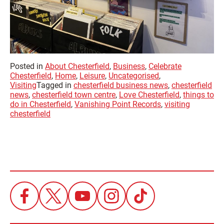
Posted in
About Chesterfield
,
Business
,
Celebrate
Chesterfield
,
Home
,
Leisure
,
Uncategorised
,
Visiting
Tagged in
chesterfield business news
,
chesterfield
news
,
chesterfield town centre
,
Love Chesterfield
,
things to
do in Chesterfield
,
Vanishing Point Records
,
visiting
chesterfield