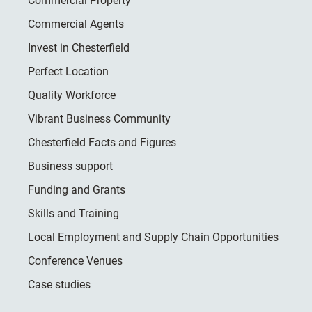
Commercial Property
Commercial Agents
Invest in Chesterfield
Perfect Location
Quality Workforce
Vibrant Business Community
Chesterfield Facts and Figures
Business support
Funding and Grants
Skills and Training
Local Employment and Supply Chain Opportunities
Conference Venues
Case studies