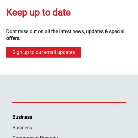
Keep up to date
Dont miss out on all the latest news, updates & special
offers.
Sign up to our email updates
Business
Business