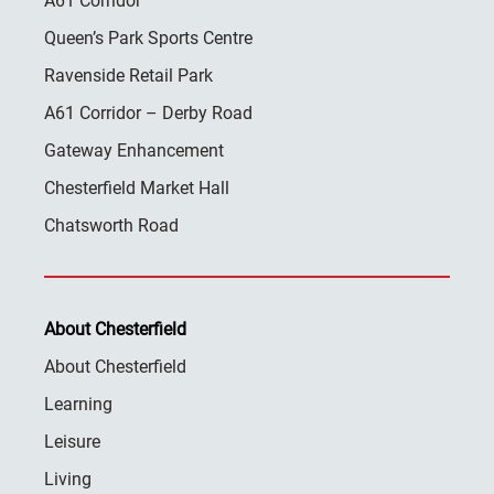
A61 Corridor
Queen’s Park Sports Centre
Ravenside Retail Park
A61 Corridor – Derby Road
Gateway Enhancement
Chesterfield Market Hall
Chatsworth Road
About Chesterfield
About Chesterfield
Learning
Leisure
Living