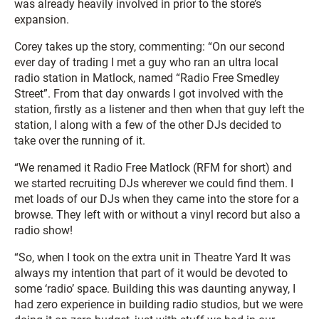
was already heavily involved in prior to the store’s
expansion.
Corey takes up the story, commenting: “On our second
ever day of trading I met a guy who ran an ultra local
radio station in Matlock, named “Radio Free Smedley
Street”. From that day onwards I got involved with the
station, firstly as a listener and then when that guy left the
station, I along with a few of the other DJs decided to
take over the running of it.
“We renamed it Radio Free Matlock (RFM for short) and
we started recruiting DJs wherever we could find them. I
met loads of our DJs when they came into the store for a
browse. They left with or without a vinyl record but also a
radio show!
“So, when I took on the extra unit in Theatre Yard It was
always my intention that part of it would be devoted to
some ‘radio’ space. Building this was daunting anyway, I
had zero experience in building radio studios, but we were