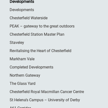
Developments
Developments
Chesterfield Waterside
PEAK – gateway to the great outdoors
Chesterfield Station Master Plan
Staveley
Revitalising the Heart of Chesterfield
Markham Vale
Completed Developments
Northern Gateway
The Glass Yard
Chesterfield Royal Macmillan Cancer Centre
St Helena’s Campus – University of Derby