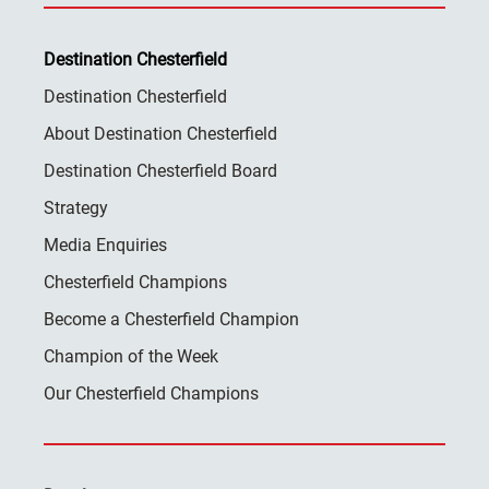
Destination Chesterfield
Destination Chesterfield
About Destination Chesterfield
Destination Chesterfield Board
Strategy
Media Enquiries
Chesterfield Champions
Become a Chesterfield Champion
Champion of the Week
Our Chesterfield Champions