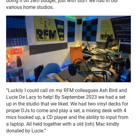
doing it on zero budget, just with stuff we had in our
various home studios.
“Luckily I could call on my RFM colleagues Ash Bird and
Lucie De Lacy to help! By September 2023 we had a set
up in the studio that we liked. We had two vinyl decks for
proper DJs to come and play a set, a mixing desk with 4
mics hooked up, a CD player and the ability to input from
a laptop. All held together with a old (ish) Mac kindly
donated by Lucie.”