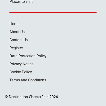
Places to visit
Home
About Us
Contact Us
Register
Data Protection Policy
Privacy Notice
Cookie Policy
Terms and Conditions
© Destination Chesterfield 2026