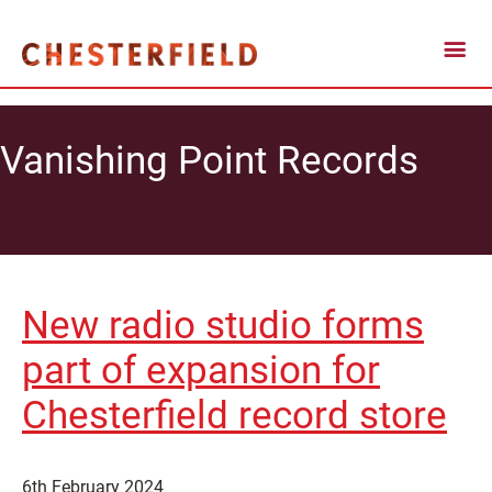
Vanishing Point Records
New radio studio forms
part of expansion for
Chesterfield record store
6th February 2024